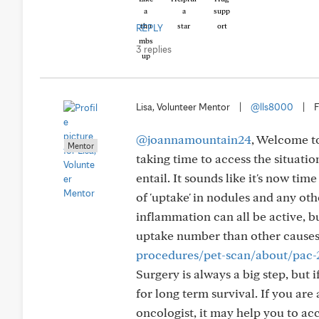
REPLY
3 replies
Lisa, Volunteer Mentor
|
@lls8000
|
F
@joannamountain24
, Welcome to
Mentor
taking time to access the situati
entail. It sounds like it's now tim
of 'uptake' in nodules and any ot
inflammation can all be active, b
uptake number than other causes.
procedures/pet-scan/about/pac
Surgery is always a big step, but i
for long term survival. If you ar
oncologist, it may help you to ac