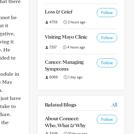
hat there
Loss & Grief
Follow
annot be
4759
2 hours ago
t it
gative,
Visiting Mayo Clinic
Follow
ing it
7207
4 hours ago
e. He
ided to
Cancer: Managing
Follow
Symptoms
nodule in
6069
1 day ago
ce May
n.
just have
Related Blogs
All
take to
dure.
About Connect:
Follow
 the
Who, What & Why
3406
10 hours ago