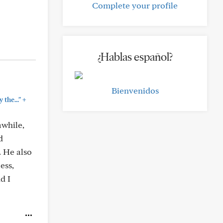
Complete your profile
¿Hablas español?
Bienvenidos
+
the..."
awhile,
d
. He also
ess,
d I