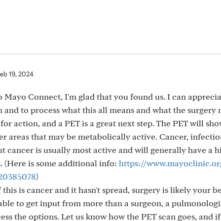
eb 19, 2024
 Mayo Connect, I'm glad that you found us. I can appreci
on and to process what this all means and what the surgery
e for action, and a PET is a great next step. The PET will sho
her areas that may be metabolically active. Cancer, infectio
ut cancer is usually most active and will generally have a h
 (Here is some additional info:
https://www.mayoclinic.org
-20385078
)
f this is cancer and it hasn't spread, surgery is likely your b
e able to get input from more than a surgeon, a pulmonologi
cess the options. Let us know how the PET scan goes, and i