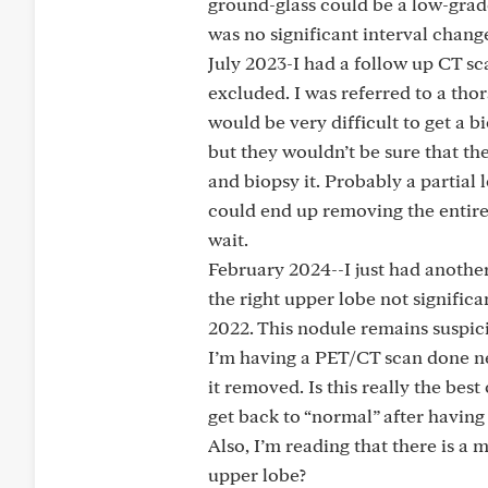
ground-glass could be a low-grad
was no significant interval cha
July 2023-I had a follow up CT s
excluded. I was referred to a thor
would be very difficult to get a 
but they wouldn’t be sure that th
and biopsy it. Probably a partial 
could end up removing the entire
wait.
February 2024--I just had another
the right upper lobe not signific
2022. This nodule remains suspic
I’m having a PET/CT scan done ne
it removed. Is this really the be
get back to “normal” after having
Also, I’m reading that there is a
upper lobe?