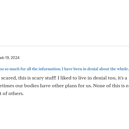
eb 19, 2024
u so much for all the information. I have been in denial about the whole..
e scared, this is scary stuff! I liked to live in denial too, it's a
times our bodies have other plans for us. None of this is e
 of others.