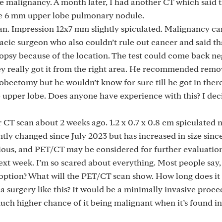
e malignancy. A month later, I had another CT which said t
nge 6 mm upper lobe pulmonary nodule.
can. Impression 12x7 mm slightly spiculated. Malignancy c
acic surgeon who also couldn’t rule out cancer and said tha
biopsy because of the location. The test could come back ne
ey really got it from the right area. He recommended remov
lobectomy but he wouldn’t know for sure till he got in ther
 upper lobe. Does anyone have experience with this? I dec
 CT scan about 2 weeks ago. 1.2 x 0.7 x 0.8 cm spiculated 
antly changed since July 2023 but has increased in size sin
ious, and PET/CT may be considered for further evaluatio
xt week. I’m so scared about everything. Most people say, 
st option? What will the PET/CT scan show. How long does it 
 a surgery like this? It would be a minimally invasive proce
 much higher chance of it being malignant when it’s found in