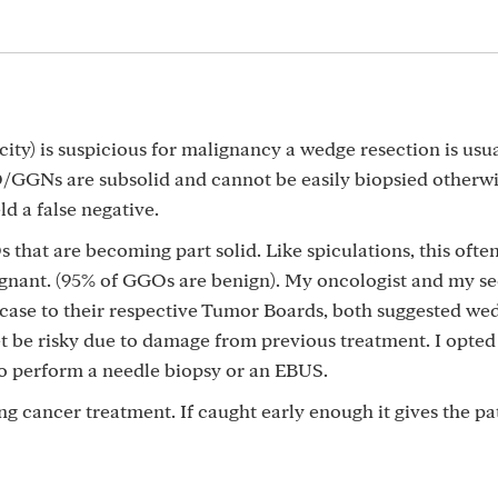
ty) is suspicious for malignancy a wedge resection is usua
/GGNs are subsolid and cannot be easily biopsied otherwi
ld a false negative.
 that are becoming part solid. Like spiculations, this ofte
lignant. (95% of GGOs are benign). My oncologist and my s
case to their respective Tumor Boards, both suggested we
get be risky due to damage from previous treatment. I opted
to perform a needle biopsy or an EBUS.
ng cancer treatment. If caught early enough it gives the pa