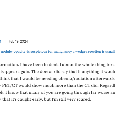
4
|
Feb 19, 2024
odule (opacity) is suspicious for malignancy a wedge resection is usually 
ormation. I have been in denial about the whole thing for 
 disappear again. The doctor did say that if anything it woul
 think that I would be needing chemo/radiation afterwards
my PET/CT would show much more than the CT did. Regardl
. I know that many of you are going through far worse an
hat it's caught early, but I'm still very scared.