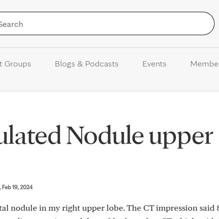
Skip to Content
t Groups
Blogs & Podcasts
Events
Membe
ulated Nodule upper
, Feb 19, 2024
al nodule in my right upper lobe. The CT impression said