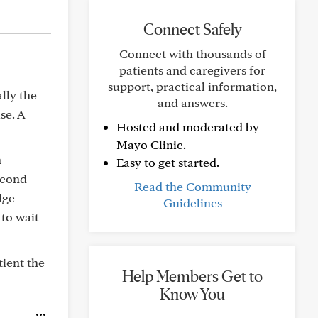
Connect Safely
Connect with thousands of
patients and caregivers for
support, practical information,
lly the
and answers.
se. A
Hosted and moderated by
Mayo Clinic.
n
Easy to get started.
econd
Read the Community
dge
Guidelines
 to wait
tient the
Help Members Get to
Know You