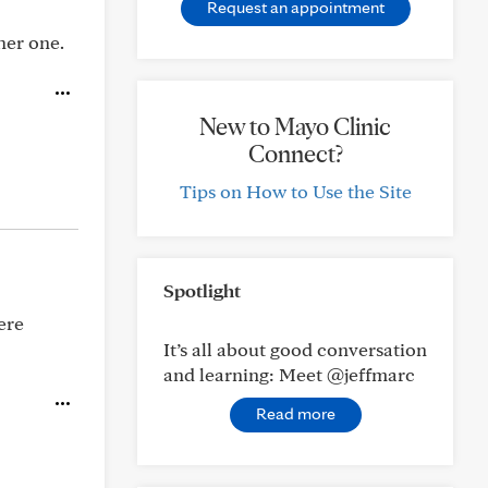
Request an appointment
her one.
New to Mayo Clinic
Connect?
Tips on How to Use the Site
Spotlight
ere
It’s all about good conversation
and learning: Meet @jeffmarc
Read more