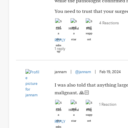
while the pathologist confirmed m
You need to trust that your surge
4 Reactions
Like
Helpful
Hug
REPLY
1 reply
jannam
|
@jannam
|
Feb 19, 2024
I was also told that anything lar
malignant. 🙏🏻
1 Reaction
Like
Helpful
Hug
REPLY