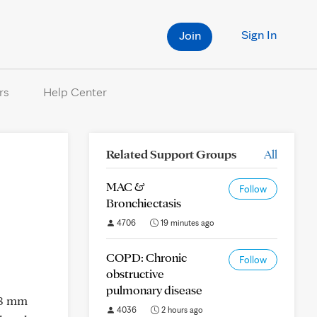
Sign In
Join
rs
Help Center
Related Support Groups
All
MAC &
Follow
Bronchiectasis
4706
19 minutes ago
COPD: Chronic
Follow
obstructive
pulmonary disease
 8 mm
4036
2 hours ago