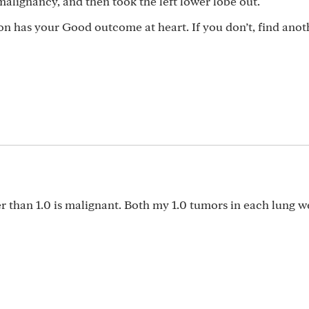
alignancy, and then took the left lower lobe out.
on has your Good outcome at heart. If you don’t, find anot
ger than 1.0 is malignant. Both my 1.0 tumors in each lung w