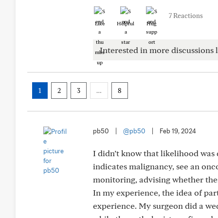
7 Reactions
Like
Helpful
Hug
Interested in more discussions l
1
2
3
…
8
pb50
|
@pb50
|
Feb 19, 2024
I didn’t know that likelihood was d
indicates malignancy, see an onco
monitoring, advising whether ther
In my experience, the idea of part
experience. My surgeon did a wed