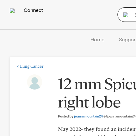
Connect
Home
Suppor
<
Lung Cancer
12 mm Spic
right lobe
Posted by
joannamountain24
@joannamountain24
May 2022- they found an incident