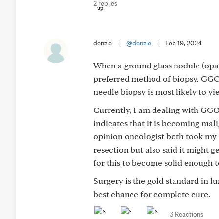
2 replies
denzie
|
@denzie
|
Feb 19, 2024
When a ground glass nodule (opaci
preferred method of biopsy. GGO
needle biopsy is most likely to yie
Currently, I am dealing with GGOs
indicates that it is becoming ma
opinion oncologist both took my 
resection but also said it might 
for this to become solid enough 
Surgery is the gold standard in lu
best chance for complete cure.
3 Reactions