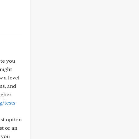
ate you
 might
w a level
ns, and
igher
/tests-
est option
st or an
f you