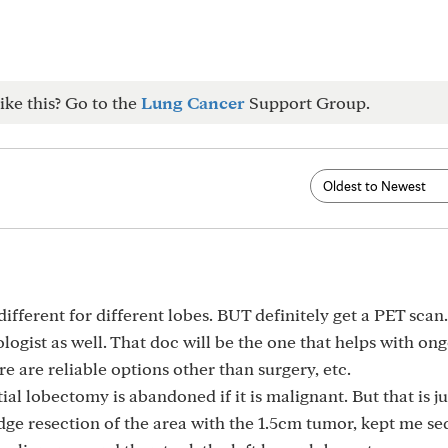
ike this? Go to the
Lung Cancer
Support Group.
ifferent for different lobes. BUT definitely get a PET scan. 
logist as well. That doc will be the one that helps with on
e are reliable options other than surgery, etc.
ial lobectomy is abandoned if it is malignant. But that is j
ge resection of the area with the 1.5cm tumor, kept me se