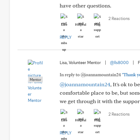
have other questions.
2 Reactions
Like
Helpful
Hug
REPLY
Lisa, Volunteer Mentor
|
@lls8000
|
F
In reply to @joannamountain24
"Thank yo
Mentor
@joannamountain24
, It's ok to b
comfortable place to be, but some
we get through it with the support
2 Reactions
Like
Helpful
Hug
REPLY