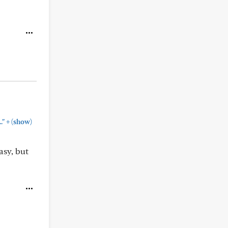
+
."
(show)
asy, but