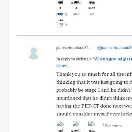
Like
Helpful
Hug
REPLY
1 reply
joannamountain24
|
@joannamountain2
In reply to @denzie
"When a ground glass n
(show)
Thank you so much for all the inf
thinking that it was just going to
probably be stage 1 and he didn't
mentioned that he didn't think 
having the PET/CT done next week
should consider myself very lucky t
2 Reactions
Like
Helpful
Hug