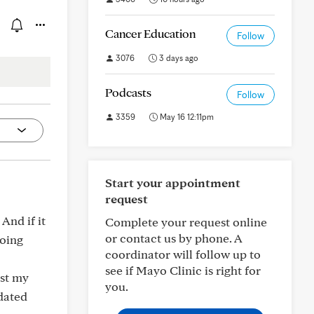
Cancer Education
Follow
3076
3 days ago
Podcasts
Follow
3359
May 16 12:11pm
Start your appointment
request
And if it
Complete your request online
or contact us by phone. A
going
coordinator will follow up to
see if Mayo Clinic is right for
ust my
you.
dated