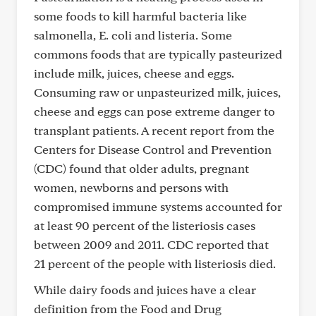
some foods to kill harmful bacteria like
salmonella, E. coli and listeria. Some
commons foods that are typically pasteurized
include milk, juices, cheese and eggs.
Consuming raw or unpasteurized milk, juices,
cheese and eggs can pose extreme danger to
transplant patients. A recent report from the
Centers for Disease Control and Prevention
(CDC) found that older adults, pregnant
women, newborns and persons with
compromised immune systems accounted for
at least 90 percent of the listeriosis cases
between 2009 and 2011. CDC reported that
21 percent of the people with listeriosis died.
While dairy foods and juices have a clear
definition from the Food and Drug