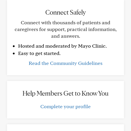
Connect Safely
Connect with thousands of patients and
caregivers for support, practical information,
and answers.
Hosted and moderated by Mayo Clinic.
Easy to get started.
Read the Community Guidelines
Help Members Get to Know You
Complete your profile