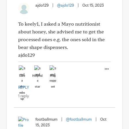
ajdo129
|
@ajdo129
|
Oct 15, 2023
To keely1, I asked a Mayo nutritionist
about honey, she advised me to get the
processed ones e.g. the ones sold in the
bear shape dispensers.
ajdo129
Like
Helpful
Hug
REPLY
1 reply
footballmum
|
@footballmum
|
Oct
15, 2023