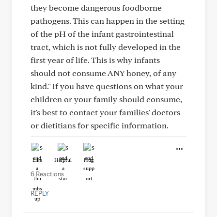
they become dangerous foodborne
pathogens. This can happen in the setting
of the pH of the infant gastrointestinal
tract, which is not fully developed in the
first year of life. This is why infants
should not consume ANY honey, of any
kind." If you have questions on what your
children or your family should consume,
it's best to contact your families' doctors
or dietitians for specific information.
Like
Helpful
Hug
6 Reactions
REPLY