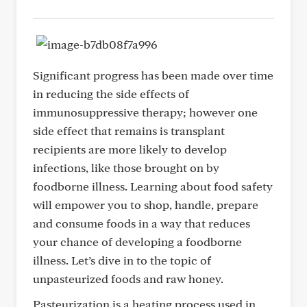
Significant progress has been made over time
in reducing the side effects of
immunosuppressive therapy; however one
side effect that remains is transplant
recipients are more likely to develop
infections, like those brought on by
foodborne illness. Learning about food safety
will empower you to shop, handle, prepare
and consume foods in a way that reduces
your chance of developing a foodborne
illness. Let’s dive in to the topic of
unpasteurized foods and raw honey.
Pasteurization is a heating process used in