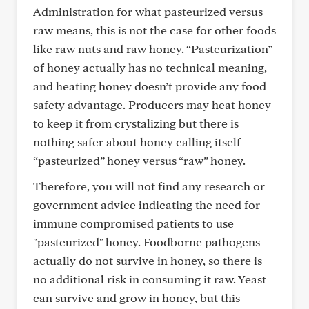
Administration for what pasteurized versus
raw means, this is not the case for other foods
like raw nuts and raw honey. “Pasteurization”
of honey actually has no technical meaning,
and heating honey doesn’t provide any food
safety advantage. Producers may heat honey
to keep it from crystalizing but there is
nothing safer about honey calling itself
“pasteurized” honey versus “raw” honey.
Therefore, you will not find any research or
government advice indicating the need for
immune compromised patients to use
"pasteurized" honey. Foodborne pathogens
actually do not survive in honey, so there is
no additional risk in consuming it raw. Yeast
can survive and grow in honey, but this