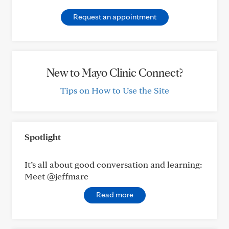
Request an appointment
New to Mayo Clinic Connect?
Tips on How to Use the Site
Spotlight
It’s all about good conversation and learning:
Meet @jeffmarc
Read more