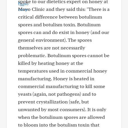
spoke to our dietetics expert on honey at
Mayo Clinic and they said this: "There is a
critical difference between botulinum
spores and botulism toxin. Botulinum
spores can and do exist in honey (and our
general environment). The spores
themselves are not necessarily
problematic. Botulinum spores cannot be
killed by heating honey at the
temperatures used in commercial honey
manufacturing. Honey is heated in
commercial manufacturing to kill some
yeasts (again, not pathogens) and to
prevent crystallization (safe, but
unwanted by most consumers). It is only
when the botulinum spores are allowed
to bloom into the botulism toxin that