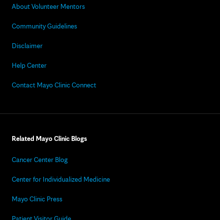
About Volunteer Mentors
Community Guidelines
Disclaimer
Help Center
Contact Mayo Clinic Connect
Related Mayo Clinic Blogs
Cancer Center Blog
Center for Individualized Medicine
Mayo Clinic Press
Patient Visitor Guide