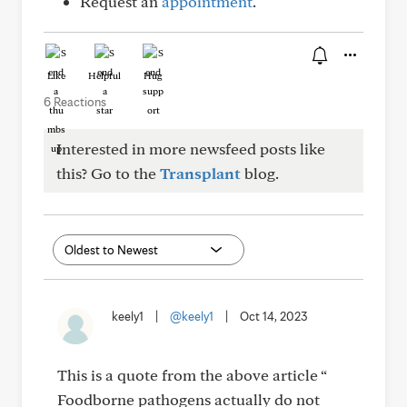
Request an
appointment
.
Like
Helpful
Hug
6 Reactions
Interested in more newsfeed posts like
this? Go to the
Transplant
blog.
keely1
|
@keely1
|
Oct 14, 2023
This is a quote from the above article “
Foodborne pathogens actually do not