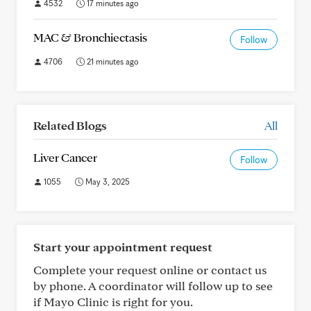
4532
17 minutes ago
MAC & Bronchiectasis
Follow
4706
21 minutes ago
Related Blogs
All
Liver Cancer
Follow
1055
May 3, 2025
Start your appointment request
Complete your request online or contact us
by phone. A coordinator will follow up to see
if Mayo Clinic is right for you.