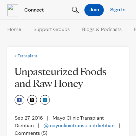
Skip to Content
Join
Sign In
Connect
Home
Support Groups
Blogs & Podcasts
<
Transplant
Unpasteurized Foods
and Raw Honey
Sep 27, 2016
|
Mayo Clinic Transplant
Dietitian
|
@mayoclinictransplantdietitian
|
Comments (5)