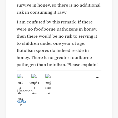
survive in honey, so there is no additional
risk in consuming it raw.”
I am confused by this remark. If there
were no foodborne pathogens in honey,
then there would be no risk to serving it
to children under one year of age.
Botulism spores do indeed reside in
honey. There is no greater foodborne
pathogen than botulism. Please explain!
Like
Helpful
Hug
1 Reaction
REPLY