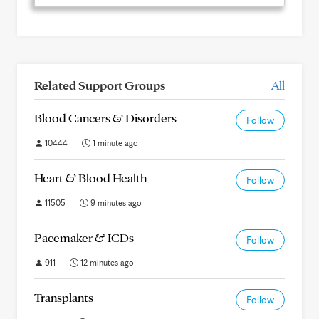
Related Support Groups
All
Blood Cancers & Disorders
Follow
10444
1 minute ago
Heart & Blood Health
Follow
11505
9 minutes ago
Pacemaker & ICDs
Follow
911
12 minutes ago
Transplants
Follow