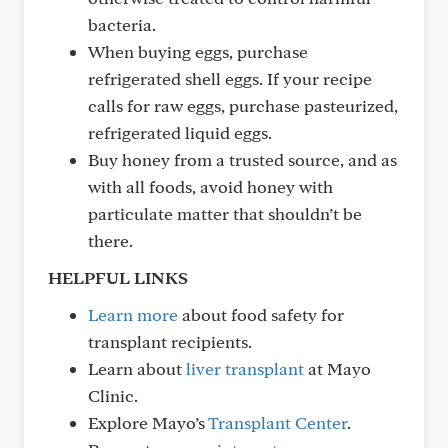
bacteria.
When buying eggs, purchase
refrigerated shell eggs. If your recipe
calls for raw eggs, purchase pasteurized,
refrigerated liquid eggs.
Buy honey from a trusted source, and as
with all foods, avoid honey with
particulate matter that shouldn’t be
there.
HELPFUL LINKS
Learn more
about food safety for
transplant recipients.
Learn about
liver transplant
at Mayo
Clinic.
Explore Mayo’s
Transplant Center
.