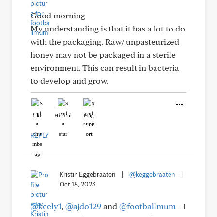
Good morning
My understanding is that it has a lot to do
with the packaging. Raw/ unpasteurized
honey may not be packaged in a sterile
environment. This can result in bacteria
to develop and grow.
Like
Helpful
Hug
REPLY
Kristin Eggebraaten
|
@keggebraaten
|
Oct 18, 2023
@keely1
,
@ajdo129
and
@footballmum
- I