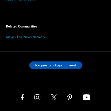
Related Communities
Mayo Clinic News Network
Request an Appointment