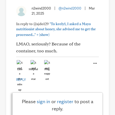
n2wind2000
|
@n2wind2000
|
Mar
21, 2025
In reply to @ajdo129
"To keely1, I asked a Mayo
nutritionist about honey, she advised me to get the
+
processed..."
(show)
LMAO, seriously? Because of the
container, too much.
Like
Helpful
Hug
REPLY
Please
sign in
or
register
to post a
reply.