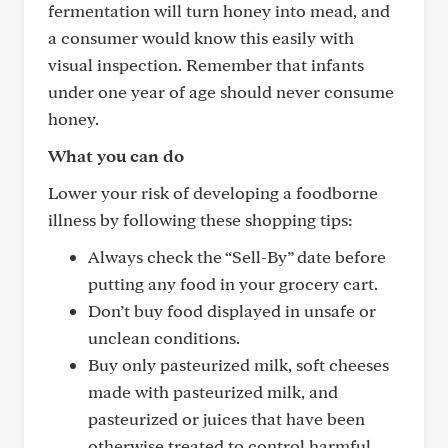
fermentation will turn honey into mead, and
a consumer would know this easily with
visual inspection. Remember that infants
under one year of age should never consume
honey.
What you can do
Lower your risk of developing a foodborne
illness by following these shopping tips:
Always check the “Sell-By” date before
putting any food in your grocery cart.
Don’t buy food displayed in unsafe or
unclean conditions.
Buy only pasteurized milk, soft cheeses
made with pasteurized milk, and
pasteurized or juices that have been
otherwise treated to control harmful