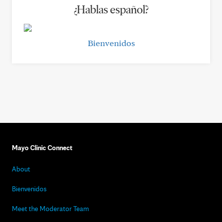
¿Hablas español?
Bienvenidos
Mayo Clinic Connect
About
Bienvenidos
Meet the Moderator Team