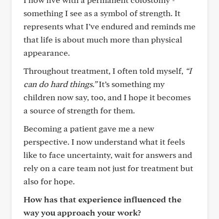
something I see as a symbol of strength. It
represents what I’ve endured and reminds me
that life is about much more than physical
appearance.
Throughout treatment, I often told myself,
“I
can do hard things.”
It’s something my
children now say, too, and I hope it becomes
a source of strength for them.
Becoming a patient gave me a new
perspective. I now understand what it feels
like to face uncertainty, wait for answers and
rely on a care team not just for treatment but
also for hope.
How has that experience influenced the
way you approach your work?