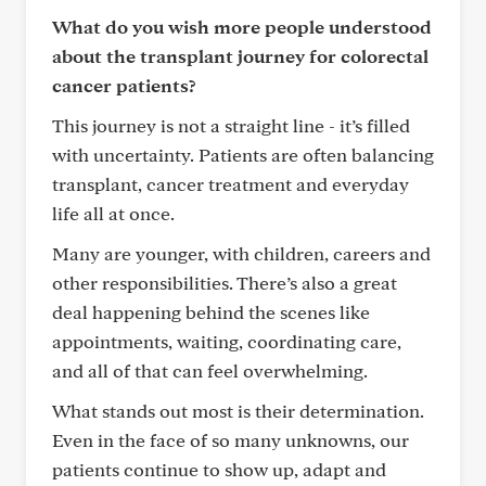
What do you wish more people understood
about the transplant journey for colorectal
cancer patients?
This journey is not a straight line - it’s filled
with uncertainty. Patients are often balancing
transplant, cancer treatment and everyday
life all at once.
Many are younger, with children, careers and
other responsibilities. There’s also a great
deal happening behind the scenes like
appointments, waiting, coordinating care,
and all of that can feel overwhelming.
What stands out most is their determination.
Even in the face of so many unknowns, our
patients continue to show up, adapt and