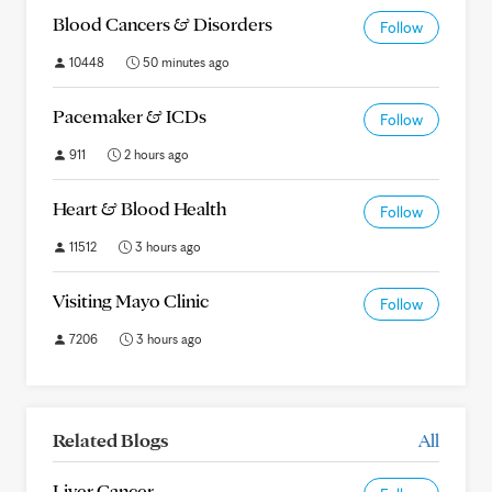
Blood Cancers & Disorders
Follow
10448
50 minutes ago
Pacemaker & ICDs
Follow
911
2 hours ago
Heart & Blood Health
Follow
11512
3 hours ago
Visiting Mayo Clinic
Follow
7206
3 hours ago
Related Blogs
All
Liver Cancer