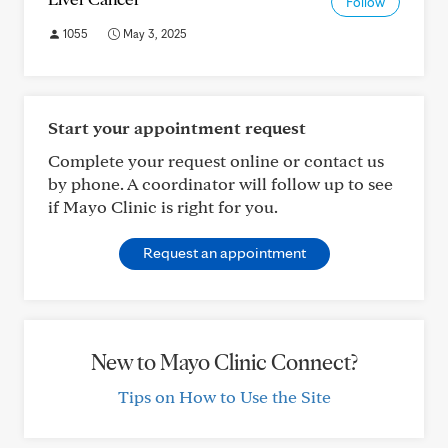
Follow
1055
May 3, 2025
Start your appointment request
Complete your request online or contact us
by phone. A coordinator will follow up to see
if Mayo Clinic is right for you.
Request an appointment
New to Mayo Clinic Connect?
Tips on How to Use the Site