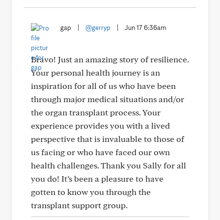
gap
|
@gerryp
|
Jun 17 6:36am
Bravo! Just an amazing story of resilience.
Your personal health journey is an
inspiration for all of us who have been
through major medical situations and/or
the organ transplant process. Your
experience provides you with a lived
perspective that is invaluable to those of
us facing or who have faced our own
health challenges. Thank you Sally for all
you do! It’s been a pleasure to have
gotten to know you through the
transplant support group.