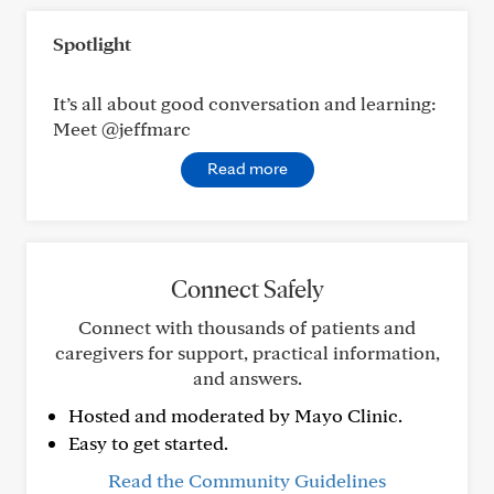
Spotlight
It’s all about good conversation and learning:
Meet @jeffmarc
Read more
Connect Safely
Connect with thousands of patients and
caregivers for support, practical information,
and answers.
Hosted and moderated by Mayo Clinic.
Easy to get started.
Read the Community Guidelines