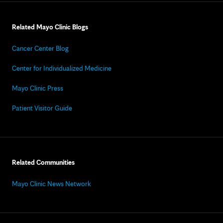
Related Mayo Clinic Blogs
Cancer Center Blog
Center for Individualized Medicine
Mayo Clinic Press
Patient Visitor Guide
Related Communities
Mayo Clinic News Network