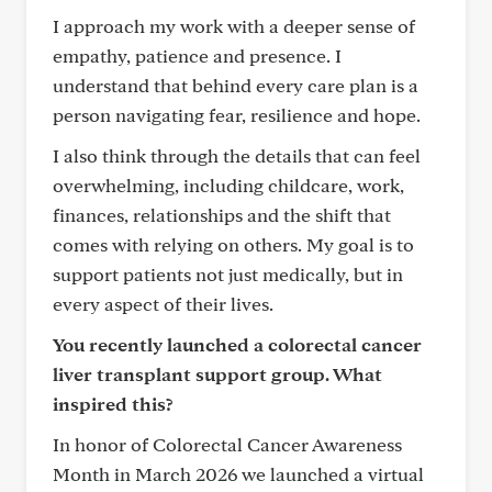
I approach my work with a deeper sense of
empathy, patience and presence. I
understand that behind every care plan is a
person navigating fear, resilience and hope.
I also think through the details that can feel
overwhelming, including childcare, work,
finances, relationships and the shift that
comes with relying on others. My goal is to
support patients not just medically, but in
every aspect of their lives.
You recently launched a colorectal cancer
liver transplant support group. What
inspired this?
In honor of Colorectal Cancer Awareness
Month in March 2026 we launched a virtual