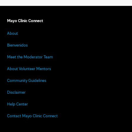
Mayo Clinic Connect
About
Bienvenidos
Meet the Moderator Team
About Volunteer Mentors
Community Guidelines
Disclaimer
Help Center
Contact Mayo Clinic Connect