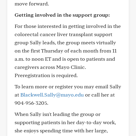
move forward.
Getting involved in the support group:
For those interested in getting involved in the
colorectal cancer liver transplant support
group Sally leads, the group meets virtually
on the first Thursday of each month from 11
a.m. to noon ET and is open to patients and
caregivers across Mayo Clinic.
Preregistration is required.
To learn more or register you may email Sally
at
Blackwell.Sally@mayo.edu
or call her at
904-956-3205.
When Sally isn't leading the group or
supporting patients in her day-to-day work,
she enjoys spending time with her large,