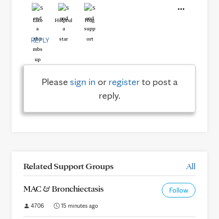
Like
Helpful
Hug
REPLY
Please
sign in
or
register
to post a
reply.
Related Support Groups
All
MAC & Bronchiectasis
Follow
4706
15 minutes ago