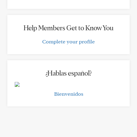
Help Members Get to Know You
Complete your profile
¿Hablas español?
Bienvenidos