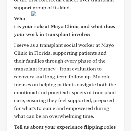
support group of its kind.
Wha
t is your role at Mayo Clinic, and what does
your work in transplant involve?
I serve as a transplant social worker at Mayo
Clinic in Florida, supporting patients and
their families through every phase of the
transplant journey - from evaluation to
recovery and long-term follow-up. My role
focuses on helping patients navigate both the
emotional and practical aspects of transplant
care, ensuring they feel supported, prepared
for what's to come and empowered during
what can be an overwhelming time.
Tell us about your experience flipping roles