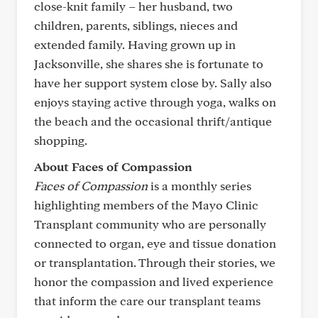
close-knit family – her husband, two
children, parents, siblings, nieces and
extended family. Having grown up in
Jacksonville, she shares she is fortunate to
have her support system close by. Sally also
enjoys staying active through yoga, walks on
the beach and the occasional thrift/antique
shopping.
About Faces of Compassion
Faces of Compassion
is a monthly series
highlighting members of the Mayo Clinic
Transplant community who are personally
connected to organ, eye and tissue donation
or transplantation. Through their stories, we
honor the compassion and lived experience
that inform the care our transplant teams