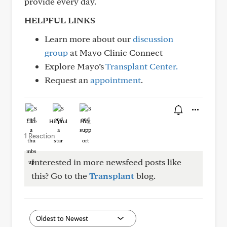
provide every day.
HELPFUL LINKS
Learn more about our
discussion
group
at Mayo Clinic Connect
Explore Mayo’s
Transplant Center.
Request an
appointment
.
Like
Helpful
Hug
1 Reaction
Interested in more newsfeed posts like
this? Go to the
Transplant
blog.