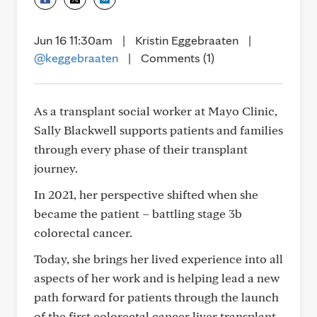
Jun 16 11:30am
|
Kristin Eggebraaten
|
@keggebraaten
|
Comments (1)
As a transplant social worker at Mayo Clinic,
Sally Blackwell supports patients and families
through every phase of their transplant
journey.
In 2021, her perspective shifted when she
became the patient – battling stage 3b
colorectal cancer.
Today, she brings her lived experience into all
aspects of her work and is helping lead a new
path forward for patients through the launch
of the first colorectal cancer liver transplant