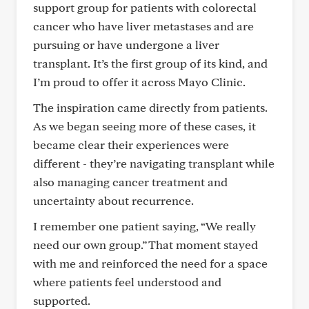
support group for patients with colorectal
cancer who have liver metastases and are
pursuing or have undergone a liver
transplant. It’s the first group of its kind, and
I’m proud to offer it across Mayo Clinic.
The inspiration came directly from patients.
As we began seeing more of these cases, it
became clear their experiences were
different - they’re navigating transplant while
also managing cancer treatment and
uncertainty about recurrence.
I remember one patient saying, “We really
need our own group.” That moment stayed
with me and reinforced the need for a space
where patients feel understood and
supported.