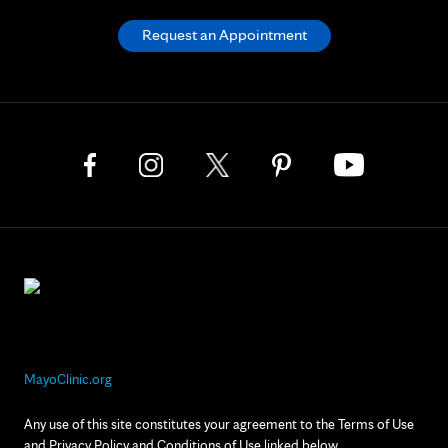
Request an Appointment
MayoClinic.org
Any use of this site constitutes your agreement to the Terms of Use
and Privacy Policy and Conditions of Use linked below.