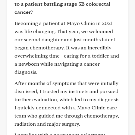
to a patient battling stage 3B colorectal
cancer?
Becoming a patient at Mayo Clinic in 2021
was life changing. That year, we welcomed
our second daughter and just months later I
began chemotherapy. It was an incredibly
overwhelming time - caring for a toddler and
a newborn while navigating a cancer
diagnosis.
After months of symptoms that were initially
dismissed, I trusted my instincts and pursued
further evaluation, which led to my diagnosis.
I quickly connected with a Mayo Clinic care
team who guided me through chemotherapy,
radiation and major surgery.
I now live with a permanent colostomy -