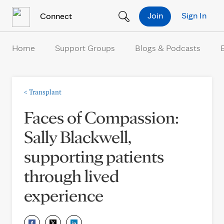
Skip to Content
Join
Sign In
Connect
Home
Support Groups
Blogs & Podcasts
<
Transplant
Faces of Compassion:
Sally Blackwell,
supporting patients
through lived
experience