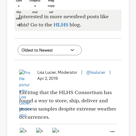
Like
Helpful
Hug
Interested in more newsfeed posts like
this? Go to the
HLHS
blog.
Lisa Lucier, Moderator
|
@lisalucier
|
Apr 2, 2019
Exciting that the HLHS Consortium has
found a way to store, ship, deliver and
process samples despite extreme weather
occurrences.