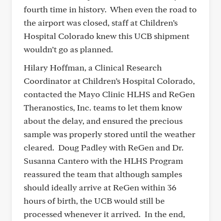
fourth time in history. When even the road to
the airport was closed, staff at Children’s
Hospital Colorado knew this UCB shipment
wouldn’t go as planned.
Hilary Hoffman, a Clinical Research
Coordinator at Children’s Hospital Colorado,
contacted the Mayo Clinic HLHS and ReGen
Theranostics, Inc. teams to let them know
about the delay, and ensured the precious
sample was properly stored until the weather
cleared. Doug Padley with ReGen and Dr.
Susanna Cantero with the HLHS Program
reassured the team that although samples
should ideally arrive at ReGen within 36
hours of birth, the UCB would still be
processed whenever it arrived. In the end,