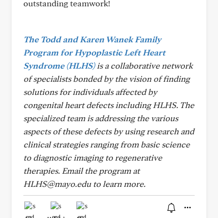
outstanding teamwork!
The Todd and Karen Wanek Family
Program for Hypoplastic Left Heart
Syndrome (HLHS)
is a collaborative network
of specialists bonded by the vision of finding
solutions for individuals affected by
congenital heart defects including HLHS. The
specialized team is addressing the various
aspects of these defects by using research and
clinical strategies ranging from basic science
to diagnostic imaging to regenerative
therapies.
Email the program at
HLHS@mayo.edu to learn more.