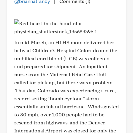
@briannatranby
|
Comments (1)
In mid-March, an HLHS mom delivered her
baby at Children’s Hospital Colorado and the
umbilical cord blood (UCB) was collected
and prepared for shipment. An inpatient
nurse from the Maternal Fetal Care Unit
called for pick-up, but there was a problem.
That day, Colorado was experiencing a rare,
record-setting “bomb cyclone” storm –
essentially an inland hurricane. Winds gusted
to 80 mph, over 1,000 people had to be
rescued from highways, and the Denver
International Airport was closed for only the