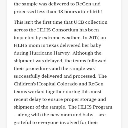
the sample was delivered to ReGen and
processed less than 48 hours after birth!
This isn’t the first time that UCB collection
across the HLHS Consortium has been
impacted by extreme weather. In 2017, an
HLHS mom in Texas delivered her baby
during Hurricane Harvey. Although the
shipment was delayed, the teams followed
their procedures and the sample was
successfully delivered and processed. The
Children’s Hospital Colorado and ReGen
teams worked together during this most
recent delay to ensure proper storage and
shipment of the sample. The HLHS Program
– along with the new mom and baby – are
grateful to everyone involved for their