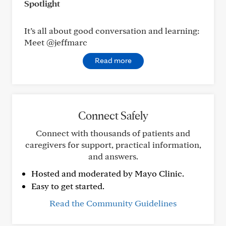
Spotlight
It’s all about good conversation and learning:
Meet @jeffmarc
Read more
Connect Safely
Connect with thousands of patients and
caregivers for support, practical information,
and answers.
Hosted and moderated by Mayo Clinic.
Easy to get started.
Read the Community Guidelines