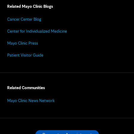
Related Mayo Clinic Blogs
Cancer Center Blog
Center for Individualized Medicine
Mayo Clinic Press
Patient Visitor Guide
Related Communities
Mayo Clinic News Network