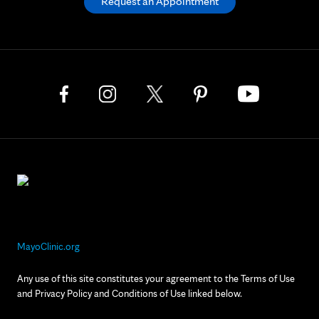
Request an Appointment
MayoClinic.org
Any use of this site constitutes your agreement to the Terms of Use
and Privacy Policy and Conditions of Use linked below.