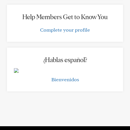
Help Members Get to Know You
Complete your profile
¿Hablas español?
Bienvenidos