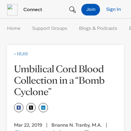
Skip to Content
Join
Sign In
Connect
Home
Support Groups
Blogs & Podcasts
<
HLHS
Umbilical Cord Blood
Collection in a “Bomb
Cyclone”
Mar 22, 2019
|
Brianna N. Tranby, M.A.
|