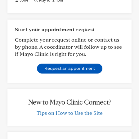
3364
May 16 12:11pm
Start your appointment request
Complete your request online or contact us
by phone. A coordinator will follow up to see
if Mayo Clinic is right for you.
Request an appointment
New to Mayo Clinic Connect?
Tips on How to Use the Site