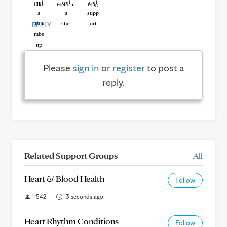
Like
Helpful
Hug
REPLY
Please
sign in
or
register
to post a
reply.
Related Support Groups
All
Heart & Blood Health
Follow
11542
13 seconds ago
Heart Rhythm Conditions
Follow