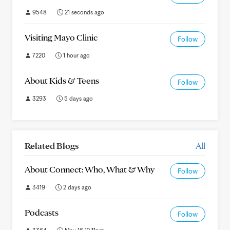
9548
21 seconds ago
Visiting Mayo Clinic
Follow
7220
1 hour ago
About Kids & Teens
Follow
3293
5 days ago
Related Blogs
All
About Connect: Who, What & Why
Follow
3419
2 days ago
Podcasts
Follow