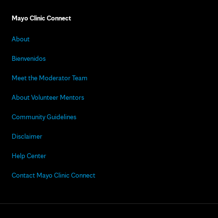
Mayo Clinic Connect
About
Bienvenidos
Meet the Moderator Team
About Volunteer Mentors
Community Guidelines
Disclaimer
Help Center
Contact Mayo Clinic Connect