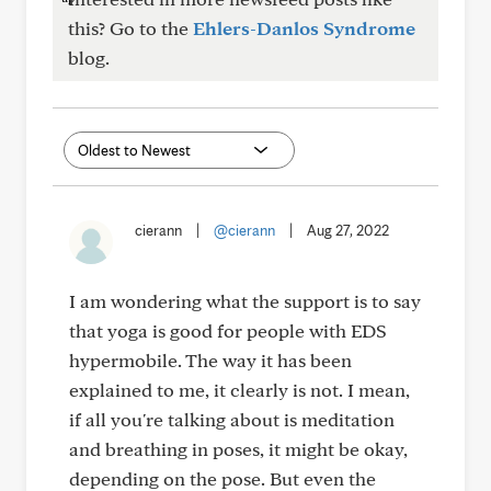
this? Go to the
Ehlers-Danlos Syndrome
blog.
cierann
|
@cierann
|
Aug 27, 2022
I am wondering what the support is to say
that yoga is good for people with EDS
hypermobile. The way it has been
explained to me, it clearly is not. I mean,
if all you're talking about is meditation
and breathing in poses, it might be okay,
depending on the pose. But even the