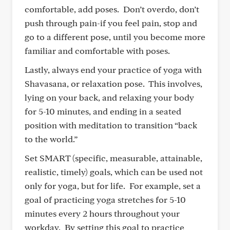
comfortable, add poses. Don’t overdo, don’t
push through pain-if you feel pain, stop and
go to a different pose, until you become more
familiar and comfortable with poses.
Lastly, always end your practice of yoga with
Shavasana, or relaxation pose. This involves,
lying on your back, and relaxing your body
for 5-10 minutes, and ending in a seated
position with meditation to transition “back
to the world.”
Set SMART (specific, measurable, attainable,
realistic, timely) goals, which can be used not
only for yoga, but for life. For example, set a
goal of practicing yoga stretches for 5-10
minutes every 2 hours throughout your
workday. By setting this goal to practice