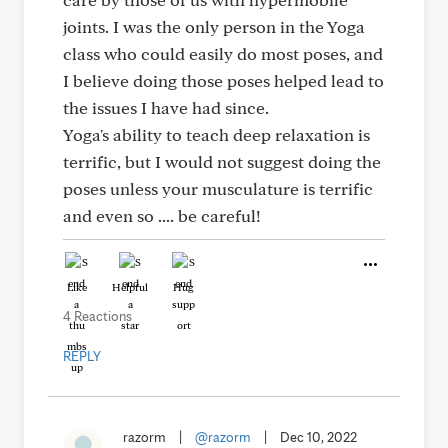
joints. I was the only person in the Yoga
class who could easily do most poses, and
I believe doing those poses helped lead to
the issues I have had since.
Yoga's ability to teach deep relaxation is
terrific, but I would not suggest doing the
poses unless your musculature is terrific
and even so .... be careful!
Like
Helpful
Hug
4 Reactions
REPLY
razorm
|
@razorm
|
Dec 10, 2022