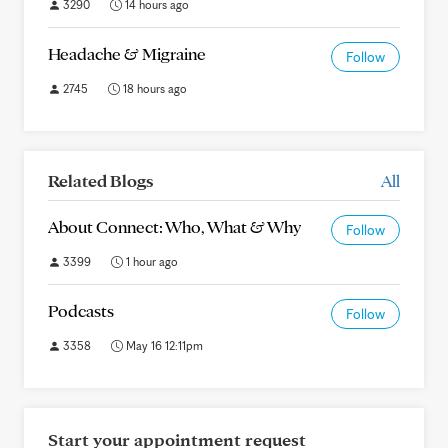
3290
14 hours ago
Headache & Migraine
Follow
2745
18 hours ago
Related Blogs
All
About Connect: Who, What & Why
Follow
3399
1 hour ago
Podcasts
Follow
3358
May 16 12:11pm
Start your appointment request