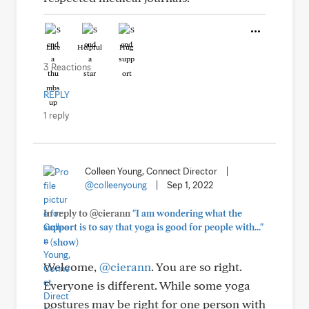
Like
Helpful
Hug
3 Reactions
REPLY
1 reply
Colleen Young, Connect Director
|
@colleenyoung
|
Sep 1, 2022
In reply to @cierann
"I am wondering what the
support is to say that yoga is good for people with..."
+
(show)
Welcome,
@cierann
. You are so right.
Everyone is different. While some yoga
postures may be right for one person with