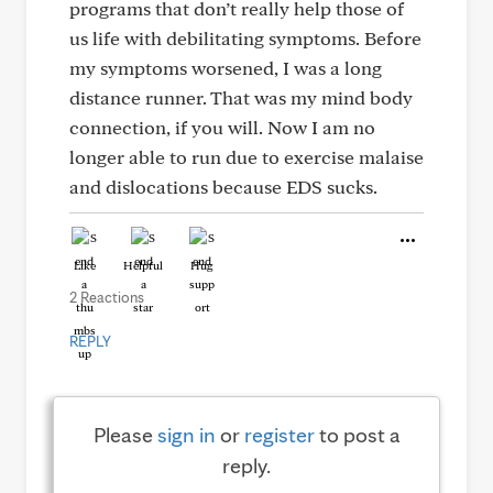
programs that don’t really help those of
us life with debilitating symptoms. Before
my symptoms worsened, I was a long
distance runner. That was my mind body
connection, if you will. Now I am no
longer able to run due to exercise malaise
and dislocations because EDS sucks.
Like
Helpful
Hug
2 Reactions
REPLY
Please
sign in
or
register
to post a
reply.