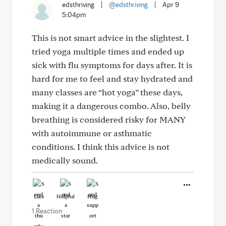
edsthriving
|
@edsthriving
|
Apr 9
5:04pm
This is not smart advice in the slightest. I
tried yoga multiple times and ended up
sick with flu symptoms for days after. It is
hard for me to feel and stay hydrated and
many classes are “hot yoga” these days,
making it a dangerous combo. Also, belly
breathing is considered risky for MANY
with autoimmune or asthmatic
conditions. I think this advice is not
medically sound.
Like
Helpful
Hug
1 Reaction