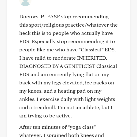
Doctors, PLEASE stop recommending
this sport/religious practice/whatever the
heck this is to people who actually have
EDS. Especially stop recommending it to
people like me who have *Classical* EDS.
I have mild to moderate INHERITED,
DIAGNOSED BY A GENETICIST Classical
EDS and am currently lying flat on my
back with my legs elevated, ice packs on
my knees, and a heating pad on my
ankles. I exercise daily with light weights
and a treadmill. I’m not an athlete, but I
am trying to be active.
After ten minutes of “yoga class”
whatever, I sprained both knees and