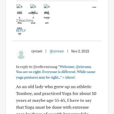
Like
Helpful
Hug
2 Reactions
REPLY
rjmtwit
|
@rjmtwit
|
Nov 2, 2022
In reply to @colleenyoung
"Welcome, @cierann.
You are so right. Everyone is different. While some
+
yoga postures may be right..."
(show)
As an old lady who grew up an athletic
Tomboy, and practiced Yoga for about 10
years at maybe age 55-65, I have to say
that Yoga must be done with extreme
care by those of us with hypermobile