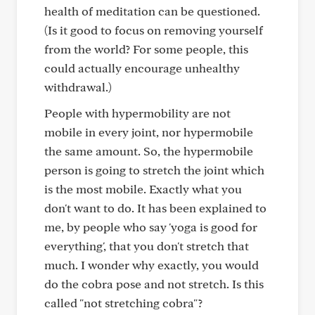
health of meditation can be questioned.
(Is it good to focus on removing yourself
from the world? For some people, this
could actually encourage unhealthy
withdrawal.)
People with hypermobility are not
mobile in every joint, nor hypermobile
the same amount. So, the hypermobile
person is going to stretch the joint which
is the most mobile. Exactly what you
don't want to do. It has been explained to
me, by people who say 'yoga is good for
everything', that you don't stretch that
much. I wonder why exactly, you would
do the cobra pose and not stretch. Is this
called "not stretching cobra"?