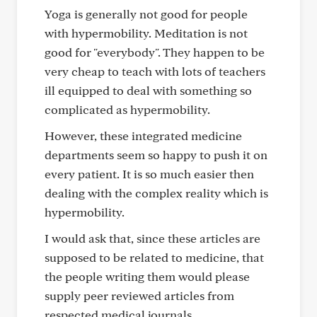
Yoga is generally not good for people
with hypermobility. Meditation is not
good for "everybody". They happen to be
very cheap to teach with lots of teachers
ill equipped to deal with something so
complicated as hypermobility.
However, these integrated medicine
departments seem so happy to push it on
every patient. It is so much easier then
dealing with the complex reality which is
hypermobility.
I would ask that, since these articles are
supposed to be related to medicine, that
the people writing them would please
supply peer reviewed articles from
respected medical journals.