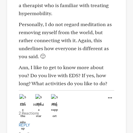
a therapist who is familiar with treating
hypermobility.
Personally, I do not regard meditation as
removing myself from the world, but
rather connecting with it. Again, this
underlines how everyone is different as
you said. 🙂
Ann, I like to get to know more about
you? Do you live with EDS? If yes, how
long? What activities do you like to do?
Like
Helpful
Hug
2 Reactions
REPLY