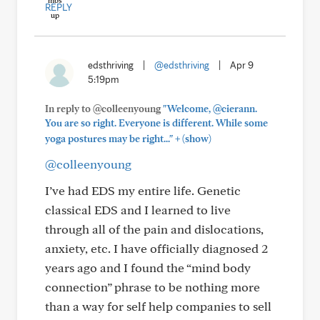
REPLY
edsthriving
|
@edsthriving
|
Apr 9
5:19pm
In reply to @colleenyoung
"Welcome, @cierann.
You are so right. Everyone is different. While some
+
yoga postures may be right..."
(show)
@colleenyoung
I’ve had EDS my entire life. Genetic
classical EDS and I learned to live
through all of the pain and dislocations,
anxiety, etc. I have officially diagnosed 2
years ago and I found the “mind body
connection” phrase to be nothing more
than a way for self help companies to sell