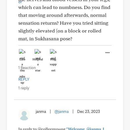
which can lead to numbness. Do you find
that moving around afterwards, normal
sensation returns? Have you tried sitting
slightly elevated (on a block or rolled
mat, in Sukhasana pose?
Like
Helpful
Hug
1 Reaction
REPLY
1 reply
janma
|
@janma
|
Dec 23, 2023
In reply to @colleenyoung
"Welcome, @janma. I