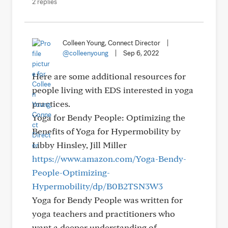
2 replies
Colleen Young, Connect Director
|
@colleenyoung
|
Sep 6, 2022
Here are some additional resources for
people living with EDS interested in yoga
practices.
Yoga for Bendy People: Optimizing the
Benefits of Yoga for Hypermobility by
Libby Hinsley, Jill Miller
https://www.amazon.com/Yoga-Bendy-
People-Optimizing-
Hypermobility/dp/B0B2TSN3W3
Yoga for Bendy People was written for
yoga teachers and practitioners who
want a deeper understanding of