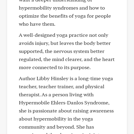
hypermobility syndromes and how to
optimize the benefits of yoga for people
who have them.
A well-designed yoga practice not only
avoids injury, but leaves the body better
supported, the nervous system better
regulated, the mind clearer, and the heart
more connected to its purpose.
Author Libby Hinsley is a long-time yoga
teacher, teacher trainer, and physical
therapist. As a person living with
Hypermobile Ehlers-Danlos Syndrome,
she is passionate about raising awareness
about hypermobility in the yoga
community and beyond. She has