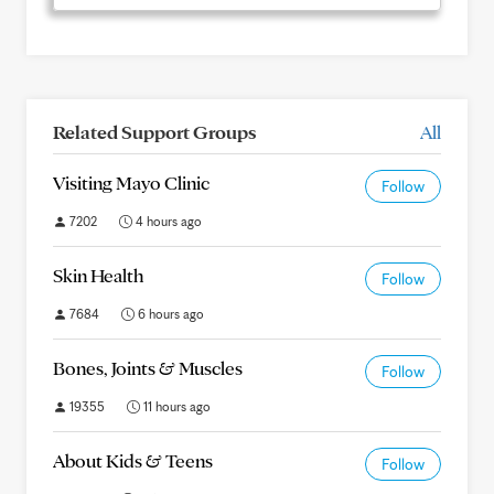
Related Support Groups
All
Visiting Mayo Clinic
Follow
7202
4 hours ago
Skin Health
Follow
7684
6 hours ago
Bones, Joints & Muscles
Follow
19355
11 hours ago
About Kids & Teens
Follow