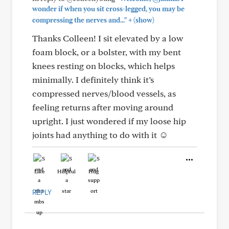
wonder if when you sit cross-legged, you may be
+
compressing the nerves and..."
(show)
Thanks Colleen! I sit elevated by a low
foam block, or a bolster, with my bent
knees resting on blocks, which helps
minimally. I definitely think it’s
compressed nerves/blood vessels, as
feeling returns after moving around
upright. I just wondered if my loose hip
joints had anything to do with it ☺️
Like
Helpful
Hug
REPLY