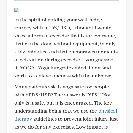
In the spirit of guiding your well-being
journey with hEDS/HSD, I thought I would
share a form of exercise that is for everyone,
that can be done without equipment, in only
a few minutes, and that encourages moments
of relaxation during exercise---you guessed
it- YOGA. Yoga integrates mind, body, and
spirit to achieve oneness with the universe.
Many patients ask, is yoga safe for people
with hEDS/HSD? The answer is “YES”! Not
only is it safe, but it is encouraged. The key
understanding being that we use the
physical
therapy
guidelines to prevent joint injury, just
as we do for any exercises. Low impact is