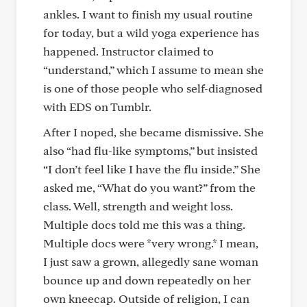
ankles. I want to finish my usual routine
for today, but a wild yoga experience has
happened. Instructor claimed to
“understand,” which I assume to mean she
is one of those people who self-diagnosed
with EDS on Tumblr.
After I noped, she became dismissive. She
also “had flu-like symptoms,” but insisted
“I don’t feel like I have the flu inside.” She
asked me, “What do you want?” from the
class. Well, strength and weight loss.
Multiple docs told me this was a thing.
Multiple docs were *very wrong.* I mean,
I just saw a grown, allegedly sane woman
bounce up and down repeatedly on her
own kneecap. Outside of religion, I can