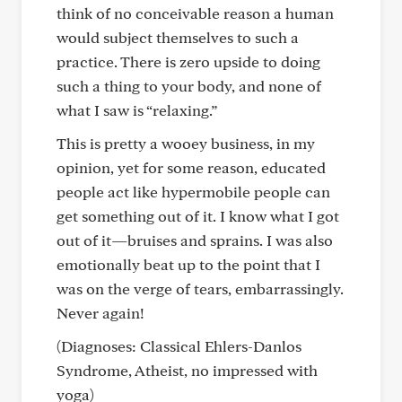
think of no conceivable reason a human
would subject themselves to such a
practice. There is zero upside to doing
such a thing to your body, and none of
what I saw is “relaxing.”
This is pretty a wooey business, in my
opinion, yet for some reason, educated
people act like hypermobile people can
get something out of it. I know what I got
out of it—bruises and sprains. I was also
emotionally beat up to the point that I
was on the verge of tears, embarrassingly.
Never again!
(Diagnoses: Classical Ehlers-Danlos
Syndrome, Atheist, no impressed with
yoga)