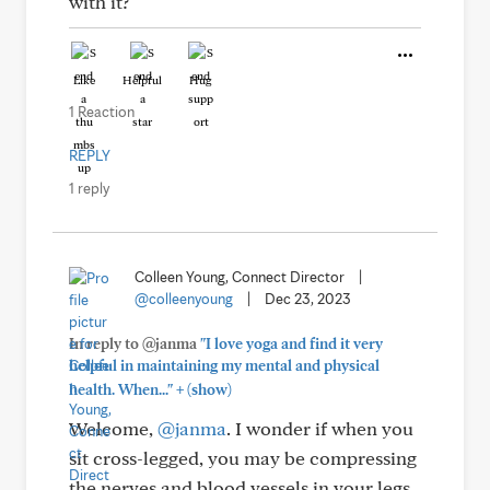
with it?
Like
Helpful
Hug
1 Reaction
REPLY
1 reply
Colleen Young, Connect Director
|
@colleenyoung
|
Dec 23, 2023
In reply to @janma
"I love yoga and find it very
helpful in maintaining my mental and physical
+
health. When..."
(show)
Welcome,
@janma
. I wonder if when you
sit cross-legged, you may be compressing
the nerves and blood vessels in your legs,