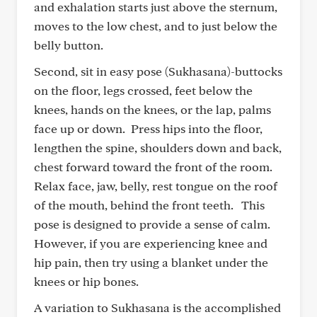
and exhalation starts just above the sternum,
moves to the low chest, and to just below the
belly button.
Second, sit in easy pose (Sukhasana)-buttocks
on the floor, legs crossed, feet below the
knees, hands on the knees, or the lap, palms
face up or down. Press hips into the floor,
lengthen the spine, shoulders down and back,
chest forward toward the front of the room.
Relax face, jaw, belly, rest tongue on the roof
of the mouth, behind the front teeth. This
pose is designed to provide a sense of calm.
However, if you are experiencing knee and
hip pain, then try using a blanket under the
knees or hip bones.
A variation to Sukhasana is the accomplished