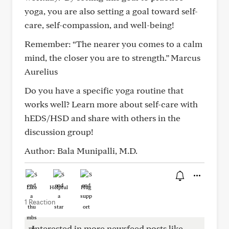
yoga, you are also setting a goal toward self-
care, self-compassion, and well-being!
Remember: “The nearer you comes to a calm
mind, the closer you are to strength.” Marcus
Aurelius
Do you have a specific yoga routine that
works well? Learn more about self-care with
hEDS/HSD and share with others in the
discussion group!
Author: Bala Munipalli, M.D.
Like
Helpful
Hug
1 Reaction
Interested in more newsfeed posts like