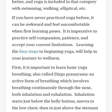
better, and yoga is included in that category
with swimming, walking, elliptical, etc.
If you have never practiced yoga before, it
can be awkward and feel uncomfortable
when first learning poses. It is imperative to
practice self-compassion, patience, and
accept your current limitations. Learning
the
four steps
to beginning yoga, will help in
your journey to wellness.
First, it is important to learn basic yoga
breathing, also called Dirga pranayama-an
active form of breathing which involves
breathing continuously through the nose,
both inhalation and exhalation. Inhalation
starts just below the belly button, moves to
the low chest, then to just above the sternum