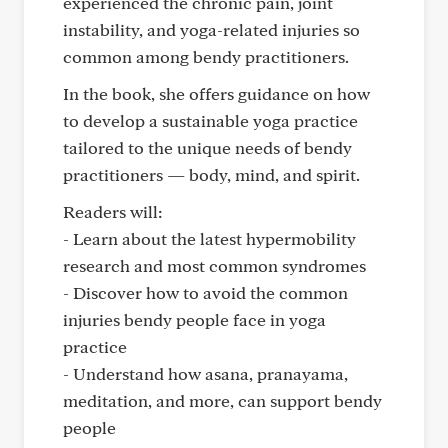
experienced the chronic pain, joint
instability, and yoga-related injuries so
common among bendy practitioners.
In the book, she offers guidance on how
to develop a sustainable yoga practice
tailored to the unique needs of bendy
practitioners — body, mind, and spirit.
Readers will:
- Learn about the latest hypermobility
research and most common syndromes
- Discover how to avoid the common
injuries bendy people face in yoga
practice
- Understand how asana, pranayama,
meditation, and more, can support bendy
people