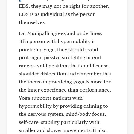
EDS, they may not be right for another.
EDS is as individual as the person
themselves.
Dr. Munipalli agrees and underlines:
"If a person with hypermobility is
practicing yoga, they should avoid
prolonged passive stretching at end
range, avoid positions that could cause
shoulder dislocation and remember that
the focus on practicing yoga is more for
the inner experience than performance.
Yoga supports patients with
hypermobility by providing calming to
the nervous system, mind-body focus,
self-care, stability particularly with
smaller and slower movements. It also