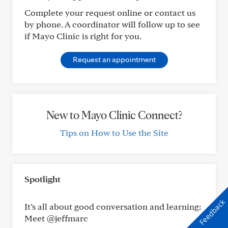
Complete your request online or contact us
by phone. A coordinator will follow up to see
if Mayo Clinic is right for you.
Request an appointment
New to Mayo Clinic Connect?
Tips on How to Use the Site
Spotlight
Feedback
It’s all about good conversation and learning:
Meet @jeffmarc