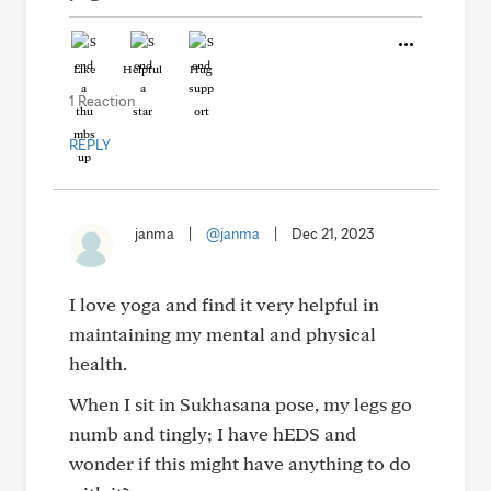
Like
Helpful
Hug
1 Reaction
REPLY
janma
|
@janma
|
Dec 21, 2023
I love yoga and find it very helpful in
maintaining my mental and physical
health.
When I sit in Sukhasana pose, my legs go
numb and tingly; I have hEDS and
wonder if this might have anything to do