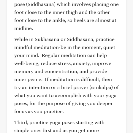
pose (Siddhasana) which involves placing one
foot close to the inner thigh and the other
foot close to the ankle, so heels are almost at
midline.
While in Sukhasana or Siddhasana, practice
mindful meditation-be in the moment, quiet
your mind. Regular meditation can help
well-being, reduce stress, anxiety, improve
memory and concentration, and provide
inner peace. If meditation is difficult, then
try an intention or a brief prayer (sankalpa) of
what you want to accomplish with your yoga
poses, for the purpose of giving you deeper
focus as you practice.
Third, practice yoga poses starting with
simple ones first and as you get more