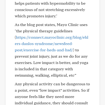
helps patients with hypermobility to be
conscious of not stretching excessively
which promotes injury."
As the blog post states, Mayo Clinic uses
"the physical therapy guidelines
(
https://connect.mayoclinic.org/blog/ehl
ers-danlos-syndrome/newsfeed-
post/exercise-for-heds-and-hsd/
) to
prevent joint injury, just as we do for any
exercises. Low impact is better, and yoga
is included in that category with
swimming, walking, elliptical, etc”
Any physical activity can be dangerous to
a point, even “low impact“ activities. So if
anyone feels like they need more
individual guidance, they should consult