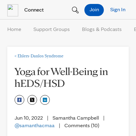
Skip to Content
Join
Sign In
Connect
Home
Support Groups
Blogs & Podcasts
<
Ehlers-Danlos Syndrome
Yoga for Well-Being in
hEDS/HSD
Jun 10, 2022
|
Samantha Campbell
|
@samanthacmaa
|
Comments (10)