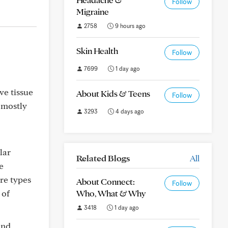
Follow
Migraine
2758
9 hours ago
Skin Health
Follow
7699
1 day ago
ve tissue
About Kids & Teens
Follow
 mostly
3293
4 days ago
lar
Related Blogs
All
e
are types
About Connect:
Follow
 of
Who, What & Why
3418
1 day ago
and