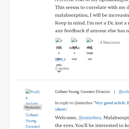
This seems to correlate with my d
malabsorption, I will be increasi
Keep in mind, I'm not a Dr, just a
any feedback if anyone else has n
4 Reactions
Like
Helpful
Hug
REPLY
2 replies
Colleen Young, Connect Director
|
@coll
In reply to @mizebra
"Very good article. 
Moderator
(show)
Welcome,
@mizebra
. Malabsorpt
the eyes. You'll be interested to 