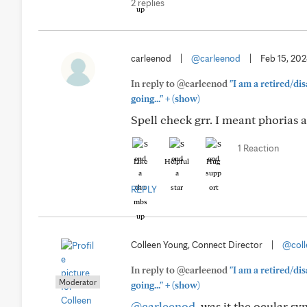
2 replies
carleenod
|
@carleenod
|
Feb 15, 20
In reply to @carleenod
"I am a retired/di
+
going..."
(show)
Spell check grr. I meant phorias 
1 Reaction
Like
Helpful
Hug
REPLY
Colleen Young, Connect Director
|
@coll
In reply to @carleenod
"I am a retired/di
Moderator
+
going..."
(show)
@carleenod
, was it the ocular 