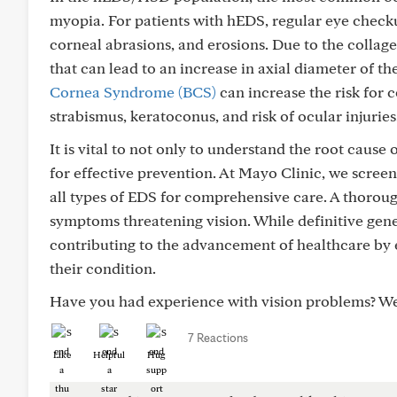
myopia. For patients with hEDS, regular eye checku
corneal abrasions, and erosions. Due to the collage
that can lead to an increase in axial diameter of 
Cornea Syndrome (BCS)
can increase the risk for 
strabismus, keratoconus, and risk of ocular injuries
It is vital to not only to understand the root cause
for effective prevention. At Mayo Clinic, we scre
all types of EDS for comprehensive care. A thoro
symptoms threatening vision. While definitive genet
contributing to the advancement of healthcare by 
their condition.
Have you had experience with vision problems? W
7 Reactions
Like
Helpful
Hug