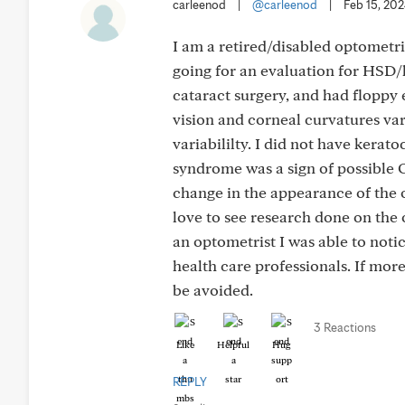
carleenod
|
@carleenod
|
Feb 15, 20
I am a retired/disabled optometri
going for an evaluation for HSD/
cataract surgery, and had floppy e
vision and corneal curvatures var
variabililty. I did not have kerat
syndrome was a sign of possible O
change in the appearance of the o
love to see research done on the 
an optometrist I was able to noti
health care professionals. If mor
be avoided.
3 Reactions
Like
Helpful
Hug
REPLY