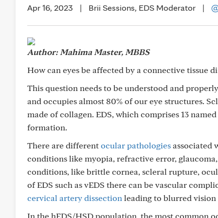
Apr 16, 2023
|
Brii Sessions, EDS Moderator
|
@
Author: Mahima Master, MBBS
How can eyes be affected by a connective tissue d
This question needs to be understood and properly 
and occupies almost 80% of our eye structures. Scl
made of collagen. EDS, which comprises 13 named s
formation.
There are different
ocular pathologies
associated 
conditions like myopia, refractive error, glaucoma,
conditions, like brittle cornea, scleral rupture, ocu
of EDS such as vEDS there can be vascular complica
cervical artery dissection
leading to blurred vision 
In the hEDS/HSD population, the most common ocu