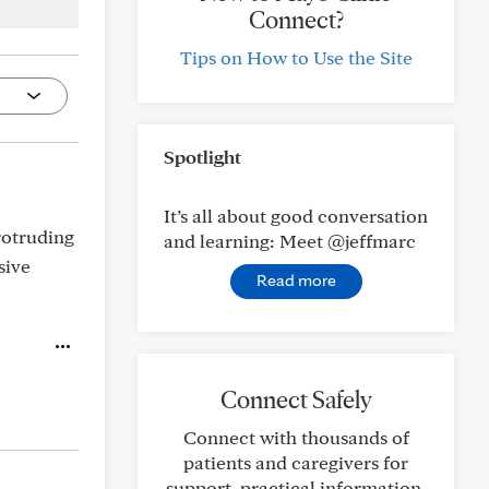
Connect?
Tips on How to Use the Site
Spotlight
It’s all about good conversation
rotruding
and learning: Meet @jeffmarc
sive
Read more
Connect Safely
Connect with thousands of
patients and caregivers for
support, practical information,