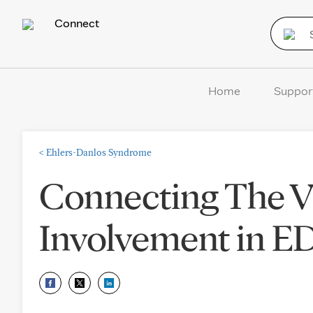
Connect
Home
Suppor
<
Ehlers-Danlos Syndrome
Connecting The Vi
Involvement in 