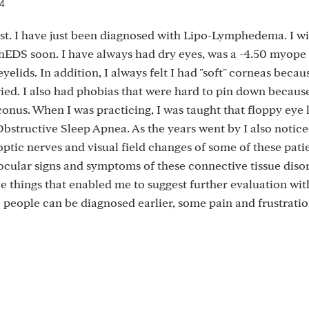
24
st. I have just been diagnosed with Lipo-Lymphedema. I wi
hEDS soon. I have always had dry eyes, was a -4.50 myope
yelids. In addition, I always felt I had "soft" corneas beca
ied. I also had phobias that were hard to pin down because
oconus. When I was practicing, I was taught that floppy eye 
bstructive Sleep Apnea. As the years went by I also notice
ptic nerves and visual field changes of some of these patien
ocular signs and symptoms of these connective tissue disor
ce things that enabled me to suggest further evaluation wit
e people can be diagnosed earlier, some pain and frustrati