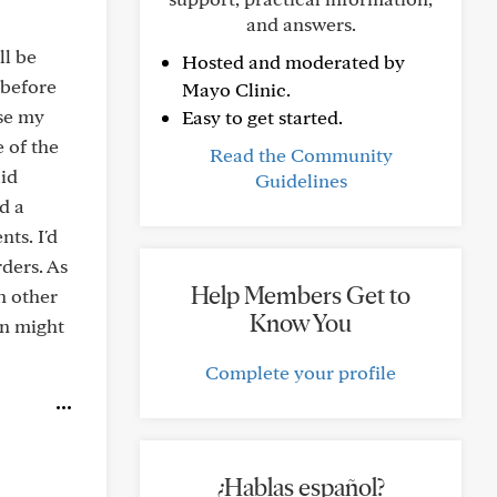
and answers.
ll be
Hosted and moderated by
 before
Mayo Clinic.
use my
Easy to get started.
 of the
Read the Community
lid
Guidelines
d a
ts. I'd
ders. As
Help Members Get to
h other
Know You
on might
Complete your profile
¿Hablas español?