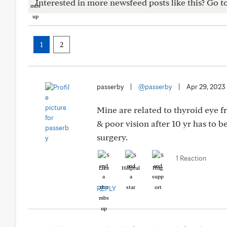
Interested in more newsfeed posts like this? Go t
1
2
passerby
|
@passerby
|
Apr 29, 2023
Mine are related to thyroid eye f
& poor vision after 10 yr has to b
surgery.
1 Reaction
Like
Helpful
Hug
REPLY