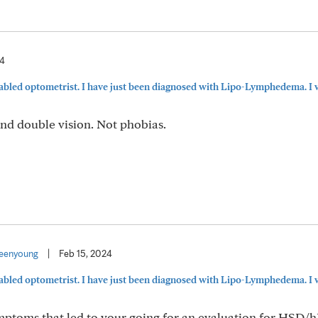
24
sabled optometrist. I have just been diagnosed with Lipo-Lymphedema. I w
and double vision. Not phobias.
eenyoung
|
Feb 15, 2024
sabled optometrist. I have just been diagnosed with Lipo-Lymphedema. I w
symptoms that led to your going for an evaluation for HSD/