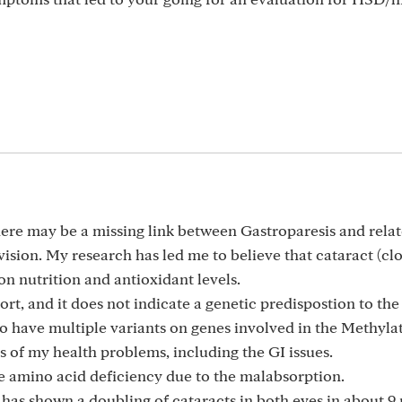
there may be a missing link between Gastroparesis and rela
ision. My research has led me to believe that cataract (cl
on nutrition and antioxidant levels.
t, and it does not indicate a genetic predispostion to the
o have multiple variants on genes involved in the Methyla
s of my health problems, including the GI issues.
re amino acid deficiency due to the malabsorption.
 has shown a doubling of cataracts in both eyes in about 9