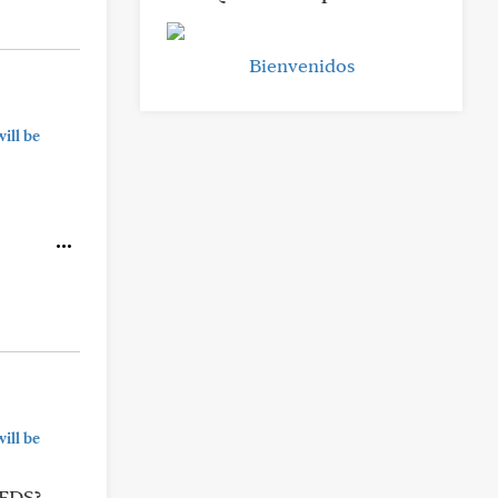
Bienvenidos
ill be
ill be
hEDS?