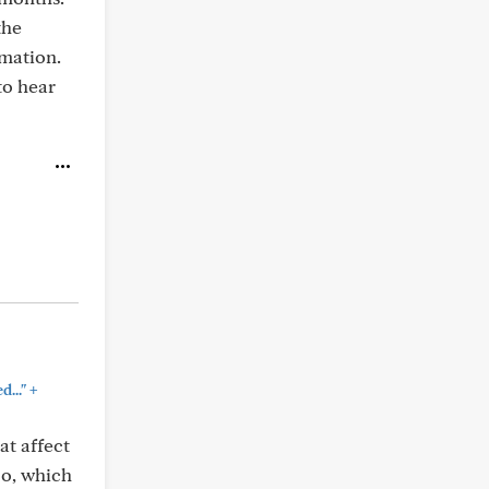
the
rmation.
to hear
+
..."
at affect
oo, which