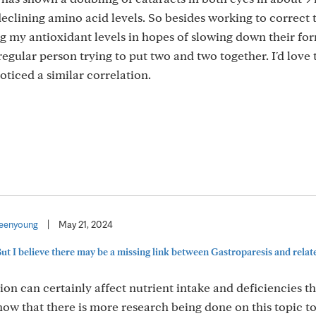
eclining amino acid levels. So besides working to correct 
ng my antioxidant levels in hopes of slowing down their fo
 regular person trying to put two and two together. I'd love 
oticed a similar correlation.
eenyoung
|
May 21, 2024
But I believe there may be a missing link between Gastroparesis and related
ion can certainly affect nutrient intake and deficiencies th
know that there is more research being done on this topic t