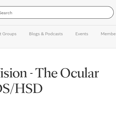
Skip to Content
t Groups
Blogs & Podcasts
Events
Membe
sion - The Ocular
EDS/HSD