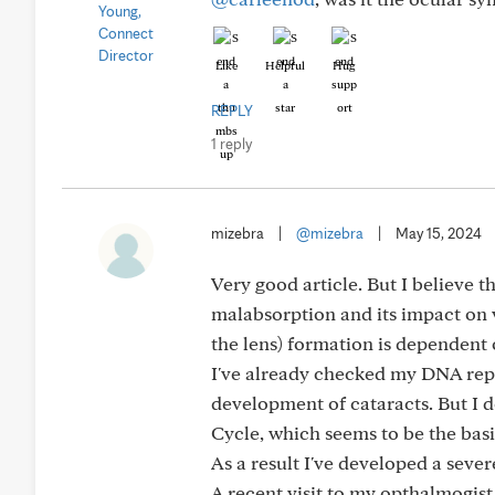
Like
Helpful
Hug
REPLY
1 reply
mizebra
|
@mizebra
|
May 15, 2024
Very good article. But I believe 
malabsorption and its impact on v
the lens) formation is dependent 
I've already checked my DNA repor
development of cataracts. But I d
Cycle, which seems to be the basi
As a result I've developed a seve
A recent visit to my opthalmogist