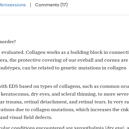
briisessions
|
Comments (17)
isorder?
evaluated. Collagen works as a building block in connecti
era, the protective covering of our eyeball and cornea are
ubtypes, can be related to genetic mutations in collagen
with EDS based on types of collagens, such as common ocu
 keratoconus, dry eyes, and scleral thinning, to more sever
lar trauma, retinal detachment, and retinal tears. In very r
tions due to collagen mutations, which increases the risk
and visual field defects.
lar conditions encountered are xeropthalmia (dry eye), 