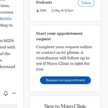
Podcasts
Follow
ction,
3364
May 16 12:11pm
t cornea
Brittle
ding to
Start your appointment
request
 in hEDS
Complete your request online
ated with
or contact us by phone. A
nd the
coordinator will follow up to
s
see if Mayo Clinic is right for
derstand
you.
Request an appointment
New to Mayo Clinic