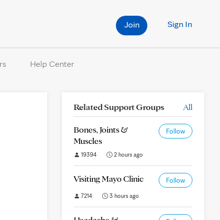
Sign In
Join
rs
Help Center
Related Support Groups
All
Bones, Joints &
Follow
Muscles
19394
2 hours ago
Visiting Mayo Clinic
Follow
7214
3 hours ago
Headache &