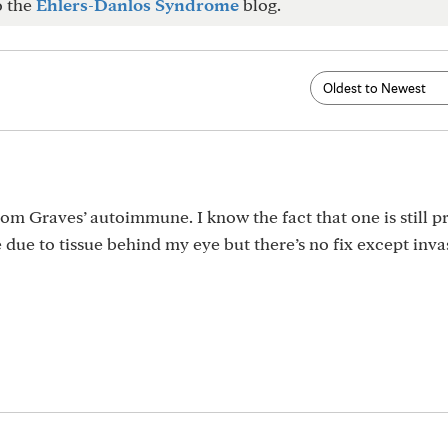
o the
Ehlers-Danlos Syndrome
blog.
rom Graves’ autoimmune. I know the fact that one is still p
e due to tissue behind my eye but there’s no fix except inva