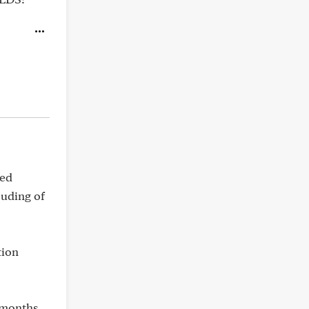
ted
ouding of
tion
 months.