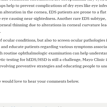
ps help to prevent complications of dry eyes like eye infe
n alteration in the cornea, EDS patients are prone to a fla
the eye causing near-sightedness. Another rare EDS subtype,
corneal thinning due to alterations in corneal curvature lea
.
 of ocular conditions, but also to screen ocular pathologies
en and educate patients regarding various symptoms associ
ugh routine ophthalmologic examination can help understa
ic testing for hEDS/HSD is still a challenge, Mayo Clinic i
evolving preventive strategies and educating people to un
e would love to hear your comments below.