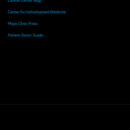
Cancer Center Blog
Center for Individualized Medicine
Mayo Clinic Press
Patient Visitor Guide