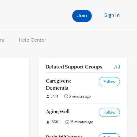
Sign In
Join
rs
Help Center
Related Support Groups
All
Caregivers:
Follow
Dementia
5441
5 minutes ago
Aging Well
Follow
16381
15 minutes ago
Brain & Nervous