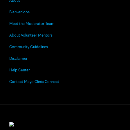
About
Bienvenidos
Meet the Moderator Team
About Volunteer Mentors
Community Guidelines
Disclaimer
Help Center
Contact Mayo Clinic Connect