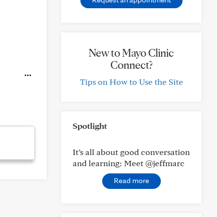
New to Mayo Clinic
Connect?
Tips on How to Use the Site
Spotlight
It’s all about good conversation
and learning: Meet @jeffmarc
Read more