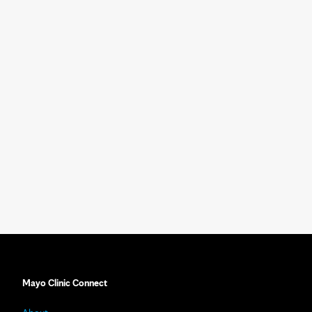
Mayo Clinic Connect