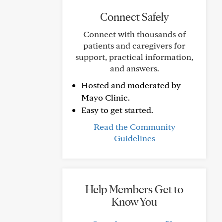
Connect Safely
Connect with thousands of
patients and caregivers for
support, practical information,
and answers.
Hosted and moderated by
Mayo Clinic.
Easy to get started.
Read the Community
Guidelines
Help Members Get to
Know You