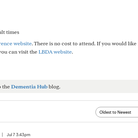
ult times
rence website
. There is no cost to attend. If you would lik
ou can visit the
LBDA website
.
o the
Dementia Hub
blog.
|
Jul 7 3:43pm