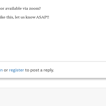
 or available via zoom?
ike this, let us know ASAP!!
in
or
register
to post a reply.