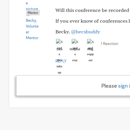
Will this conference be recorded
Mentor
If you ever know of conferences l
Becky.
@becsbuddy
1 Reaction
Like
Helpful
Hug
REPLY
Please
sign 