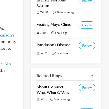
Follow
System
15850
29 minutes ago
Visiting Mayo Clinic
Follow
ion,
7208
1 hour ago
kinson’s
Community
Parkinson's Disease
Follow
tion to
3962
1 hour ago
de, MA
the
Related Blogs
All
About Connect:
Follow
Who, What & Why
3411
5 minutes ago