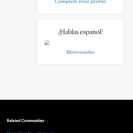
Complete your profile
¿Hablas español?
Bienvenidos
Related Communities