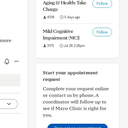
Aging & Health: Take
Follow
Charge
4518
5 days ago
Mild Cognitive
Follow
Impairment (MCI)
e more
3175
Jul 26 2:26pm
Start your appointment
request
Complete your request online
or contact us by phone. A
coordinator will follow up to
see if Mayo Clinic is right for
you.
Request an appointment