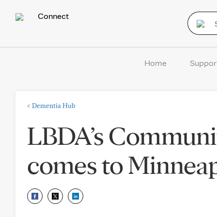
Connect
Home
Suppor
<
Dementia Hub
LBDA’s Communit
comes to Minneapo