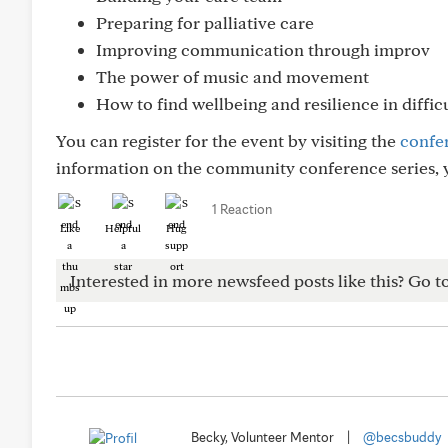
Preparing for palliative care
Improving communication through improv
The power of music and movement
How to find wellbeing and resilience in diffic
You can register for the event by visiting the
confe
information on the community conference series, y
1 Reaction
Like
Helpful
Hug
Interested in more newsfeed posts like this? Go t
Becky, Volunteer Mentor
|
@becsbuddy