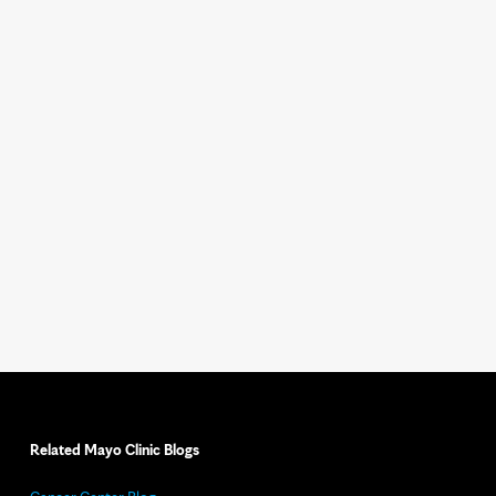
Related Mayo Clinic Blogs