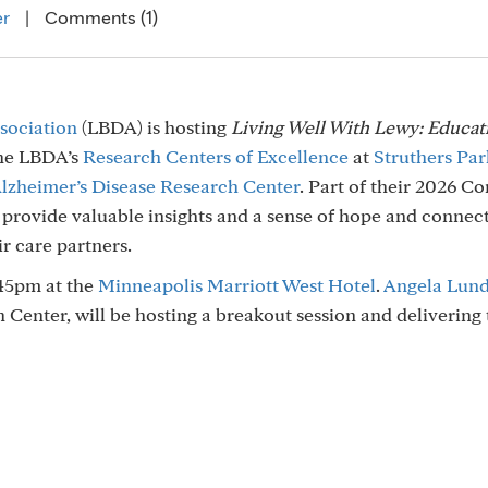
er
|
Comments (1)
sociation
(LBDA) is hosting
Living Well With Lewy: Educat
the LBDA’s
Research Centers of Excellence
at
Struthers Par
lzheimer’s Disease Research Center
. Part of their 2026 
 provide valuable insights and a sense of hope and connec
r care partners.
45pm at the
Minneapolis Marriott West Hotel
.
Angela Lun
Center, will be hosting a breakout session and delivering 