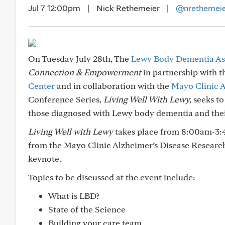
Jul 7 12:00pm
|
Nick Rethemeier
|
@nrethemei
On Tuesday July 28th, The
Lewy Body Dementia As
Connection & Empowerment
in partnership with 
Center
and in collaboration with the
Mayo Clinic A
Conference Series,
Living Well With Lewy,
seeks to
those diagnosed with Lewy body dementia and thei
Living Well with Lewy
takes place from 8:00am-3:
from the Mayo Clinic Alzheimer’s Disease Research 
keynote.
Topics to be discussed at the event include:
What is LBD?
State of the Science
Building your care team