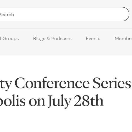
Skip to Content
t Groups
Blogs & Podcasts
Events
Membe
y Conference Series
lis on July 28th