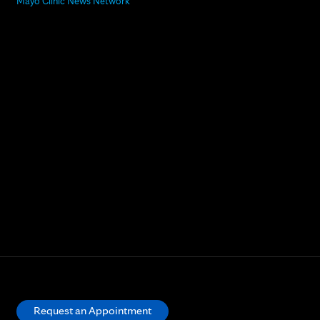
Mayo Clinic News Network
Request an Appointment