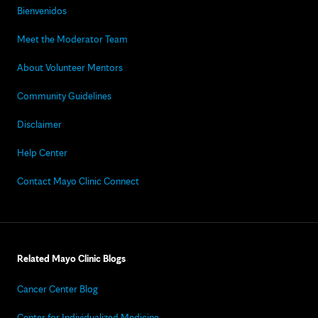
Bienvenidos
Meet the Moderator Team
About Volunteer Mentors
Community Guidelines
Disclaimer
Help Center
Contact Mayo Clinic Connect
Related Mayo Clinic Blogs
Cancer Center Blog
Center for Individualized Medicine