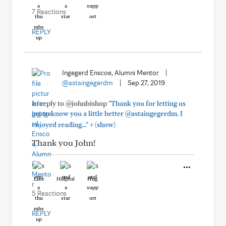
7 Reactions
REPLY
Ingegerd Enscoe, Alumni Mentor
|
@astaingegerdm
|
Sep 27, 2019
In reply to @johnbishop
"Thank you for letting us
get to know you a little better @astaingegerdm. I
+
enjoyed reading..."
(show)
Thank you John!
Like
Helpful
Hug
5 Reactions
REPLY