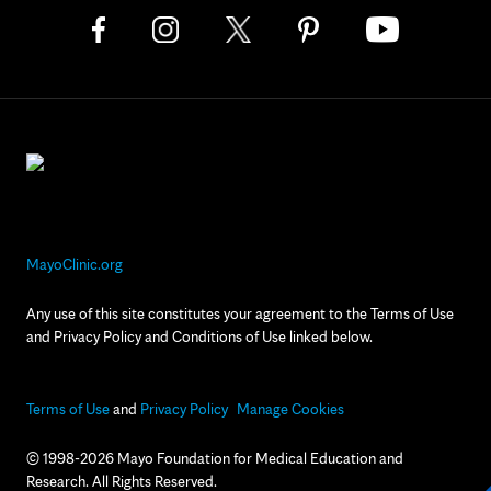
MayoClinic.org
Any use of this site constitutes your agreement to the Terms of Use
and Privacy Policy and Conditions of Use linked below.
Terms of Use
and
Privacy Policy
Manage Cookies
© 1998-2026 Mayo Foundation for Medical Education and
Research. All Rights Reserved.