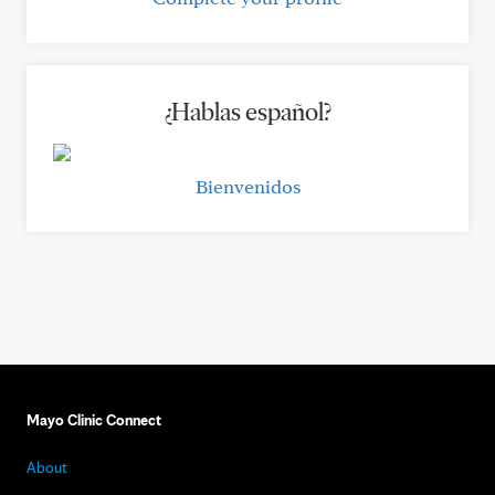
¿Hablas español?
Bienvenidos
Mayo Clinic Connect
About