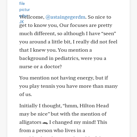
Wellcome,
@astaingegerdm
. So nice to
get to know you, Our focuses are pretty
much different, so although I have “seen”
you around a little bit, I really did not feel
that I knew you. You mention a
background in pediatrics, were you a
nurse or a doctor?
You mention not having energy, but if
you play tennis you have more than many
of us.
Initially I thought, “hmm, Hilton Head
may be nice” but with the mention of
alligators 🐊 I changed my mind! This
from a person who lives in a