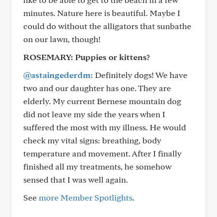
minutes. Nature here is beautiful. Maybe I
could do without the alligators that sunbathe
on our lawn, though!
ROSEMARY:
Puppies or kittens?
@astaingederdm:
Definitely dogs! We have
two and our daughter has one. They are
elderly. My current Bernese mountain dog
did not leave my side the years when I
suffered the most with my illness. He would
check my vital signs: breathing, body
temperature and movement. After I finally
finished all my treatments, he somehow
sensed that I was well again.
See
more Member Spotlights
.