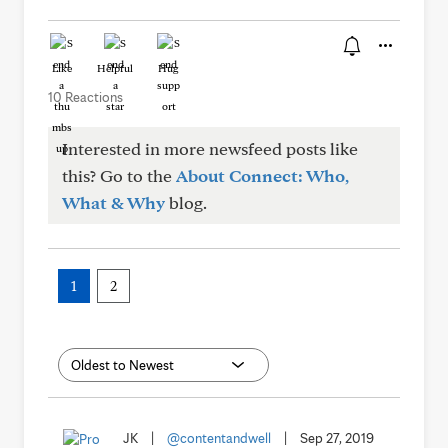
Like
Helpful
Hug
10 Reactions
Interested in more newsfeed posts like
this? Go to the
About Connect: Who,
What & Why
blog.
1
2
JK
|
@contentandwell
|
Sep 27, 2019