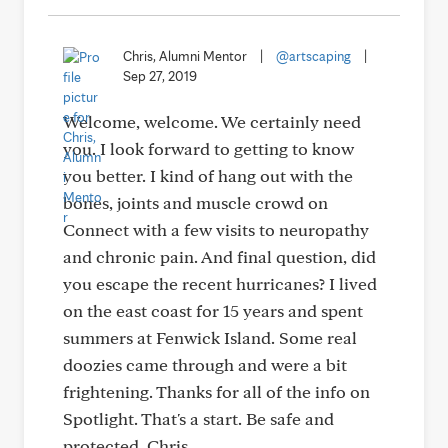
Chris, Alumni Mentor
|
@artscaping
|
Sep 27, 2019
Welcome, welcome. We certainly need
you. I look forward to getting to know
you better. I kind of hang out with the
bones, joints and muscle crowd on
Connect with a few visits to neuropathy
and chronic pain. And final question, did
you escape the recent hurricanes? I lived
on the east coast for 15 years and spent
summers at Fenwick Island. Some real
doozies came through and were a bit
frightening. Thanks for all of the info on
Spotlight. That's a start. Be safe and
protected. Chris