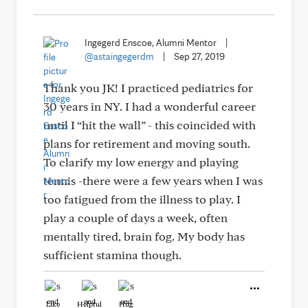
Ingegerd Enscoe, Alumni Mentor
|
@astaingegerdm
|
Sep 27, 2019
Thank you JK! I practiced pediatrics for
30 years in NY. I had a wonderful career
until I “hit the wall” - this coincided with
plans for retirement and moving south.
To clarify my low energy and playing
tennis -there were a few years when I was
too fatigued from the illness to play. I
play a couple of days a week, often
mentally tired, brain fog. My body has
sufficient stamina though.
Like
Helpful
Hug