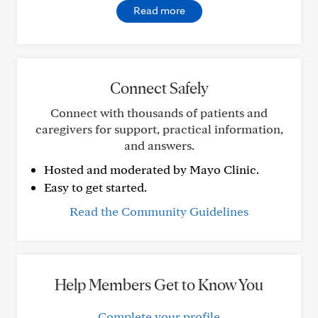
Read more
Connect Safely
Connect with thousands of patients and
caregivers for support, practical information,
and answers.
Hosted and moderated by Mayo Clinic.
Easy to get started.
Read the Community Guidelines
Help Members Get to Know You
Complete your profile