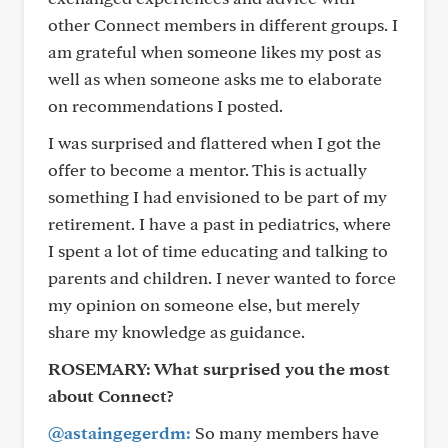
other Connect members in different groups. I
am grateful when someone likes my post as
well as when someone asks me to elaborate
on recommendations I posted.
I was surprised and flattered when I got the
offer to become a mentor. This is actually
something I had envisioned to be part of my
retirement. I have a past in pediatrics, where
I spent a lot of time educating and talking to
parents and children. I never wanted to force
my opinion on someone else, but merely
share my knowledge as guidance.
ROSEMARY:
What surprised you the most
about Connect?
@astaingegerdm:
So many members have