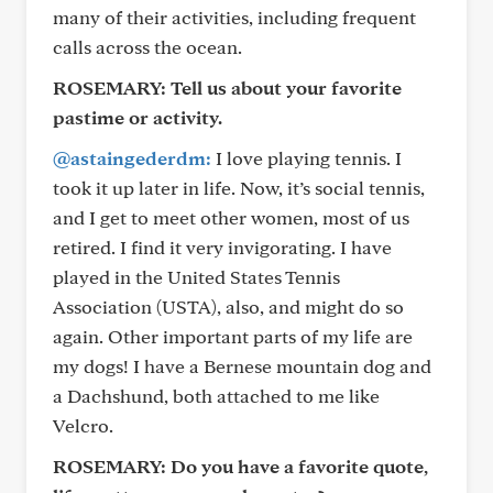
many of their activities, including frequent
calls across the ocean.
ROSEMARY:
Tell us about your favorite
pastime or activity.
@astaingederdm:
I love playing tennis. I
took it up later in life. Now, it’s social tennis,
and I get to meet other women, most of us
retired. I find it very invigorating. I have
played in the United States Tennis
Association (USTA), also, and might do so
again. Other important parts of my life are
my dogs! I have a Bernese mountain dog and
a Dachshund, both attached to me like
Velcro.
ROSEMARY:
Do you have a favorite quote,