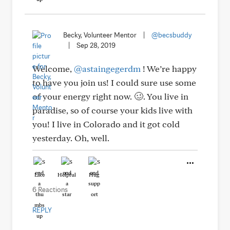
Becky, Volunteer Mentor
|
@becsbuddy
|
Sep 28, 2019
Welcome,
@astaingegerdm
! We’re happy
to have you join us! I could sure use some
of your energy right now. 🥴. You live in
paradise, so of course your kids live with
you! I live in Colorado and it got cold
yesterday. Oh, well.
Like
Helpful
Hug
6 Reactions
REPLY