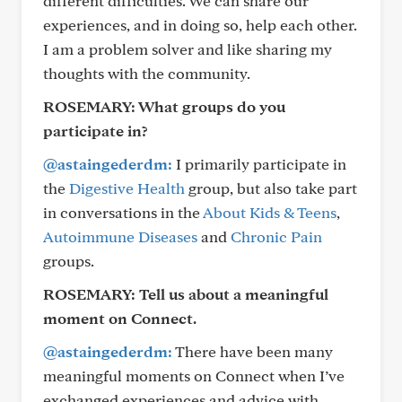
different difficulties. We can share our
experiences, and in doing so, help each other.
I am a problem solver and like sharing my
thoughts with the community.
ROSEMARY:
What groups do you
participate in?
@astaingederdm:
I primarily participate in
the
Digestive Health
group, but also take part
in conversations in the
About Kids & Teens
,
Autoimmune Diseases
and
Chronic Pain
groups.
ROSEMARY:
Tell us about a meaningful
moment on Connect.
@astaingederdm:
There have been many
meaningful moments on Connect when I’ve
exchanged experiences and advice with