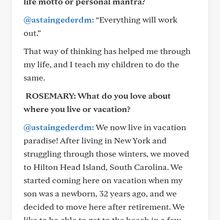
life motto or personal mantra?
@astaingederdm:
“Everything will work
out.”
That way of thinking has helped me through
my life, and I teach my children to do the
same.
ROSEMARY:
What do you love about
where you live or vacation?
@astaingederdm:
We now live in vacation
paradise! After living in New York and
struggling through those winters, we moved
to Hilton Head Island, South Carolina. We
started coming here on vacation when my
son was a newborn, 32 years ago, and we
decided to move here after retirement. We
like to be able to get to the beach in a few