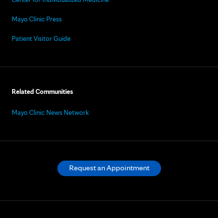
Mayo Clinic Press
Patient Visitor Guide
Related Communities
Mayo Clinic News Network
Request an Appointment