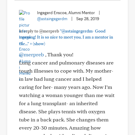
Ingegerd Enscoe, Alumni Mentor
|
@astaingegerdm
|
Sep 28, 2019
In reply to @merpreb
"@astaingegerdm- Good
morning! It is so nice to meet you. I am a mentor in
+
the..."
(show)
@merpreb
, Thank you!
Lung cancer and pulmonary diseases are
tough illnesses to cope with. My mother-
in law had lung cancer and I helped
caring for her- many years ago. Now I’m
watching a woman younger than me wait
for a lung transplant- an inherited
disease. She plays tennis with oxygen
tube in a back pack. She changes them
every 20-30 minutes. Amazing how