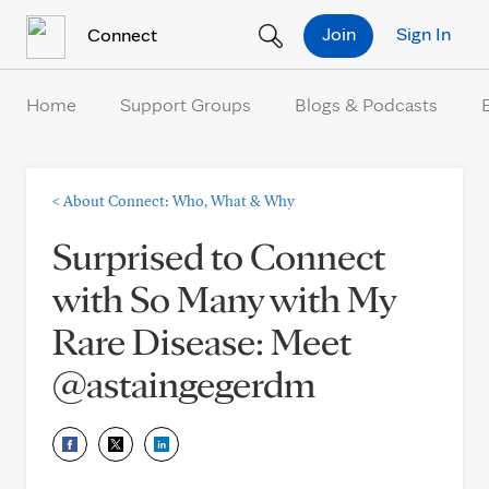
Skip to Content
Join
Sign In
Connect
Home
Support Groups
Blogs & Podcasts
<
About Connect: Who, What & Why
Surprised to Connect
with So Many with My
Rare Disease: Meet
@astaingegerdm