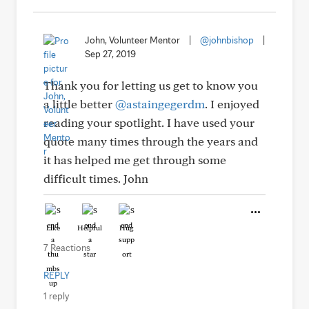
John, Volunteer Mentor
|
@johnbishop
|
Sep 27, 2019
Thank you for letting us get to know you
a little better
@astaingegerdm
. I enjoyed
reading your spotlight. I have used your
quote many times through the years and
it has helped me get through some
difficult times. John
Like
Helpful
Hug
7 Reactions
REPLY
1 reply