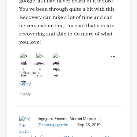
google, as I had never heard of it before.
You've been through quite a bit with this.
Recovery can take a lot of time and can
be very exhausting. I'm glad that you are
recovering and able to do more of what
you love!
Like
Helpful
Hug
5 Reactions
REPLY
1 reply
Ingegerd Enscoe, Alumni Mentor
|
@astaingegerdm
|
Sep 28, 2019