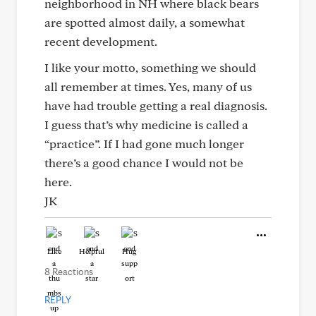
neighborhood in NH where black bears
are spotted almost daily, a somewhat
recent development.
I like your motto, something we should
all remember at times. Yes, many of us
have had trouble getting a real diagnosis.
I guess that’s why medicine is called a
“practice”. If I had gone much longer
there’s a good chance I would not be
here.
JK
Like
Helpful
Hug
8 Reactions
REPLY