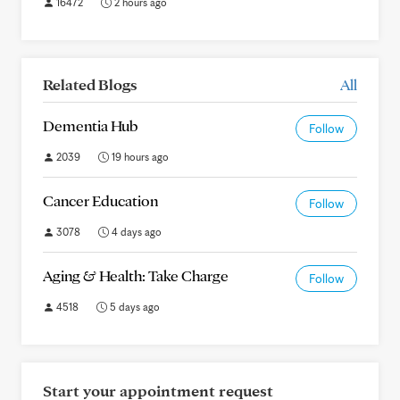
16472
2 hours ago
Related Blogs
All
Dementia Hub
Follow
2039
19 hours ago
Cancer Education
Follow
3078
4 days ago
Aging & Health: Take Charge
Follow
4518
5 days ago
Start your appointment request