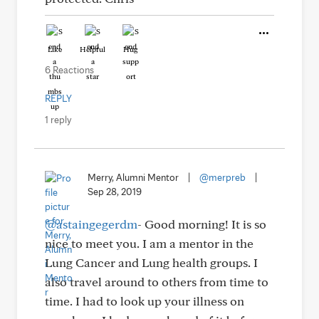
Like
Helpful
Hug
6 Reactions
REPLY
1 reply
Merry, Alumni Mentor
|
@merpreb
|
Sep 28, 2019
@astaingegerdm
- Good morning! It is so
nice to meet you. I am a mentor in the
Lung Cancer and Lung health groups. I
also travel around to others from time to
time. I had to look up your illness on