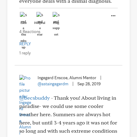
everyone deals with a dismal diagnosis.
Like
Helpful
Hug
4 Reactions
REPLY
1 reply
Ingegerd Enscoe, Alumni Mentor
|
@astaingegerdm
|
Sep 28, 2019
@becsbuddy
- Thank you! About living in
paradise- we could use some cooler
weather here. Summers are always hot
here, but until 3-4 years ago it was not for
so long and with such extreme conditions