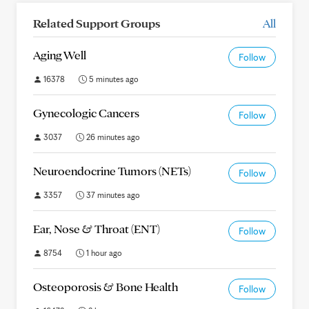
Related Support Groups
All
Aging Well
Follow
16378
5 minutes ago
Gynecologic Cancers
Follow
3037
26 minutes ago
Neuroendocrine Tumors (NETs)
Follow
3357
37 minutes ago
Ear, Nose & Throat (ENT)
Follow
8754
1 hour ago
Osteoporosis & Bone Health
Follow