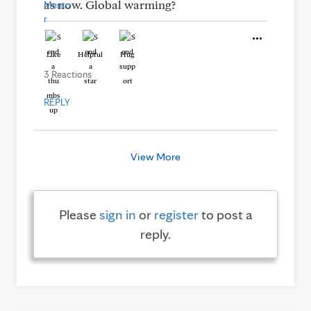
as now. Global warming?
Like
Helpful
Hug
3 Reactions
REPLY
View More
Please
sign in
or
register
to post a
reply.