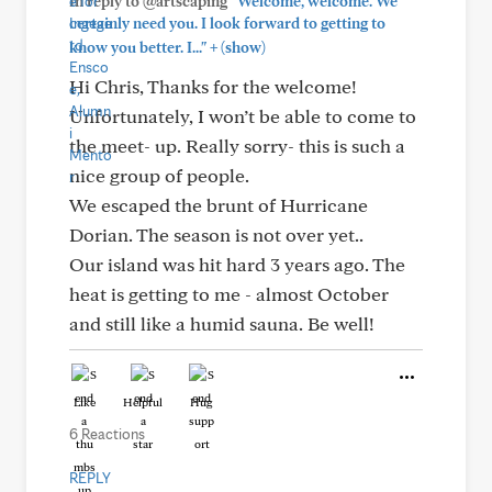
In reply to @artscaping
"Welcome, welcome. We
certainly need you. I look forward to getting to
+
know you better. I..."
(show)
Hi Chris, Thanks for the welcome!
Unfortunately, I won’t be able to come to
the meet- up. Really sorry- this is such a
nice group of people.
We escaped the brunt of Hurricane
Dorian. The season is not over yet..
Our island was hit hard 3 years ago. The
heat is getting to me - almost October
and still like a humid sauna. Be well!
Like
Helpful
Hug
6 Reactions
REPLY