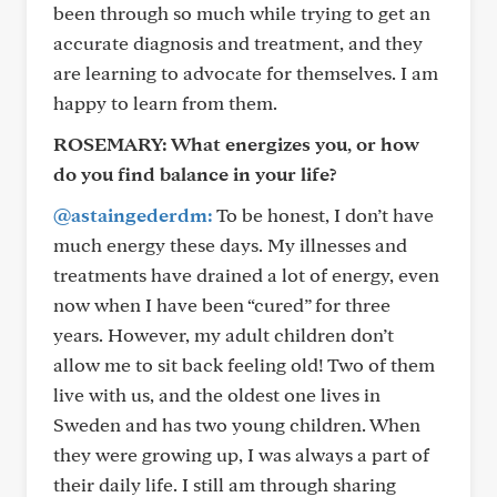
been through so much while trying to get an
accurate diagnosis and treatment, and they
are learning to advocate for themselves. I am
happy to learn from them.
ROSEMARY:
What energizes you, or how
do you find balance in your life?
@astaingederdm:
To be honest, I don’t have
much energy these days. My illnesses and
treatments have drained a lot of energy, even
now when I have been “cured” for three
years. However, my adult children don’t
allow me to sit back feeling old! Two of them
live with us, and the oldest one lives in
Sweden and has two young children. When
they were growing up, I was always a part of
their daily life. I still am through sharing