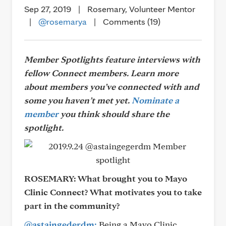
Sep 27, 2019
|
Rosemary, Volunteer Mentor
|
@rosemarya
|
Comments (19)
Member Spotlights feature interviews with
fellow Connect members. Learn more
about members you’ve connected with and
some you haven’t met yet.
Nominate a
member
you think should share the
spotlight.
ROSEMARY:
What brought you to Mayo
Clinic Connect? What motivates you to take
part in the community?
@astaingederdm:
Being a Mayo Clinic