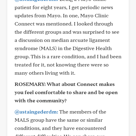
patient for eight years, I get periodic news
updates from Mayo. In one, Mayo Clinic
Connect was mentioned. I looked through
the different groups and was surprised to see
a discussion on median arcuate ligament
syndrome (MALS) in the Digestive Health
group. This is a rare condition, and I had been
treated for it, not knowing there were so
many others living with it.
ROSEMARY:
What about Connect makes
you feel comfortable to share and be open
with the community?
@astaingederdm:
The members of the
MALS group have the same or similar
conditions, and they have encountered