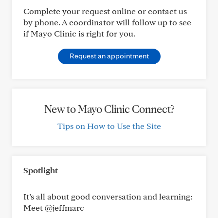
Complete your request online or contact us
by phone. A coordinator will follow up to see
if Mayo Clinic is right for you.
Request an appointment
New to Mayo Clinic Connect?
Tips on How to Use the Site
Spotlight
It’s all about good conversation and learning:
Meet @jeffmarc