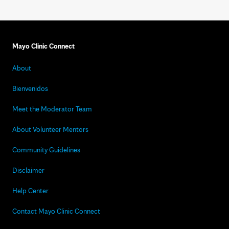
Mayo Clinic Connect
About
Bienvenidos
Meet the Moderator Team
About Volunteer Mentors
Community Guidelines
Disclaimer
Help Center
Contact Mayo Clinic Connect