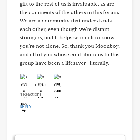
gift to the rest of us is invaluable, as are
the comments of the others in this forum.
We are a community that understands
each other, even though we're distant
strangers, and it helps so much to know
you're not alone. So, thank you Moonboy,
and all of you whose contributions to this
group have been a lifesaver--literally.
Like
Helpful
Hug
4 Reactions
REPLY