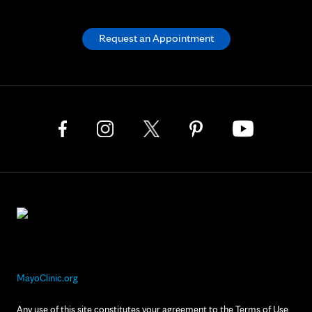
Request an Appointment
MayoClinic.org
Any use of this site constitutes your agreement to the Terms of Use