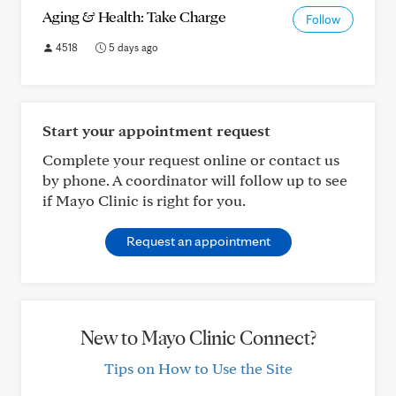
Aging & Health: Take Charge
Follow
4518
5 days ago
Start your appointment request
Complete your request online or contact us
by phone. A coordinator will follow up to see
if Mayo Clinic is right for you.
Request an appointment
New to Mayo Clinic Connect?
Tips on How to Use the Site