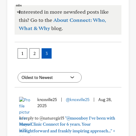
Interested in more newsfeed posts like
this? Go to the
About Connect: Who,
What & Why
blog.
1
2
3
knoxville25
|
@knoxville25
|
Aug 28,
2025
In reply to @naturegirl5
"@moonboy I've been with
Mayo Clinic Connect for 6 years. Your
+
straightforward and frankly inspiring approach..."