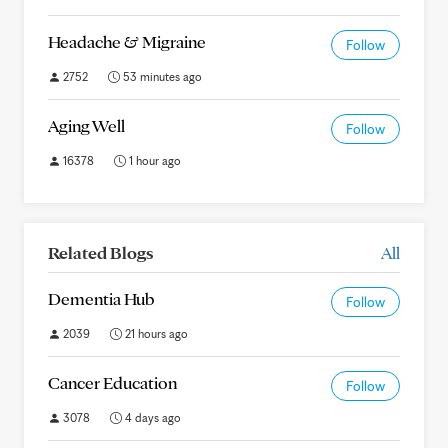
Headache & Migraine
Follow
2752
53 minutes ago
Aging Well
Follow
16378
1 hour ago
Related Blogs
All
Dementia Hub
Follow
2039
21 hours ago
Cancer Education
Follow
3078
4 days ago