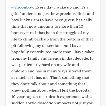
@moonboy
:
Every day I wake up and it’s a
gift. I understand just how precious life is and
how lucky I am to have been given, basically
time that now amounts to more than 10
bonus years. It has been the struggle of my
life to climb back up from the bottom of that
pit following my dissection, but I have
hopefully contributed more than I have taken
from my family and friends in that decade. It
was particularly hard on my wife and
children and has in many ways altered them
as much as it has me. That’s something that
they don’t talk about and something that I
knew nothing about when I left the hospital
10 years ago. A near-death experience with a
sudden aortic dissection impacts not just you