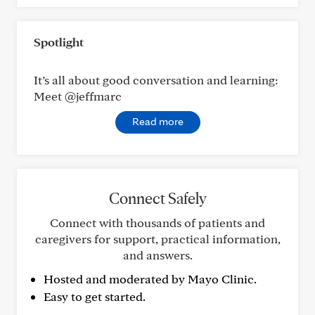
Spotlight
It’s all about good conversation and learning:
Meet @jeffmarc
Read more
Connect Safely
Connect with thousands of patients and
caregivers for support, practical information,
and answers.
Hosted and moderated by Mayo Clinic.
Easy to get started.