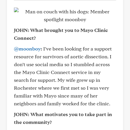
JOHN: What brought you to Mayo Clinic
Connect?
@moonboy
:
I’ve been looking for a support
resource for survivors of aortic dissection. I
don’t use social media so I stumbled across
the Mayo Clinic Connect service in my
search for support. My wife grew up in
Rochester where we first met so I was very
familiar with Mayo since many of her
neighbors and family worked for the clinic.
JOHN:
What motivates you to take part in
the community?