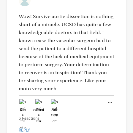
Wow! Survive aortic dissection is nothing
short of a miracle. UCSD has quite a few
knowledgeable doctors in that field. I
know a case the vascular surgeon had to
send the patient to a different hospital
because of the lack of medical equipment
to perform surgery. Your determination
to recover is an inspiration! Thank you
for sharing your experience. Like your
moto very much.
Like
Helpful
Hug
3 Reactions
REPLY