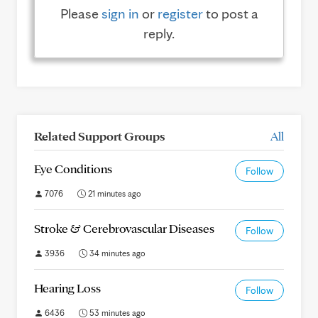
Please
sign in
or
register
to post a
reply.
Related Support Groups
All
Eye Conditions
Follow
7076
21 minutes ago
Stroke & Cerebrovascular Diseases
Follow
3936
34 minutes ago
Hearing Loss
Follow
6436
53 minutes ago