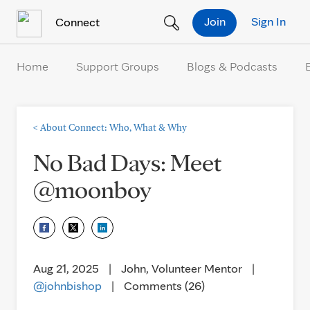
Skip to Content
Join
Sign In
Connect
Home
Support Groups
Blogs & Podcasts
<
About Connect: Who, What & Why
No Bad Days: Meet
@moonboy
Aug 21, 2025
|
John, Volunteer Mentor
|
@johnbishop
|
Comments (26)