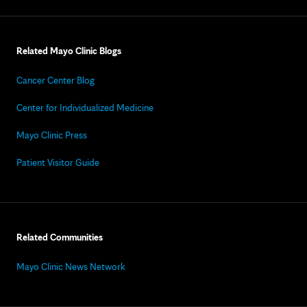
Related Mayo Clinic Blogs
Cancer Center Blog
Center for Individualized Medicine
Mayo Clinic Press
Patient Visitor Guide
Related Communities
Mayo Clinic News Network