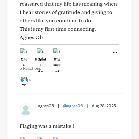
reassured that my life has meaning when
I hear stories of gratitude and giving to
others like you continue to do.
This is my first time connecting.
Agnes Ob
Like
Helpful
Hug
5 Reactions
REPLY
agnes06
|
@agnes06
|
Aug 28, 2025
Flaging was a mistake !