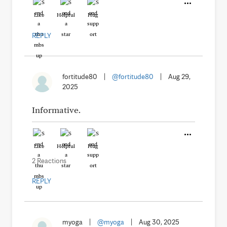
Like
Helpful
Hug
REPLY
fortitude80
|
@fortitude80
|
Aug 29,
2025
Informative.
Like
Helpful
Hug
2 Reactions
REPLY
myoga
|
@myoga
|
Aug 30, 2025