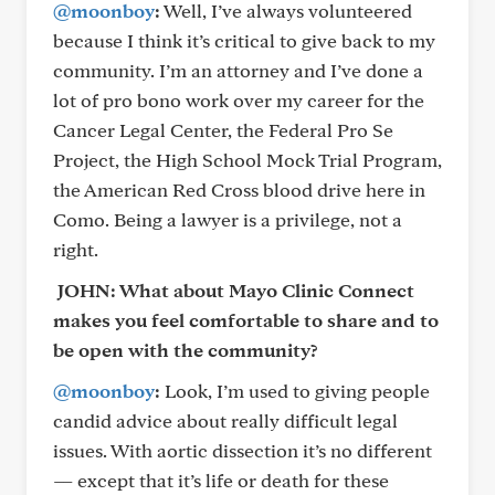
@moonboy
:
Well, I’ve always volunteered
because I think it’s critical to give back to my
community. I’m an attorney and I’ve done a
lot of pro bono work over my career for the
Cancer Legal Center, the Federal Pro Se
Project, the High School Mock Trial Program,
the American Red Cross blood drive here in
Como. Being a lawyer is a privilege, not a
right.
JOHN: What about Mayo Clinic Connect
makes you feel comfortable to share and to
be open with the community?
@moonboy
:
Look, I’m used to giving people
candid advice about really difficult legal
issues. With aortic dissection it’s no different
— except that it’s life or death for these