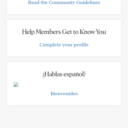
Read the Community Guidelines
Help Members Get to Know You
Complete your profile
¿Hablas español?
Bienvenidos