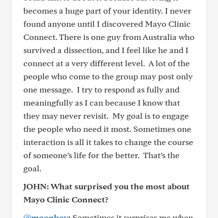
becomes a huge part of your identity. I never
found anyone until I discovered Mayo Clinic
Connect. There is one guy from Australia who
survived a dissection, and I feel like he and I
connect at a very different level. A lot of the
people who come to the group may post only
one message. I try to respond as fully and
meaningfully as I can because I know that
they may never revisit. My goal is to engage
the people who need it most. Sometimes one
interaction is all it takes to change the course
of someone’s life for the better. That’s the
goal.
JOHN: What surprised you the most about
Mayo Clinic Connect?
@moonboy
:
Sometimes it surprises me when