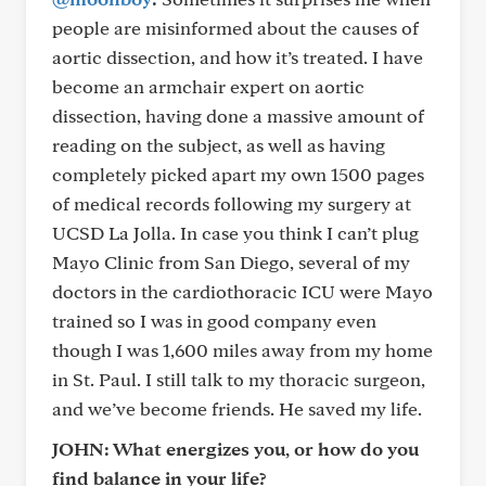
people are misinformed about the causes of
aortic dissection, and how it’s treated. I have
become an armchair expert on aortic
dissection, having done a massive amount of
reading on the subject, as well as having
completely picked apart my own 1500 pages
of medical records following my surgery at
UCSD La Jolla. In case you think I can’t plug
Mayo Clinic from San Diego, several of my
doctors in the cardiothoracic ICU were Mayo
trained so I was in good company even
though I was 1,600 miles away from my home
in St. Paul. I still talk to my thoracic surgeon,
and we’ve become friends. He saved my life.
JOHN: What energizes you, or how do you
find balance in your life?