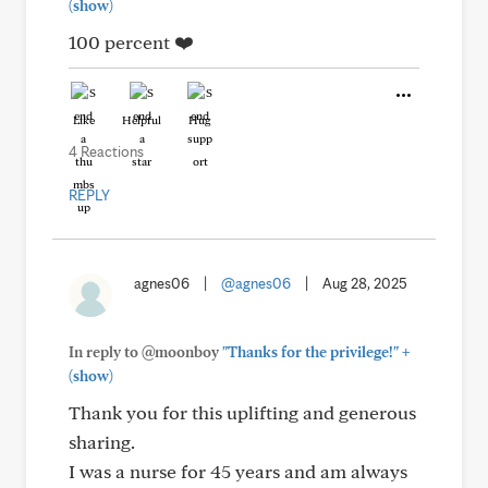
(show)
100 percent ❤️
Like
Helpful
Hug
4 Reactions
REPLY
agnes06
|
@agnes06
|
Aug 28, 2025
+
In reply to @moonboy
"Thanks for the privilege!"
(show)
Thank you for this uplifting and generous
sharing.
I was a nurse for 45 years and am always