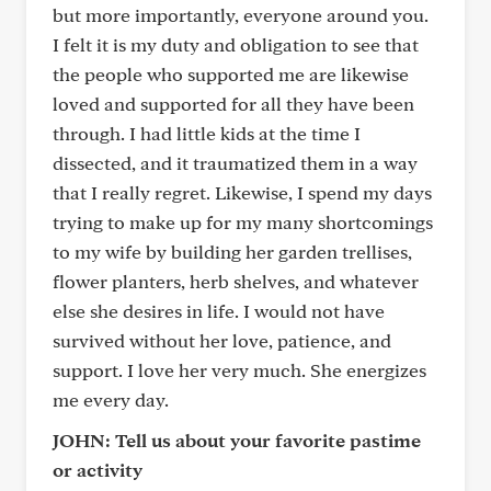
but more importantly, everyone around you.
I felt it is my duty and obligation to see that
the people who supported me are likewise
loved and supported for all they have been
through. I had little kids at the time I
dissected, and it traumatized them in a way
that I really regret. Likewise, I spend my days
trying to make up for my many shortcomings
to my wife by building her garden trellises,
flower planters, herb shelves, and whatever
else she desires in life. I would not have
survived without her love, patience, and
support. I love her very much. She energizes
me every day.
JOHN: Tell us about your favorite pastime
or activity