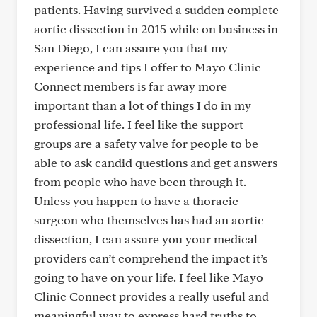
patients. Having survived a sudden complete
aortic dissection in 2015 while on business in
San Diego, I can assure you that my
experience and tips I offer to Mayo Clinic
Connect members is far away more
important than a lot of things I do in my
professional life. I feel like the support
groups are a safety valve for people to be
able to ask candid questions and get answers
from people who have been through it.
Unless you happen to have a thoracic
surgeon who themselves has had an aortic
dissection, I can assure you your medical
providers can’t comprehend the impact it’s
going to have on your life. I feel like Mayo
Clinic Connect provides a really useful and
meaningful way to express hard truths to