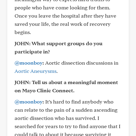
people who have come looking for them.
Once you leave the hospital after they have
saved your life, the real work of recovery
begins.
JOHN: What support groups do you
participate in?
@moonboy
:
Aortic dissection discussions in
Aortic Aneurysms
.
JOHN: Tell us about a meaningful moment
on Mayo Clinic Connect.
@moonboy
:
It’s hard to find anybody who
can relate to the pain of a sudden ascending
aortic dissection who has survived. I
searched for years to try to find anyone that I
could talk to about it because surviving it