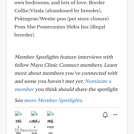
own bedrooms, and lots of love. Border
Collie/Vizsla (abandoned by breeder),
Pekingese/Westie-poo (pet store closure)
Pom-She Pomeranian Shiba Inu (illegal
breeder).
Member Spotlights feature interviews with
fellow Mayo Clinic Connect members. Learn
more about members you’ve connected with
and some you haven’t met yet.
Nominate a
member
you think should share the spotlight.
See
more Member Spotlights
.
Like
Helpful
Hug
35 Reactions