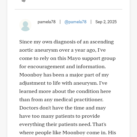
pamela78
|
@pamela78
|
Sep 2, 2025
Since my own diagnosis of an ascending
aortic aneurysm over a year ago, I've
come to rely on this Mayo support group
for encouragement and information.
Moonboy has been a major part of my
adjustment to life with aneurysm. I've
learned more about the condition here
than from any medical practitioner.
Doctors don't have the time and may
have too many patients to provide
everything their patients need. That's
where people like Moonboy come in. His