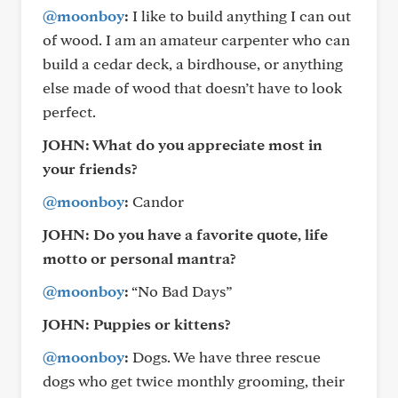
@moonboy
:
I like to build anything I can out
of wood. I am an amateur carpenter who can
build a cedar deck, a birdhouse, or anything
else made of wood that doesn’t have to look
perfect.
JOHN: What do you appreciate most in
your friends?
@moonboy
:
Candor
JOHN: Do you have a favorite quote, life
motto or personal mantra?
@moonboy
:
“No Bad Days”
JOHN: Puppies or kittens?
@moonboy
:
Dogs. We have three rescue
dogs who get twice monthly grooming, their