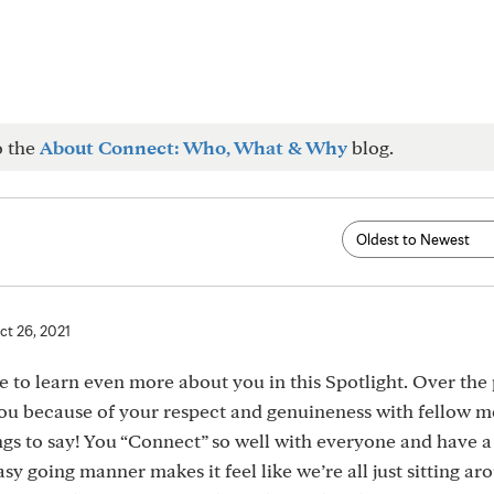
o the
About Connect: Who, What & Why
blog.
ct 26, 2021
re to learn even more about you in this Spotlight. Over the 
you because of your respect and genuineness with fellow 
ngs to say! You “Connect” so well with everyone and have 
y going manner makes it feel like we’re all just sitting ar