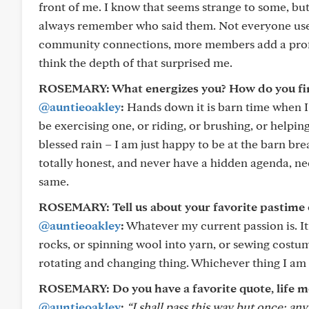
front of me. I know that seems strange to some, but 
always remember who said them. Not everyone uses a
community connections, more members add a profile
think the depth of that surprised me.
ROSEMARY: What energizes you? How do you find
@auntieoakley
:
Hands down it is barn time when I 
be exercising one, or riding, or brushing, or helping
blessed rain – I am just happy to be at the barn br
totally honest, and never have a hidden agenda, ne
same.
ROSEMARY: Tell us about your favorite pastime o
@auntieoakley
:
Whatever my current passion is. It
rocks, or spinning wool into yarn, or sewing costum
rotating and changing thing. Whichever thing I am d
ROSEMARY: Do you have a favorite quote, life m
@auntieoakley
:
“I shall pass this way but once; an