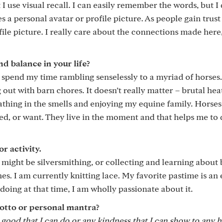
I use visual recall. I can easily remember the words, but I 
 personal avatar or profile picture. As people gain trust 
 picture. I really care about the connections made here,
 balance in your life?
spend my time rambling senselessly to a myriad of horses.
 out with barn chores. It doesn’t really matter – brutal hea
eathing in the smells and enjoying my equine family. Horses
ed, or want. They live in the moment and that helps me to 
r activity.
 might be silversmithing, or collecting and learning about 
es. I am currently knitting lace. My favorite pastime is an 
oing at that time, I am wholly passionate about it.
otto or personal mantra?
y good that I can do or any kindness that I can show to any