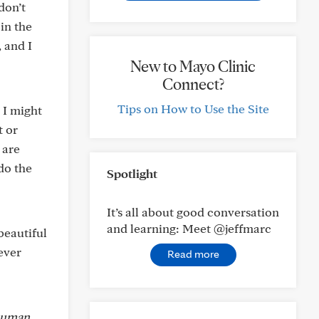
don’t
in the
 and I
New to Mayo Clinic
Connect?
Tips on How to Use the Site
 I might
t or
 are
do the
Spotlight
It’s all about good conversation
and learning: Meet @jeffmarc
beautiful
ever
Read more
 human