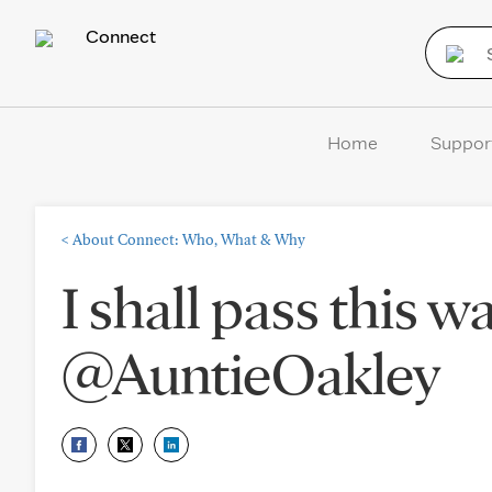
Connect
Home
Suppor
<
About Connect: Who, What & Why
I shall pass this 
@AuntieOakley