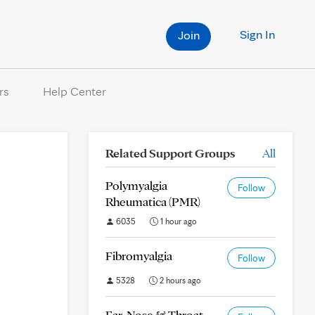
Sign In
Join
rs
Help Center
Related Support Groups
All
Polymyalgia
Follow
Rheumatica (PMR)
6035
1 hour ago
Fibromyalgia
Follow
5328
2 hours ago
Ear, Nose & Throat