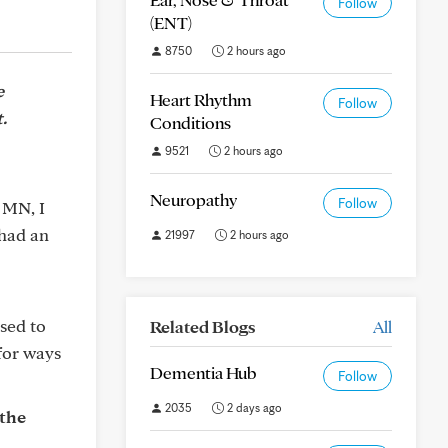
Follow
(ENT)
8750
2 hours ago
e
Heart Rhythm
Follow
.
Conditions
9521
2 hours ago
Neuropathy
Follow
 MN, I
 had an
21997
2 hours ago
ised to
Related Blogs
All
for ways
Dementia Hub
Follow
2035
2 days ago
 the