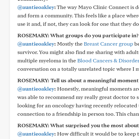
@auntieoakley
:
The way Mayo Clinic Connect is de
and form a community. This feels like a place whe
use it and, if not, they can look for one that they d
ROSEMARY: What groups do you participate in?
@auntieoakley
:
Mostly the
Breast Cancer group
be
survivor. You might also find me sharing with adul
multiple myeloma in the
Blood Cancers & Disorde
conversation on a totally unrelated topic where I 
ROSEMARY: Tell us about a meaningful moment 
@auntieoakley
:
Honestly, meaningful moments are w
was able to recommend my really great doctor to
looking for an oncology having recently relocated
connection to a friendship in person too. This ch
ROSEMARY: What surprised you the most about
@auntieoakley
:
How difficult it would be to keep t