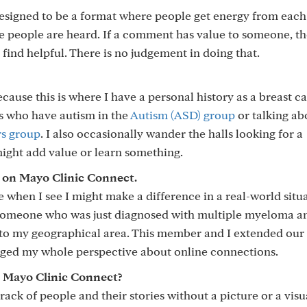
signed to be a format where people get energy from each
re people are heard. If a comment has value to someone, t
o find helpful. There is no judgement in doing that.
cause this is where I have a personal history as a breast c
ts who have autism in the
Autism (ASD) group
or talking ab
rs group
. I also occasionally wander the halls looking for a
might add value or learn something.
on Mayo Clinic Connect.
hen I see I might make a difference in a real-world situa
 someone who was just diagnosed with multiple myeloma a
 to my geographical area. This member and I extended our
anged my whole perspective about online connections.
 Mayo Clinic Connect?
rack of people and their stories without a picture or a visu