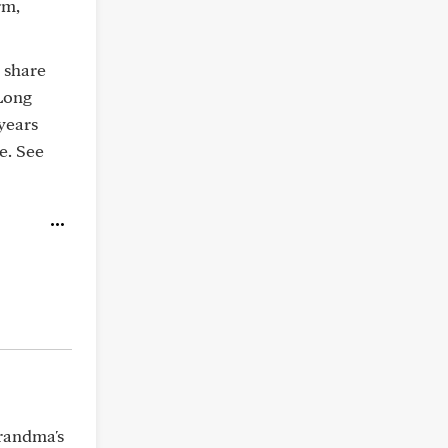
rm,
 share
 Long
 years
e. See
Grandma's