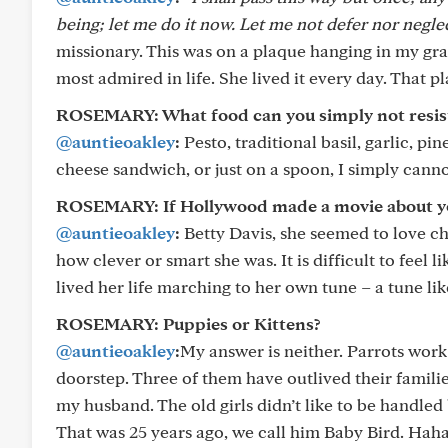
being; let me do it now. Let me not defer nor neglect 
missionary. This was on a plaque hanging in my g
most admired in life. She lived it every day. That p
ROSEMARY: What food can you simply not resis
@auntieoakley
:
Pesto, traditional basil, garlic, 
cheese sandwich, or just on a spoon, I simply cannot 
ROSEMARY: If Hollywood made a movie about your
@auntieoakley
:
Betty Davis, she seemed to love c
how clever or smart she was. It is difficult to feel
lived her life marching to her own tune – a tune lik
ROSEMARY: Puppies or Kittens?
@auntieoakley
:
My answer is neither. Parrots work 
doorstep. Three of them have outlived their familie
my husband. The old girls didn’t like to be handle
That was 25 years ago, we call him Baby Bird. Hah