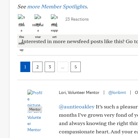
See
more Member Spotlights
.
23 Reactions
Like
Helpful
Hug
Interested in more newsfeed posts like this? Go t
1
2
3
…
5
Lori, Volunteer Mentor
|
@loribmt
|
O
@auntieoakley
It’s such a pleasu
Mentor
months I’ve grown very fond of 
and always knowing the right thi
compassionate heart. And your eas