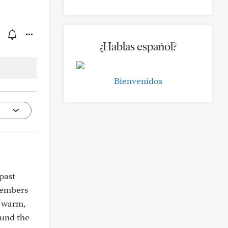
¿Hablas español?
Bienvenidos
past
members
a warm,
ound the