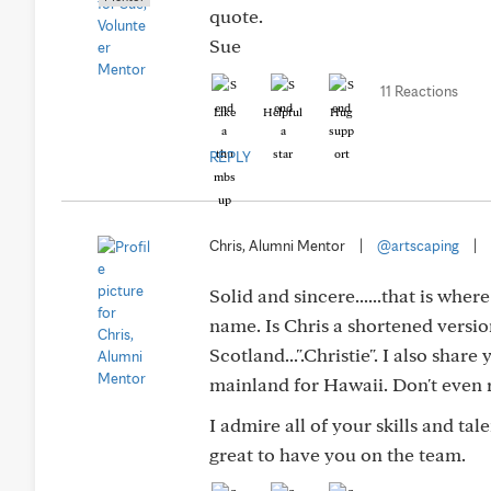
quote.
Sue
11 Reactions
Like
Helpful
Hug
REPLY
Chris, Alumni Mentor
|
@artscaping
|
Solid and sincere......that is wher
name. Is Chris a shortened version
Scotland...".Christie". I also share
mainland for Hawaii. Don't even r
I admire all of your skills and ta
great to have you on the team.