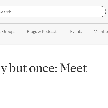
Skip to Content
t Groups
Blogs & Podcasts
Events
Membe
way but once: Meet