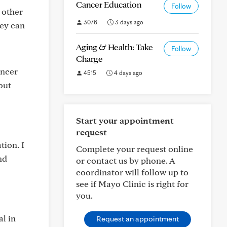
Cancer Education
Follow
 other
3076
3 days ago
hey can
Aging & Health: Take
Follow
Charge
ancer
4515
4 days ago
out
Start your appointment
request
tion. I
Complete your request online
nd
or contact us by phone. A
coordinator will follow up to
see if Mayo Clinic is right for
you.
al in
Request an appointment