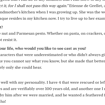
it, for I shall not pass this way again.”
Etienne de Grellet,
randmother’s kitchen when I was growing up. She was the 
laque resides in my kitchen now. I try to live up to her exa
t?
pine nut and Parmesan pesto. Whether on pasta, on crackers, 
resist it.
 life, who would you like to see cast as you?
haracters that were underestimated or who didn’t always g
 like you cannot say what you know, but she made that better
ely only she could hear.
well with my personality. I have 4 that were rescued or le
s and are verifiably over 100 years old, and another one I 
d by him after we were married, and he wanted a feathered 
aha!