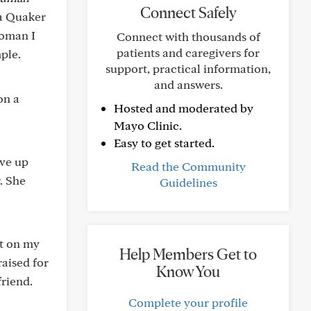
Connect Safely
 a Quaker
woman I
Connect with thousands of
patients and caregivers for
mple.
support, practical information,
and answers.
on a
Hosted and moderated by
Mayo Clinic.
Easy to get started.
ive up
Read the Community
. She
Guidelines
ft on my
Help Members Get to
raised for
Know You
friend.
Complete your profile