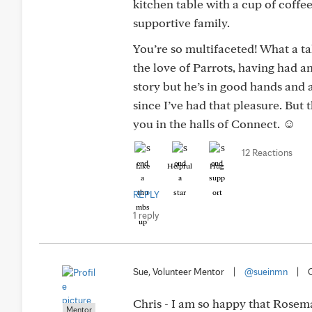
kitchen table with a cup of coffee
supportive family.
You’re so multifaceted! What a t
the love of Parrots, having had 
story but he’s in good hands and 
since I’ve had that pleasure. But
you in the halls of Connect. ☺️
12 Reactions
Like
Helpful
Hug
REPLY
1 reply
Sue, Volunteer Mentor
|
@sueinmn
|
Chris - I am so happy that Rosema
Mentor