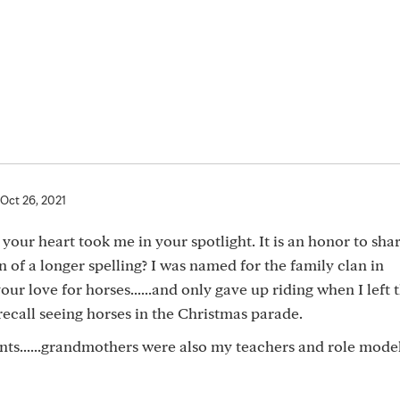
Oct 26, 2021
e your heart took me in your spotlight. It is an honor to sha
 of a longer spelling? I was named for the family clan in
 your love for horses......and only gave up riding when I left 
ecall seeing horses in the Christmas parade.
lents......grandmothers were also my teachers and role models