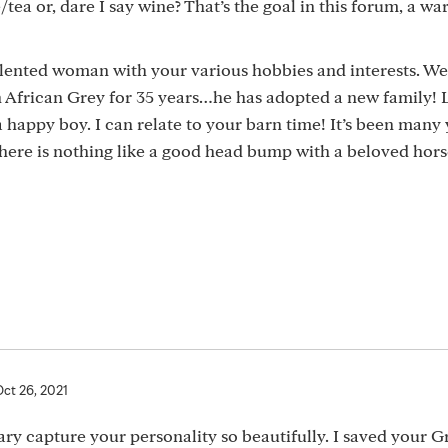
/tea or, dare I say wine? That’s the goal in this forum, a wa
alented woman with your various hobbies and interests. We
an African Grey for 35 years…he has adopted a new family!
a happy boy. I can relate to your barn time! It’s been many
 there is nothing like a good head bump with a beloved hors
Oct 26, 2021
ry capture your personality so beautifully. I saved your 