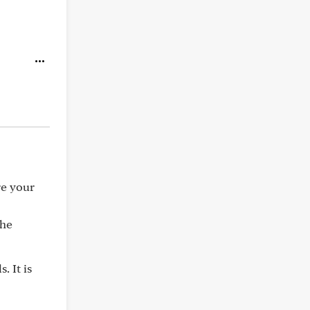
re your
the
. It is