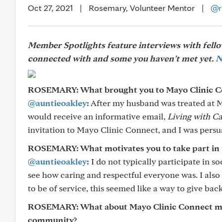
Oct 27, 2021
|
Rosemary, Volunteer Mentor
|
@r
Member Spotlights feature interviews with fel
connected with and some you haven’t met yet.
N
ROSEMARY: What brought you to Mayo Clinic C
@auntieoakley
:
After my husband was treated at M
would receive an informative email,
Living with C
invitation to Mayo Clinic Connect, and I was persu
ROSEMARY: What motivates you to take part in
@auntieoakley
:
I do not typically participate in so
see how caring and respectful everyone was. I also 
to be of service, this seemed like a way to give ba
ROSEMARY: What about Mayo Clinic Connect make
community?