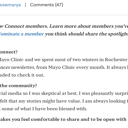
osemarya
|
Comments (47)
low Connect members. Learn more about members you’v
ominate a member
you think should share the spotlight
onnect?
ayo Clinic and we spent most of two winters in Rochester
ancer
newsletter, from Mayo Clinic every month. It always
aded to check it out.
 the community?
cial media so I was skeptical at best. I was pleasantly surpr
felt that my stories might have value. I am always looking 
ck some of what I have been blessed with.
s you feel comfortable to share and to be open with