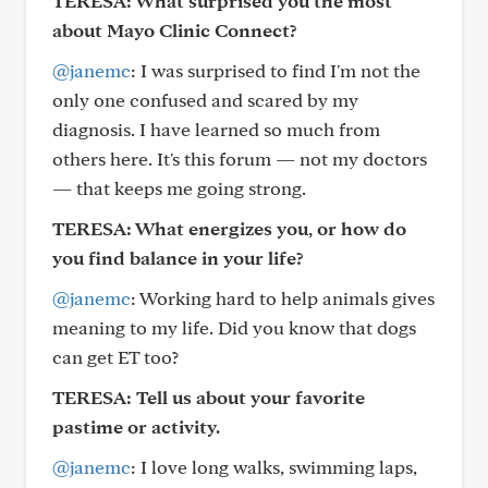
TERESA: What surprised you the most
about Mayo Clinic Connect?
@janemc
: I was surprised to find I'm not the
only one confused and scared by my
diagnosis. I have learned so much from
others here. It's this forum — not my doctors
— that keeps me going strong.
TERESA: What energizes you, or how do
you find balance in your life?
@janemc
: Working hard to help animals gives
meaning to my life. Did you know that dogs
can get ET too?
TERESA: Tell us about your favorite
pastime or activity.
@janemc
: I love long walks, swimming laps,