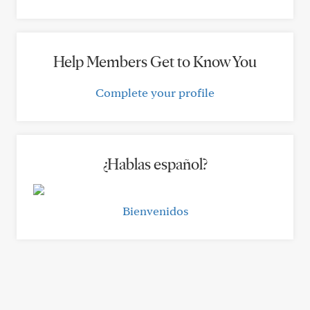
Help Members Get to Know You
Complete your profile
¿Hablas español?
Bienvenidos