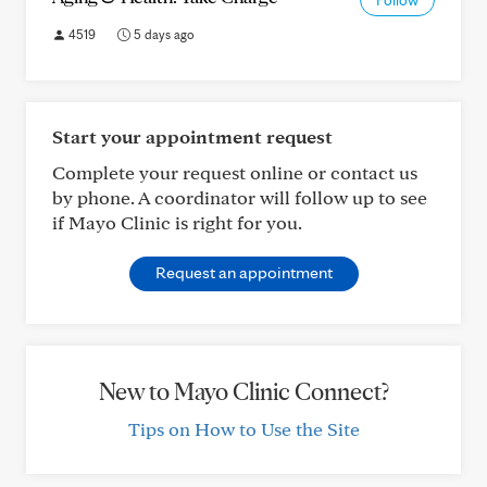
Follow
4519
5 days ago
Start your appointment request
Complete your request online or contact us
by phone. A coordinator will follow up to see
if Mayo Clinic is right for you.
Request an appointment
New to Mayo Clinic Connect?
Tips on How to Use the Site