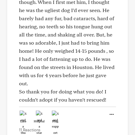
though. When I first met him, I thought
he was the ugliest dog I’d ever seen. He
barely had any fur, bad cataracts, hard of
hearing, no teeth so his tongue hung out
all the time, and shaking all over. But, he
was so adorable, I just had to bring him
home! He only weighed 14-15 pounds , so
I had a lot of fattening up to do. He was
found on the streets in Houston. He lived
with us for 4 years before he just gave
out.
So thank you for doing what you do! I
couldn’t adopt if you haven’t rescued!
Like
Helpful
Hug
11 Reactions