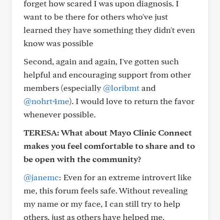
forget how scared I was upon diagnosis. I
want to be there for others who've just
learned they have something they didn't even
know was possible
Second, again and again, I've gotten such
helpful and encouraging support from other
members (especially
@loribmt
and
@nohrt4me
). I would love to return the favor
whenever possible.
TERESA: What about Mayo Clinic Connect
makes you feel comfortable to share and to
be open with the community?
@janemc
: Even for an extreme introvert like
me, this forum feels safe. Without revealing
my name or my face, I can still try to help
others, just as others have helped me.