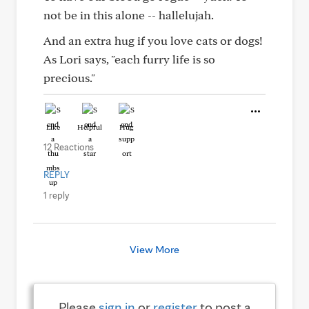
not be in this alone -- hallelujah.
And an extra hug if you love cats or dogs!
As Lori says, "each furry life is so
precious."
Like
Helpful
Hug
12 Reactions
REPLY
1 reply
View More
Please
sign in
or
register
to post a