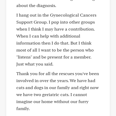
about the diagnosis.
I hang out in the Gynecological Cancers
Support Group. I pop into other groups
when I think I may have a contribution.
When I can help with additional
information then I do that. But I think
most of all I want to be the person who
"listens" and be present for a member.
Just what you said.
Thank you for all the rescues you've been
involved in over the years. We have had
cats and dogs in our family and right now
we have two geriatric cats. I cannot
imagine our home without our furry
family.