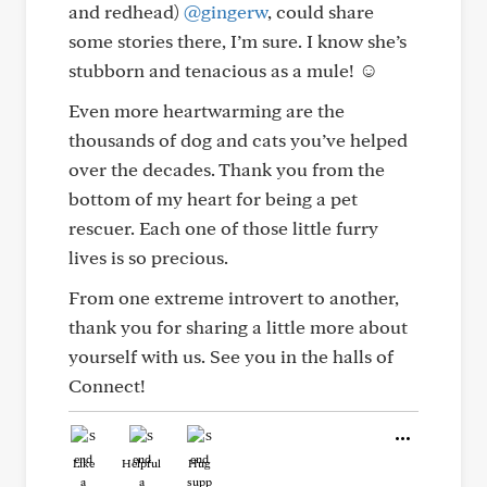
and redhead)
@gingerw
, could share
some stories there, I’m sure. I know she’s
stubborn and tenacious as a mule! ☺️
Even more heartwarming are the
thousands of dog and cats you’ve helped
over the decades. Thank you from the
bottom of my heart for being a pet
rescuer. Each one of those little furry
lives is so precious.
From one extreme introvert to another,
thank you for sharing a little more about
yourself with us. See you in the halls of
Connect!
Like
Helpful
Hug