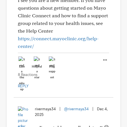
I see you are a new member. If you have
questions about getting started on Mayo
Clinic Connect and how to find a support
group related to your health issues, see
the Help Center
https://connect.mayoclinic.org/help-
center/
Like
Helpful
Hug
8 Reactions
REPLY
rivermaya34
|
@rivermaya34
|
Dec 4,
2025