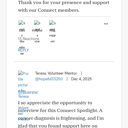
Thank you for your presence and support
with our Connect members.
Like
Helpful
Hug
13 Reactions
REPLY
Teresa, Volunteer Mentor
|
@hopeful33250
|
Dec 4, 2025
@janemc
I so appreciate the opportunity to
interview for this Connect Spotlight. A
cancer diagnosis is frightening, and I'm
glad that you found support here on