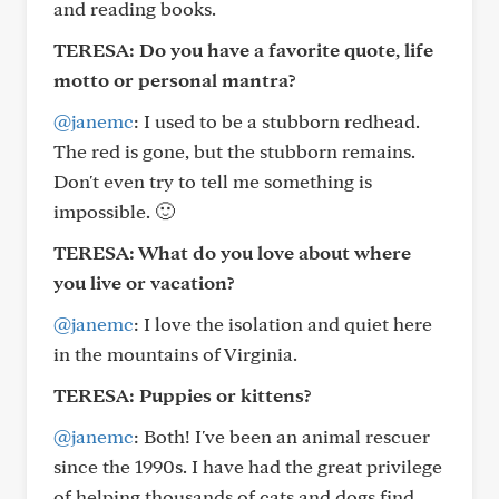
and reading books.
TERESA: Do you have a favorite quote, life
motto or personal mantra?
@janemc
: I used to be a stubborn redhead.
The red is gone, but the stubborn remains.
Don't even try to tell me something is
impossible. 🙂
TERESA: What do you love about where
you live or vacation?
@janemc
: I love the isolation and quiet here
in the mountains of Virginia.
TERESA: Puppies or kittens?
@janemc
: Both! I've been an animal rescuer
since the 1990s. I have had the great privilege
of helping thousands of cats and dogs find