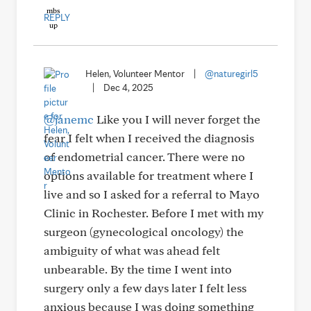
REPLY
Helen, Volunteer Mentor
|
@naturegirl5
|
Dec 4, 2025
@janemc
Like you I will never forget the
fear I felt when I received the diagnosis
of endometrial cancer. There were no
options available for treatment where I
live and so I asked for a referral to Mayo
Clinic in Rochester. Before I met with my
surgeon (gynecological oncology) the
ambiguity of what was ahead felt
unbearable. By the time I went into
surgery only a few days later I felt less
anxious because I was doing something