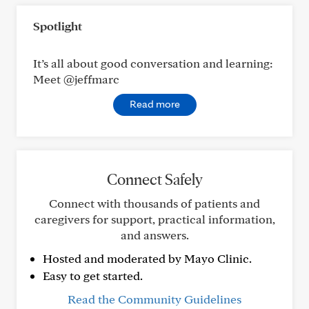
Spotlight
It’s all about good conversation and learning:
Meet @jeffmarc
Read more
Connect Safely
Connect with thousands of patients and
caregivers for support, practical information,
and answers.
Hosted and moderated by Mayo Clinic.
Easy to get started.
Read the Community Guidelines