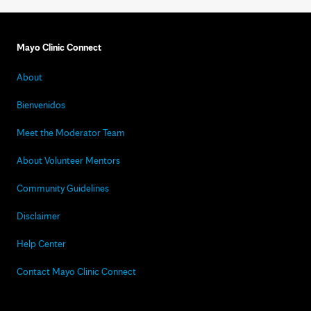
Mayo Clinic Connect
About
Bienvenidos
Meet the Moderator Team
About Volunteer Mentors
Community Guidelines
Disclaimer
Help Center
Contact Mayo Clinic Connect