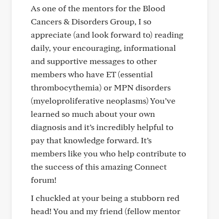
As one of the mentors for the Blood
Cancers & Disorders Group, I so
appreciate (and look forward to) reading
daily, your encouraging, informational
and supportive messages to other
members who have ET (essential
thrombocythemia) or MPN disorders
(myeloproliferative neoplasms) You’ve
learned so much about your own
diagnosis and it’s incredibly helpful to
pay that knowledge forward. It’s
members like you who help contribute to
the success of this amazing Connect
forum!
I chuckled at your being a stubborn red
head! You and my friend (fellow mentor