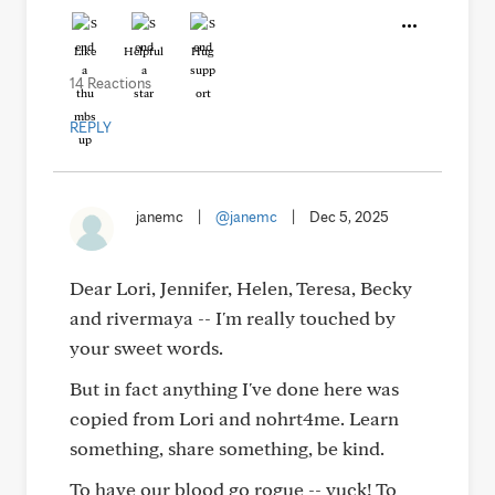
Like
Helpful
Hug
14 Reactions
REPLY
janemc
|
@janemc
|
Dec 5, 2025
Dear Lori, Jennifer, Helen, Teresa, Becky
and rivermaya -- I'm really touched by
your sweet words.
But in fact anything I've done here was
copied from Lori and nohrt4me. Learn
something, share something, be kind.
To have our blood go rogue -- yuck! To