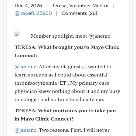
Dec 4, 2025
|
Teresa, Volunteer Mentor
|
@hopeful33250
|
Comments (26)
TERESA:
What brought you to Mayo Clinic
Connect?
@janemc
: After my diagnosis, I wanted to
learn as much as I could about essential
thrombocythemia (ET). My primary care
physician knew nothing about it and my busy
oncologist had no time to educate me.
TERESA:
What motivates you to take part
in Mayo Clinic Connect?
@janemc
: Two reasons. First, I will never