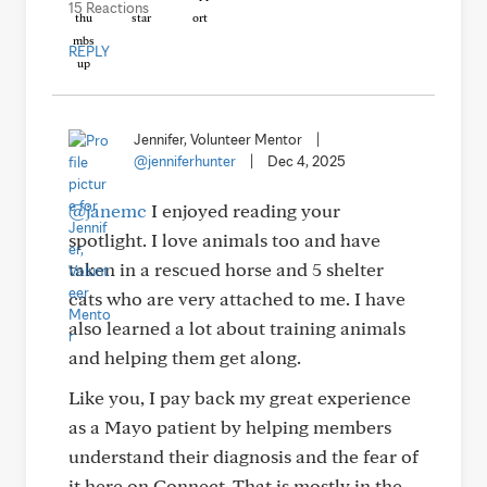
15 Reactions
REPLY
Jennifer, Volunteer Mentor
|
@jenniferhunter
|
Dec 4, 2025
@janemc
I enjoyed reading your
spotlight. I love animals too and have
taken in a rescued horse and 5 shelter
cats who are very attached to me. I have
also learned a lot about training animals
and helping them get along.
Like you, I pay back my great experience
as a Mayo patient by helping members
understand their diagnosis and the fear of
it here on Connect. That is mostly in the