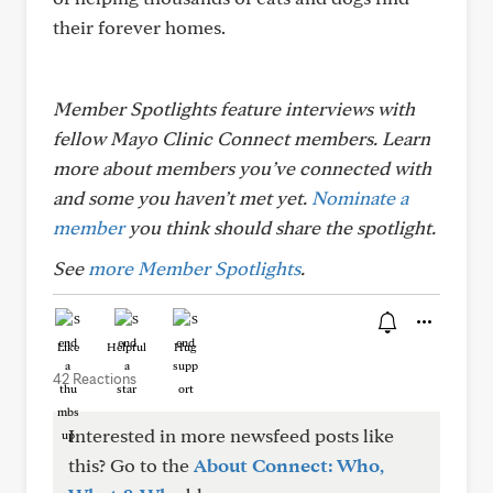
their forever homes.
Member Spotlights feature interviews with
fellow Mayo Clinic Connect members. Learn
more about members you’ve connected with
and some you haven’t met yet.
Nominate a
member
you think should share the spotlight.
See
more Member Spotlights
.
Like
Helpful
Hug
42 Reactions
Interested in more newsfeed posts like
this? Go to the
About Connect: Who,