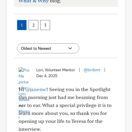
What & Why
blog.
1
2
3
Lori, Volunteer Mentor
|
@loribmt
|
Dec 4, 2025
Hi
@janemc
! Seeing you in the Spotlight
this morning just had me beaming from
ear to ear. What a special privilege it is to
learn more about you, so thank you for
opening up your life to Teresa for the
interview.