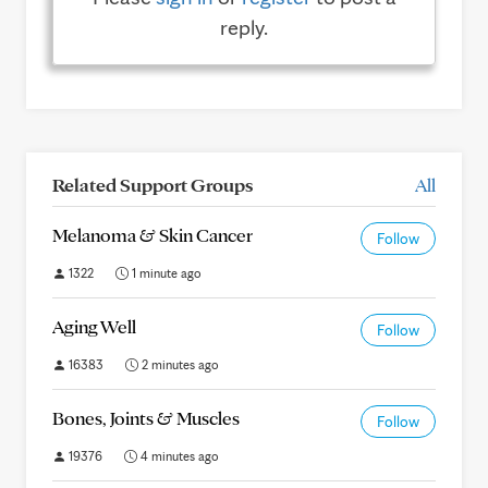
reply.
Related Support Groups
All
Melanoma & Skin Cancer
Follow
1322
1 minute ago
Aging Well
Follow
16383
2 minutes ago
Bones, Joints & Muscles
Follow
19376
4 minutes ago