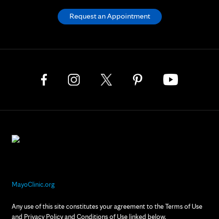
Request an Appointment
MayoClinic.org
Any use of this site constitutes your agreement to the Terms of Use
and Privacy Policy and Conditions of Use linked below.