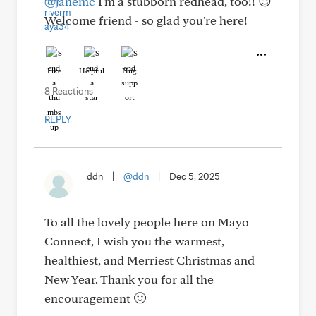
@janemc
I'm a stubborn redhead, too!! 😉
Welcome friend - so glad you're here!
Like
Helpful
Hug
8 Reactions
REPLY
ddn
|
@ddn
|
Dec 5, 2025
To all the lovely people here on Mayo
Connect, I wish you the warmest,
healthiest, and Merriest Christmas and
New Year. Thank you for all the
encouragement 🙂