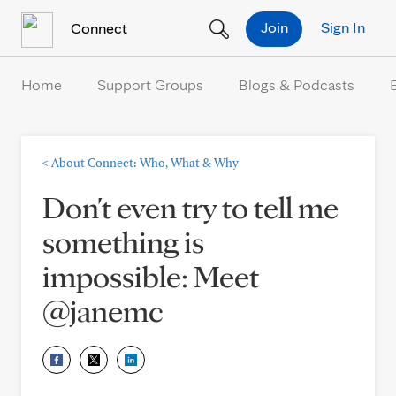
Skip to Content
Join
Sign In
Connect
Home
Support Groups
Blogs & Podcasts
<
About Connect: Who, What & Why
Don't even try to tell me
something is
impossible: Meet
@janemc