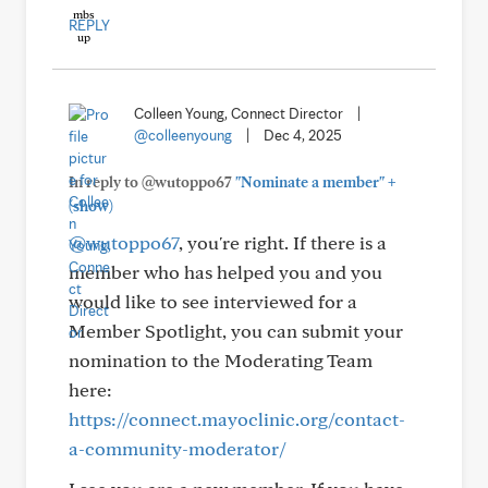
REPLY
Colleen Young, Connect Director
|
@colleenyoung
|
Dec 4, 2025
+
In reply to @wutoppo67
"Nominate a member"
(show)
@wutoppo67
, you're right. If there is a
member who has helped you and you
would like to see interviewed for a
Member Spotlight, you can submit your
nomination to the Moderating Team
here:
https://connect.mayoclinic.org/contact-
a-community-moderator/