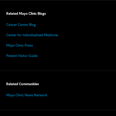
Related Mayo Clinic Blogs
Cancer Center Blog
Center for Individualized Medicine
Mayo Clinic Press
Patient Visitor Guide
Related Communities
Mayo Clinic News Network