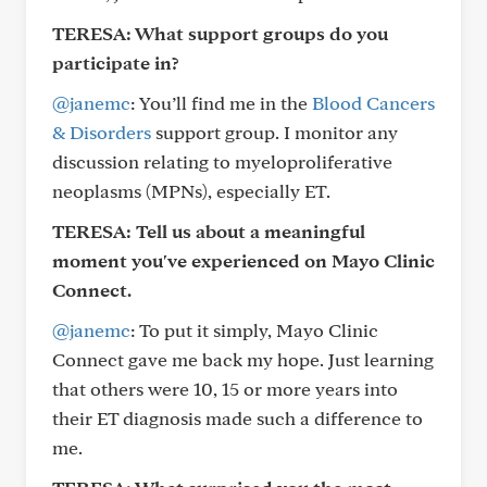
TERESA: What support groups do you
participate in?
@janemc
: You’ll find me in the
Blood Cancers
& Disorders
support group. I monitor any
discussion relating to myeloproliferative
neoplasms (MPNs), especially ET.
TERESA: Tell us about a meaningful
moment you've experienced on Mayo Clinic
Connect.
@janemc
: To put it simply, Mayo Clinic
Connect gave me back my hope. Just learning
that others were 10, 15 or more years into
their ET diagnosis made such a difference to
me.