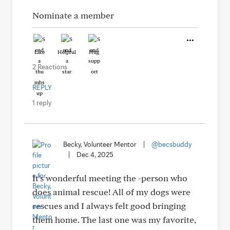
Nominate a member
Like
Helpful
Hug
2 Reactions
REPLY
1 reply
Becky, Volunteer Mentor
|
@becsbuddy
|
Dec 4, 2025
It’s wonderful meeting the -person who
does animal rescue! All of my dogs were
rescues and I always felt good bringing
them home. The last one was my favorite,