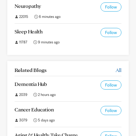
Neuropathy
Follow
22015
6 minutes ago
Sleep Health
Follow
11787
9 minutes ago
Related Blogs
All
Dementia Hub
Follow
2039
2 hours ago
Cancer Education
Follow
3079
5 days ago
Aging & Health: Take Charge