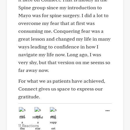
Spine group since my introduction to
Mayo was for spine surgery. I did a lot to
overcome my fear that at first was
consuming me. Conquering fear was a
great lesson and changed my life in many
ways leading to confidence in how I
navigate my life now. Long ago, I was
very shy, but that version on me seems so
far away now.
For what we as patients have achieved,
Connect gives us space to express our
gratitude.
Like
Helpful
Hug
11 Reactions