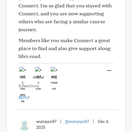
Connect. I'm so glad that you stayed with
Connect, and you are now supporting
others who are facing a similar cancer
journey.
Members like you make Connect a great
place to find and also give support along
life's road.
Like
Helpful
Hug
8 Reactions
REPLY
wutoppo67
|
@wutoppo67
|
Dec 4,
2025