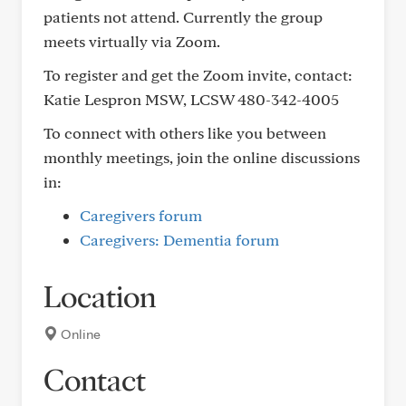
patients not attend. Currently the group
meets virtually via Zoom.
To register and get the Zoom invite, contact:
Katie Lespron MSW, LCSW 480-342-4005
To connect with others like you between
monthly meetings, join the online discussions
in:
Caregivers forum
Caregivers: Dementia forum
Location
Online
Contact