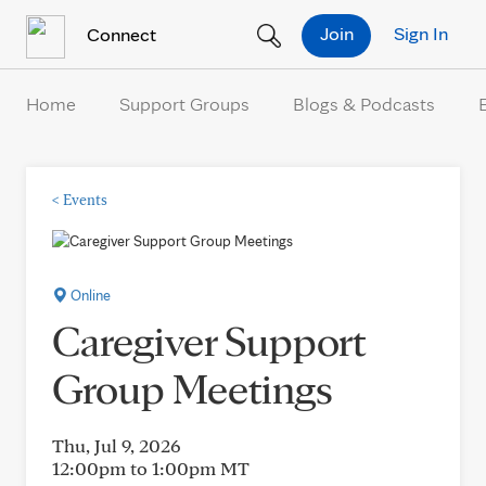
Skip to Content
Join
Sign In
Connect
Home
Support Groups
Blogs & Podcasts
<
Events
Online
Caregiver Support
Group Meetings
Thu, Jul 9, 2026
12:00pm to 1:00pm
MT