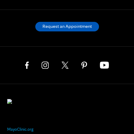
Request an Appointment
MayoClinic.org