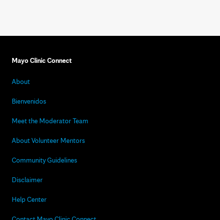
Mayo Clinic Connect
About
Bienvenidos
Meet the Moderator Team
About Volunteer Mentors
Community Guidelines
Disclaimer
Help Center
Contact Mayo Clinic Connect