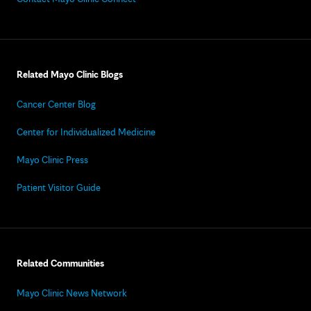
Related Mayo Clinic Blogs
Cancer Center Blog
Center for Individualized Medicine
Mayo Clinic Press
Patient Visitor Guide
Related Communities
Mayo Clinic News Network