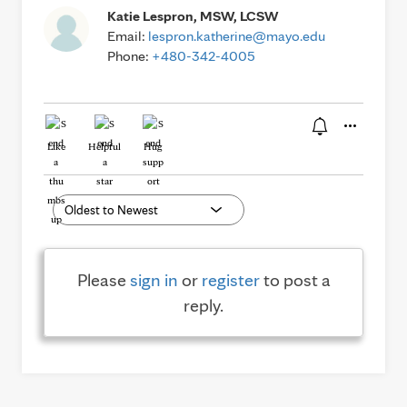
Katie Lespron, MSW, LCSW
Email:
lespron.katherine@mayo.edu
Phone:
+480-342-4005
Like
Helpful
Hug
Please
sign in
or
register
to post a
reply.