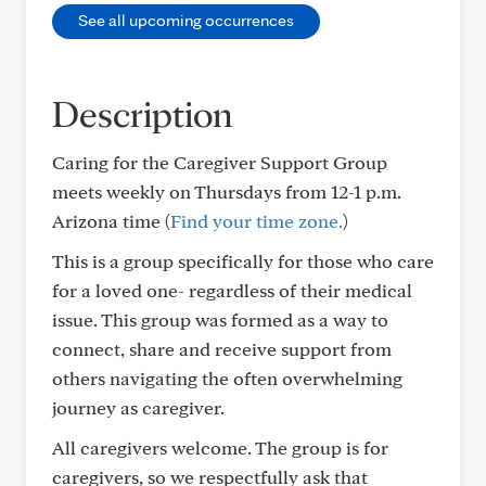
See all upcoming occurrences
Description
Caring for the Caregiver Support Group
meets weekly on Thursdays from 12-1 p.m.
Arizona time (
Find your time zone.
)
This is a group specifically for those who care
for a loved one- regardless of their medical
issue. This group was formed as a way to
connect, share and receive support from
others navigating the often overwhelming
journey as caregiver.
All caregivers welcome. The group is for
caregivers, so we respectfully ask that