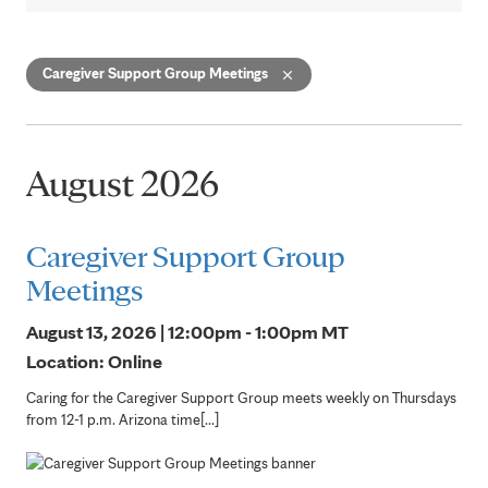
Caregiver Support Group Meetings
August 2026
Caregiver Support Group
Meetings
August 13, 2026 | 12:00pm - 1:00pm
MT
Location: Online
Caring for the Caregiver Support Group meets weekly on Thursdays
from 12-1 p.m. Arizona time[...]