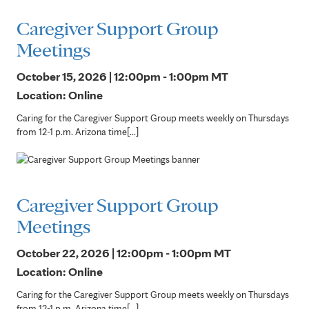
Caregiver Support Group
Meetings
October 15, 2026 | 12:00pm - 1:00pm
MT
Location: Online
Caring for the Caregiver Support Group meets weekly on Thursdays
from 12-1 p.m. Arizona time[...]
Caregiver Support Group
Meetings
October 22, 2026 | 12:00pm - 1:00pm
MT
Location: Online
Caring for the Caregiver Support Group meets weekly on Thursdays
from 12-1 p.m. Arizona time[...]