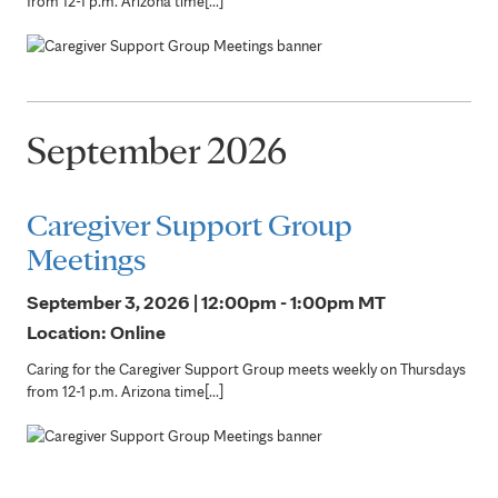
from 12-1 p.m. Arizona time[...]
September 2026
Caregiver Support Group
Meetings
September 3, 2026 | 12:00pm - 1:00pm
MT
Location: Online
Caring for the Caregiver Support Group meets weekly on Thursdays
from 12-1 p.m. Arizona time[...]