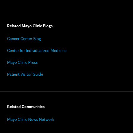
Related Mayo Clinic Blogs
Cancer Center Blog
Center for Individualized Medicine
Mayo Clinic Press
Patient Visitor Guide
Related Communities
Mayo Clinic News Network