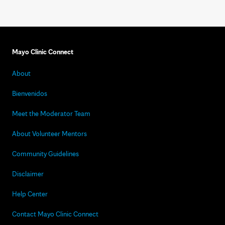
Mayo Clinic Connect
About
Bienvenidos
Meet the Moderator Team
About Volunteer Mentors
Community Guidelines
Disclaimer
Help Center
Contact Mayo Clinic Connect