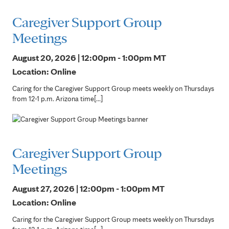
Caregiver Support Group
Meetings
August 20, 2026 | 12:00pm - 1:00pm
MT
Location: Online
Caring for the Caregiver Support Group meets weekly on Thursdays
from 12-1 p.m. Arizona time[...]
Caregiver Support Group
Meetings
August 27, 2026 | 12:00pm - 1:00pm
MT
Location: Online
Caring for the Caregiver Support Group meets weekly on Thursdays