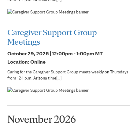
Caregiver Support Group
Meetings
October 29, 2026 | 12:00pm - 1:00pm
MT
Location: Online
Caring for the Caregiver Support Group meets weekly on Thursdays
from 12-1 p.m. Arizona time[...]
November 2026