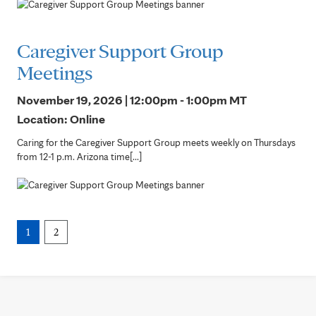
Caregiver Support Group
Meetings
November 19, 2026 | 12:00pm - 1:00pm
MT
Location: Online
Caring for the Caregiver Support Group meets weekly on Thursdays
from 12-1 p.m. Arizona time[...]
1
2