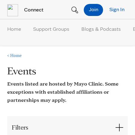
Skip to Content
Join
Sign In
Connect
Home
Support Groups
Blogs & Podcasts
<
Home
Events
Events listed are hosted by Mayo Clinic. Some
exceptions with established affiliations or
partnerships may apply.
Filters