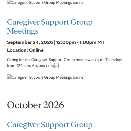
Caregiver Support Group
Meetings
September 24, 2026 | 12:00pm - 1:00pm
MT
Location: Online
Caring for the Caregiver Support Group meets weekly on Thursdays
from 12-1 p.m. Arizona time[...]
October 2026
Caregiver Support Group