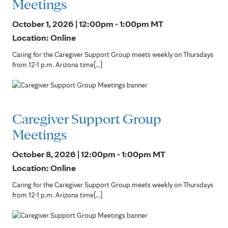
Meetings
October 1, 2026 | 12:00pm - 1:00pm
MT
Location: Online
Caring for the Caregiver Support Group meets weekly on Thursdays
from 12-1 p.m. Arizona time[...]
Caregiver Support Group
Meetings
October 8, 2026 | 12:00pm - 1:00pm
MT
Location: Online
Caring for the Caregiver Support Group meets weekly on Thursdays
from 12-1 p.m. Arizona time[...]