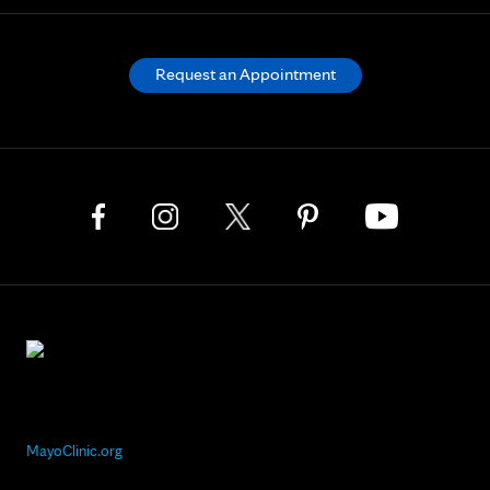
Request an Appointment
MayoClinic.org