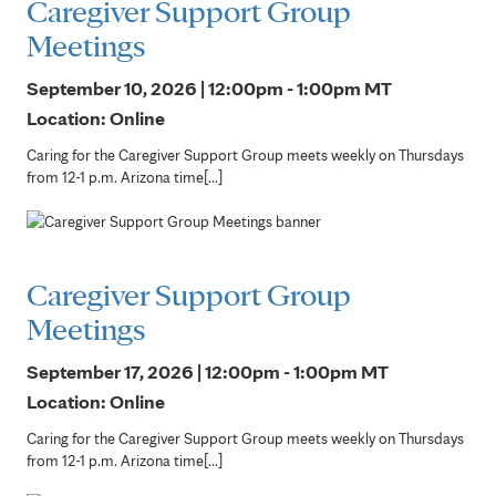
Caregiver Support Group
Meetings
September 10, 2026 | 12:00pm - 1:00pm
MT
Location: Online
Caring for the Caregiver Support Group meets weekly on Thursdays
from 12-1 p.m. Arizona time[...]
Caregiver Support Group
Meetings
September 17, 2026 | 12:00pm - 1:00pm
MT
Location: Online
Caring for the Caregiver Support Group meets weekly on Thursdays
from 12-1 p.m. Arizona time[...]