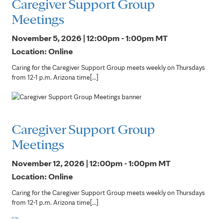
Caregiver Support Group
Meetings
November 5, 2026 | 12:00pm - 1:00pm
MT
Location: Online
Caring for the Caregiver Support Group meets weekly on Thursdays
from 12-1 p.m. Arizona time[...]
Caregiver Support Group
Meetings
November 12, 2026 | 12:00pm - 1:00pm
MT
Location: Online
Caring for the Caregiver Support Group meets weekly on Thursdays
from 12-1 p.m. Arizona time[...]