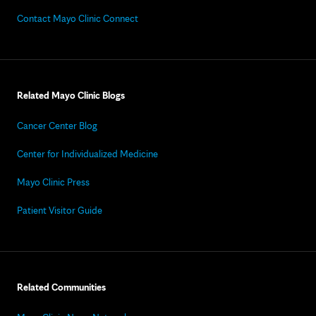
Contact Mayo Clinic Connect
Related Mayo Clinic Blogs
Cancer Center Blog
Center for Individualized Medicine
Mayo Clinic Press
Patient Visitor Guide
Related Communities