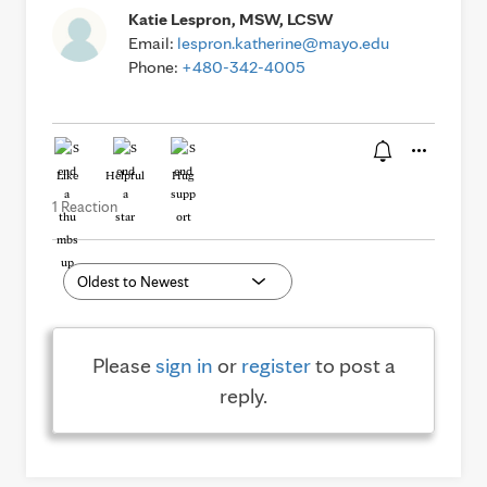
Katie Lespron, MSW, LCSW
Email:
lespron.katherine@mayo.edu
Phone:
+480-342-4005
Like
Helpful
Hug
1 Reaction
Please
sign in
or
register
to post a
reply.