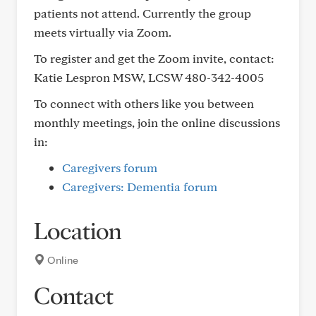
patients not attend. Currently the group
meets virtually via Zoom.
To register and get the Zoom invite, contact:
Katie Lespron MSW, LCSW 480-342-4005
To connect with others like you between
monthly meetings, join the online discussions
in:
Caregivers forum
Caregivers: Dementia forum
Location
Online
Contact