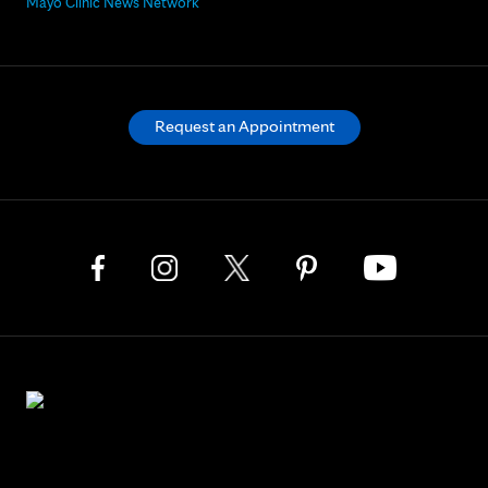
Mayo Clinic News Network
Request an Appointment