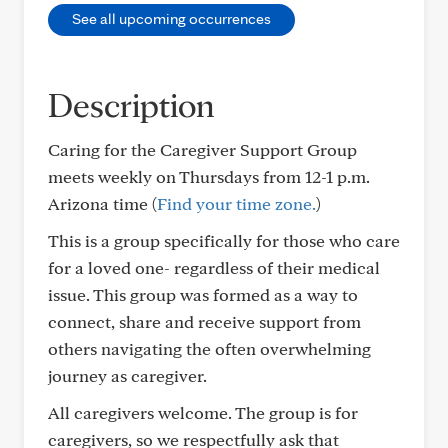
See all upcoming occurrences
Description
Caring for the Caregiver Support Group
meets weekly on Thursdays from 12-1 p.m.
Arizona time (
Find your time zone.
)
This is a group specifically for those who care
for a loved one- regardless of their medical
issue. This group was formed as a way to
connect, share and receive support from
others navigating the often overwhelming
journey as caregiver.
All caregivers welcome. The group is for
caregivers, so we respectfully ask that