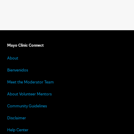
Mayo Clinic Connect
About
Bienvenidos
Meet the Moderator Team
About Volunteer Mentors
Community Guidelines
Disclaimer
Help Center