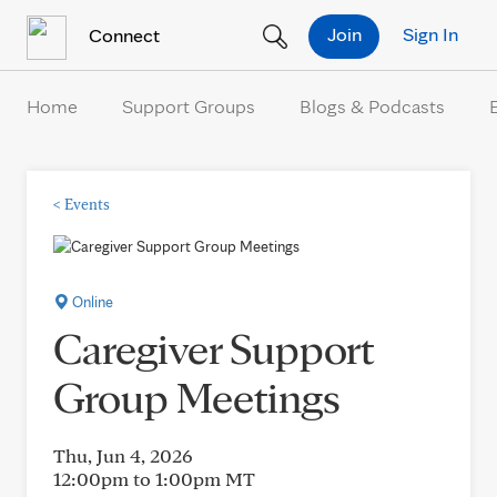
Skip to Content
Join
Sign In
Connect
Home
Support Groups
Blogs & Podcasts
<
Events
Online
Caregiver Support
Group Meetings
Thu, Jun 4, 2026
12:00pm to 1:00pm
MT