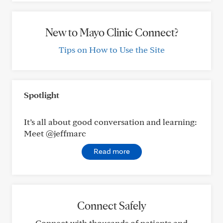
New to Mayo Clinic Connect?
Tips on How to Use the Site
Spotlight
It’s all about good conversation and learning:
Meet @jeffmarc
Read more
Connect Safely
Connect with thousands of patients and