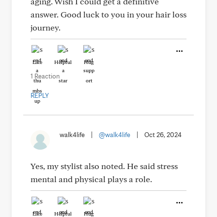
aging. Wish I could get a definitive
answer. Good luck to you in your hair loss
journey.
Like
Helpful
Hug
1 Reaction
REPLY
walk4life
|
@walk4life
|
Oct 26, 2024
Yes, my stylist also noted. He said stress
mental and physical plays a role.
Like
Helpful
Hug