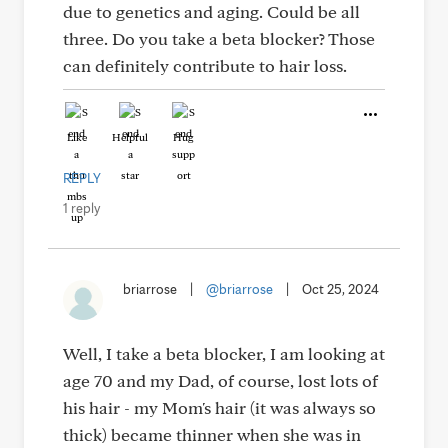
due to genetics and aging. Could be all
three. Do you take a beta blocker? Those
can definitely contribute to hair loss.
Like
Helpful
Hug
REPLY
1 reply
briarrose
|
@briarrose
|
Oct 25, 2024
Well, I take a beta blocker, I am looking at
age 70 and my Dad, of course, lost lots of
his hair - my Mom's hair (it was always so
thick) became thinner when she was in