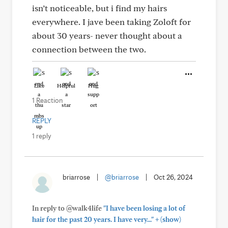
isn’t noticeable, but i find my hairs
everywhere. I jave been taking Zoloft for
about 30 years- never thought about a
connection between the two.
Like
Helpful
Hug
1 Reaction
REPLY
1 reply
briarrose
|
@briarrose
|
Oct 26, 2024
In reply to @walk4life
"I have been losing a lot of
+
hair for the past 20 years. I have very..."
(show)