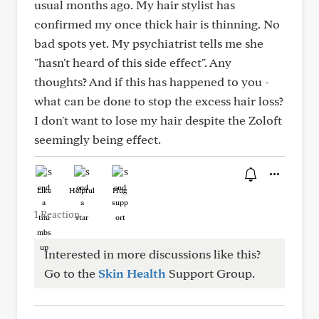
usual months ago. My hair stylist has
confirmed my once thick hair is thinning. No
bad spots yet. My psychiatrist tells me she
"hasn't heard of this side effect". Any
thoughts? And if this has happened to you -
what can be done to stop the excess hair loss?
I don't want to lose my hair despite the Zoloft
seemingly being effect.
Like
Helpful
Hug
1 Reaction
Interested in more discussions like this?
Go to the
Skin Health
Support Group.