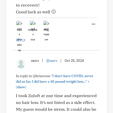
to recovery!
Good luck as well 🙂
Like
Helpful
Hug
REPLY
sears
|
@sears
|
Oct 25, 2024
In reply to @briarrose
"I don't have COVID, never
+
did so far. I did have a 40 pound weight loss..."
(show)
I took Zoloft at one time and experienced
no hair loss. It’s not listed as a side effect.
My guess would be stress. It could also be