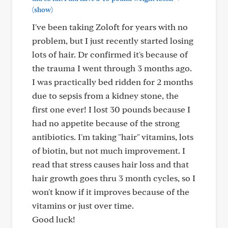
(show)
I've been taking Zoloft for years with no
problem, but I just recently started losing
lots of hair. Dr confirmed it's because of
the trauma I went through 3 months ago.
I was practically bed ridden for 2 months
due to sepsis from a kidney stone, the
first one ever! I lost 30 pounds because I
had no appetite because of the strong
antibiotics. I'm taking "hair" vitamins, lots
of biotin, but not much improvement. I
read that stress causes hair loss and that
hair growth goes thru 3 month cycles, so I
won't know if it improves because of the
vitamins or just over time.
Good luck!