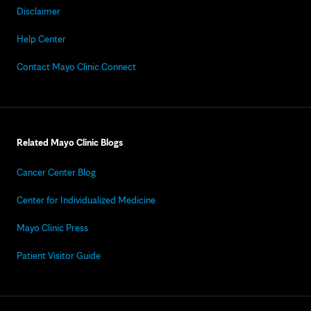
Disclaimer
Help Center
Contact Mayo Clinic Connect
Related Mayo Clinic Blogs
Cancer Center Blog
Center for Individualized Medicine
Mayo Clinic Press
Patient Visitor Guide