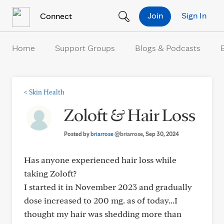
Skip to Content
Join
Sign In
Connect
Home
Support Groups
Blogs & Podcasts
<
Skin Health
Zoloft & Hair Loss
Posted by
briarrose
@briarrose
, Sep 30, 2024
Has anyone experienced hair loss while
taking Zoloft?
I started it in November 2023 and gradually
dose increased to 200 mg. as of today...I
thought my hair was shedding more than