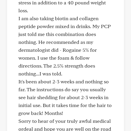
stress in addition to a 40 pound weight
loss.
I am also taking biotin and collagen
peptide powder mixed in drinks. My PCP
just told me this combination does
nothing. He recommended as my
dermatologist did - Rogaine 5% for
women. I use the foam & follow
directions. The 2.5% strength does
nothing...I was told.
It's been about 2-3 weeks and nothing so
far. The instructions do say you usually
see hair shedding for about 2-3 weeks in
initial use. But it takes time for the hair to
grow back! Months!
Sorry to hear of your truly awful medical
ordeal and hope you are well on the road