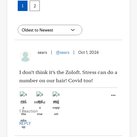
1
2
sears
|
@sears
|
Oct 1, 2024
I don’t think it’s the Zoloft. Stress can do a
number on our hair! Covid too!
Like
Helpful
Hug
1 Reaction
REPLY