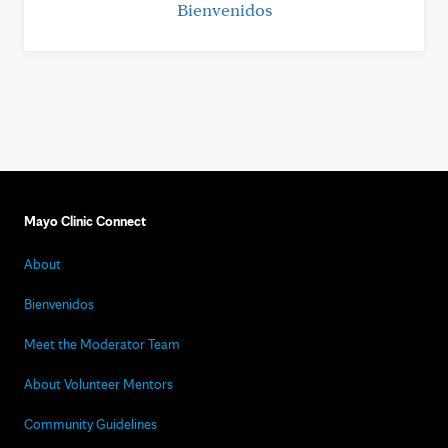
Bienvenidos
Mayo Clinic Connect
About
Bienvenidos
Meet the Moderator Team
About Volunteer Mentors
Community Guidelines