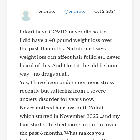
briarrose
|
@briarrose
|
Oct 2, 2024
I don't have COVID, never did so far.
I did have a 40 pound weight loss over
the past 11 months. Nutritionist says
weight loss can affect hair follicles...never
heard of this. And I lost it the old fashion
way - no drugs at all.
Yes, I have been under enormous stress
recently but suffering from a severe
anxiety disorder for years now.
Never noticed hair loss until Zoloft -
which started in November 2023...and my
hair started to shed more and more over
the past 6 months. What makes you