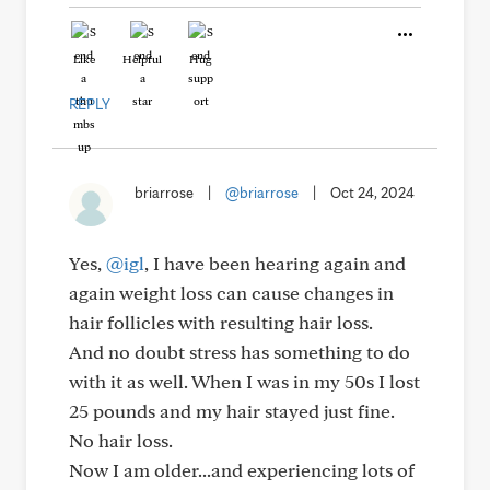
Like
Helpful
Hug
REPLY
briarrose
|
@briarrose
|
Oct 24, 2024
Yes,
@igl
, I have been hearing again and
again weight loss can cause changes in
hair follicles with resulting hair loss.
And no doubt stress has something to do
with it as well. When I was in my 50s I lost
25 pounds and my hair stayed just fine.
No hair loss.
Now I am older...and experiencing lots of