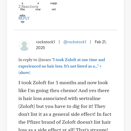
2 Reactions
REPLY
rockstock1
|
@rockstock1
|
Feb 21,
2025
In reply to @sears
"I took Zoloft at one time and
+
experienced no hair loss. It’s not listed as a..."
(show)
I took Zoloft for 3 months and now look
like I'm going thru chemo! And yes there
is hair loss associated with sertraline
(Zoloft) but you have to dig for it! They
don't list it as a general side effect! In fact
the Pfizer brand of Zoloft doesn't list hair
loss as a side effect at all! That's strange!