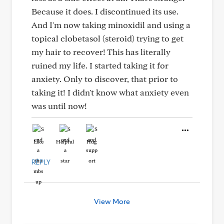
Because it does. I discontinued its use.
And I'm now taking minoxidil and using a
topical clobetasol (steroid) trying to get
my hair to recover! This has literally
ruined my life. I started taking it for
anxiety. Only to discover, that prior to
taking it! I didn't know what anxiety even
was until now!
Like
Helpful
Hug
REPLY
View More