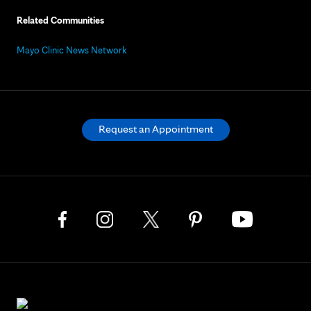
Related Communities
Mayo Clinic News Network
Request an Appointment