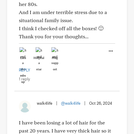
her 80s.
And I am under terrible stress due to a
situational family issue.
I think I checked off all the boxes! 🙂
Thank you for your thoughts...
Like
Helpful
Hug
REPLY
1 reply
walk4life
|
@walk4life
|
Oct 26, 2024
I have been losing a lot of hair for the
past 20 years. I have very thick hair so it