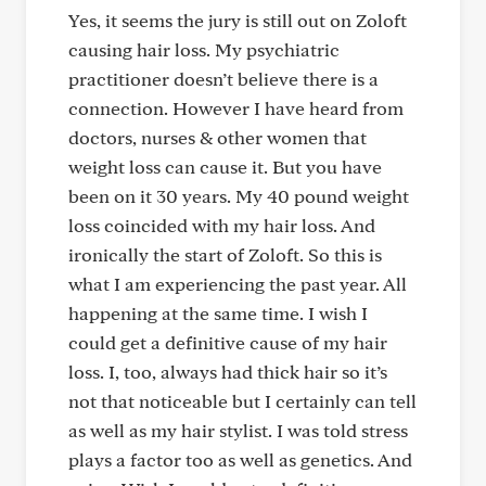
Yes, it seems the jury is still out on Zoloft
causing hair loss. My psychiatric
practitioner doesn’t believe there is a
connection. However I have heard from
doctors, nurses & other women that
weight loss can cause it. But you have
been on it 30 years. My 40 pound weight
loss coincided with my hair loss. And
ironically the start of Zoloft. So this is
what I am experiencing the past year. All
happening at the same time. I wish I
could get a definitive cause of my hair
loss. I, too, always had thick hair so it’s
not that noticeable but I certainly can tell
as well as my hair stylist. I was told stress
plays a factor too as well as genetics. And