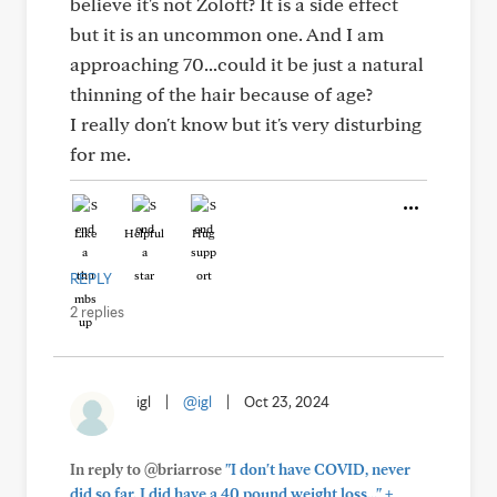
believe it's not Zoloft? It is a side effect
but it is an uncommon one. And I am
approaching 70...could it be just a natural
thinning of the hair because of age?
I really don't know but it's very disturbing
for me.
Like
Helpful
Hug
REPLY
2 replies
igl
|
@igl
|
Oct 23, 2024
In reply to @briarrose
"I don't have COVID, never
+
did so far. I did have a 40 pound weight loss..."