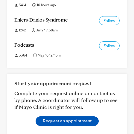
3414
16 hours ago
Ehlers-Danlos Syndrome
Follow
1242
Jul 27 7:58am
Podcasts
Follow
3364
May 16 12:11pm
Start your appointment request
Complete your request online or contact us
by phone. A coordinator will follow up to see
if Mayo Clinic is right for you.
Request an appointment