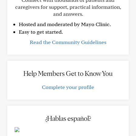
caregivers for support, practical information,
and answers.
Hosted and moderated by Mayo Clinic.
Easy to get started.
Read the Community Guidelines
Help Members Get to Know You
Complete your profile
¿Hablas español?