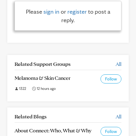
Please
sign in
or
register
to post a
reply.
Related Support Groups
All
Melanoma & Skin Cancer
Follow
1322
12 hours ago
Related Blogs
All
About Connect: Who, What & Why
Follow