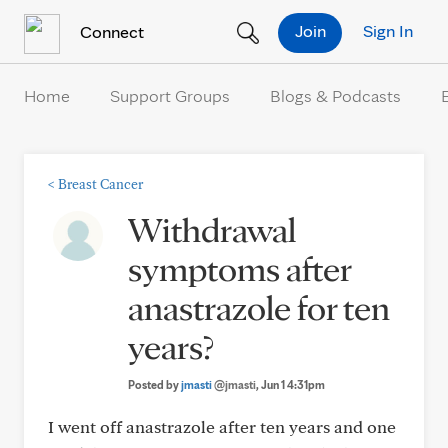
Skip to Content
Join
Sign In
Connect
Home
Support Groups
Blogs & Podcasts
<
Breast Cancer
Withdrawal
symptoms after
anastrazole for ten
years?
Posted by
jmasti
@jmasti
, Jun 1 4:31pm
I went off anastrazole after ten years and one