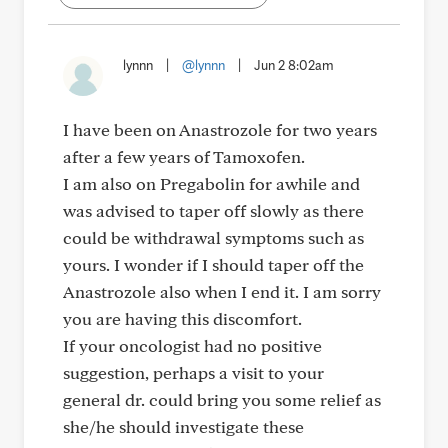
lynnn
|
@lynnn
|
Jun 2 8:02am
I have been on Anastrozole for two years
after a few years of Tamoxofen.
I am also on Pregabolin for awhile and
was advised to taper off slowly as there
could be withdrawal symptoms such as
yours. I wonder if I should taper off the
Anastrozole also when I end it. I am sorry
you are having this discomfort.
If your oncologist had no positive
suggestion, perhaps a visit to your
general dr. could bring you some relief as
she/he should investigate these