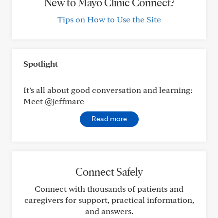
New to Mayo Clinic Connect?
Tips on How to Use the Site
Spotlight
It’s all about good conversation and learning:
Meet @jeffmarc
Read more
Connect Safely
Connect with thousands of patients and
caregivers for support, practical information,
and answers.