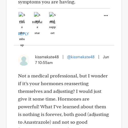
symptoms you are having.
Like
Helpful
Hug
REPLY
kissmekate48
|
@kissmekate48
|
Jun
7 10:55am
Not a medical professional, but I wonder
if it’s your hormones reasserting
themselves and adjusting? I would just
give it some time. Hormones are
powerful! What I’ve learned about them
is nothing is forever, both good (adjusting
to Anastrazole) and not so good