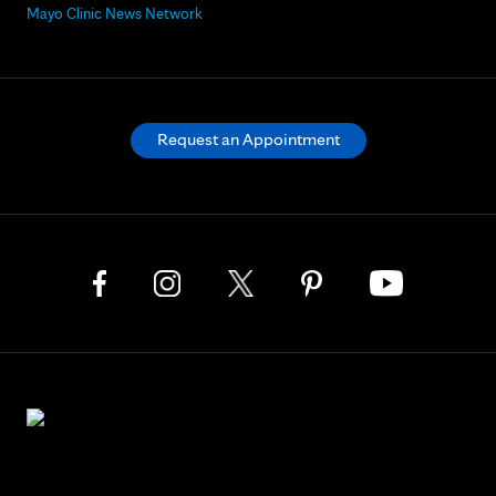
Mayo Clinic News Network
Request an Appointment