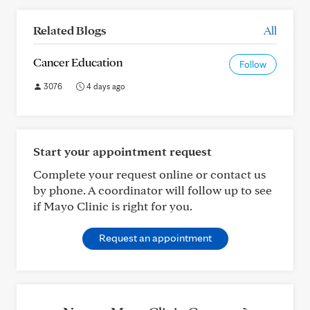
Related Blogs
All
Cancer Education
Follow
3076
4 days ago
Start your appointment request
Complete your request online or contact us
by phone. A coordinator will follow up to see
if Mayo Clinic is right for you.
Request an appointment