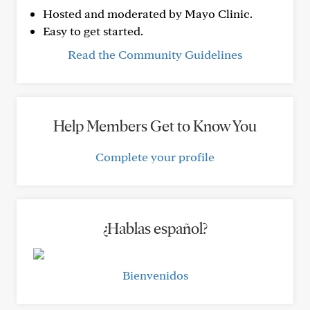
Hosted and moderated by Mayo Clinic.
Easy to get started.
Read the Community Guidelines
Help Members Get to Know You
Complete your profile
¿Hablas español?
Bienvenidos