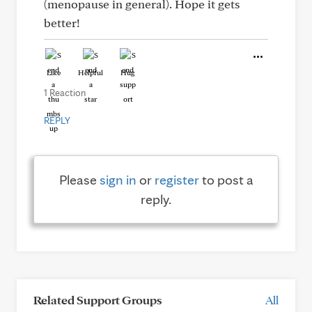
(menopause in general). Hope it gets
better!
Like
Helpful
Hug
1 Reaction
REPLY
Please
sign in
or
register
to post a
reply.
Related Support Groups
All