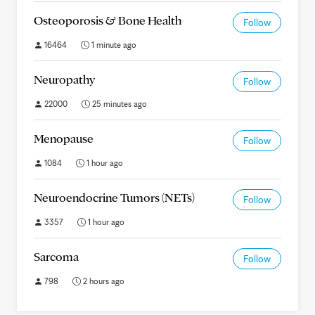
Osteoporosis & Bone Health
Follow
16464
1 minute ago
Neuropathy
Follow
22000
25 minutes ago
Menopause
Follow
1084
1 hour ago
Neuroendocrine Tumors (NETs)
Follow
3357
1 hour ago
Sarcoma
Follow
798
2 hours ago