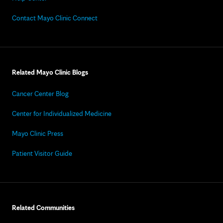
Contact Mayo Clinic Connect
Related Mayo Clinic Blogs
Cancer Center Blog
Center for Individualized Medicine
Mayo Clinic Press
Patient Visitor Guide
Related Communities