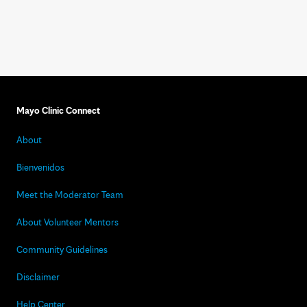
Mayo Clinic Connect
About
Bienvenidos
Meet the Moderator Team
About Volunteer Mentors
Community Guidelines
Disclaimer
Help Center