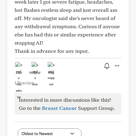
week later I got severe fatigue, headaches,
hot flashes restless sleep and just overall am
off. My oncologist said she’s never heard of
any withdrawal symptoms. Curious if anyone
else has had this or similar experience after
stopping AI?
Thank in advance for any input.
Like
Helpful
Hug
1 Reaction
Interested in more discussions like this?
Go to the
Breast Cancer
Support Group.