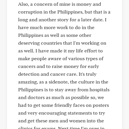
Also, a concern of mine is money and
corruption in the Philippines, but that is a
long and another story for a later date. I
have much more work to do in the
Philippines as well as some other
deserving countries that I'm working on
as well. I have made it my life effort to
make people aware of various types of
cancers and to raise money for early
detection and cancer care. It's truly
amazing, as a sidenote, the culture in the
Philippines is to stay away from hospitals
and doctors as much as possible so, we
had to get some friendly faces on posters
and very encouraging statements to try
and get these men and women into the
clinics for exams. Next time I'm over in