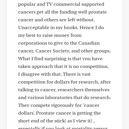
popular and TV commercial supported
cancers get all the funding well prostate
cancer and others are left without.
Unacceptable in my books. Hence I do
my best to raise money from
corporations to give to the Canadian
cancer, Cancer Society, and other groups.
What I find surprising is that you have
taken approach that it is no competition.
I disagree with that. There is vast
competition for dollars for research, after
talking to cancer, researchers themselves
and various laboratories that do research.
They compete rigorously for "cancer
dollars'. Prostate cancer is getting the
short end of the stick( as I view it) ,
especially if you look at mortality versus