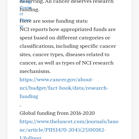
deserving. All cancer deserves research
funding.
Here are some funding stats:
NCI reports how appropriated funds are
spent based on different categories or
classifications, including specific cancer
sites, cancer types, diseases related to
cancer, as well as types of NCI research
mechanisms.
https://www.cancer.gov/about-
nci/budget/fact-book/data/research-
funding
.
Global funding from 2016-2020
https://www.thelancet.com/journals/lano
nc/article/PIIS1470-2045(23)00182-
1/fulltext