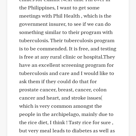
the Philippines, I want to get some
meetings with Phil Health , which is the
government insurer, to see if we can do
something similar to their program with
tuberculosis. Their tuberculosis program
is to be commended. It is free, and testing
is free at any rural clinic or hospital.They
have an excellent screening program for
tuberculosis and care and I would like to
ask them if they could do that for
prostate cancer, breast, cancer, colon
cancer and heart, and stroke issues(
which is very common amongst the
people in the archipelago, mainly due to
the rice diet, I think ! Tasty rice for sure ,
but very meal leads to diabetes as well as