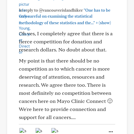
In reply to @vancouverislandhiker
"One has to be
very careful on examining the statistical
+
methodology of these statistics and the..."
(show)
Oh yes, I completely agree that there is a
fierce competition for donation and
research dollars. No doubt about that.
My point is that there should be no
competition as to which cancer is more
deserving of attention, resources and
research. We agree there too. There is
most definitely no competition between
cancers here on Mayo Clinic Connect 🙂
We're here to provide connection and
support for all cancers....