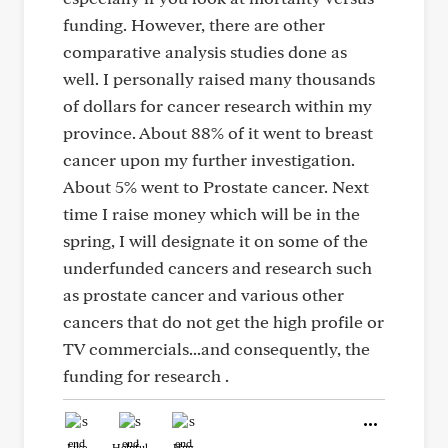
funding. However, there are other
comparative analysis studies done as
well. I personally raised many thousands
of dollars for cancer research within my
province. About 88% of it went to breast
cancer upon my further investigation.
About 5% went to Prostate cancer. Next
time I raise money which will be in the
spring, I will designate it on some of the
underfunded cancers and research such
as prostate cancer and various other
cancers that do not get the high profile or
TV commercials...and consequently, the
funding for research .
Like
Helpful
Hug