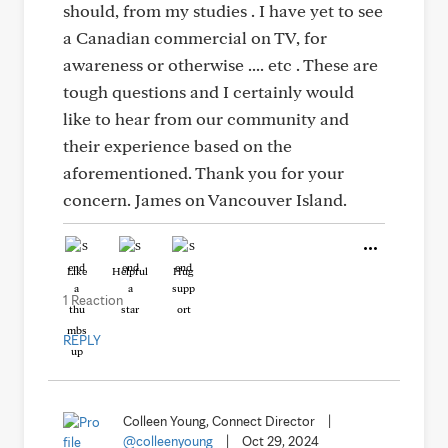
should, from my studies . I have yet to see
a Canadian commercial on TV, for
awareness or otherwise .... etc . These are
tough questions and I certainly would
like to hear from our community and
their experience based on the
aforementioned. Thank you for your
concern. James on Vancouver Island.
Like
Helpful
Hug
1 Reaction
REPLY
Colleen Young, Connect Director
|
@colleenyoung
|
Oct 29, 2024