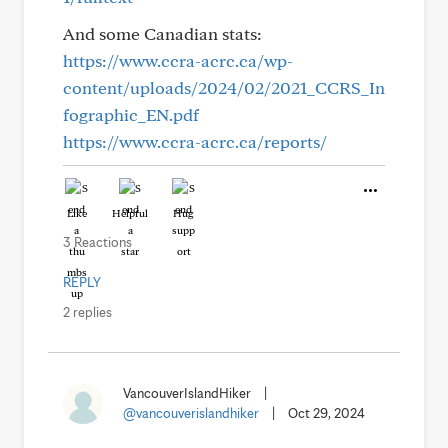
And some Canadian stats:
https://www.ccra-acrc.ca/wp-
content/uploads/2024/02/2021_CCRS_In
fographic_EN.pdf
https://www.ccra-acrc.ca/reports/
Like
Helpful
Hug
3 Reactions
REPLY
2 replies
VancouverIslandHiker
|
@vancouverislandhiker
|
Oct 29, 2024