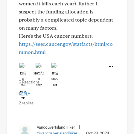
women it kills each year). Rather I
suspect the funding allocation is
probably a complicated topic dependent
on many factors.
Here's the USA cancer numbers:
https://seer.cancer.gov/statfacts/html/co
mmon.html
Like
Helpful
Hug
3 Reactions
REPLY
2 replies
VancouverIslandHiker
|
@vancouverislandhiker
|
Oct 29, 2024