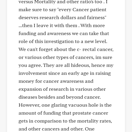
versus Mortality and other ratio's too . I
make sure to say "every Cancer patient
deserves research dollars and fairness"
...then I leave it with them . With more
funding and awareness we can take that
role of this investigation to a new level.
We can't forget about the c- rectal cancer,
or various other types of cancers, im sure
you agree. They are all hideous, hence my
involvement since an early age in raising
money for cancer awareness and
expansion of research in various other
diseases besides and beyond cancer.
However, one glaring vacuous hole is the
amount of funding that prostate cancer
gets in comparison to the mortality rates,
and other cancers and other. One