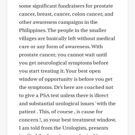
some significant fundraisers for prostate
cancer, breast, cancer, colon cancer, and
other awareness campaigns in the
Philippines. The people in the smaller
villages are basically left without medical
care or any form of awareness. With
prostate cancer, you cannot wait until
you get neurological symptoms before
you start treating it. Your best open
window of opportunity is before you get
the symptoms. Dr's here are coached not
to give a PSA test unless there is 'direct
and substantial urological issues ' with the
patient . This, of course , is cause for
concern !, as your best treatment window,
I am told from the Urologists, presents