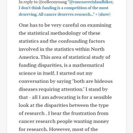
In reply to @colleenyoung
"@vancouverislandhiker,
I don't think funding is a competition of the most
+
deserving. All cancer deserves research..."
(show)
One has to be very careful on examining
the statistical methodology of these
statistics and the confounding factors
involved in the statistics within North
America. This area of statistical study of
funding disparities, is a mathematical
science in itself. I started out my
conversation by saying "both are hideous
diseases requiring attention." I stand by
that - all I am advocating is for a sensible
look at the disparities between the type
of research . I hear the frustration from
cancer research people wanting money
for research. However, most of the