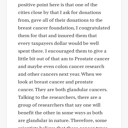
positive point here is that one of the
cities close by that I ask for donations
from, gave all of their donations to the
breast cancer foundation, I congratulated
them for that and insured them that
every taxpayers dollar would be well
spent there. I encouraged them to give a
little bit out of that am to Prostate cancer
and maybe even colon cancer research
and other cancers next year. When we
look at breast cancer and prostate
cancer. They are both glandular cancers.
Talking to the researchers, there are a
group of researchers that say one will
benefit the other in some ways as both
are glandular in nature. Therefore, some
scientists believe that these cancer types