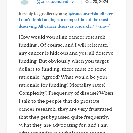
@vancouverislandhiker
|
Oct 29, 2024
In reply to @colleenyoung
"@vancouverislandhiker,
I don't think funding is a competition of the most
+
deserving. All cancer deserves research..."
(show)
How would you align cancer research
funding . Of course, and I will reiterate,
any cancer is hideous and yes, all deserve
funding. But obviously when you target
dollars to funding, there must be some
rationale. Agreed? What would be your
rationale for funding? Mortality rates?
Complexity? Frequency of disease? When
I talk to the people that do prostate
cancer research, they are very frustrated
that they get bypassed quite frequently.
What they are advocating for, and I am
advocating for is a wholesome second