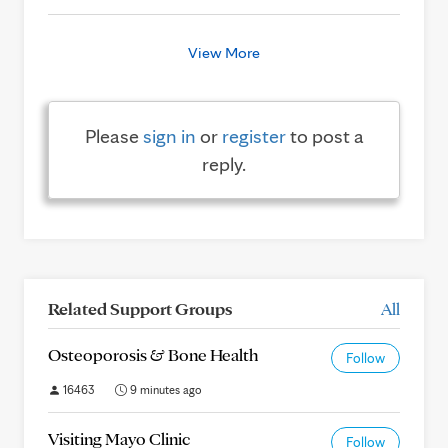
View More
Please
sign in
or
register
to post a
reply.
Related Support Groups
All
Osteoporosis & Bone Health
Follow
16463
9 minutes ago
Visiting Mayo Clinic
Follow