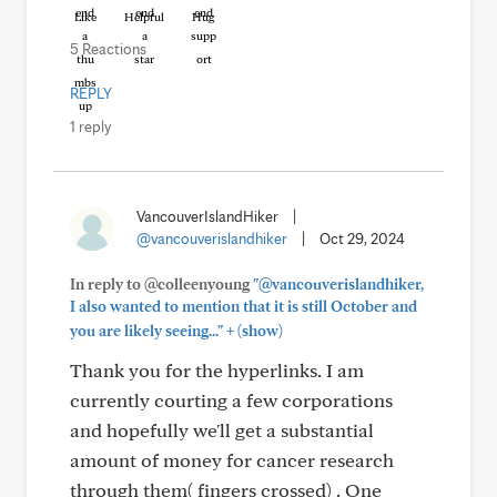
Like
Helpful
Hug
5 Reactions
REPLY
1 reply
VancouverIslandHiker
|
@vancouverislandhiker
|
Oct 29, 2024
In reply to @colleenyoung
"@vancouverislandhiker,
I also wanted to mention that it is still October and
+
you are likely seeing..."
(show)
Thank you for the hyperlinks. I am
currently courting a few corporations
and hopefully we'll get a substantial
amount of money for cancer research
through them( fingers crossed) . One