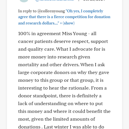
In reply to @colleenyoung
"Oh yes, I completely
agree that there is a fierce competition for donation
+
and research dollars...."
(show)
100% in agreement Miss Young - all
cancer patients deserve respect, support
and quality care. What I advocate for is
more money into research given
mortality and other drivers. When I ask
large corporate donors on why they gave
money to this group or that group, it is
interesting to hear the rationale. From a
donor standpoint, there is definitely a
lack of understanding on where to put
this money and where it could benefit the
most, given the limited amounts of
donations . Last winter I was able to do