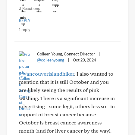
3 Reactions
REPLY
1 reply
Colleen Young, Connect Director
|
@colleenyoung
|
Oct 29, 2024
@vancouverislandhiker
, I also wanted to
mention that it is still October and you
are likely seeing the results of pink
washing. There is a significant increase in
advertising - some legit, others less so - in
support of breast cancer because
October is breast cancer awareness
month (and for liver cancer by the way).