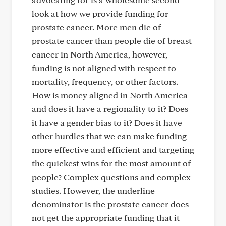
look at how we provide funding for
prostate cancer. More men die of
prostate cancer than people die of breast
cancer in North America, however,
funding is not aligned with respect to
mortality, frequency, or other factors.
How is money aligned in North America
and does it have a regionality to it? Does
it have a gender bias to it? Does it have
other hurdles that we can make funding
more effective and efficient and targeting
the quickest wins for the most amount of
people? Complex questions and complex
studies. However, the underline
denominator is the prostate cancer does
not get the appropriate funding that it