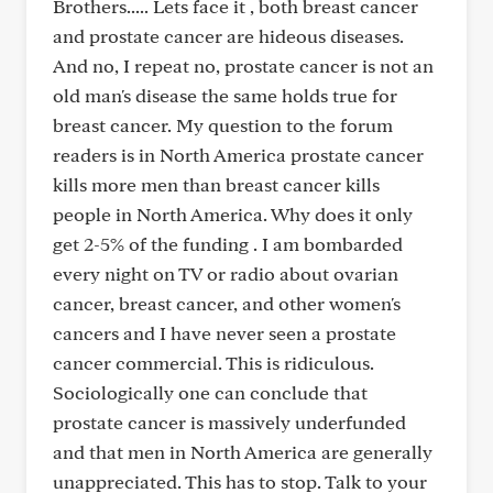
Brothers..... Lets face it , both breast cancer
and prostate cancer are hideous diseases.
And no, I repeat no, prostate cancer is not an
old man's disease the same holds true for
breast cancer. My question to the forum
readers is in North America prostate cancer
kills more men than breast cancer kills
people in North America. Why does it only
get 2-5% of the funding . I am bombarded
every night on TV or radio about ovarian
cancer, breast cancer, and other women's
cancers and I have never seen a prostate
cancer commercial. This is ridiculous.
Sociologically one can conclude that
prostate cancer is massively underfunded
and that men in North America are generally
unappreciated. This has to stop. Talk to your