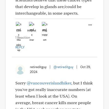
that develop in glands are/could be
interchangeable, in some aspects.
Like
Helpful
Hug
1 Reaction
REPLY
retireditguy
|
@retireditguy
|
Oct 29,
2024
Sorry
@vancouverislandhiker
, but I think
you've got really inaccurate numbers (at
least when I look at the USA). On
average, breast cancer kills more people