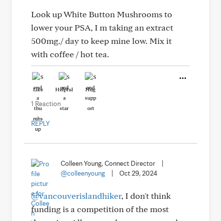
Look up White Button Mushrooms to
lower your PSA, I m taking an extract
500mg./ day to keep mine low. Mix it
with coffee / hot tea.
Like
Helpful
Hug
1 Reaction
REPLY
Colleen Young, Connect Director
|
@colleenyoung
|
Oct 29, 2024
@vancouverislandhiker
, I don't think
funding is a competition of the most