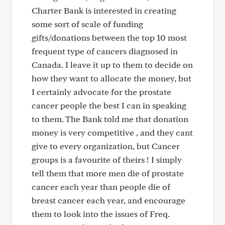
Charter Bank is interested in creating
some sort of scale of funding
gifts/donations between the top 10 most
frequent type of cancers diagnosed in
Canada. I leave it up to them to decide on
how they want to allocate the money, but
I certainly advocate for the prostate
cancer people the best I can in speaking
to them. The Bank told me that donation
money is very competitive , and they cant
give to every organization, but Cancer
groups is a favourite of theirs ! I simply
tell them that more men die of prostate
cancer each year than people die of
breast cancer each year, and encourage
them to look into the issues of Freq.