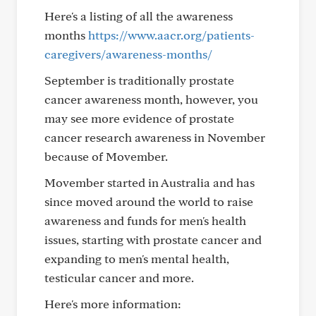
Here's a listing of all the awareness
months
https://www.aacr.org/patients-
caregivers/awareness-months/
September is traditionally prostate
cancer awareness month, however, you
may see more evidence of prostate
cancer research awareness in November
because of Movember.
Movember started in Australia and has
since moved around the world to raise
awareness and funds for men's health
issues, starting with prostate cancer and
expanding to men's mental health,
testicular cancer and more.
Here's more information: