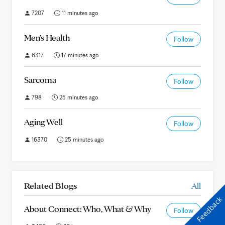
7207
11 minutes ago
Men's Health
Follow
6317
17 minutes ago
Sarcoma
Follow
798
25 minutes ago
Aging Well
Follow
16370
25 minutes ago
Related Blogs
All
Feedback
About Connect: Who, What & Why
Follow