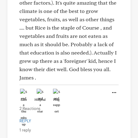
other factors.). It's quite amazing that the
climate is one of the best to grow
vegetables, fruits, as well as other things
.... but Rice is the staple of Course , and
vegetables and fruits are not eaten as
much as it should be. Probably a lack of
that education is also needed.). Actually I
grew up there as a 'foreigner' kid, hence I
know their diet well. God bless you all.
James .
Like
Helpful
Hug
2 Reactions
REPLY
1 reply