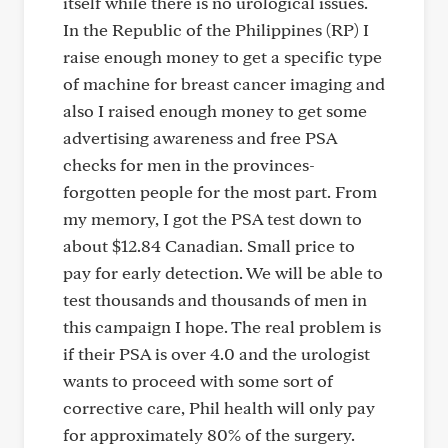
itself while there is no urological issues.
In the Republic of the Philippines (RP) I
raise enough money to get a specific type
of machine for breast cancer imaging and
also I raised enough money to get some
advertising awareness and free PSA
checks for men in the provinces-
forgotten people for the most part. From
my memory, I got the PSA test down to
about $12.84 Canadian. Small price to
pay for early detection. We will be able to
test thousands and thousands of men in
this campaign I hope. The real problem is
if their PSA is over 4.0 and the urologist
wants to proceed with some sort of
corrective care, Phil health will only pay
for approximately 80% of the surgery.