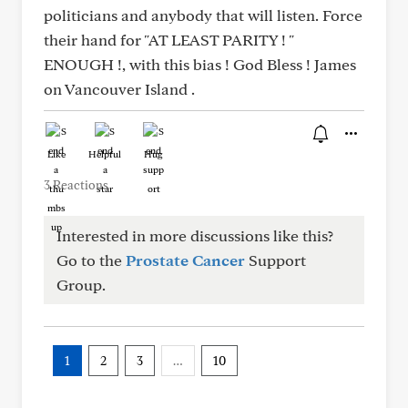
politicians and anybody that will listen. Force
their hand for "AT LEAST PARITY ! "
ENOUGH !, with this bias ! God Bless ! James
on Vancouver Island .
Like
Helpful
Hug
3 Reactions
Interested in more discussions like this?
Go to the
Prostate Cancer
Support
Group.
1
2
3
…
10