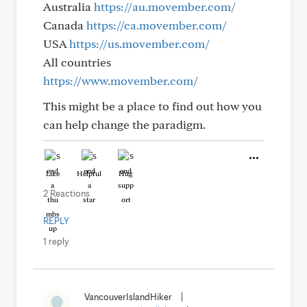
Australia
https://au.movember.com/
Canada
https://ca.movember.com/
USA
https://us.movember.com/
All countries
https://www.movember.com/
This might be a place to find out how you
can help change the paradigm.
Like
Helpful
Hug
2 Reactions
REPLY
1 reply
VancouverIslandHiker
|