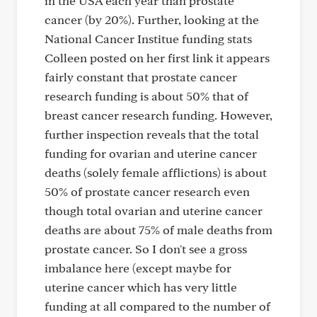
in the USA each year than prostate
cancer (by 20%). Further, looking at the
National Cancer Institue funding stats
Colleen posted on her first link it appears
fairly constant that prostate cancer
research funding is about 50% that of
breast cancer research funding. However,
further inspection reveals that the total
funding for ovarian and uterine cancer
deaths (solely female afflictions) is about
50% of prostate cancer research even
though total ovarian and uterine cancer
deaths are about 75% of male deaths from
prostate cancer. So I don't see a gross
imbalance here (except maybe for
uterine cancer which has very little
funding at all compared to the number of