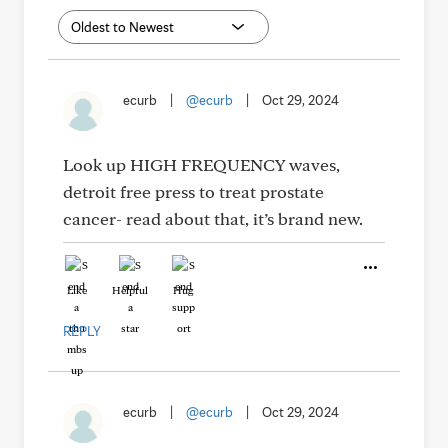
ecurb
|
@ecurb
|
Oct 29, 2024
Look up HIGH FREQUENCY waves,
detroit free press to treat prostate
cancer- read about that, it’s brand new.
Like
Helpful
Hug
REPLY
ecurb
|
@ecurb
|
Oct 29, 2024