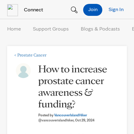
Skip to Content
Join
Sign In
Connect
Home
Support Groups
Blogs & Podcasts
<
Prostate Cancer
How to increase
prostate cancer
awareness &
funding?
Posted by
VancouverIslandHiker
@vancouverislandhiker
, Oct 29, 2024