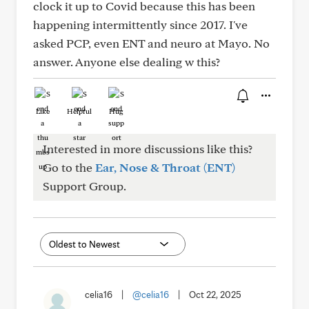
clock it up to Covid because this has been
happening intermittently since 2017. I've
asked PCP, even ENT and neuro at Mayo. No
answer. Anyone else dealing w this?
Like
Helpful
Hug
Interested in more discussions like this?
Go to the
Ear, Nose & Throat (ENT)
Support Group.
celia16
|
@celia16
|
Oct 22, 2025