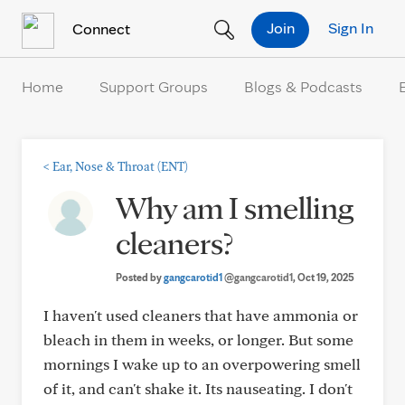
Skip to Content
Join
Sign In
Connect
Home
Support Groups
Blogs & Podcasts
<
Ear, Nose & Throat (ENT)
Why am I smelling
cleaners?
Posted by
gangcarotid1
@gangcarotid1
, Oct 19, 2025
I haven't used cleaners that have ammonia or
bleach in them in weeks, or longer. But some
mornings I wake up to an overpowering smell
of it, and can't shake it. Its nauseating. I don't