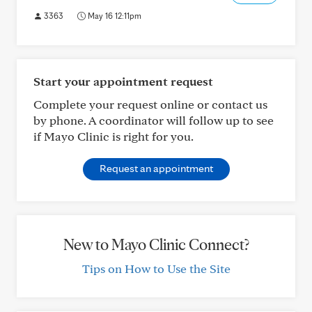
3363
May 16 12:11pm
Start your appointment request
Complete your request online or contact us
by phone. A coordinator will follow up to see
if Mayo Clinic is right for you.
Request an appointment
New to Mayo Clinic Connect?
Tips on How to Use the Site