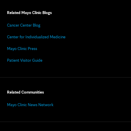
Related Mayo Clinic Blogs
Cancer Center Blog
Center for Individualized Medicine
Mayo Clinic Press
Patient Visitor Guide
Related Communities
Mayo Clinic News Network