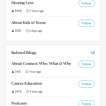
Hearing Loss
Follow
6436
7 hours ago
About Kids & Teens
Follow
3292
2 days ago
Related Blogs
All
About Connect: Who, What & Why
Follow
3412
1 hour ago
Cancer Education
Follow
3079
4 days ago
Podcasts
Follow