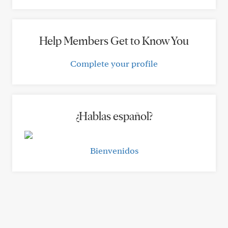
Help Members Get to Know You
Complete your profile
¿Hablas español?
Bienvenidos