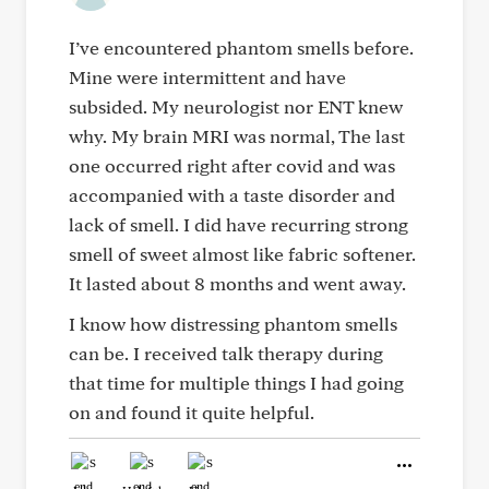
I’ve encountered phantom smells before.
Mine were intermittent and have
subsided. My neurologist nor ENT knew
why. My brain MRI was normal, The last
one occurred right after covid and was
accompanied with a taste disorder and
lack of smell. I did have recurring strong
smell of sweet almost like fabric softener.
It lasted about 8 months and went away.
I know how distressing phantom smells
can be. I received talk therapy during
that time for multiple things I had going
on and found it quite helpful.