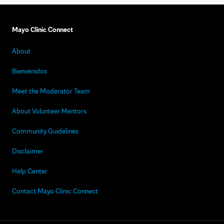
Mayo Clinic Connect
About
Bienvenidos
Meet the Moderator Team
About Volunteer Mentors
Community Guidelines
Disclaimer
Help Center
Contact Mayo Clinic Connect