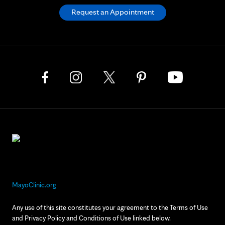
Request an Appointment
MayoClinic.org
Any use of this site constitutes your agreement to the Terms of Use
and Privacy Policy and Conditions of Use linked below.