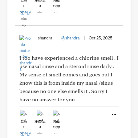
Like
Helpful
Hug
REPLY
shandra
|
@shandra
|
Oct 23, 2025
I too have experienced a chlorine smell . I
use nasal rinse and a steroid rinse daily .
My sense of smell comes and goes but I
know this is from inside my nasal /sinus
because no one else smells it . Sorry I
have no answer for you .
Like
Helpful
Hug
REPLY