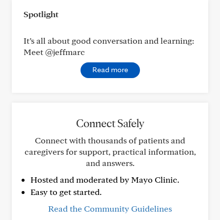
Spotlight
It’s all about good conversation and learning:
Meet @jeffmarc
Read more
Connect Safely
Connect with thousands of patients and
caregivers for support, practical information,
and answers.
Hosted and moderated by Mayo Clinic.
Easy to get started.
Read the Community Guidelines