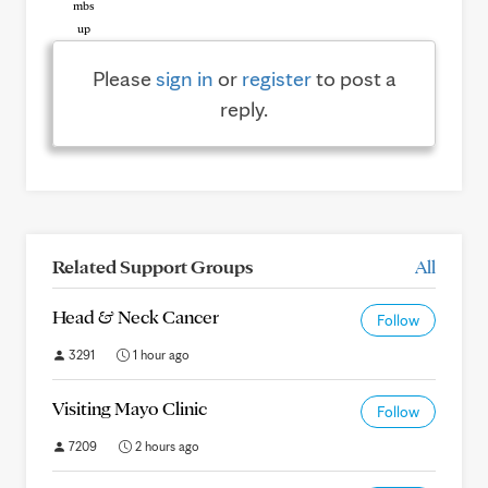
Please
sign in
or
register
to post a
reply.
Related Support Groups
All
Head & Neck Cancer
Follow
3291
1 hour ago
Visiting Mayo Clinic
Follow
7209
2 hours ago