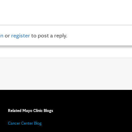
in
or
register
to post a reply.
Related Mayo Clinic Blogs
Cancer Center Blog