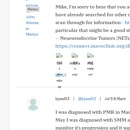
Mike, I'm sorry to hear that you 
Mentor
have already searched for other 
scan through for information -
ht
particular that might be a good st
-- Neuroendocrine Tumors (NETs
https://connect.mayoclinic.org/
Like
Helpful
Hug
REPLY
kjoed53
|
@kjoed53
|
Jul 9 8:16am
I was diagnosed with PMR in Marc
May I was diagnosed with SMM an
monitor it's progression and it su