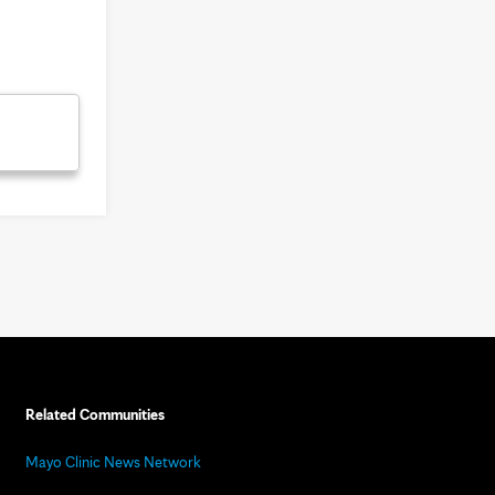
Related Communities
Mayo Clinic News Network