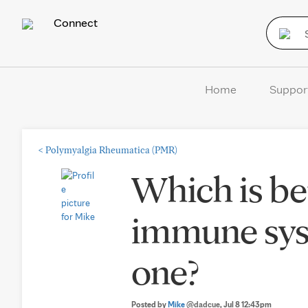
Connect
Home
Suppor
<
Polymyalgia Rheumatica (PMR)
Which is bet
immune sys
one?
Posted by
Mike
@dadcue
, Jul 8 12:43pm