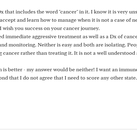
x that includes the word "cancer" in it. I know it is very un
 accept and learn how to manage when it is not a case of n
I wish you success on your cancer journey.
d immediate aggressive treatment as well as a Dx of cance
d monitoring. Neither is easy and both are isolating. Peo
ancer rather than treating it. It is not a well understoo
ch is better - my answer would be neither! I want an immu
nd that I do not agree that I need to score any other state.