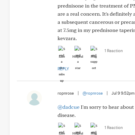
prednisone in the treatment of P
are a real concern. It's definitel
a subsequent cancerous or precan
at 7.5mg in my prednisone taperi
kevzara.
1 Reaction
Like
Helpful
Hug
REPLY
ropnrose
|
@ropnrose
|
Jul 9 9:52pm
@dadcue
I'm sorry to hear about 
disease.
1 Reaction
Like
Helpful
Hug