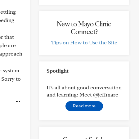
settling
eeding
New to Mayo Clinic
Connect?
r that
Tips on How to Use the Site
ple are
d approach
ne system
Spotlight
 Sorry to
It’s all about good conversation
and learning: Meet @jeffmarc
Read more