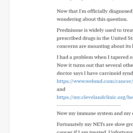
Now that I'm officially diagnosed
wondering about this question.
Prednisone is widely used to tre
prescribed drugs in the United Stat
concerns are mounting about its l
I had a problem when I tapered of
Now it turns out that several ot
doctor says I have carcinoid sy
https://www.webmd.com/cancer/
and
https://my.clevelandclinic.org/
------------------------------------
Now my immune system and my en
Fortunately my NETs are slow gro
cancer if I am treated. Unfortun