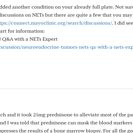
added another condition on your already full plate. Not sur
discussions on NETs but there are quite a few that you may
tps://connect.mayoclinic.org/search/discussions/
. I did se
art for information:
) Q&A with a NETs Expert
discussion/neuroendocrine-tumors-nets-qa-with-a-nets-exp
h and it took 25mg prednisone to alleviate most of the pai
d I was told that prednisone can mask the blood markers
ppresses the results of a bone marrow biopsy. For all the g