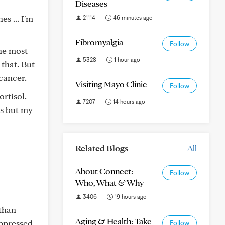
Diseases
s ... I'm
21114
46 minutes ago
Fibromyalgia
Follow
he most
5328
1 hour ago
 that. But
cancer.
Visiting Mayo Clinic
Follow
rtisol.
7207
14 hours ago
ms but my
Related Blogs
All
About Connect:
Follow
Who, What & Why
3406
19 hours ago
 than
Aging & Health: Take
ppressed.
Follow