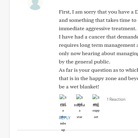
First, I am sorry that you have a D
and something that takes time to
immediate aggressive treatment. 
I have had a cancer that demande
requires long term management an
only now hearing about managing c
by the general public.
As far is your question as to whi
that is in the happy zone and beyo
be a wet blanket!
1 Reaction
Like
Helpful
Hug
REPLY