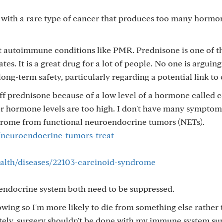
 with a rare type of cancer that produces too many hormone
at autoimmune conditions like PMR. Prednisone is one of t
es. It is a great drug for a lot of people. No one is arguing
ong-term safety, particularly regarding a potential link to 
f prednisone because of a low level of a hormone called co
her hormone levels are too high. I don't have many sympto
ndrome from functional neuroendocrine tumors (NETs).
neuroendocrine-tumors-treat
health/diseases/22103-carcinoid-syndrome
docrine system both need to be suppressed.
wing so I'm more likely to die from something else rather
ately, surgery shouldn't be done with my immune system su