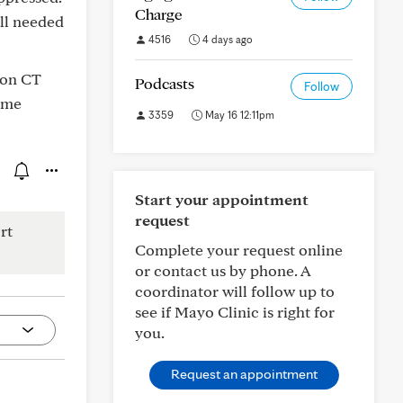
Charge
ill needed
4516
4 days ago
 on CT
Podcasts
Follow
ome
3359
May 16 12:11pm
Start your appointment
request
rt
Complete your request online
or contact us by phone. A
coordinator will follow up to
see if Mayo Clinic is right for
you.
Request an appointment