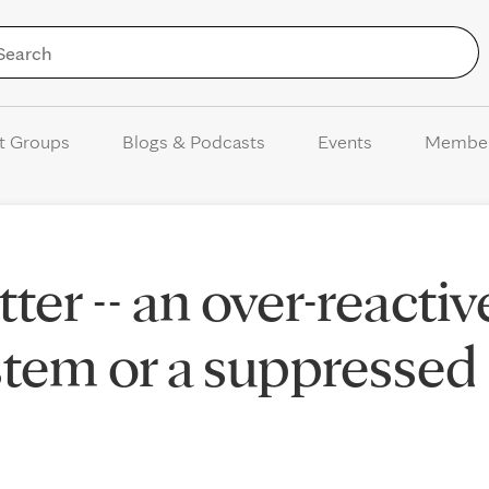
Skip to Content
t Groups
Blogs & Podcasts
Events
Membe
ter -- an over-reactiv
tem or a suppressed