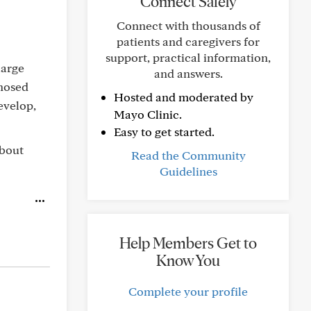
Connect Safely
Connect with thousands of
patients and caregivers for
support, practical information,
large
and answers.
gnosed
Hosted and moderated by
evelop,
Mayo Clinic.
Easy to get started.
about
Read the Community
Guidelines
Help Members Get to
Know You
Complete your profile