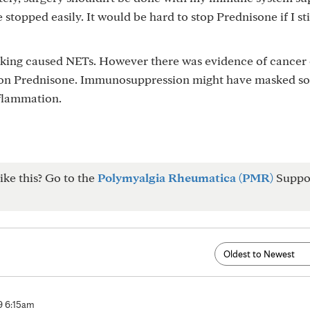
e stopped easily. It would be hard to stop Prednisone if I st
taking caused NETs. However there was evidence of cancer
l on Prednisone. Immunosuppression might have masked s
flammation.
ike this? Go to the
Polymyalgia Rheumatica (PMR)
Suppo
 9 6:15am