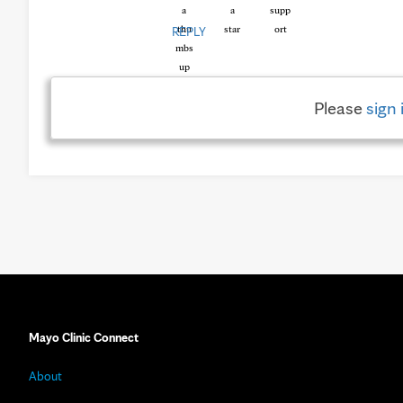
REPLY
Please
sign 
Mayo Clinic Connect
About