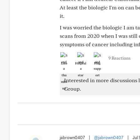
At least the biologic I'm on can b
it.
I was worried the biologic I am 
scans from 2020 when I was stil
symptoms of cancer including in
9 Reactions
Like
Helpful
Hug
Interested in more discussions l
Group.
jabrown0407
|
@jabrown0407
|
Jul