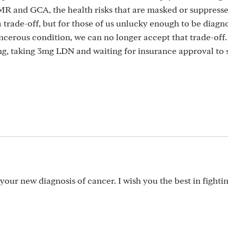
MR and GCA, the health risks that are masked or suppresse
y a trade-off, but for those of us unlucky enough to be diag
cerous condition, we can no longer accept that trade-off.
ng, taking 3mg LDN and waiting for insurance approval to s
your new diagnosis of cancer. I wish you the best in fighti