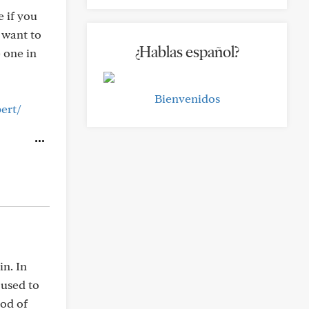
e if you
 want to
¿Hablas español?
e one in
Bienvenidos
ert/
n. In
 used to
ood of