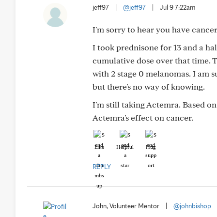
jeff97
|
@jeff97
|
Jul 9 7:22am
I'm sorry to hear you have cancer
I took prednisone for 13 and a h
cumulative dose over that time. T
with 2 stage 0 melanomas. I am s
but there's no way of knowing.
I'm still taking Actemra. Based on
Actemra's effect on cancer.
Like
Helpful
Hug
REPLY
John, Volunteer Mentor
|
@johnbishop