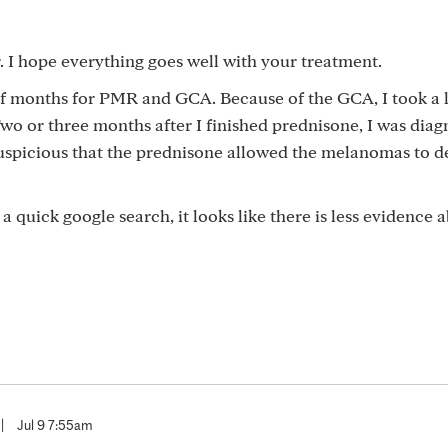
. I hope everything goes well with your treatment.
alf months for PMR and GCA. Because of the GCA, I took a 
wo or three months after I finished prednisone, I was dia
uspicious that the prednisone allowed the melanomas to d
 a quick google search, it looks like there is less evidence 
|
Jul 9 7:55am