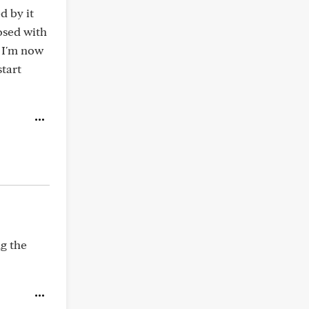
d by it
nosed with
 I'm now
tart
ng the