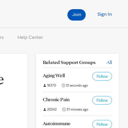
Sign In
Join
rs
Help Center
Related Support Groups
All
e
Aging Well
Follow
16370
12 seconds ago
Chronic Pain
Follow
20342
31 minutes ago
Autoimmune
Follow