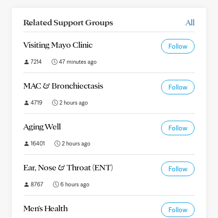
Related Support Groups
All
Visiting Mayo Clinic
Follow
7214
47 minutes ago
MAC & Bronchiectasis
Follow
4719
2 hours ago
Aging Well
Follow
16401
2 hours ago
Ear, Nose & Throat (ENT)
Follow
8767
6 hours ago
Men's Health
Follow