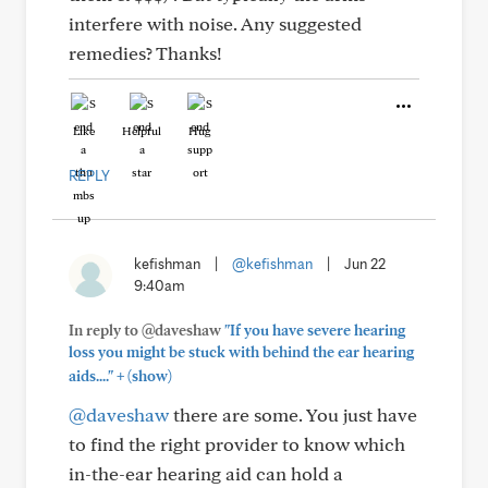
interfere with noise. Any suggested
remedies? Thanks!
Like
Helpful
Hug
REPLY
kefishman
|
@kefishman
|
Jun 22
9:40am
In reply to @daveshaw
"If you have severe hearing
loss you might be stuck with behind the ear hearing
+
aids...."
(show)
@daveshaw
there are some. You just have
to find the right provider to know which
in-the-ear hearing aid can hold a