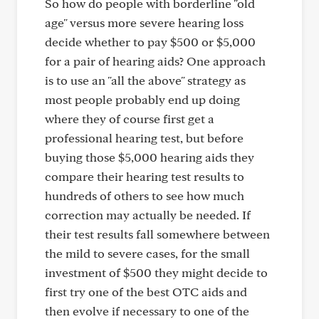
So how do people with borderline "old
age" versus more severe hearing loss
decide whether to pay $500 or $5,000
for a pair of hearing aids? One approach
is to use an "all the above" strategy as
most people probably end up doing
where they of course first get a
professional hearing test, but before
buying those $5,000 hearing aids they
compare their hearing test results to
hundreds of others to see how much
correction may actually be needed. If
their test results fall somewhere between
the mild to severe cases, for the small
investment of $500 they might decide to
first try one of the best OTC aids and
then evolve if necessary to one of the