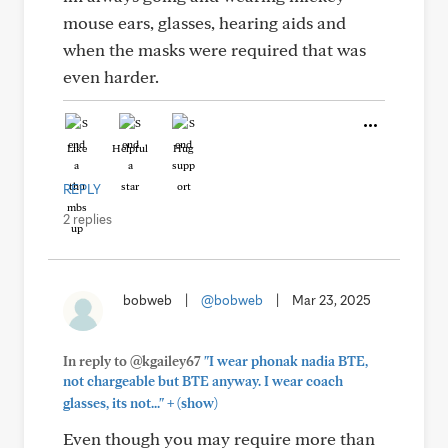
mouse ears, glasses, hearing aids and
when the masks were required that was
even harder.
Like
Helpful
Hug
REPLY
2 replies
bobweb
|
@bobweb
|
Mar 23, 2025
In reply to @kgailey67
"I wear phonak nadia BTE,
not chargeable but BTE anyway. I wear coach
+
glasses, its not..."
(show)
Even though you may require more than