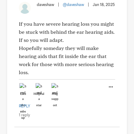
daveshaw
|
@daveshaw
|
Jan 18, 2025
If you have severe hearing loss you might
be stuck with behind the ear hearing aids.
If so you will adapt.
Hopefully someday they will make
hearing aids that fit inside the ear that
work for those with more serious hearing
loss.
Like
Helpful
Hug
REPLY
1 reply