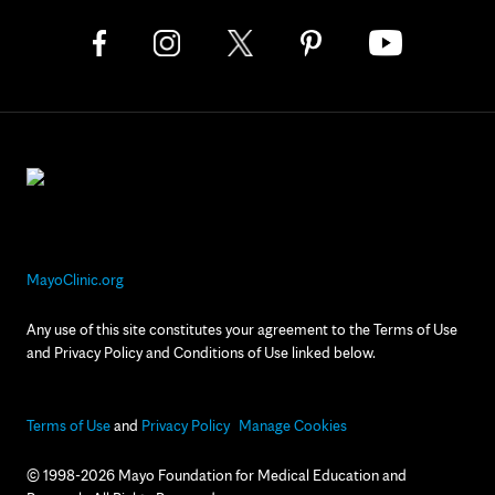
MayoClinic.org
Any use of this site constitutes your agreement to the Terms of Use
and Privacy Policy and Conditions of Use linked below.
Terms of Use
and
Privacy Policy
Manage Cookies
© 1998-2026 Mayo Foundation for Medical Education and