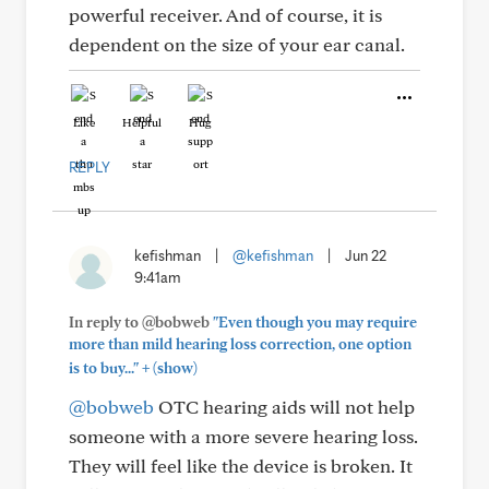
powerful receiver. And of course, it is
dependent on the size of your ear canal.
Like
Helpful
Hug
REPLY
kefishman
|
@kefishman
|
Jun 22
9:41am
In reply to @bobweb
"Even though you may require
more than mild hearing loss correction, one option
+
is to buy..."
(show)
@bobweb
OTC hearing aids will not help
someone with a more severe hearing loss.
They will feel like the device is broken. It