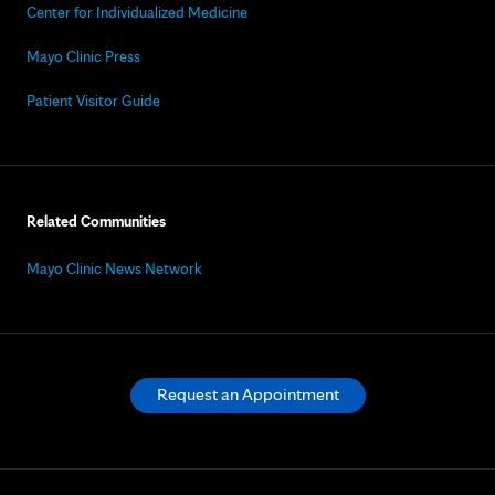
Center for Individualized Medicine
Mayo Clinic Press
Patient Visitor Guide
Related Communities
Mayo Clinic News Network
Request an Appointment