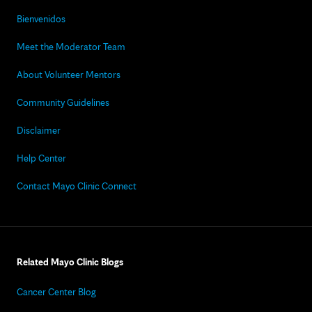
Bienvenidos
Meet the Moderator Team
About Volunteer Mentors
Community Guidelines
Disclaimer
Help Center
Contact Mayo Clinic Connect
Related Mayo Clinic Blogs
Cancer Center Blog