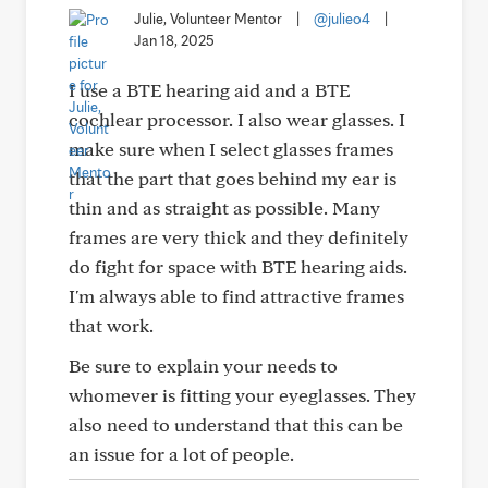
Julie, Volunteer Mentor
|
@julieo4
|
Jan 18, 2025
I use a BTE hearing aid and a BTE
cochlear processor. I also wear glasses. I
make sure when I select glasses frames
that the part that goes behind my ear is
thin and as straight as possible. Many
frames are very thick and they definitely
do fight for space with BTE hearing aids.
I'm always able to find attractive frames
that work.
Be sure to explain your needs to
whomever is fitting your eyeglasses. They
also need to understand that this can be
an issue for a lot of people.