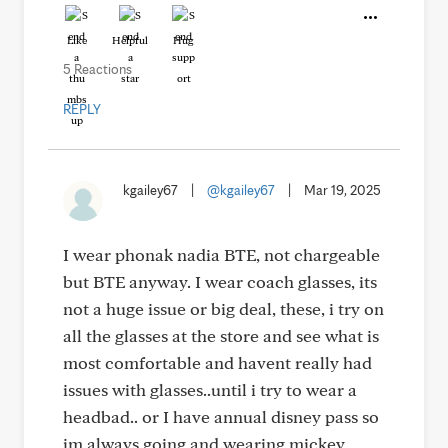
Like
Helpful
Hug
5 Reactions
REPLY
kgailey67
|
@kgailey67
|
Mar 19, 2025
I wear phonak nadia BTE, not chargeable
but BTE anyway. I wear coach glasses, its
not a huge issue or big deal, these, i try on
all the glasses at the store and see what is
most comfortable and havent really had
issues with glasses..until i try to wear a
headbad.. or I have annual disney pass so
im always going and wearing mickey