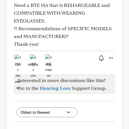
Need a BTE HA that is REHARGEABLE and
COMPATIBLE WITH WEARING
EYEGLASSES.
?? Recommendations of SPECIFIC MODELS
and MANUFACTURER??
Thank you!
Like
Helpful
Hug
Interested in more discussions like this?
Go to the
Hearing Loss
Support Group.