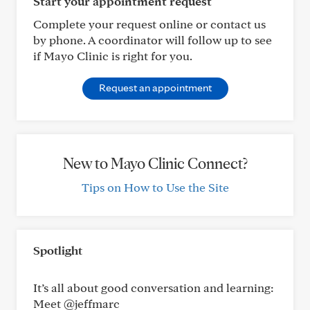
Start your appointment request
Complete your request online or contact us
by phone. A coordinator will follow up to see
if Mayo Clinic is right for you.
Request an appointment
New to Mayo Clinic Connect?
Tips on How to Use the Site
Spotlight
It’s all about good conversation and learning:
Meet @jeffmarc