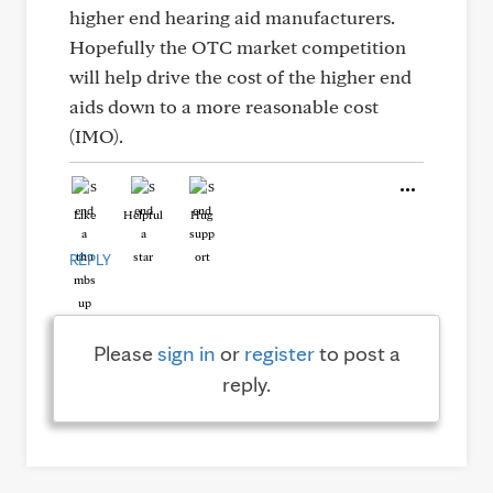
higher end hearing aid manufacturers.
Hopefully the OTC market competition
will help drive the cost of the higher end
aids down to a more reasonable cost
(IMO).
Like
Helpful
Hug
REPLY
Please
sign in
or
register
to post a
reply.