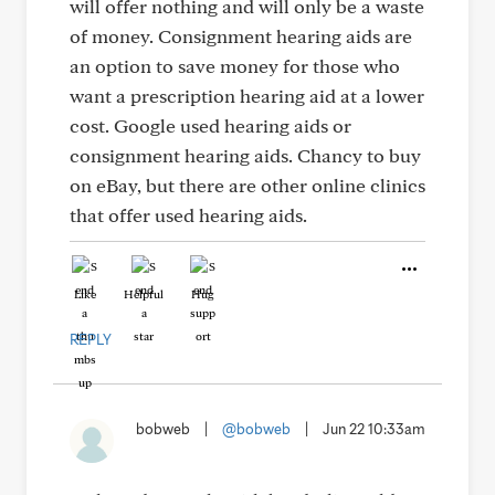
will offer nothing and will only be a waste
of money. Consignment hearing aids are
an option to save money for those who
want a prescription hearing aid at a lower
cost. Google used hearing aids or
consignment hearing aids. Chancy to buy
on eBay, but there are other online clinics
that offer used hearing aids.
Like
Helpful
Hug
REPLY
bobweb
|
@bobweb
|
Jun 22 10:33am