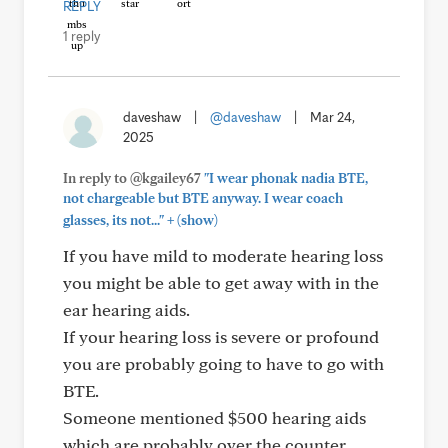
REPLY
1 reply
daveshaw
|
@daveshaw
|
Mar 24,
2025
In reply to @kgailey67
"I wear phonak nadia BTE,
not chargeable but BTE anyway. I wear coach
+
glasses, its not..."
(show)
If you have mild to moderate hearing loss
you might be able to get away with in the
ear hearing aids.
If your hearing loss is severe or profound
you are probably going to have to go with
BTE.
Someone mentioned $500 hearing aids
which are probably over the counter.