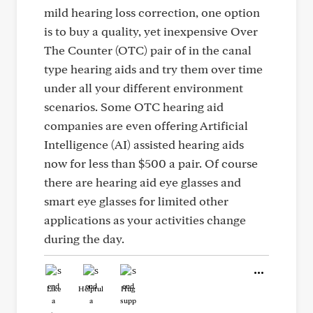
mild hearing loss correction, one option
is to buy a quality, yet inexpensive Over
The Counter (OTC) pair of in the canal
type hearing aids and try them over time
under all your different environment
scenarios. Some OTC hearing aid
companies are even offering Artificial
Intelligence (AI) assisted hearing aids
now for less than $500 a pair. Of course
there are hearing aid eye glasses and
smart eye glasses for limited other
applications as your activities change
during the day.
Like
Helpful
Hug