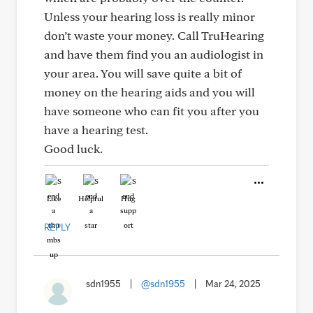
Unless your hearing loss is really minor
don’t waste your money. Call TruHearing
and have them find you an audiologist in
your area. You will save quite a bit of
money on the hearing aids and you will
have someone who can fit you after you
have a hearing test.
Good luck.
Like
Helpful
Hug
REPLY
sdn1955
|
@sdn1955
|
Mar 24, 2025