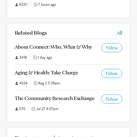
6337
7 hours ago
Related Blogs
All
About Connect: Who, What & Why
Follow
3418
1 day ago
Aging & Health: Take Charge
Follow
4524
Aug 2 3:38pm
The Community Research Exchange
Follow
570
Jul 27 4:07pm