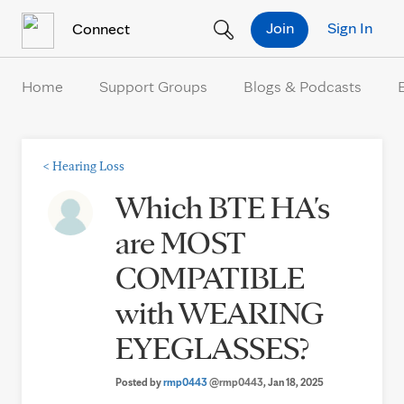
Skip to Content
Join
Sign In
Connect
Home
Support Groups
Blogs & Podcasts
<
Hearing Loss
Which BTE HA's
are MOST
COMPATIBLE
with WEARING
EYEGLASSES?
Posted by
rmp0443
@rmp0443
, Jan 18, 2025