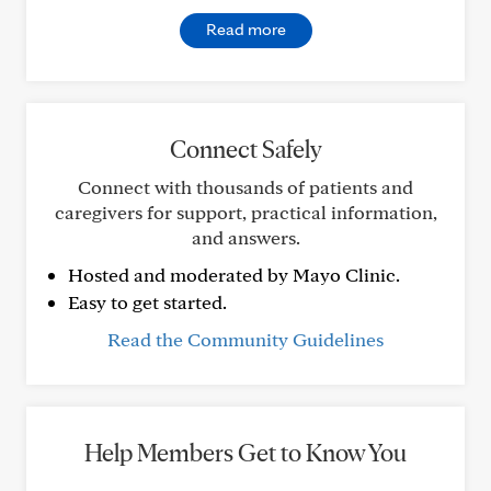
Read more
Connect Safely
Connect with thousands of patients and
caregivers for support, practical information,
and answers.
Hosted and moderated by Mayo Clinic.
Easy to get started.
Read the Community Guidelines
Help Members Get to Know You