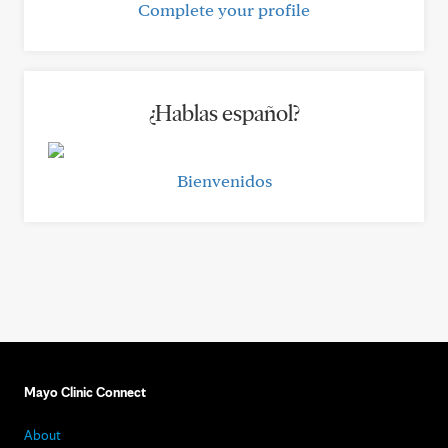
Complete your profile
¿Hablas español?
Bienvenidos
Mayo Clinic Connect
About