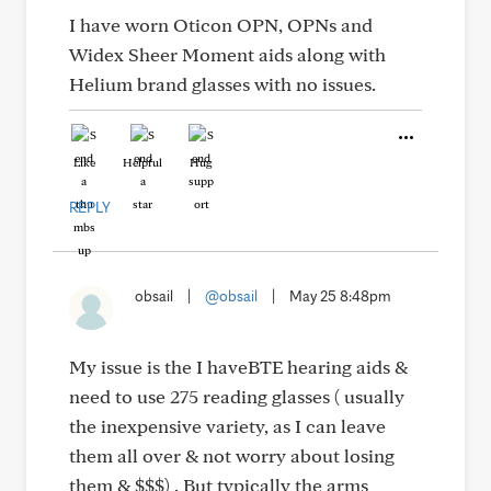
I have worn Oticon OPN, OPNs and
Widex Sheer Moment aids along with
Helium brand glasses with no issues.
Like
Helpful
Hug
REPLY
obsail
|
@obsail
|
May 25 8:48pm
My issue is the I haveBTE hearing aids &
need to use 275 reading glasses ( usually
the inexpensive variety, as I can leave
them all over & not worry about losing
them & $$$) . But typically the arms