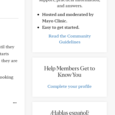
and answers.
Hosted and moderated by
Mayo Clinic.
Easy to get started.
Read the Community
Guidelines
til they
tarts
e they are
Help Members Get to
Know You
looking
Complete your profile
¿Hablas español?