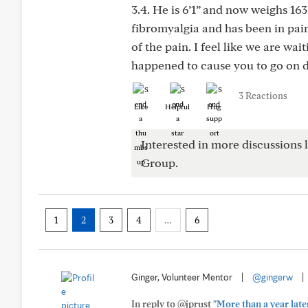
3.4. He is 6’1” and now weighs 163
fibromyalgia and has been in pain 
of the pain. I feel like we are wai
happened to cause you to go on di
3 Reactions
Like
Helpful
Hug
Interested in more discussions l
Group.
1
2
3
4
…
6
Ginger, Volunteer Mentor
|
@gingerw
|
In reply to @jprust
"More than a year later