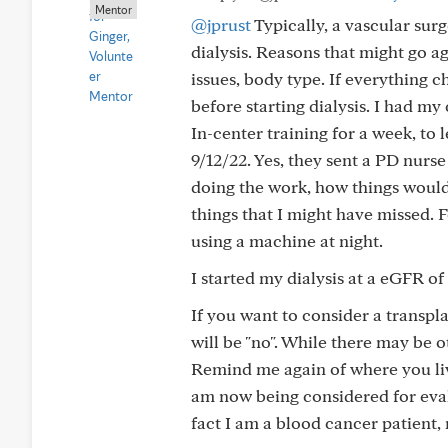
Mentor
@jprust
Typically, a vascular surg
dialysis. Reasons that might go ag
issues, body type. If everything 
before starting dialysis. I had m
In-center training for a week, to
9/12/22. Yes, they sent a PD nurs
doing the work, how things would
things that I might have missed.
using a machine at night.
I started my dialysis at a eGFR of
If you want to consider a transplan
will be "no". While there may be o
Remind me again of where you live
am now being considered for eval
fact I am a blood cancer patient,