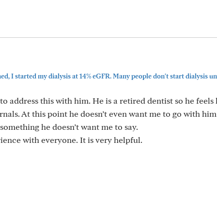
d, I started my dialysis at 14% eGFR. Many people don't start dialysis unti
to address this with him. He is a retired dentist so he feels
rnals. At this point he doesn’t even want me to go with him
 something he doesn’t want me to say.
ence with everyone. It is very helpful.