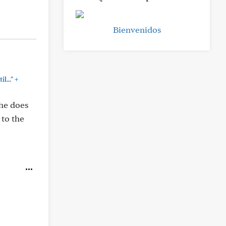
Bienvenidos
+
l..."
 he does
 to the