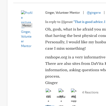
Ginger, Volunteer Mentor
|
@gingerw
|
In reply to @jprust
"That is good advice. I
Mentor
Oh, gosh, what is he afraid you mi
that having the best physical con
Personally, I would like my husban
case I miss something!
rsnhope.org is a very informative
There are also sites from DaVita
information, asking questions whe
process.
Ginger
4 Reactions
Like
Helpful
Hug