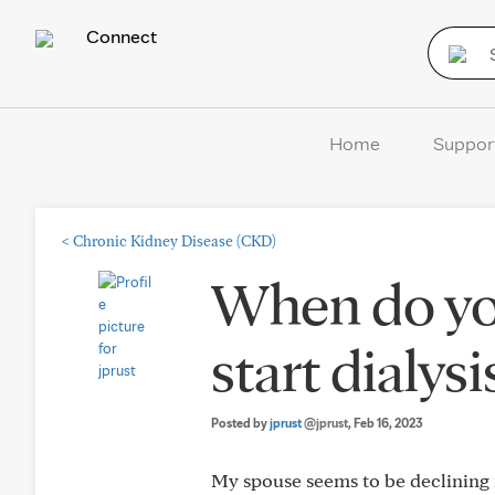
Connect
Home
Suppor
<
Chronic Kidney Disease (CKD)
When do you 
start dialys
Posted by
jprust
@jprust
, Feb 16, 2023
My spouse seems to be declining mo