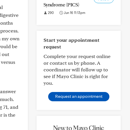
Syndrome (PICS)
al
290
Jun 16 11:13pm
digestive
months
 process.
on my own
Start your appointment
would be
request
d out
Complete your request online
 versus
or contact us by phone. A
coordinator will follow up to
see if Mayo Clinic is right for
you.
e answer
Request an appointment
o much.
g 71, and
 is the
New to Mayo Clinic