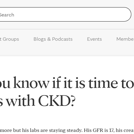
Skip to Content
t Groups
Blogs & Podcasts
Events
Membe
know if it is time t
is with CKD?
re but his labs are staying steady. His GFR is 17, his creat