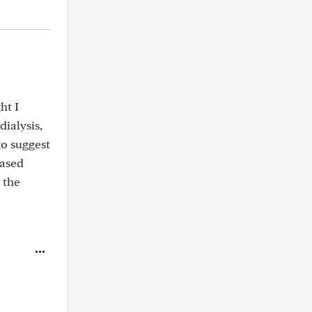
ht I
ialysis,
to suggest
based
 the