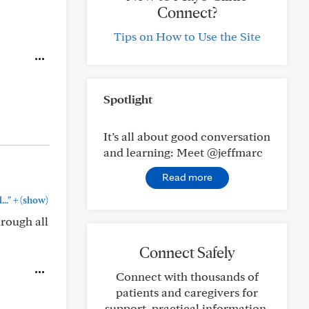
Connect?
Tips on How to Use the Site
Spotlight
It’s all about good conversation
and learning: Meet @jeffmarc
Read more
+
.."
(show)
rough all
Connect Safely
Connect with thousands of
patients and caregivers for
support, practical information,