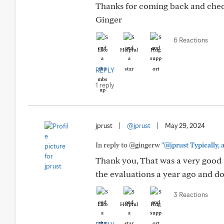
Thanks for coming back and check
Ginger
6 Reactions
Like
Helpful
Hug
REPLY
1 reply
jprust
|
@jprust
|
May 29, 2024
In reply to @gingerw
"@jprust Typically, a
Thank you, That was a very good 
the evaluations a year ago and do
3 Reactions
Like
Helpful
Hug