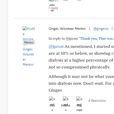
REPLY
1 reply
Ginger, Volunteer Mentor
|
@gingerw
|
In reply to @jprust
"Thank you, That was a
Mentor
@jprust
As mentioned, I started m
are at 10% or below, or showing c
dialysis at a higher percentage of
not so compromised physically.
Although it may not be what your
into dialysis now. Don't wait. For
Ginger
4 Reactions
Like
Helpful
Hug