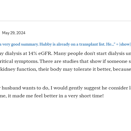
May 29, 2024
+
 very good summary. Hubby is already on a transplant list. He..."
(show)
y dialysis at 14% eGFR. Many people don't start dialysis un
ritical symptoms. There are studies that show if someone s
 kidney function, their body may tolerate it better, becaus
 husband wants to do, I would gently suggest he consider 
 me, it made me feel better in a very short time!