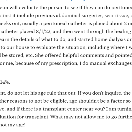
eon will evaluate the person to see if they can do peritone
ainst it include previous abdominal surgeries, scar tissue, 
checks out, usually a peritoneal catheter is placed about 2 
y catheter placed 8/1/22, and then went through the healing
 learn the details of what to do, and started home dialysis 
e to our house to evaluate the situation, including where I 
 be stored, etc. She offered helpful comments and pointe
 For me, because of my prescription, I do manual exchanges
 14%.
t, do not let his age rule that out. If you don't inquire, th
ther reasons to not be eligible, age shouldn't be a factor s
, and if there is a transplant center near you? I am turnin
uation for transplant. What may not allow me to go further
 not my age!