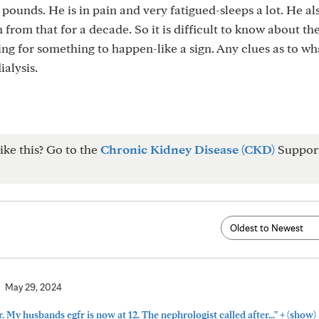
 pounds. He is in pain and very fatigued-sleeps a lot. He al
from that for a decade. So it is difficult to know about th
ting for something to happen-like a sign. Any clues as to wha
alysis.
ike this? Go to the
Chronic Kidney Disease (CKD)
Suppor
May 29, 2024
+
. My husbands egfr is now at 12. The nephrologist called after..."
(show)