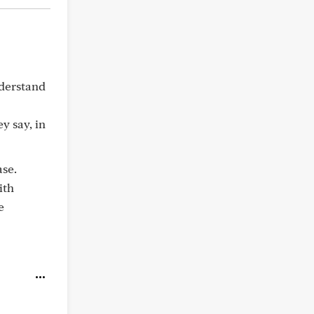
nderstand
y say, in
ase.
ith
e