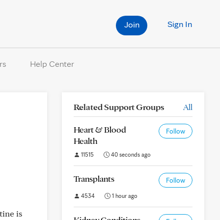
Sign In
Join
rs
Help Center
Related Support Groups
All
o
Heart & Blood
Follow
Health
11515
40 seconds ago
Transplants
Follow
4534
1 hour ago
ine is
Kidney Conditions