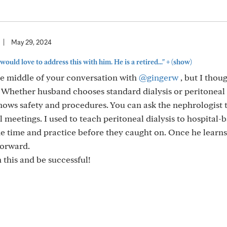
|
May 29, 2024
+
 would love to address this with him. He is a retired..."
(show)
the middle of your conversation with
@gingerw
, but I thoug
Whether husband chooses standard dialysis or peritoneal d
ows safety and procedures. You can ask the nephrologist 
 meetings. I used to teach peritoneal dialysis to hospital-
e time and practice before they caught on. Once he learns
tforward.
 this and be successful!