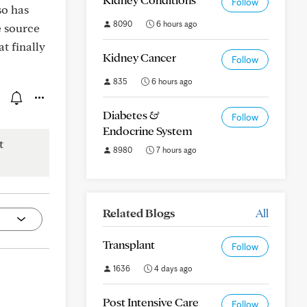
Follow
so has
8090
6 hours ago
e source
t finally
Kidney Cancer
Follow
835
6 hours ago
Diabetes &
Follow
Endocrine System
t
8980
7 hours ago
Related Blogs
All
Transplant
Follow
1636
4 days ago
Post Intensive Care
Follow