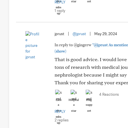
REPLY
1 reply
jprust
|
@jprust
|
May 29, 2024
In reply to @gingerw
"@jprust As mentione
(show)
That is good advice. I would love 
tons of research with medical jou
nephrologist because I might say
Thank you for sharing your experi
4 Reactions
Like
Helpful
Hug
REPLY
2 replies