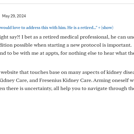
May 29, 2024
+
 would love to address this with him. He is a retired..."
(show)
ght say?! I bet as a retired medical professional, he can u
dition possible when starting a new protocol is important.
d to be with me at appts, for nothing else to hear what the
 website that touches base on many aspects of kidney dise
 Kidney Care, and Fresenius Kidney Care. Arming oneself w
n there is uncertainty, all help you to navigate through th