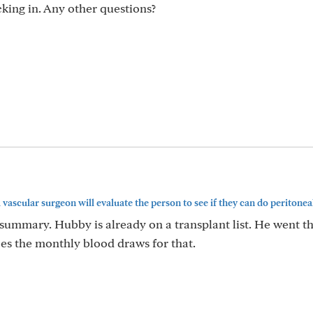
ing in. Any other questions?
 vascular surgeon will evaluate the person to see if they can do peritoneal.
summary. Hubby is already on a transplant list. He went th
es the monthly blood draws for that.