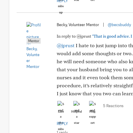
REPLY
Becky, Volunteer Mentor
|
@becsbuddy
In reply to @jprust
"That is good advice. I
Mentor
@jprust
I hate to just jump into 
would add some thoughts or two. 
he will need someone who also kn
that your husband bring you to all
nurses and it even took them som
procedure, it’s relatively straigh
I just know that you two can learn
5 Reactions
Like
Helpful
Hug
REPLY
1 reply