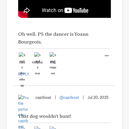
Oh well. PS the dancer is Yoann
Bourgeois.
Like
Helpful
Hug
REPLY
captboat
|
@captboat
|
Jul 20, 2025
That dog wouldn’t hunt!