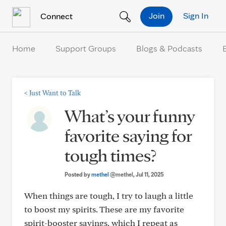
Skip to Content
Join
Sign In
Connect
Home
Support Groups
Blogs & Podcasts
<
Just Want to Talk
What’s your funny
favorite saying for
tough times?
Posted by
methel
@methel
, Jul 11, 2025
When things are tough, I try to laugh a little
to boost my spirits. These are my favorite
spirit-booster sayings, which I repeat as