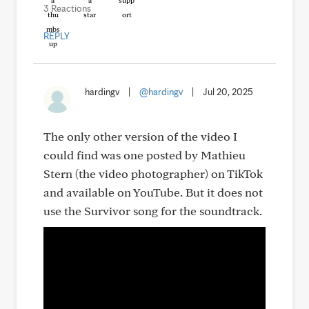
3 Reactions
REPLY
hardingv
|
@hardingv
|
Jul 20, 2025
The only other version of the video I
could find was one posted by Mathieu
Stern (the video photographer) on TikTok
and available on YouTube. But it does not
use the Survivor song for the soundtrack.