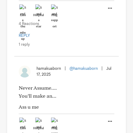
Like
Helpful
Hug
4 Reactions
REPLY
1 reply
hamakuaborn
|
@hamakuaborn
|
Jul
17, 2025
Never Assume….
You’ll make an…
Ass u me
Like
Helpful
Hug