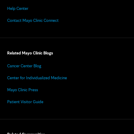
Help Center
Contact Mayo Clinic Connect
Related Mayo Clinic Blogs
Cancer Center Blog
Center for Individualized Medicine
Mayo Clinic Press
Patient Visitor Guide