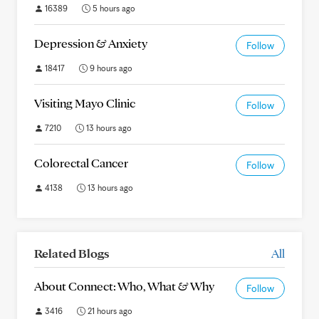
16389
5 hours ago
Depression & Anxiety
Follow
18417
9 hours ago
Visiting Mayo Clinic
Follow
7210
13 hours ago
Colorectal Cancer
Follow
4138
13 hours ago
Related Blogs
All
About Connect: Who, What & Why
Follow
3416
21 hours ago