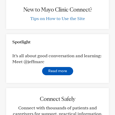
New to Mayo Clinic Connect?
Tips on How to Use the Site
Spotlight
It’s all about good conversation and learning:
Meet @jeffmarc
Read more
Connect Safely
Connect with thousands of patients and
caregivers for support, practical information,