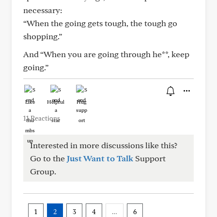
necessary:
“When the going gets tough, the tough go
shopping.”
And “When you are going through he**, keep
going.”
Like
Helpful
Hug
11 Reactions
Interested in more discussions like this?
Go to the
Just Want to Talk
Support
Group.
1
2
3
4
…
6