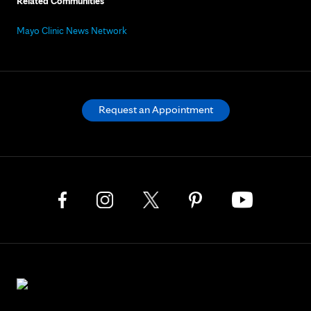
Related Communities
Mayo Clinic News Network
Request an Appointment