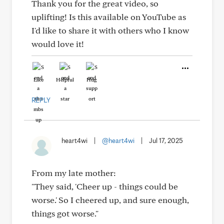
Thank you for the great video, so
uplifting! Is this available on YouTube as
I'd like to share it with others who I know
would love it!
Like
Helpful
Hug
REPLY
heart4wi
|
@heart4wi
|
Jul 17, 2025
From my late mother:
"They said, 'Cheer up - things could be
worse.' So I cheered up, and sure enough,
things got worse."