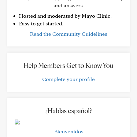
and answers.
Hosted and moderated by Mayo Clinic.
Easy to get started.
Read the Community Guidelines
Help Members Get to Know You
Complete your profile
¿Hablas español?
Bienvenidos