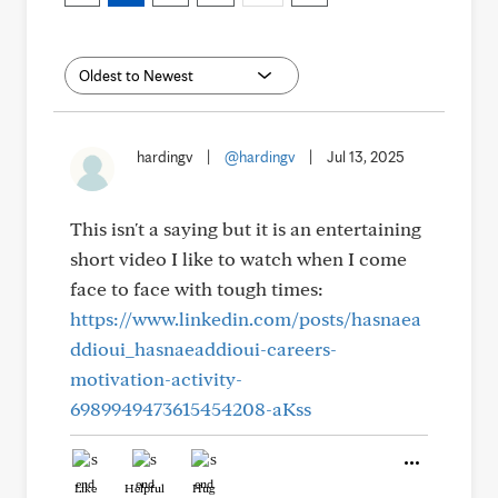
hardingv
|
@hardingv
|
Jul 13, 2025
This isn't a saying but it is an entertaining
short video I like to watch when I come
face to face with tough times:
https://www.linkedin.com/posts/hasnaea
ddioui_hasnaeaddioui-careers-
motivation-activity-
6989949473615454208-aKss
Like
Helpful
Hug