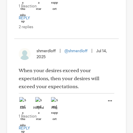
1 Reaction
REPLY
2 replies
shmerdloff
|
@shmerdloff
|
Jul 14,
2025
When your desires exceed your
expectations, then your desires will
exceed your expectations.
Like
Helpful
Hug
1 Reaction
REPLY