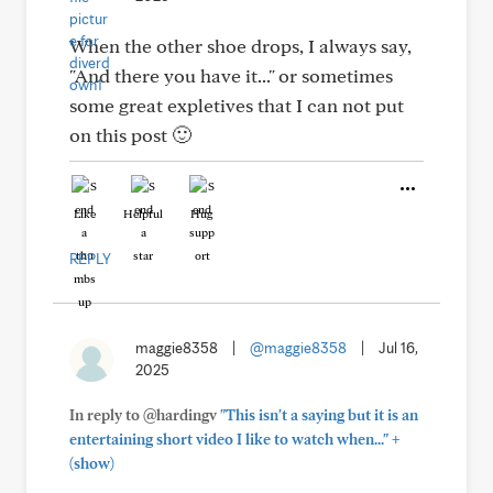
When the other shoe drops, I always say,
"And there you have it..." or sometimes
some great expletives that I can not put
on this post 🙂
Like
Helpful
Hug
REPLY
maggie8358
|
@maggie8358
|
Jul 16,
2025
In reply to @hardingv
"This isn't a saying but it is an
+
entertaining short video I like to watch when..."
(show)