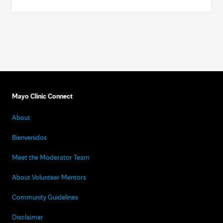
Mayo Clinic Connect
About
Bienvenidos
Meet the Moderator Team
About Volunteer Mentors
Community Guidelines
Disclaimer