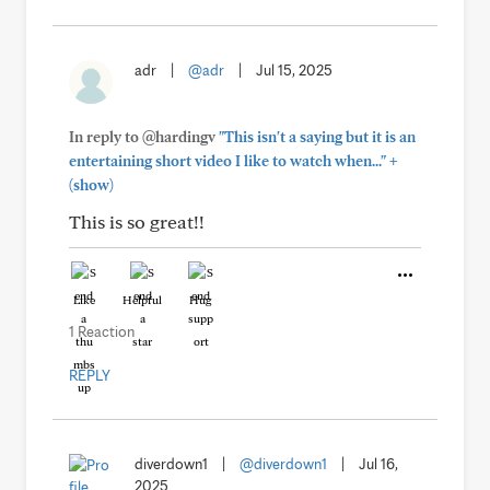
adr
|
@adr
|
Jul 15, 2025
In reply to @hardingv
"This isn't a saying but it is an
+
entertaining short video I like to watch when..."
(show)
This is so great!!
Like
Helpful
Hug
1 Reaction
REPLY
diverdown1
|
@diverdown1
|
Jul 16,
2025