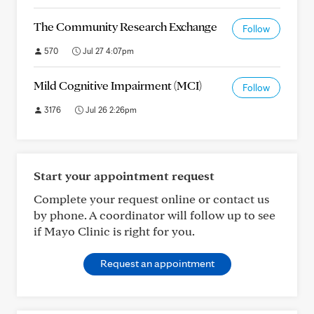
The Community Research Exchange
Follow
570
Jul 27 4:07pm
Mild Cognitive Impairment (MCI)
Follow
3176
Jul 26 2:26pm
Start your appointment request
Complete your request online or contact us
by phone. A coordinator will follow up to see
if Mayo Clinic is right for you.
Request an appointment