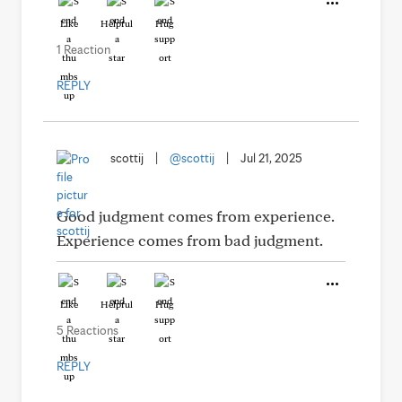
Like
Helpful
Hug
1 Reaction
REPLY
scottij
|
@scottij
|
Jul 21, 2025
Good judgment comes from experience.
Experience comes from bad judgment.
Like
Helpful
Hug
5 Reactions
REPLY