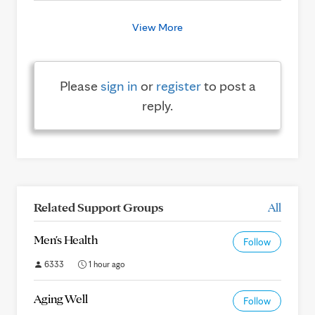
View More
Please
sign in
or
register
to post a
reply.
Related Support Groups
All
Men's Health
Follow
6333
1 hour ago
Aging Well
Follow