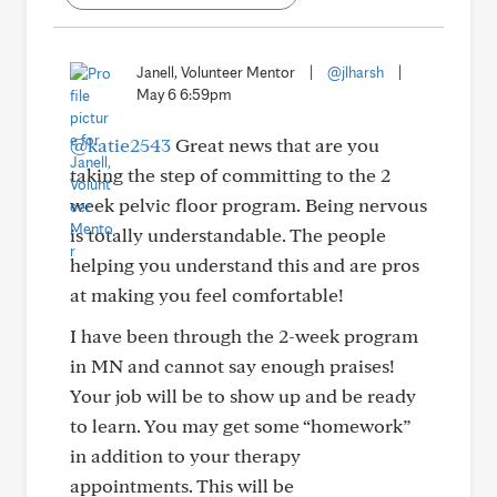
Janell, Volunteer Mentor
|
@jlharsh
|
May 6 6:59pm
@katie2543
Great news that are you
taking the step of committing to the 2
week pelvic floor program. Being nervous
is totally understandable. The people
helping you understand this and are pros
at making you feel comfortable!
I have been through the 2-week program
in MN and cannot say enough praises!
Your job will be to show up and be ready
to learn. You may get some “homework”
in addition to your therapy
appointments. This will be