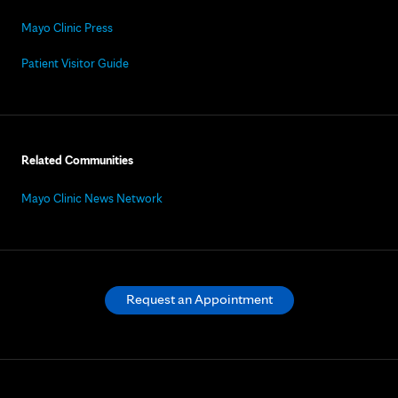
Mayo Clinic Press
Patient Visitor Guide
Related Communities
Mayo Clinic News Network
Request an Appointment