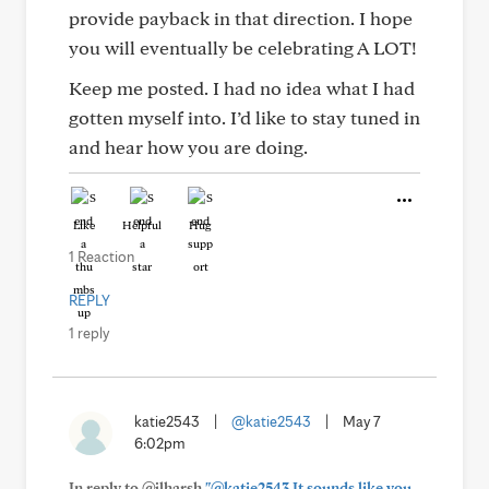
provide payback in that direction. I hope
you will eventually be celebrating A LOT!
Keep me posted. I had no idea what I had
gotten myself into. I’d like to stay tuned in
and hear how you are doing.
Like
Helpful
Hug
1 Reaction
REPLY
1 reply
katie2543
|
@katie2543
|
May 7
6:02pm
In reply to @jlharsh
"@katie2543 It sounds like you