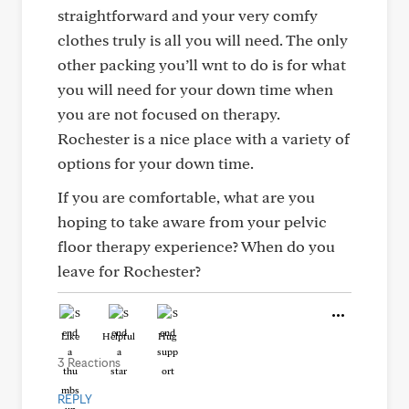
straightforward and your very comfy
clothes truly is all you will need. The only
other packing you’ll wnt to do is for what
you will need for your down time when
you are not focused on therapy.
Rochester is a nice place with a variety of
options for your down time.
If you are comfortable, what are you
hoping to take aware from your pelvic
floor therapy experience? When do you
leave for Rochester?
Like
Helpful
Hug
3 Reactions
REPLY