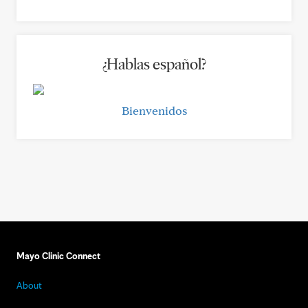
¿Hablas español?
Bienvenidos
Mayo Clinic Connect
About