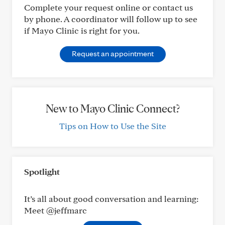
Complete your request online or contact us
by phone. A coordinator will follow up to see
if Mayo Clinic is right for you.
Request an appointment
New to Mayo Clinic Connect?
Tips on How to Use the Site
Spotlight
It’s all about good conversation and learning:
Meet @jeffmarc