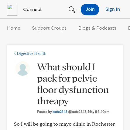
Skip to Content
Join
Sign In
Connect
Home
Support Groups
Blogs & Podcasts
<
Digestive Health
What should I
pack for pelvic
floor dysfunction
threapy
Posted by
katie2543
@katie2543
, May 6 5:40pm
So I will be going to mayo clinic in Rochester