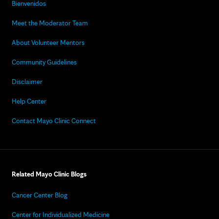
Bienvenidos
Meet the Moderator Team
About Volunteer Mentors
Community Guidelines
Disclaimer
Help Center
Contact Mayo Clinic Connect
Related Mayo Clinic Blogs
Cancer Center Blog
Center for Individualized Medicine