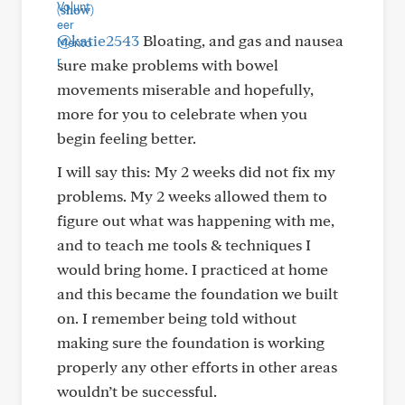
(show)
@katie2543
Bloating, and gas and nausea
sure make problems with bowel
movements miserable and hopefully,
more for you to celebrate when you
begin feeling better.
I will say this: My 2 weeks did not fix my
problems. My 2 weeks allowed them to
figure out what was happening with me,
and to teach me tools & techniques I
would bring home. I practiced at home
and this became the foundation we built
on. I remember being told without
making sure the foundation is working
properly any other efforts in other areas
wouldn’t be successful.