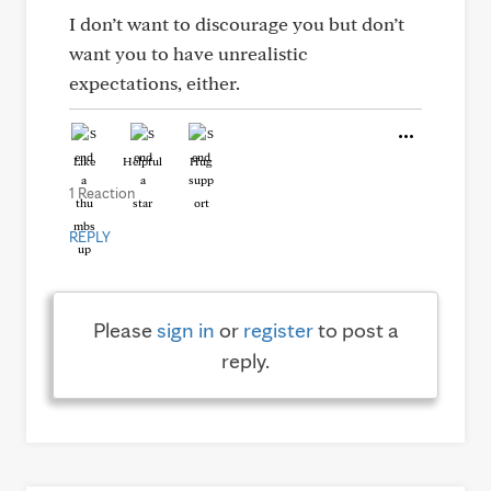
I don’t want to discourage you but don’t
want you to have unrealistic
expectations, either.
Like
Helpful
Hug
1 Reaction
REPLY
Please
sign in
or
register
to post a
reply.