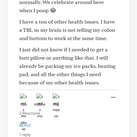
normally. We celebrate around here
when I poop 😂
I have a ton of other health issues. I have
a TBI, so my brain is not telling my colon
and bottom to work at the same time.
I just did not know if I needed to get a
butt pillow or anything like that. I will
already be packing my ice packs, heating
pad, and all the other things I need
because of my other health issues.
Like
Helpful
Hug
2 Reactions
REPLY
1 reply