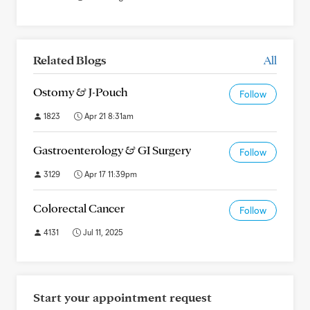
Related Blogs
All
Ostomy & J-Pouch
Follow
1823
Apr 21 8:31am
Gastroenterology & GI Surgery
Follow
3129
Apr 17 11:39pm
Colorectal Cancer
Follow
4131
Jul 11, 2025
Start your appointment request