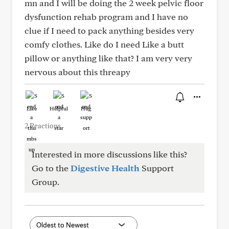
mn and I will be doing the 2 week pelvic floor
dysfunction rehab program and I have no
clue if I need to pack anything besides very
comfy clothes. Like do I need Like a butt
pillow or anything like that? I am very very
nervous about this threapy
Like
Helpful
Hug
2 Reactions
Interested in more discussions like this?
Go to the
Digestive Health
Support
Group.