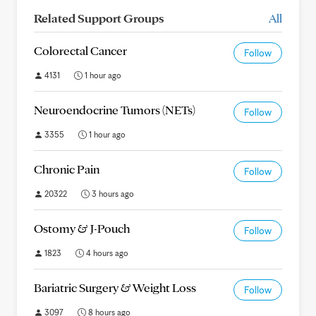
Related Support Groups
All
Colorectal Cancer
Follow
4131
1 hour ago
Neuroendocrine Tumors (NETs)
Follow
3355
1 hour ago
Chronic Pain
Follow
20322
3 hours ago
Ostomy & J-Pouch
Follow
1823
4 hours ago
Bariatric Surgery & Weight Loss
Follow
3097
8 hours ago