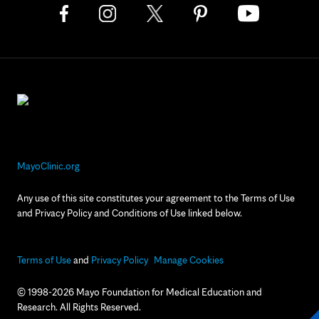
MayoClinic.org
Any use of this site constitutes your agreement to the Terms of Use
and Privacy Policy and Conditions of Use linked below.
Terms of Use
and
Privacy Policy
Manage Cookies
© 1998-2026 Mayo Foundation for Medical Education and
Research. All Rights Reserved.