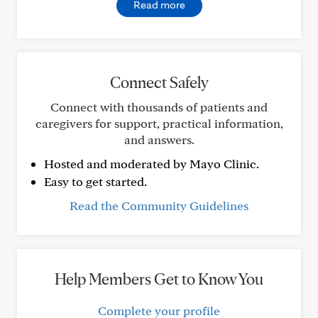
Read more
Connect Safely
Connect with thousands of patients and
caregivers for support, practical information,
and answers.
Hosted and moderated by Mayo Clinic.
Easy to get started.
Read the Community Guidelines
Help Members Get to Know You
Complete your profile