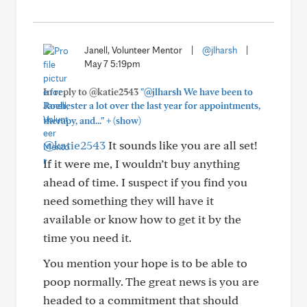
Janell, Volunteer Mentor
|
@jlharsh
|
May 7 5:19pm
In reply to @katie2543
"@jlharsh We have been to
Rochester a lot over the last year for appointments,
+
therapy, and..."
(show)
@katie2543
It sounds like you are all set!
If it were me, I wouldn’t buy anything
ahead of time. I suspect if you find you
need something they will have it
available or know how to get it by the
time you need it.
You mention your hope is to be able to
poop normally. The great news is you are
headed to a commitment that should