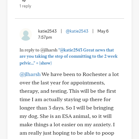
1 reply
katie2543
|
@katie2543
|
May 6
7:57pm
In reply to @jlharsh
"@katie2543 Great news that
are you taking the step of committing to the 2 week
+
pelvic..."
(show)
@jlharsh
We have been to Rochester a lot
over the last year for appointments,
therapy, and testing. This will be the first
time I am actually staying up there for
longer than 3 days. So I will be bringing
my dog. She is an ESA animal, so it will
make things a lot easier on my anxiety. I
am really just hoping to be able to poop