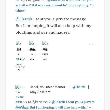
+
are all set! If it were me, I wouldn’t buy anything..."
(show)
@jlharsh
I sent you a private message.
But I am hoping it will also help with my
bloating, and gas and nausea
Like
Helpful
Hug
REPLY
1 reply
Janell, Volunteer Mentor
|
@jlharsh
|
May 7 6:51pm
In reply to @katie2543
"@jlharsh I sent you a private
+
message. But I am hoping it will also help with..."