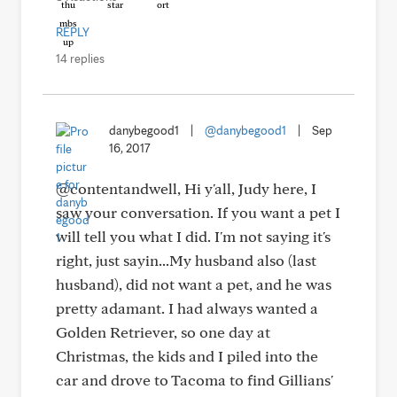
REPLY
14 replies
danybegood1
|
@danybegood1
|
Sep
16, 2017
@contentandwell, Hi y'all, Judy here, I
saw your conversation. If you want a pet I
will tell you what I did. I'm not saying it's
right, just sayin...My husband also (last
husband), did not want a pet, and he was
pretty adamant. I had always wanted a
Golden Retriever, so one day at
Christmas, the kids and I piled into the
car and drove to Tacoma to find Gillians'