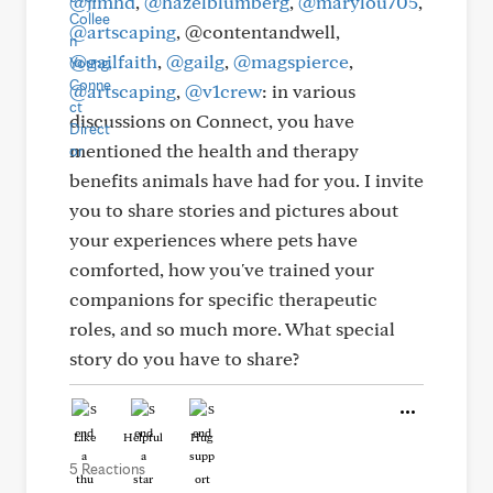
@jimhd
,
@hazelblumberg
,
@marylou705
,
@artscaping
, @contentandwell,
@gailfaith
,
@gailg
,
@magspierce
,
@artscaping
,
@v1crew
: in various
discussions on Connect, you have
mentioned the health and therapy
benefits animals have had for you. I invite
you to share stories and pictures about
your experiences where pets have
comforted, how you've trained your
companions for specific therapeutic
roles, and so much more. What special
story do you have to share?
Like
Helpful
Hug
5 Reactions