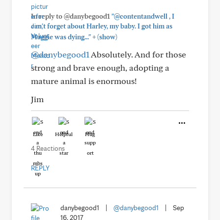
In reply to @danybegood1
"@contentandwell , I
can't forget about Harley, my baby. I got him as
+
Maggie was dying..."
(show)
@danybegood1
Absolutely. And for those
strong and brave enough, adopting a
mature animal is enormous!
Jim
Like
Helpful
Hug
4 Reactions
REPLY
danybegood1
|
@danybegood1
|
Sep
16, 2017