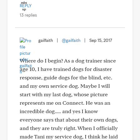
REPLY
13 replies
gailfaith
|
@gailfaith
|
Sep 15, 2017
Where do I begin? As a dog trainer since
age 10, I have trained dogs for disaster
response, guide dogs for the blind, etc.
and my own service dog. Maybe I will
start with my last dog, whose picture
represents me on Connect. He was an
incredible dog..... and yes I know
everyone says that about their own dogs,
and they are truly right. When I officially
made Tani my service dog, I think he laid