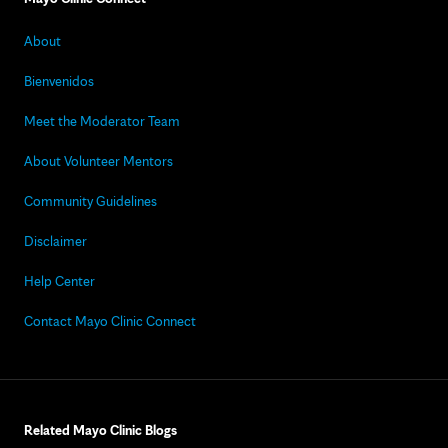
About
Bienvenidos
Meet the Moderator Team
About Volunteer Mentors
Community Guidelines
Disclaimer
Help Center
Contact Mayo Clinic Connect
Related Mayo Clinic Blogs