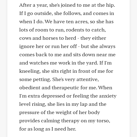
After a year, she's joined to me at the hip.
If I go outside, she follows, and comes in
when I do. We have ten acres, so she has
lots of room to run, rodents to catch,
cows and horses to herd - they either
ignore her or run her off - but she always
comes back to me and sits down near me
and watches me work in the yard. If I'm
kneeling, she sits right in front of me for
some petting. She's very attentive,
obedient and therapeutic for me. When
I'm extra depressed or feeling the anxiety
level rising, she lies in my lap and the
pressure of the weight of her body
provides calming therapy on my torso,
for as long as I need her.