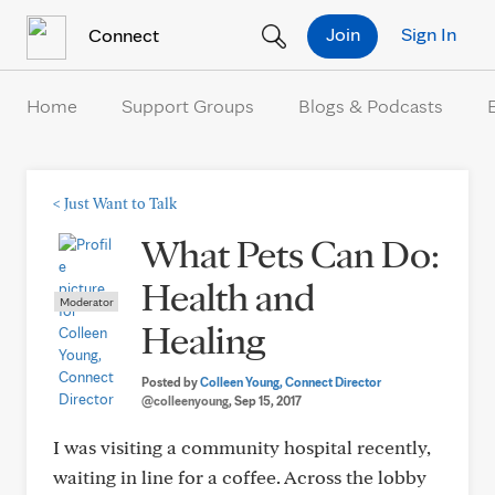
Skip to Content
Join
Sign In
Connect
Home
Support Groups
Blogs & Podcasts
<
Just Want to Talk
What Pets Can Do:
Health and
Moderator
Healing
Posted by
Colleen Young, Connect Director
@colleenyoung
, Sep 15, 2017
I was visiting a community hospital recently,
waiting in line for a coffee. Across the lobby