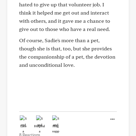
hated to give up that volunteer job. I
think it helped me get out and interact
with others, and it gave me a chance to
give out to those who have a real need.
Of course, Sadie's more than a pet,
though she is that, too, but she provides
the companionship of a pet, the devotion
and unconditional love.
Like
Helpful
Hug
8 Reactions