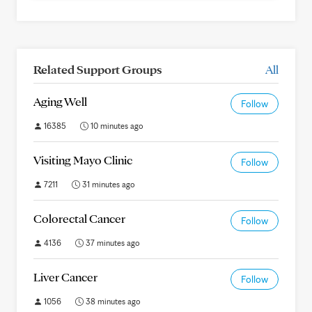
Related Support Groups
All
Aging Well
Follow
16385
10 minutes ago
Visiting Mayo Clinic
Follow
7211
31 minutes ago
Colorectal Cancer
Follow
4136
37 minutes ago
Liver Cancer
Follow
1056
38 minutes ago