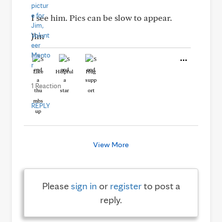
I see him. Pics can be slow to appear.
Jim
Like
Helpful
Hug
1 Reaction
REPLY
View More
Please
sign in
or
register
to post a
reply.