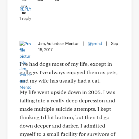
REPLY
1 reply
Jim, Volunteer Mentor
|
@jimhd
|
Sep
16, 2017
I've had dogs most of my life, except in
college. I've always enjoyed them as pets,
and my wife has usually had a cat.
My life went upside down in 2005. I was
falling into a really deep depression and
made multiple suicide attempts. I kept
thinking I'd hit bottom, but then I'd go
down deeper and darker. I admitted
myself to a small facility for survivors of