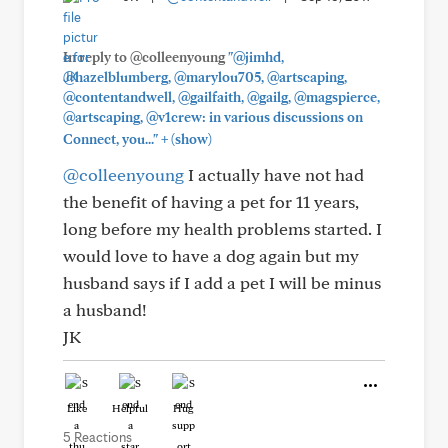
In reply to @colleenyoung
"@jimhd,
@hazelblumberg, @marylou705, @artscaping,
@contentandwell, @gailfaith, @gailg, @magspierce,
@artscaping, @v1crew: in various discussions on
+
Connect, you..."
(show)
@colleenyoung
I actually have not had
the benefit of having a pet for 11 years,
long before my health problems started. I
would love to have a dog again but my
husband says if I add a pet I will be minus
a husband!
JK
Like
Helpful
Hug
5 Reactions