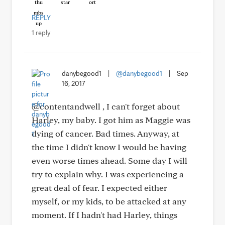
REPLY
1 reply
danybegood1
|
@danybegood1
|
Sep
16, 2017
@contentandwell , I can't forget about
Harley, my baby. I got him as Maggie was
dying of cancer. Bad times. Anyway, at
the time I didn't know I would be having
even worse times ahead. Some day I will
try to explain why. I was experiencing a
great deal of fear. I expected either
myself, or my kids, to be attacked at any
moment. If I hadn't had Harley, things