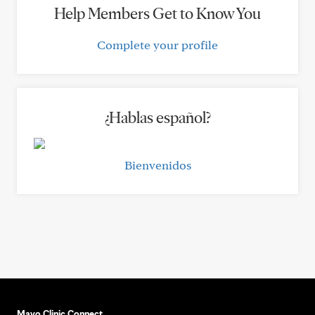
Help Members Get to Know You
Complete your profile
¿Hablas español?
Bienvenidos
Mayo Clinic Connect