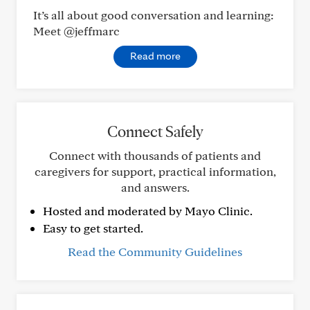
It’s all about good conversation and learning:
Meet @jeffmarc
Read more
Connect Safely
Connect with thousands of patients and
caregivers for support, practical information,
and answers.
Hosted and moderated by Mayo Clinic.
Easy to get started.
Read the Community Guidelines