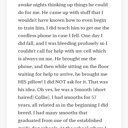
awake nights thinking up things he could
do for me. He came up with stuff that I
wouldn't have known how to even begin
to train him. I did teach him to get me the
cordless phone in case I fell. One day I
did fall, and I was bleeding profusely so I
couldn't call for help with my cell which
is always on me. He brought me the
phone, and then while sitting on the floor
waiting for help to arrive, he brought me
HIS pillow! I did NOT ask for it. That was
his idea. Oh yes, he was a Smooth (short
haired) Collie). I had smooths for 57
years, all related as in the beginning I did
breed. I had many smooths that
graduated from one of the established
guide dog schools. At the school where I