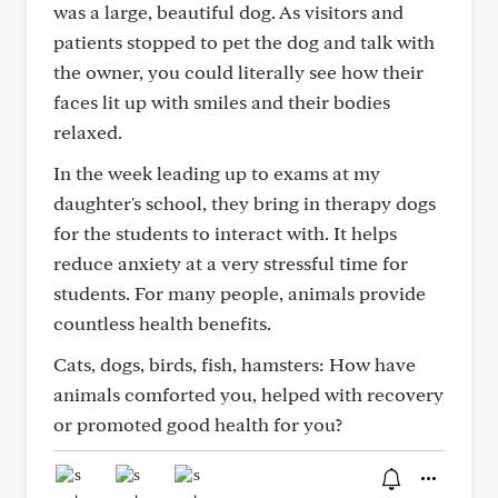
was a large, beautiful dog. As visitors and
patients stopped to pet the dog and talk with
the owner, you could literally see how their
faces lit up with smiles and their bodies
relaxed.
In the week leading up to exams at my
daughter's school, they bring in therapy dogs
for the students to interact with. It helps
reduce anxiety at a very stressful time for
students. For many people, animals provide
countless health benefits.
Cats, dogs, birds, fish, hamsters: How have
animals comforted you, helped with recovery
or promoted good health for you?