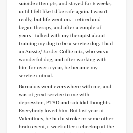
suicide attempts, and stayed for 6 weeks,
until I felt like I'd be safe again. I wasn't
really, but life went on. I retired and
began therapy, and after a couple of
years I talked with my therapist about
training my dog to be a service dog. I had
an Aussie/Border Collie mix, who was a
wonderful dog, and after working with
him for over a year, he became my
service animal.
Barnabas went everywhere with me, and
was of great service to me with
depression, PTSD and suicidal thoughts.
Everybody loved him. But last year at
Valentine's, he had a stroke or some other
brain event, a week after a checkup at the