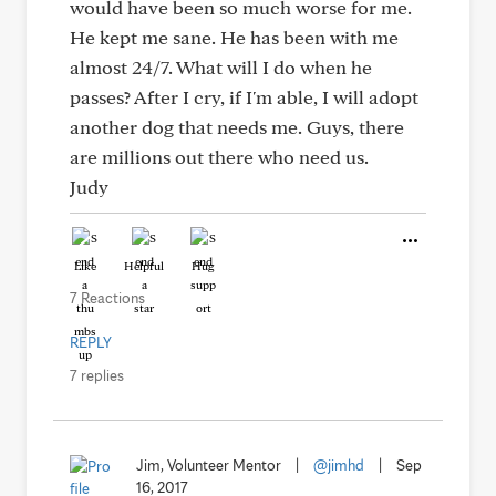
would have been so much worse for me.
He kept me sane. He has been with me
almost 24/7. What will I do when he
passes? After I cry, if I'm able, I will adopt
another dog that needs me. Guys, there
are millions out there who need us.
Judy
Like
Helpful
Hug
7 Reactions
REPLY
7 replies
Jim, Volunteer Mentor
|
@jimhd
|
Sep
16, 2017