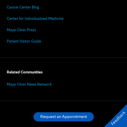
Cancer Center Blog
Center for Individualized Medicine
Mayo Clinic Press
Patient Visitor Guide
Related Communities
Mayo Clinic News Network
Feedback
Request an Appointment