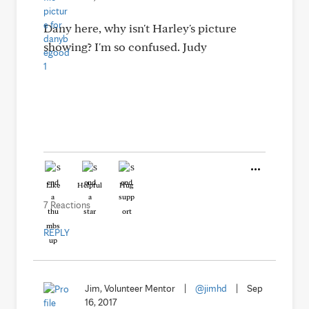
Dany here, why isn't Harley's picture
showing? I'm so confused. Judy
Like
Helpful
Hug
7 Reactions
REPLY
Jim, Volunteer Mentor
|
@jimhd
|
Sep
16, 2017