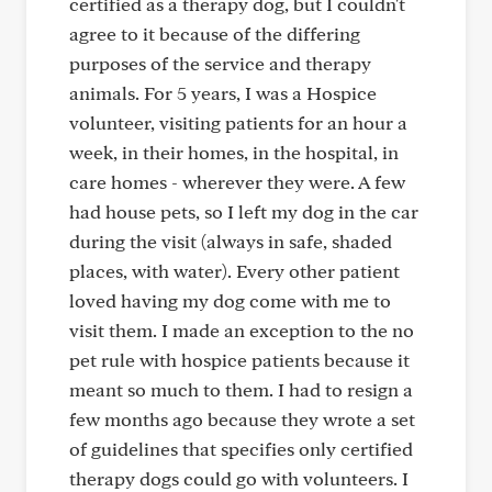
certified as a therapy dog, but I couldn't
agree to it because of the differing
purposes of the service and therapy
animals. For 5 years, I was a Hospice
volunteer, visiting patients for an hour a
week, in their homes, in the hospital, in
care homes - wherever they were. A few
had house pets, so I left my dog in the car
during the visit (always in safe, shaded
places, with water). Every other patient
loved having my dog come with me to
visit them. I made an exception to the no
pet rule with hospice patients because it
meant so much to them. I had to resign a
few months ago because they wrote a set
of guidelines that specifies only certified
therapy dogs could go with volunteers. I