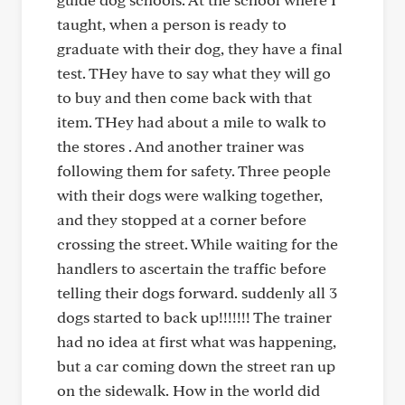
taught, when a person is ready to
graduate with their dog, they have a final
test. THey have to say what they will go
to buy and then come back with that
item. THey had about a mile to walk to
the stores . And another trainer was
following them for safety. Three people
with their dogs were walking together,
and they stopped at a corner before
crossing the street. While waiting for the
handlers to ascertain the traffic before
telling their dogs forward. suddenly all 3
dogs started to back up!!!!!!! The trainer
had no idea at first what was happening,
but a car coming down the street ran up
on the sidewalk. How in the world did