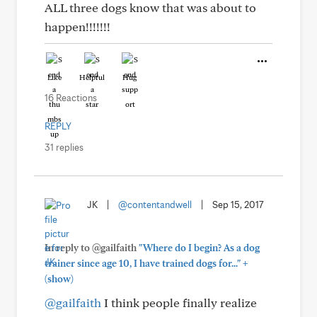
ALL three dogs know that was about to
happen!!!!!!!
Like
Helpful
Hug
16 Reactions
REPLY
31 replies
JK
|
@contentandwell
|
Sep 15, 2017
In reply to @gailfaith
"Where do I begin? As a dog
+
trainer since age 10, I have trained dogs for..."
(show)
@gailfaith
I think people finally realize