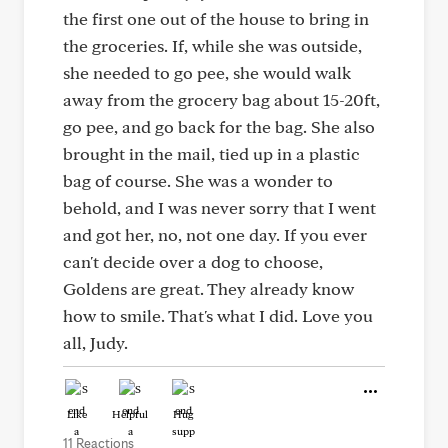
the first one out of the house to bring in
the groceries. If, while she was outside,
she needed to go pee, she would walk
away from the grocery bag about 15-20ft,
go pee, and go back for the bag. She also
brought in the mail, tied up in a plastic
bag of course. She was a wonder to
behold, and I was never sorry that I went
and got her, no, not one day. If you ever
can't decide over a dog to choose,
Goldens are great. They already know
how to smile. That's what I did. Love you
all, Judy.
Like
Helpful
Hug
11 Reactions