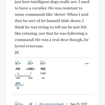
just how intelligent dogs really are. I used
to have a cavalier. He was resistant to
some commands like "down". When I said
that he sort of let himself slide down. I
think he was trying to tell me he just felt
like relaxing, not that he was following a
command! He was a real dear though, he
loved everyone.
JK
Like
Helpful
Hug
5 Reactions
REPLY
JK
|
@contentandwell
|
Sep 15, 2017