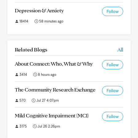
Depression & Anxiety
Follow
18414
58 minutes ago
Related Blogs
All
About Connect: Who, What & Why
Follow
3414
8 hours ago
The Community Research Exchange
Follow
570
Jul 27 4:07pm
Mild Cognitive Impairment (MCI)
Follow
3175
Jul 26 2:26pm