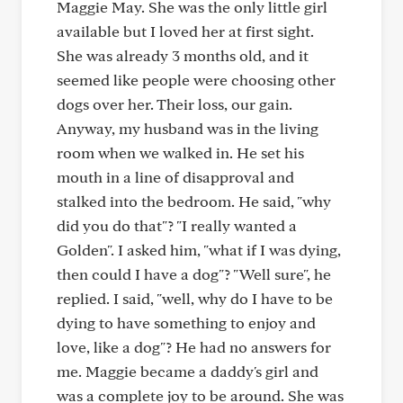
Maggie May. She was the only little girl
available but I loved her at first sight.
She was already 3 months old, and it
seemed like people were choosing other
dogs over her. Their loss, our gain.
Anyway, my husband was in the living
room when we walked in. He set his
mouth in a line of disapproval and
stalked into the bedroom. He said, "why
did you do that"? "I really wanted a
Golden". I asked him, "what if I was dying,
then could I have a dog"? "Well sure", he
replied. I said, "well, why do I have to be
dying to have something to enjoy and
love, like a dog"? He had no answers for
me. Maggie became a daddy's girl and
was a complete joy to be around. She was