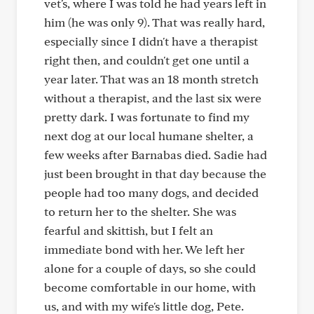
vet's, where I was told he had years left in
him (he was only 9). That was really hard,
especially since I didn't have a therapist
right then, and couldn't get one until a
year later. That was an 18 month stretch
without a therapist, and the last six were
pretty dark. I was fortunate to find my
next dog at our local humane shelter, a
few weeks after Barnabas died. Sadie had
just been brought in that day because the
people had too many dogs, and decided
to return her to the shelter. She was
fearful and skittish, but I felt an
immediate bond with her. We left her
alone for a couple of days, so she could
become comfortable in our home, with
us, and with my wife's little dog, Pete.