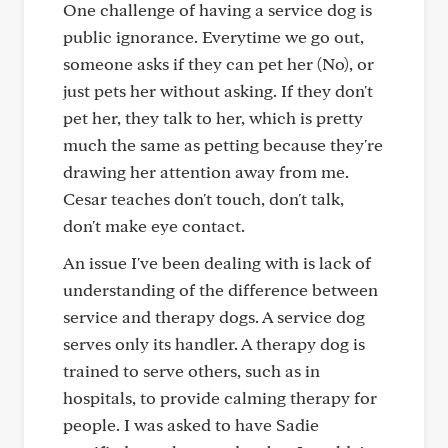
One challenge of having a service dog is
public ignorance. Everytime we go out,
someone asks if they can pet her (No), or
just pets her without asking. If they don't
pet her, they talk to her, which is pretty
much the same as petting because they're
drawing her attention away from me.
Cesar teaches don't touch, don't talk,
don't make eye contact.
An issue I've been dealing with is lack of
understanding of the difference between
service and therapy dogs. A service dog
serves only its handler. A therapy dog is
trained to serve others, such as in
hospitals, to provide calming therapy for
people. I was asked to have Sadie