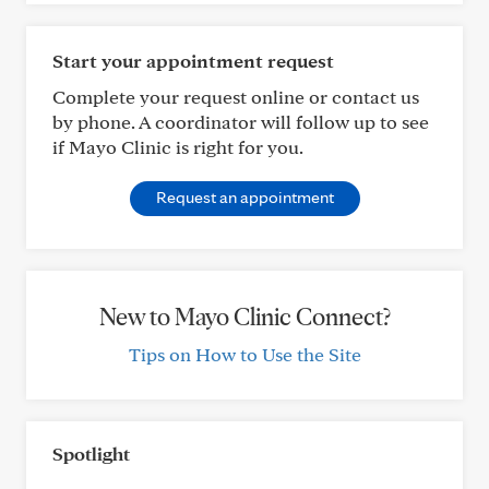
Start your appointment request
Complete your request online or contact us
by phone. A coordinator will follow up to see
if Mayo Clinic is right for you.
Request an appointment
New to Mayo Clinic Connect?
Tips on How to Use the Site
Spotlight