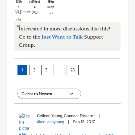
Like
Helpful
Hug
20 Reactions
Interested in more discussions like this?
Go to the
Just Want to Talk
Support
Group.
1
2
3
…
25
Colleen Young, Connect Director
|
@colleenyoung
|
Sep 15, 2017