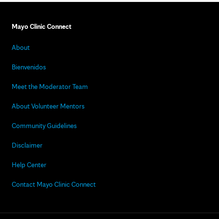
Mayo Clinic Connect
About
Bienvenidos
Meet the Moderator Team
About Volunteer Mentors
Community Guidelines
Disclaimer
Help Center
Contact Mayo Clinic Connect