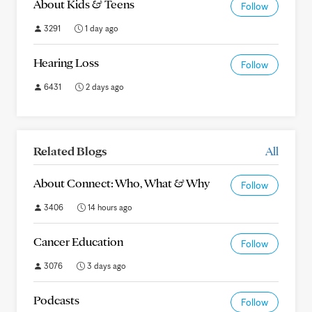
About Kids & Teens
Follow
3291
1 day ago
Hearing Loss
Follow
6431
2 days ago
Related Blogs
All
About Connect: Who, What & Why
Follow
3406
14 hours ago
Cancer Education
Follow
3076
3 days ago
Podcasts
Follow