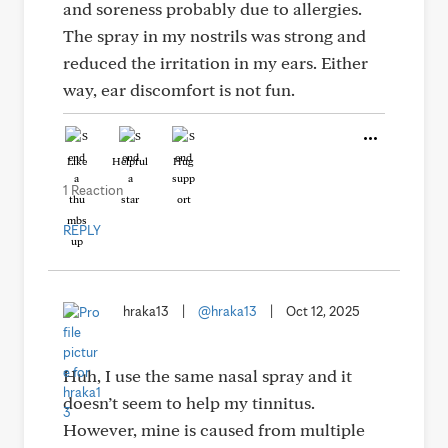
and soreness probably due to allergies.
The spray in my nostrils was strong and
reduced the irritation in my ears. Either
way, ear discomfort is not fun.
Like
Helpful
Hug
1 Reaction
REPLY
hraka13
|
@hraka13
|
Oct 12, 2025
Huh, I use the same nasal spray and it
doesn’t seem to help my tinnitus.
However, mine is caused from multiple