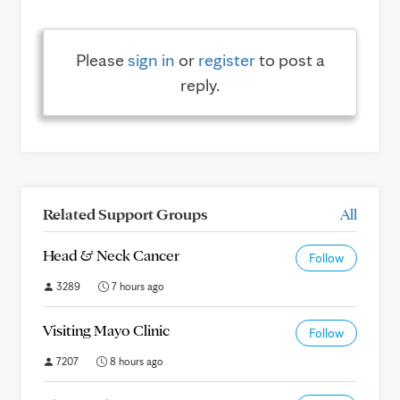
Please
sign in
or
register
to post a
reply.
Related Support Groups
All
Head & Neck Cancer
Follow
3289
7 hours ago
Visiting Mayo Clinic
Follow
7207
8 hours ago