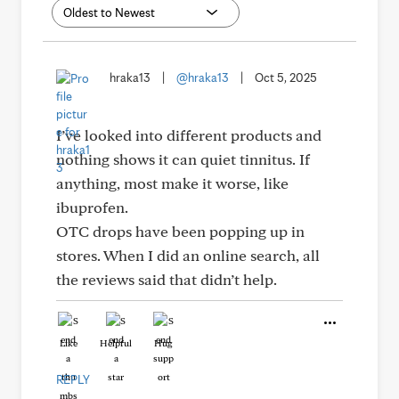
hraka13
|
@hraka13
|
Oct 5, 2025
I’ve looked into different products and
nothing shows it can quiet tinnitus. If
anything, most make it worse, like
ibuprofen.
OTC drops have been popping up in
stores. When I did an online search, all
the reviews said that didn’t help.
Like
Helpful
Hug
REPLY