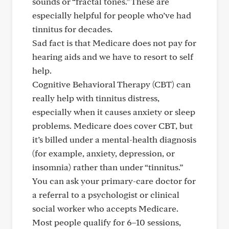
sounds or “fractal tones.” These are
especially helpful for people who’ve had
tinnitus for decades.
Sad fact is that Medicare does not pay for
hearing aids and we have to resort to self
help.
Cognitive Behavioral Therapy (CBT) can
really help with tinnitus distress,
especially when it causes anxiety or sleep
problems. Medicare does cover CBT, but
it’s billed under a mental-health diagnosis
(for example, anxiety, depression, or
insomnia) rather than under “tinnitus.”
You can ask your primary-care doctor for
a referral to a psychologist or clinical
social worker who accepts Medicare.
Most people qualify for 6–10 sessions,