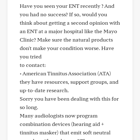
Have you seen your ENT recently ? And
you had no success? If so, would you
think about getting a second opinion with
an ENT at a major hospital like the Mayo
Clinic? Make sure the natural products
don't make your condition worse. Have
you tried
to contact:
• American Tinnitus Association (ATA)
they have resources, support groups, and
up-to-date research.
Sorry you have been dealing with this for
so long.
Many audiologists now program
combination devices (hearing aid +
tinnitus masker) that emit soft neutral