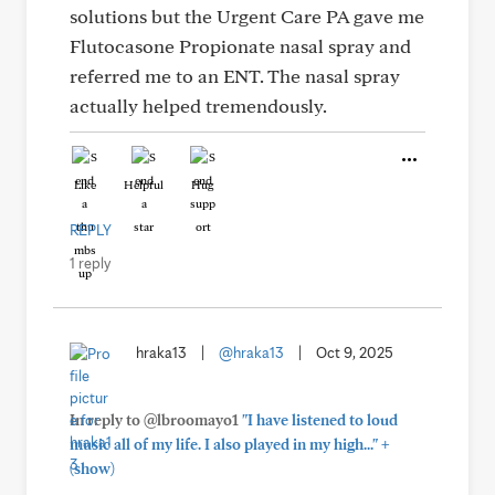
solutions but the Urgent Care PA gave me
Flutocasone Propionate nasal spray and
referred me to an ENT. The nasal spray
actually helped tremendously.
Like
Helpful
Hug
REPLY
1 reply
hraka13
|
@hraka13
|
Oct 9, 2025
In reply to @lbroomayo1
"I have listened to loud
+
music all of my life. I also played in my high..."
(show)