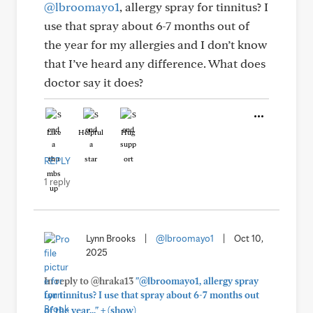
@lbroomayo1
, allergy spray for tinnitus? I
use that spray about 6-7 months out of
the year for my allergies and I don’t know
that I’ve heard any difference. What does
doctor say it does?
Like
Helpful
Hug
REPLY
1 reply
Lynn Brooks
|
@lbroomayo1
|
Oct 10,
2025
In reply to @hraka13
"@lbroomayo1, allergy spray
for tinnitus? I use that spray about 6-7 months out
+
of the year..."
(show)