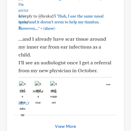
In reply to @hraka13
"Huh, I use the same nasal
spray and it doesn’t seem to help my tinnitus.
+
However,..."
(show)
…and I already have scar tissue around
my inner ear from ear infections as a
child.
I’ll see an audiologist once I get a referral
from my new physician in October.
Like
Helpful
Hug
REPLY
View More