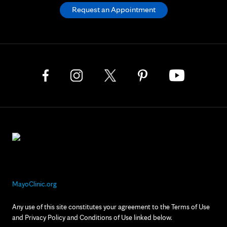
Request an Appointment
MayoClinic.org
Any use of this site constitutes your agreement to the Terms of Use
and Privacy Policy and Conditions of Use linked below.