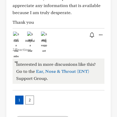
appreciate any information that is available
because I am truly desperate.
Thank you
Like
Helpful
Hug
2 Reactions
Interested in more discussions like this?
Go to the
Ear, Nose & Throat (ENT)
Support Group.
1
2