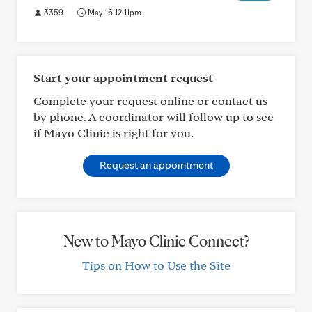
3359
May 16 12:11pm
Start your appointment request
Complete your request online or contact us
by phone. A coordinator will follow up to see
if Mayo Clinic is right for you.
Request an appointment
New to Mayo Clinic Connect?
Tips on How to Use the Site