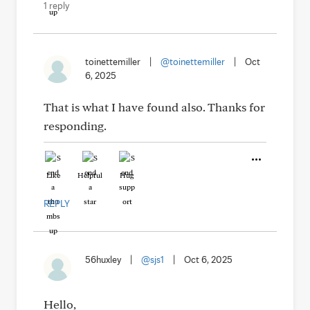
1 reply
toinettemiller
|
@toinettemiller
|
Oct
6, 2025
That is what I have found also. Thanks for
responding.
Like
Helpful
Hug
REPLY
56huxley
|
@sjs1
|
Oct 6, 2025
Hello,