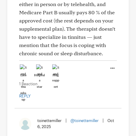
either in person or by telehealth, and
Medicare Part B usually pays 80 % of the
approved cost (the rest depends on your
supplemental plan). The therapist doesn’t
have to specialize in tinnitus — just
mention that the focus is coping with
chronic sound or sleep disturbance.
Like
Helpful
Hug
1 Reaction
REPLY
toinettemiller
|
@toinettemiller
|
Oct
6, 2025