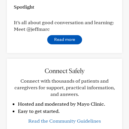
Spotlight
It’s all about good conversation and learning:
Meet @jeffmarc
Read more
Connect Safely
Connect with thousands of patients and
caregivers for support, practical information,
and answers.
Hosted and moderated by Mayo Clinic.
Easy to get started.
Read the Community Guidelines