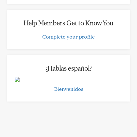
Help Members Get to Know You
Complete your profile
¿Hablas español?
Bienvenidos