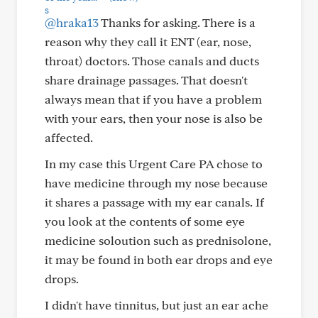
@hraka13
Thanks for asking. There is a
reason why they call it ENT (ear, nose,
throat) doctors. Those canals and ducts
share drainage passages. That doesn't
always mean that if you have a problem
with your ears, then your nose is also be
affected.
In my case this Urgent Care PA chose to
have medicine through my nose because
it shares a passage with my ear canals. If
you look at the contents of some eye
medicine soloution such as prednisolone,
it may be found in both ear drops and eye
drops.
I didn't have tinnitus, but just an ear ache