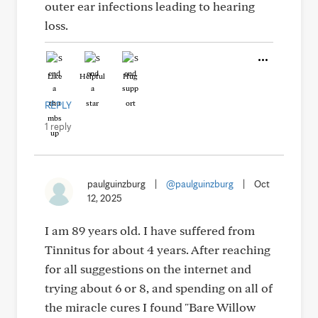
outer ear infections leading to hearing
loss.
Like
Helpful
Hug
REPLY
1 reply
paulguinzburg
|
@paulguinzburg
|
Oct
12, 2025
I am 89 years old. I have suffered from
Tinnitus for about 4 years. After reaching
for all suggestions on the internet and
trying about 6 or 8, and spending on all of
the miracle cures I found "Bare Willow