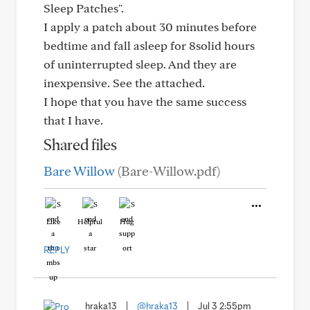
Sleep Patches".
I apply a patch about 30 minutes before
bedtime and fall asleep for 8solid hours
of uninterrupted sleep. And they are
inexpensive. See the attached.
I hope that you have the same success
that I have.
Shared files
Bare Willow
(Bare-Willow.pdf)
Like
Helpful
Hug
REPLY
hraka13
|
@hraka13
|
Jul 3 2:55pm