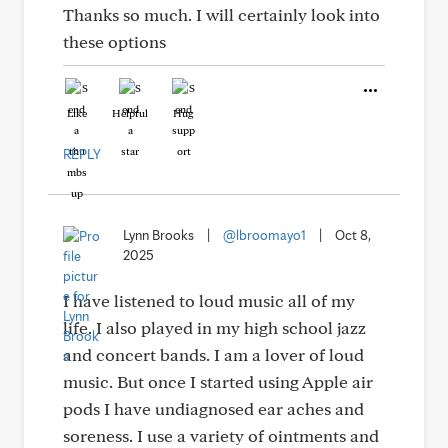
Thanks so much. I will certainly look into
these options
Like
Helpful
Hug
REPLY
Lynn Brooks
|
@lbroomayo1
|
Oct 8,
2025
I have listened to loud music all of my
life. I also played in my high school jazz
and concert bands. I am a lover of loud
music. But once I started using Apple air
pods I have undiagnosed ear aches and
soreness. I use a variety of ointments and