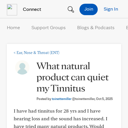
Skip to Content
Join
Sign In
Connect
Home
Support Groups
Blogs & Podcasts
<
Ear, Nose & Throat (ENT)
What natural
product can quiet
my Tinnitus
Posted by
toinettemiller
@toinettemiller
, Oct 5, 2025
I have had tinnitus for 28 yrs and I have
hearing loss and the sound has increased. I
have tried many natural products. Would