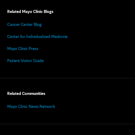
Related Mayo Clinic Blogs
Cancer Center Blog
Center for Individualized Medicine
Mayo Clinic Press
Patient Visitor Guide
Related Communities
Mayo Clinic News Network