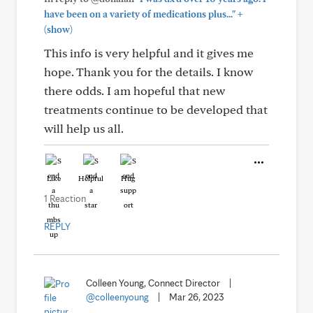
+
have been on a variety of medications plus..."
(show)
This info is very helpful and it gives me
hope. Thank you for the details. I know
there odds. I am hopeful that new
treatments continue to be developed that
will help us all.
Like
Helpful
Hug
1 Reaction
REPLY
Colleen Young, Connect Director
|
@colleenyoung
|
Mar 26, 2023