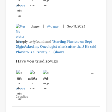
REPLY
digger
|
@digger
|
Sep 11, 2023
In reply to @foamhand
"Starting Pluvicto on Sept
26th. Asked my Oncologist what's after that? He said
+
Pluvicto is currently..."
(show)
Have you tried zovigo
Like
Helpful
Hug
REPLY
2 replies