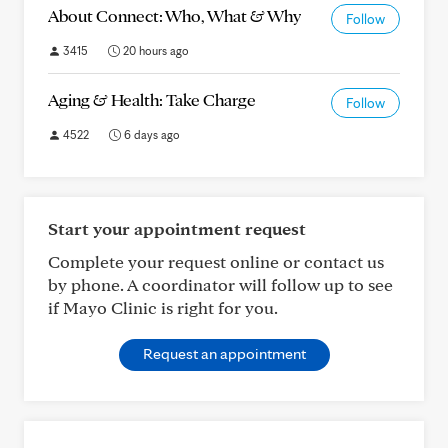
About Connect: Who, What & Why
Follow
3415
20 hours ago
Aging & Health: Take Charge
Follow
4522
6 days ago
Start your appointment request
Complete your request online or contact us
by phone. A coordinator will follow up to see
if Mayo Clinic is right for you.
Request an appointment