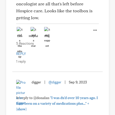
oncologist are all that's left before
Hospice care. Looks like the toolbox is
getting low.
Like
Helpful
Hug
5 Reactions
REPLY
1 reply
digger
|
@digger
|
Sep 9, 2023
In reply to @donalan
"I was dx'd over 10 years ago. I
+
have been on a variety of medications plus..."
(show)