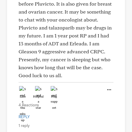
before Pluvicto. It is also given for breast
and ovarian cancer. It may be something
to chat with your oncologist about.
Pluvicto and talazoparib may be drugs in
my future. I am 1 year post RP and I had
13 months of ADT and Erleada. I am
Gleason 9 aggressive advanced CRPC.
Presently, my cancer is sleeping but who
knows how long that will be the case.
Good luck to us all.
Like
Helpful
Hug
4 Reactions
REPLY
1 reply