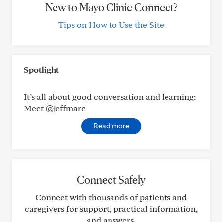
New to Mayo Clinic Connect?
Tips on How to Use the Site
Spotlight
It’s all about good conversation and learning:
Meet @jeffmarc
Read more
Connect Safely
Connect with thousands of patients and
caregivers for support, practical information,
and answers.