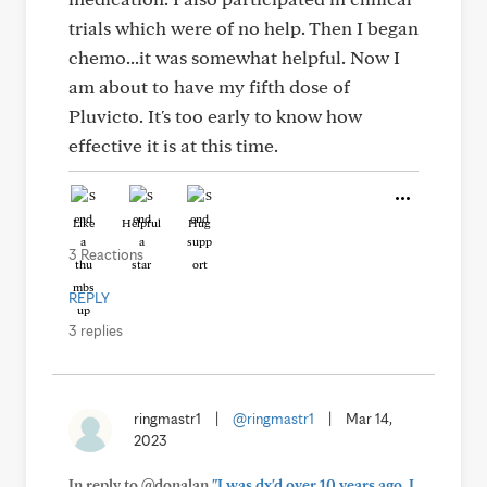
trials which were of no help. Then I began
chemo...it was somewhat helpful. Now I
am about to have my fifth dose of
Pluvicto. It's too early to know how
effective it is at this time.
Like
Helpful
Hug
3 Reactions
REPLY
3 replies
ringmastr1
|
@ringmastr1
|
Mar 14,
2023
In reply to @donalan
"I was dx'd over 10 years ago. I