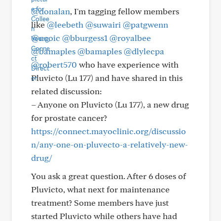
@donalan
, I'm tagging fellow members
like
@leebeth
@suwairi
@patgwenn
@ncoic
@bburgess1
@royalbee
@bamaples
@bamaples
@dlylecpa
@robert570
who have experience with
Pluvicto (Lu 177) and have shared in this
related discussion:
– Anyone on Pluvicto (Lu 177), a new drug
for prostate cancer?
https://connect.mayoclinic.org/discussio
n/any-one-on-pluvecto-a-relatively-new-
drug/
You ask a great question. After 6 doses of
Pluvicto, what next for maintenance
treatment? Some members have just
started Pluvicto while others have had