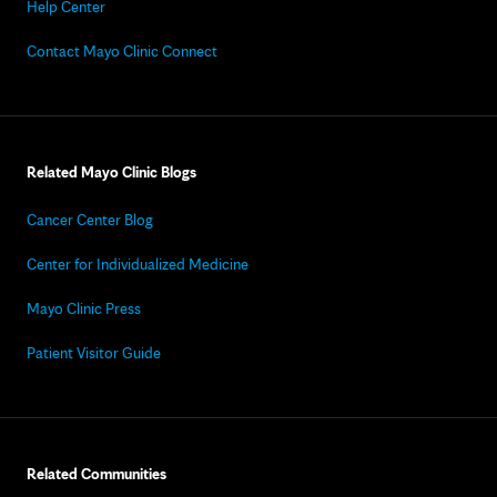
Help Center
Contact Mayo Clinic Connect
Related Mayo Clinic Blogs
Cancer Center Blog
Center for Individualized Medicine
Mayo Clinic Press
Patient Visitor Guide
Related Communities