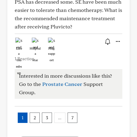
PSA has decreased some. SE have been much
easier to tolerate than chemotherapy. What is
the recommended maintenance treatment
after receiving Pluvicto?
Like
Helpful
Hug
1 Reaction
Interested in more discussions like this?
Go to the
Prostate Cancer
Support
Group.
1
2
3
…
7