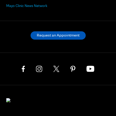
Mayo Clinic News Network
Request an Appointment