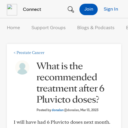
Skip to Content
Join
Sign In
Connect
Home
Support Groups
Blogs & Podcasts
<
Prostate Cancer
What is the
recommended
treatment after 6
Pluvicto doses?
Posted by
donalan
@donalan
, Mar 13, 2023
I will have had 6 Pluvicto doses next month.