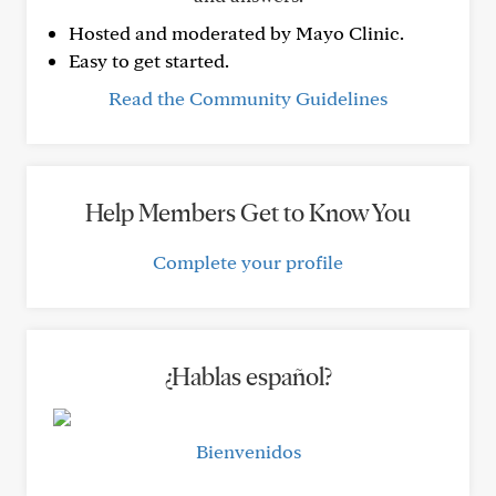
Hosted and moderated by Mayo Clinic.
Easy to get started.
Read the Community Guidelines
Help Members Get to Know You
Complete your profile
¿Hablas español?
Bienvenidos