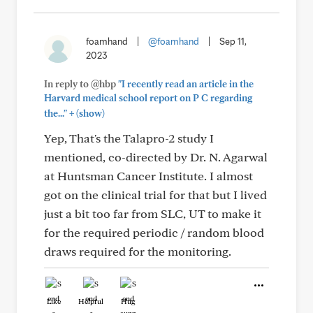
foamhand
|
@foamhand
|
Sep 11,
2023
In reply to @hbp
"I recently read an article in the
Harvard medical school report on P C regarding
+
the..."
(show)
Yep, That's the Talapro-2 study I
mentioned, co-directed by Dr. N. Agarwal
at Huntsman Cancer Institute. I almost
got on the clinical trial for that but I lived
just a bit too far from SLC, UT to make it
for the required periodic / random blood
draws required for the monitoring.
Like
Helpful
Hug