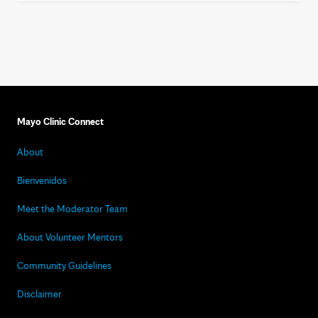
Mayo Clinic Connect
About
Bienvenidos
Meet the Moderator Team
About Volunteer Mentors
Community Guidelines
Disclaimer