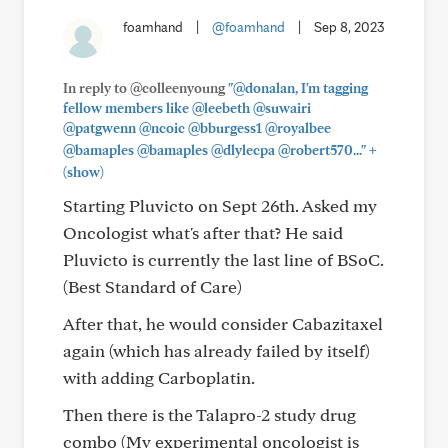
foamhand
|
@foamhand
|
Sep 8, 2023
In reply to @colleenyoung
"@donalan, I'm tagging
fellow members like @leebeth @suwairi
@patgwenn @ncoic @bburgess1 @royalbee
+
@bamaples @bamaples @dlylecpa @robert570..."
(show)
Starting Pluvicto on Sept 26th. Asked my
Oncologist what's after that? He said
Pluvicto is currently the last line of BSoC.
(Best Standard of Care)
After that, he would consider Cabazitaxel
again (which has already failed by itself)
with adding Carboplatin.
Then there is the Talapro-2 study drug
combo (My experimental oncologist is