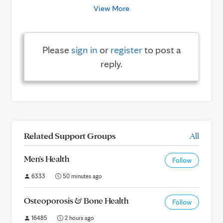
View More
Please
sign in
or
register
to post a
reply.
Related Support Groups
All
Men's Health
Follow
6333
50 minutes ago
Osteoporosis & Bone Health
Follow
16485
2 hours ago