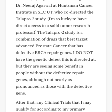
Dr. Neeraj Agarwal at Huntsman Cancer
Institute in SLC UT, who co-directed the
Talapro-2 study. (I'm so lucky to have
direct access to a solid tumor research
professor!) The Talapro-2 study is a
combination of drugs that best target
advanced Prostate Cancer that has
defective BRCA repair genes. I DO NOT
have the genetic defect this is directed at,
but they are seeing some benefit in
people without the defective repair
genes, although not nearly as
pronounced as those with the defective
gene.
After that, any Clinical Trials that I may
qualify for according to my primary