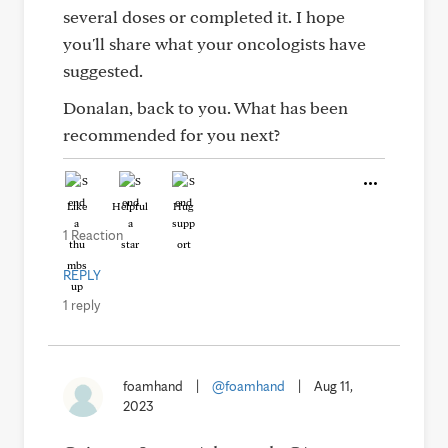
several doses or completed it. I hope
you'll share what your oncologists have
suggested.
Donalan, back to you. What has been
recommended for you next?
Like
Helpful
Hug
1 Reaction
REPLY
1 reply
foamhand
|
@foamhand
|
Aug 11,
2023