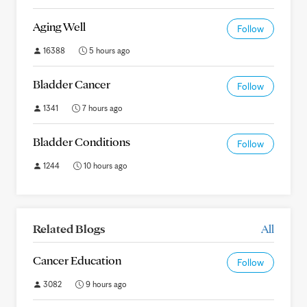
Aging Well
Follow
16388
5 hours ago
Bladder Cancer
Follow
1341
7 hours ago
Bladder Conditions
Follow
1244
10 hours ago
Related Blogs
All
Cancer Education
Follow
3082
9 hours ago