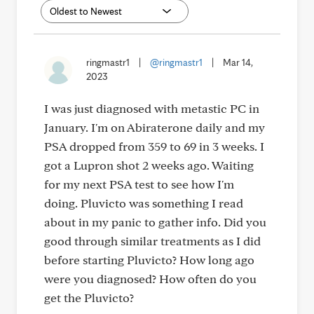
ringmastr1
|
@ringmastr1
|
Mar 14,
2023
I was just diagnosed with metastic PC in
January. I'm on Abiraterone daily and my
PSA dropped from 359 to 69 in 3 weeks. I
got a Lupron shot 2 weeks ago. Waiting
for my next PSA test to see how I'm
doing. Pluvicto was something I read
about in my panic to gather info. Did you
good through similar treatments as I did
before starting Pluvicto? How long ago
were you diagnosed? How often do you
get the Pluvicto?