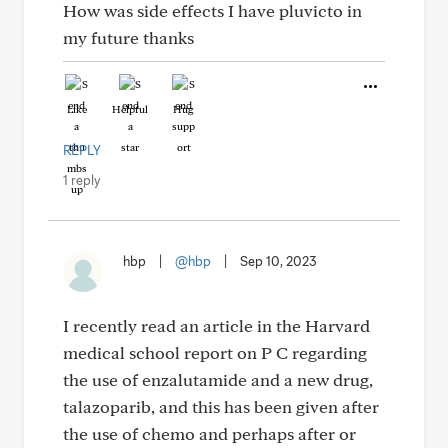
How was side effects I have pluvicto in
my future thanks
Like
Helpful
Hug
REPLY
1 reply
hbp
|
@hbp
|
Sep 10, 2023
I recently read an article in the Harvard
medical school report on P C regarding
the use of enzalutamide and a new drug,
talazoparib, and this has been given after
the use of chemo and perhaps after or