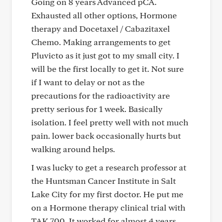
Going on 8 years Advanced pCA.
Exhausted all other options, Hormone
therapy and Docetaxel / Cabazitaxel
Chemo. Making arrangements to get
Pluvicto as it just got to my small city. I
will be the first locally to get it. Not sure
if I want to delay or not as the
precautions for the radioactivity are
pretty serious for 1 week. Basically
isolation. I feel pretty well with not much
pain. lower back occasionally hurts but
walking around helps.
I was lucky to get a research professor at
the Huntsman Cancer Institute in Salt
Lake City for my first doctor. He put me
on a Hormone therapy clinical trial with
TAK 700. It worked for almost 4 years.