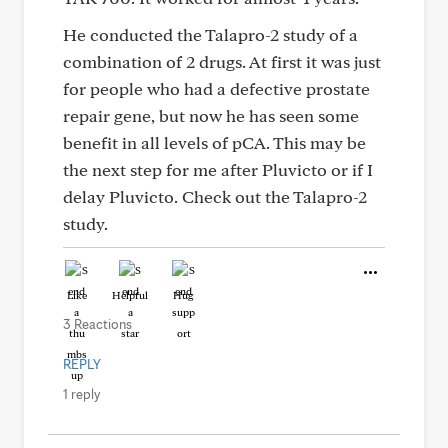
He conducted the Talapro-2 study of a
combination of 2 drugs. At first it was just
for people who had a defective prostate
repair gene, but now he has seen some
benefit in all levels of pCA. This may be
the next step for me after Pluvicto or if I
delay Pluvicto. Check out the Talapro-2
study.
Like
Helpful
Hug
3 Reactions
REPLY
1 reply