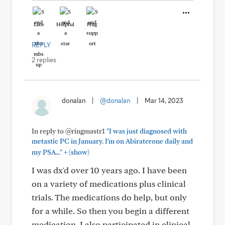
Like
Helpful
Hug
REPLY
2 replies
donalan
|
@donalan
|
Mar 14, 2023
In reply to @ringmastr1
"I was just diagnosed with
metastic PC in January. I'm on Abiraterone daily and
+
my PSA..."
(show)
I was dx'd over 10 years ago. I have been
on a variety of medications plus clinical
trials. The medications do help, but only
for a while. So then you begin a different
medication. I also participated in clinical