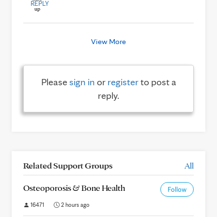
REPLY
View More
Please
sign in
or
register
to post a
reply.
Related Support Groups
All
Osteoporosis & Bone Health
Follow
16471
2 hours ago