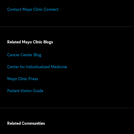
Contact Mayo Clinic Connect
Related Mayo Clinic Blogs
Cancer Center Blog
Center for Individualized Medicine
Mayo Clinic Press
Patient Visitor Guide
Related Communities