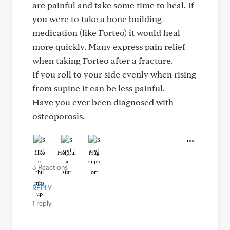
are painful and take some time to heal. If
you were to take a bone building
medication (like Forteo) it would heal
more quickly. Many express pain relief
when taking Forteo after a fracture.
If you roll to your side evenly when rising
from supine it can be less painful.
Have you ever been diagnosed with
osteoporosis.
Like
Helpful
Hug
3 Reactions
REPLY
1 reply