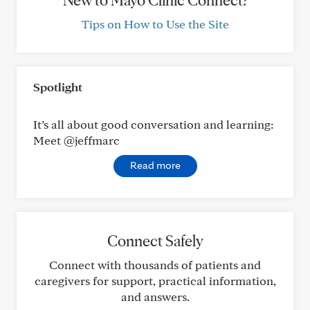
New to Mayo Clinic Connect?
Tips on How to Use the Site
Spotlight
It’s all about good conversation and learning:
Meet @jeffmarc
Read more
Connect Safely
Connect with thousands of patients and
caregivers for support, practical information,
and answers.