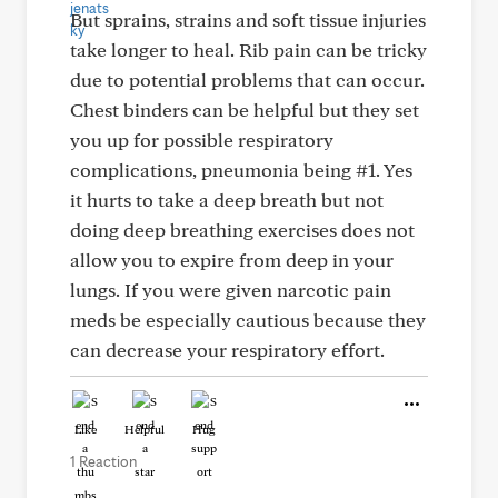
But sprains, strains and soft tissue injuries
take longer to heal. Rib pain can be tricky
due to potential problems that can occur.
Chest binders can be helpful but they set
you up for possible respiratory
complications, pneumonia being #1. Yes
it hurts to take a deep breath but not
doing deep breathing exercises does not
allow you to expire from deep in your
lungs. If you were given narcotic pain
meds be especially cautious because they
can decrease your respiratory effort.
Like
Helpful
Hug
1 Reaction