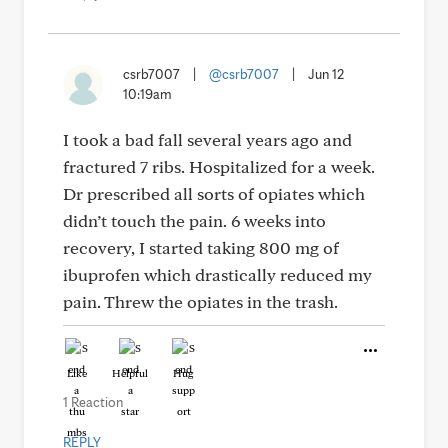
csrb7007
|
@csrb7007
|
Jun 12
10:19am
I took a bad fall several years ago and
fractured 7 ribs. Hospitalized for a week.
Dr prescribed all sorts of opiates which
didn’t touch the pain. 6 weeks into
recovery, I started taking 800 mg of
ibuprofen which drastically reduced my
pain. Threw the opiates in the trash.
Like
Helpful
Hug
1 Reaction
REPLY