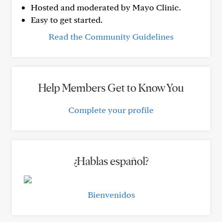
Hosted and moderated by Mayo Clinic.
Easy to get started.
Read the Community Guidelines
Help Members Get to Know You
Complete your profile
¿Hablas español?
Bienvenidos