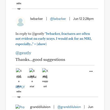
lwbarker
|
@lwbarker
|
Jun 12 2:28pm
In reply to @gently
"lwbarker, fractures are often
not evident on early xrays. I would ask for an MRI,
+
especially..."
(show)
@gently
Thanks…good suggestions
Like
Helpful
Hug
REPLY
granddilulsion
|
@granddilulsion
|
Jun