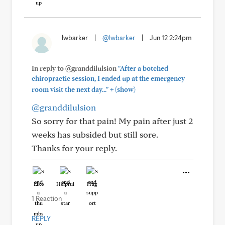
lwbarker
|
@lwbarker
|
Jun 12 2:24pm
In reply to @granddilulsion
"After a botched
chiropractic session, I ended up at the emergency
+
room visit the next day..."
(show)
@granddilulsion
So sorry for that pain! My pain after just 2
weeks has subsided but still sore.
Thanks for your reply.
Like
Helpful
Hug
1 Reaction
REPLY