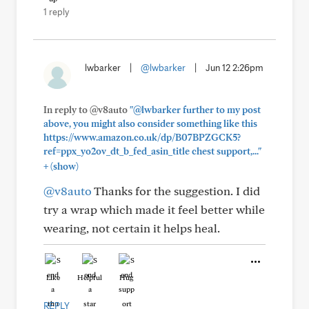
1 reply
lwbarker
|
@lwbarker
|
Jun 12 2:26pm
In reply to @v8auto
"@lwbarker further to my post
above, you might also consider something like this
https://www.amazon.co.uk/dp/B07BPZGCK5?
ref=ppx_yo2ov_dt_b_fed_asin_title chest support,..."
+
(show)
@v8auto
Thanks for the suggestion. I did
try a wrap which made it feel better while
wearing, not certain it helps heal.
Like
Helpful
Hug
REPLY