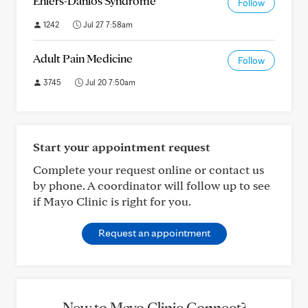
Ehlers-Danlos Syndrome
Follow
1242
Jul 27 7:58am
Adult Pain Medicine
Follow
3745
Jul 20 7:50am
Start your appointment request
Complete your request online or contact us
by phone. A coordinator will follow up to see
if Mayo Clinic is right for you.
Request an appointment