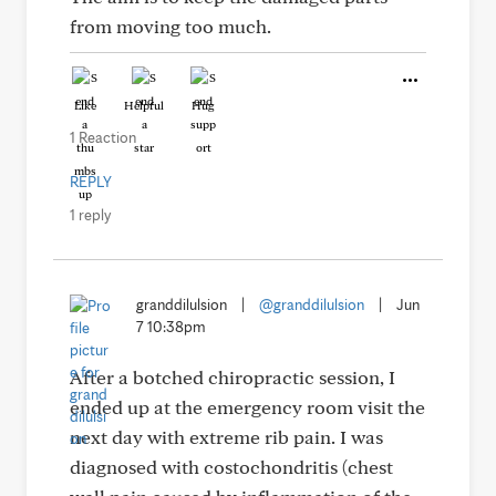
from moving too much.
Like
Helpful
Hug
1 Reaction
REPLY
1 reply
granddilulsion
|
@granddilulsion
|
Jun
7 10:38pm
After a botched chiropractic session, I
ended up at the emergency room visit the
next day with extreme rib pain. I was
diagnosed with costochondritis (chest