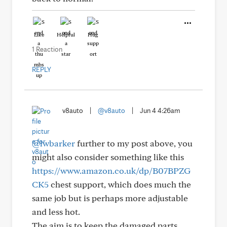
Like
Helpful
Hug
1 Reaction
REPLY
v8auto
|
@v8auto
|
Jun 4 4:26am
@lwbarker
further to my post above, you
might also consider something like this
https://www.amazon.co.uk/dp/B07BPZG
CK5
chest support, which does much the
same job but is perhaps more adjustable
and less hot.
The aim is to keep the damaged parts