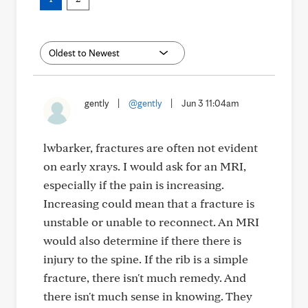
gently
|
@gently
|
Jun 3 11:04am
lwbarker, fractures are often not evident
on early xrays. I would ask for an MRI,
especially if the pain is increasing.
Increasing could mean that a fracture is
unstable or unable to reconnect. An MRI
would also determine if there there is
injury to the spine. If the rib is a simple
fracture, there isn't much remedy. And
there isn't much sense in knowing. They