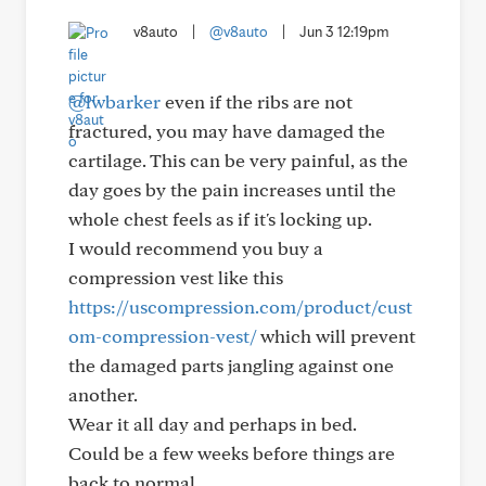
v8auto
|
@v8auto
|
Jun 3 12:19pm
@lwbarker
even if the ribs are not
fractured, you may have damaged the
cartilage. This can be very painful, as the
day goes by the pain increases until the
whole chest feels as if it's locking up.
I would recommend you buy a
compression vest like this
https://uscompression.com/product/cust
om-compression-vest/
which will prevent
the damaged parts jangling against one
another.
Wear it all day and perhaps in bed.
Could be a few weeks before things are
back to normal.