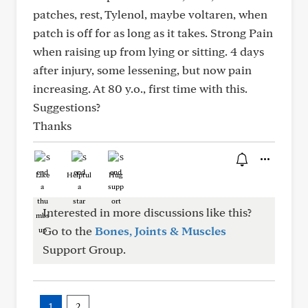
patches, rest, Tylenol, maybe voltaren, when
patch is off for as long as it takes. Strong Pain
when raising up from lying or sitting. 4 days
after injury, some lessening, but now pain
increasing. At 80 y.o., first time with this.
Suggestions?
Thanks
Like
Helpful
Hug
Interested in more discussions like this?
Go to the
Bones, Joints & Muscles
Support Group.
1
2