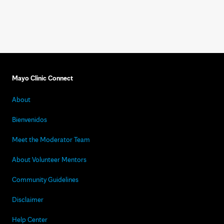
Mayo Clinic Connect
About
Bienvenidos
Meet the Moderator Team
About Volunteer Mentors
Community Guidelines
Disclaimer
Help Center