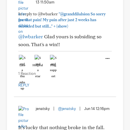
13 11:50am
In reply to @lwbarker
"@granddilulsion So sorry
for that pain! My pain after just 2 weeks has
+
subsided but still..."
(show)
@lwbarker
Glad yours is subsiding so
soon. That's a win!!
Like
Helpful
Hug
1 Reaction
REPLY
jenatsky
|
@jenatsky
|
Jun 14 12:16pm
It’s lucky that nothing broke in the fall.