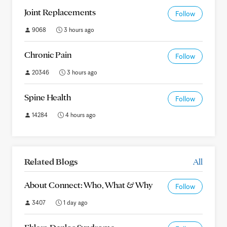
Joint Replacements
Follow
9068
3 hours ago
Chronic Pain
Follow
20346
3 hours ago
Spine Health
Follow
14284
4 hours ago
Related Blogs
All
About Connect: Who, What & Why
Follow
3407
1 day ago