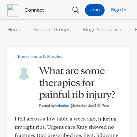
Skip to Content
Join
Sign In
Connect
Home
Support Groups
Blogs & Podcasts
<
Bones, Joints & Muscles
What are some
therapies for
painful rib injury?
Posted by
lwbarker
@lwbarker
, Jun 3 10:17am
I fell across a low table a week ago, injuring
my right ribs. Urgent care Xray showed no
fracture. Doc prescribed ice, heat, lidocaine