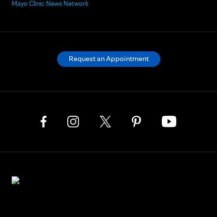
Mayo Clinic News Network
Request an Appointment