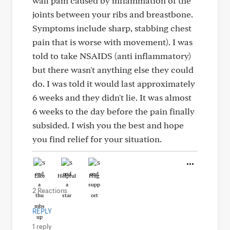
wall pain caused by inflammation of the
joints between your ribs and breastbone.
Symptoms include sharp, stabbing chest
pain that is worse with movement). I was
told to take NSAIDS (anti inflammatory)
but there wasn't anything else they could
do. I was told it would last approximately
6 weeks and they didn't lie. It was almost
6 weeks to the day before the pain finally
subsided. I wish you the best and hope
you find relief for your situation.
Like
Helpful
Hug
2 Reactions
REPLY
1 reply