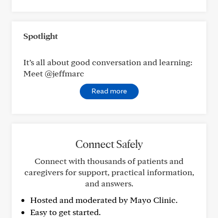
Spotlight
It’s all about good conversation and learning:
Meet @jeffmarc
Read more
Connect Safely
Connect with thousands of patients and
caregivers for support, practical information,
and answers.
Hosted and moderated by Mayo Clinic.
Easy to get started.