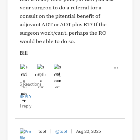
your surgeon to do a referral for a
consult on the pitential benefit of
adjuvant ADT or ADT plus RT? If the
surgeon won't/can't, perhaps the RO
would be able to do so.
Bill
Like
Helpful
Hug
3 Reactions
REPLY
1 reply
topf
|
@topf
|
Aug 20, 2025