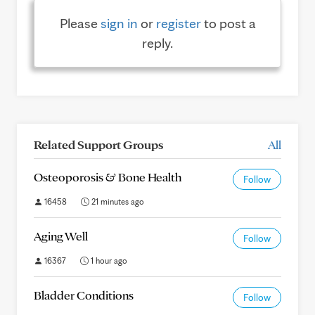
Please
sign in
or
register
to post a
reply.
Related Support Groups
All
Osteoporosis & Bone Health
Follow
16458
21 minutes ago
Aging Well
Follow
16367
1 hour ago
Bladder Conditions
Follow