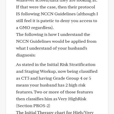
If that were the case, then their protocol
IS following NCCN Guidelines (although I
still feel it is patetic to deny you access to
a GMO regardless).
The following is how I understand the
NCCN Guidelines would be applied from
what I understand of your husband's
diagnosis:
As stated in the Initial Risk Stratification
and Staging Workup, now being classified
as CT3 and having Grade Group 4 or 5
means your husband has 2 high risk
features. Two or more of those features
then classifies him as Very HighRisk
(Section PROS-2)
The Initial Therapy chart for High/Very