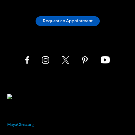
Request an Appointment
MayoClinic.org