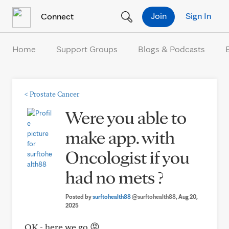
Skip to Content
Join
Sign In
Connect
Home
Support Groups
Blogs & Podcasts
<
Prostate Cancer
Were you able to
make app. with
Oncologist if you
had no mets ?
Posted by
surftohealth88
@surftohealth88
, Aug 20,
2025
OK - here we go 😡