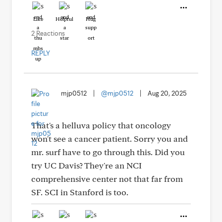
Like
Helpful
Hug
2 Reactions
REPLY
mjp0512
|
@mjp0512
|
Aug 20, 2025
That's a helluva policy that oncology
won't see a cancer patient. Sorry you and
mr. surf have to go through this. Did you
try UC Davis? They're an NCI
comprehensive center not that far from
SF. SCI in Stanford is too.