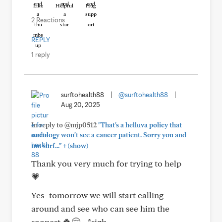
Like
Helpful
Hug
2 Reactions
REPLY
1 reply
surftohealth88
|
@surftohealth88
|
Aug 20, 2025
In reply to @mjp0512
"That's a helluva policy that
oncology won't see a cancer patient. Sorry you and
+
mr. surf..."
(show)
Thank you very much for trying to help
💗
Yes- tomorrow we will start calling
around and see who can see him the
soonest 🍀😔... *sigh