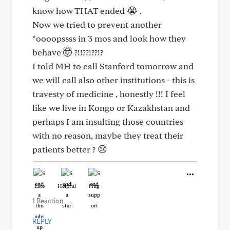
know how THAT ended 😭 .
Now we tried to prevent another
*oooopssss in 3 mos and look how they
behave 🤯 ?!!??!??!?
I told MH to call Stanford tomorrow and
we will call also other institutions - this is
travesty of medicine , honestly !!! I feel
like we live in Kongo or Kazakhstan and
perhaps I am insulting those countries
with no reason, maybe they treat their
patients better ? 😢
Like
Helpful
Hug
1 Reaction
REPLY