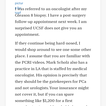
I was referred to an oncologist after my
Gleason 8 biopsy. I have a post-surgery
follow-up appointment next week. I am
surprised UCSF does not give you an
appointment.
If they continue being hard-nosed, I
would shop around to see one some other
place. I assume that you are familiar with
the PCRI videos. Mark Scholz also has a
practice in LA that is staffed by medical
oncologist. His opinion is precisely that
they should be the gatekeepers for PCa
and not urologists. Your insurance might
not cover it, but if you can spare
something like $1,200 for a first