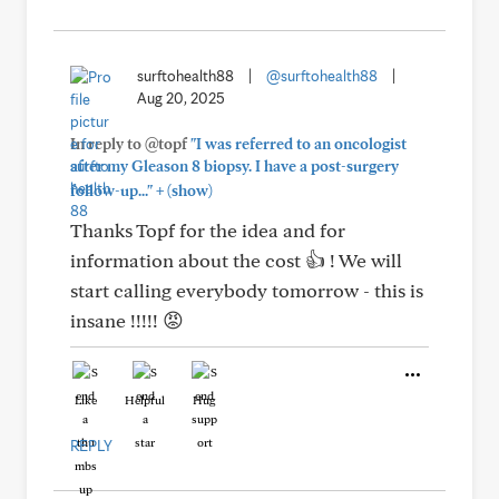
surftohealth88
|
@surftohealth88
|
Aug 20, 2025
In reply to @topf
"I was referred to an oncologist
after my Gleason 8 biopsy. I have a post-surgery
+
follow-up..."
(show)
Thanks Topf for the idea and for
information about the cost 👍 ! We will
start calling everybody tomorrow - this is
insane !!!!! 😡
Like
Helpful
Hug
REPLY