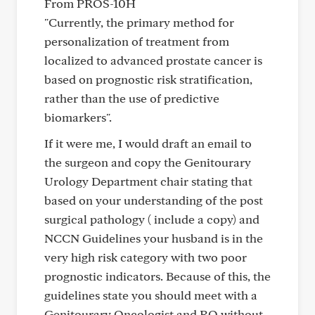
From PROS-10H
"Currently, the primary method for
personalization of treatment from
localized to advanced prostate cancer is
based on prognostic risk stratification,
rather than the use of predictive
biomarkers".
If it were me, I would draft an email to
the surgeon and copy the Genitourary
Urology Department chair stating that
based on your understanding of the post
surgical pathology ( include a copy) and
NCCN Guidelines your husband is in the
very high risk category with two poor
prognostic indicators. Because of this, the
guidelines state you should meet with a
Genitourary Oncologist and RO without