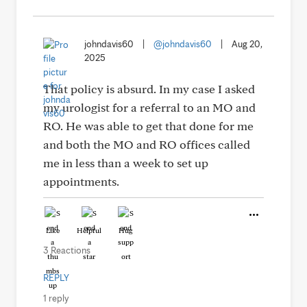
johndavis60
|
@johndavis60
|
Aug 20,
2025
That policy is absurd. In my case I asked
my urologist for a referral to an MO and
RO. He was able to get that done for me
and both the MO and RO offices called
me in less than a week to set up
appointments.
Like
Helpful
Hug
3 Reactions
REPLY
1 reply