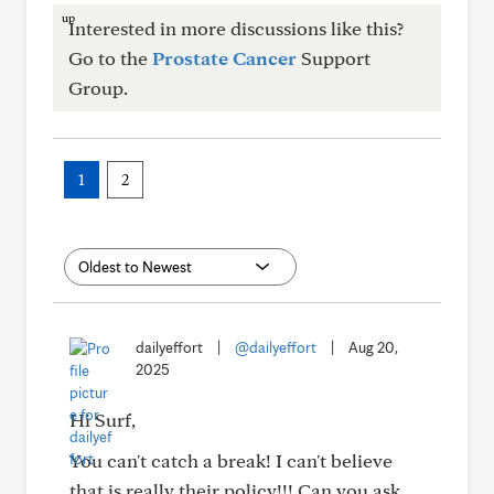
Interested in more discussions like this?
Go to the
Prostate Cancer
Support
Group.
1
2
dailyeffort
|
@dailyeffort
|
Aug 20,
2025
Hi Surf,
You can't catch a break! I can't believe
that is really their policy!!! Can you ask