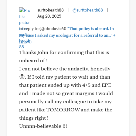
surftohealth88
|
@surftohealth88
|
Aug 20, 2025
In reply to @johndavis60
"That policy is absurd. In
+
my case I asked my urologist for a referral to an..."
(show)
Thanks John for confirming that this is
unheard of !
I can not believe the audacity, honestly
😡. If I told my patient to wait and than
that patient ended up with 4+5 and EPE
and I made not so great margins I would
personally call my colleague to take my
patient like TOMORROW and make the
things right !
Unnnn-believable !!!