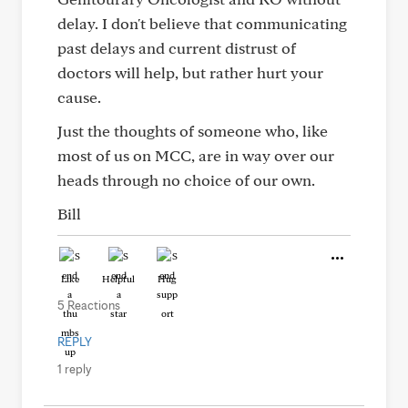
delay. I don't believe that communicating
past delays and current distrust of
doctors will help, but rather hurt your
cause.
Just the thoughts of someone who, like
most of us on MCC, are in way over our
heads through no choice of our own.
Bill
Like
Helpful
Hug
5 Reactions
REPLY
1 reply