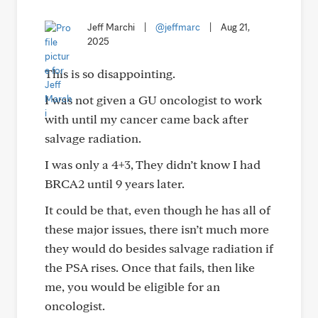
Jeff Marchi
|
@jeffmarc
|
Aug 21,
2025
This is so disappointing.
I was not given a GU oncologist to work
with until my cancer came back after
salvage radiation.
I was only a 4+3, They didn’t know I had
BRCA2 until 9 years later.
It could be that, even though he has all of
these major issues, there isn’t much more
they would do besides salvage radiation if
the PSA rises. Once that fails, then like
me, you would be eligible for an
oncologist.