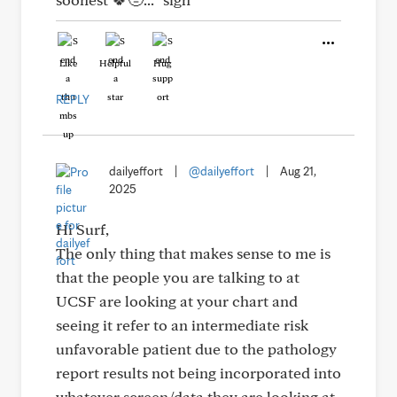
Like
Helpful
Hug
REPLY
dailyeffort
|
@dailyeffort
|
Aug 21,
2025
Hi Surf,
The only thing that makes sense to me is
that the people you are talking to at
UCSF are looking at your chart and
seeing it refer to an intermediate risk
unfavorable patient due to the pathology
report results not being incorporated into
whatever screen/data they are looking at.