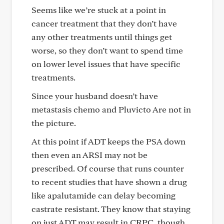
Seems like we’re stuck at a point in
cancer treatment that they don’t have
any other treatments until things get
worse, so they don’t want to spend time
on lower level issues that have specific
treatments.
Since your husband doesn’t have
metastasis chemo and Pluvicto Are not in
the picture.
At this point if ADT keeps the PSA down
then even an ARSI may not be
prescribed. Of course that runs counter
to recent studies that have shown a drug
like apalutamide can delay becoming
castrate resistant. They know that staying
on just ADT may result in CRPC, though