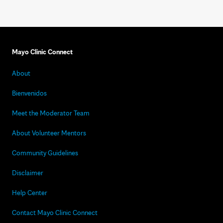
Mayo Clinic Connect
About
Bienvenidos
Meet the Moderator Team
About Volunteer Mentors
Community Guidelines
Disclaimer
Help Center
Contact Mayo Clinic Connect