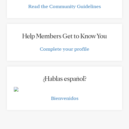
Read the Community Guidelines
Help Members Get to Know You
Complete your profile
¿Hablas español?
Bienvenidos