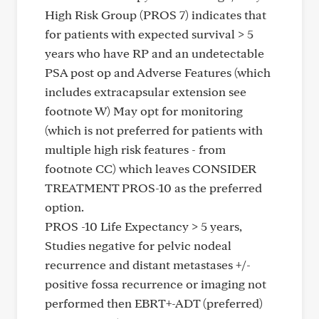
High Risk Group (PROS 7) indicates that
for patients with expected survival > 5
years who have RP and an undetectable
PSA post op and Adverse Features (which
includes extracapsular extension see
footnote W) May opt for monitoring
(which is not preferred for patients with
multiple high risk features - from
footnote CC) which leaves CONSIDER
TREATMENT PROS-10 as the preferred
option.
PROS -10 Life Expectancy > 5 years,
Studies negative for pelvic nodeal
recurrence and distant metastases +/-
positive fossa recurrence or imaging not
performed then EBRT+-ADT (preferred)