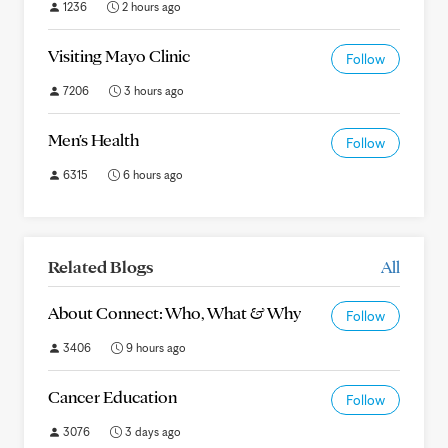
1236
2 hours ago
Visiting Mayo Clinic
Follow
7206
3 hours ago
Men's Health
Follow
6315
6 hours ago
Related Blogs
All
About Connect: Who, What & Why
Follow
3406
9 hours ago
Cancer Education
Follow
3076
3 days ago