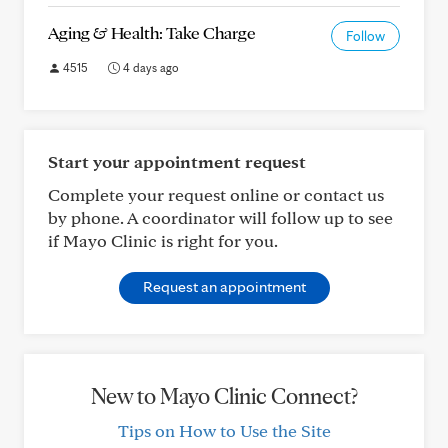
Aging & Health: Take Charge
Follow
4515
4 days ago
Start your appointment request
Complete your request online or contact us
by phone. A coordinator will follow up to see
if Mayo Clinic is right for you.
Request an appointment
New to Mayo Clinic Connect?
Tips on How to Use the Site