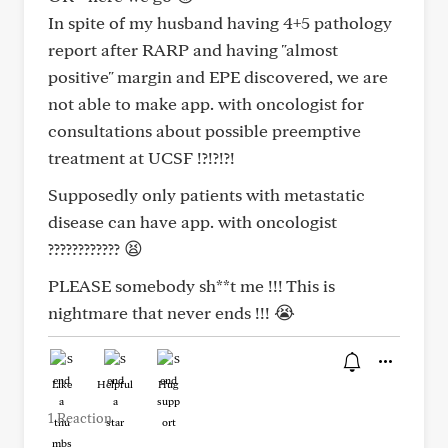
In spite of my husband having 4+5 pathology
report after RARP and having "almost
positive" margin and EPE discovered, we are
not able to make app. with oncologist for
consultations about possible preemptive
treatment at UCSF !?!?!?!
Supposedly only patients with metastatic
disease can have app. with oncologist
???????????? 😫
PLEASE somebody sh**t me !!! This is
nightmare that never ends !!! 😭
Like
Helpful
Hug
1 Reaction