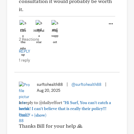
consultation it would probably be worth
it.
Like
Helpful
Hug
2 Reactions
REPLY
1 reply
surftohealth88
|
@surftohealth88
|
Aug 20, 2025
In reply to @dailyeffort
"Hi Surf, You can't catch a
break! I can't believe that is really their policy!!!
+
Can..."
(show)
Thanks Bill for your help 🙏