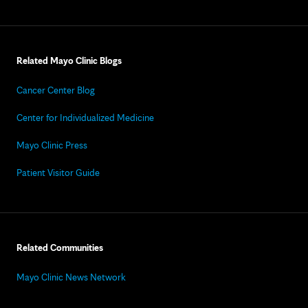
Related Mayo Clinic Blogs
Cancer Center Blog
Center for Individualized Medicine
Mayo Clinic Press
Patient Visitor Guide
Related Communities
Mayo Clinic News Network