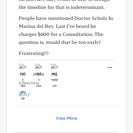
the timeline for that is indeterminant.
People have mentioned Doctor Scholz In
Marina del Rey. Last I’ve heard he
charges $600 for a Consultation. The
question is, would that be too early?
Frustrating!!!
Like
Helpful
Hug
4 Reactions
REPLY
View More