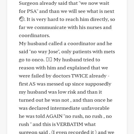
Surgeon already said that "we now wait
for PSA" and than we will see what is next
🤕. It is very hard to reach him directly, so
far we communicate with his nurses and
coordinators.
My husband called a coordinator and he
said "no way Jose", only patients with mets
go to onco. 😵‍💫 My husband tried to
reason with him and explained that we
were failed by doctors TWICE already -
first AS was messed up since supposedly
my husband was low risk and than it
turned out he was not , and than once he
was declared intermediate unfavorable
he was told AGAIN "no rush, no rush , no
rush " and this is VERBATIM what
surgeon said , (I even recorded it ) and we