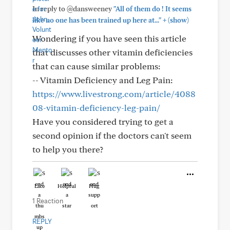
In reply to @dansweeney
"All of them do ! It seems
+
like no one has been trained up here at..."
(show)
Wondering if you have seen this article
that discusses other vitamin deficiencies
that can cause similar problems:
-- Vitamin Deficiency and Leg Pain:
https://www.livestrong.com/article/4088
08-vitamin-deficiency-leg-pain/
Have you considered trying to get a
second opinion if the doctors can't seem
to help you there?
Like
Helpful
Hug
1 Reaction
REPLY