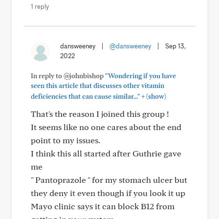
1 reply
dansweeney
|
@dansweeney
|
Sep 13,
2022
In reply to @johnbishop
"Wondering if you have
seen this article that discusses other vitamin
+
deficiencies that can cause similar..."
(show)
That's the reason I joined this group !
It seems like no one cares about the end
point to my issues.
I think this all started after Guthrie gave
me
" Pantoprazole " for my stomach ulcer but
they deny it even though if you look it up
Mayo clinic says it can block B12 from