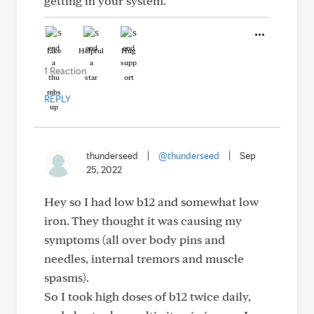
getting in your system.
Like
Helpful
Hug
1 Reaction
REPLY
thunderseed
|
@thunderseed
|
Sep
25, 2022
Hey so I had low b12 and somewhat low
iron. They thought it was causing my
symptoms (all over body pins and
needles, internal tremors and muscle
spasms).
So I took high doses of b12 twice daily,