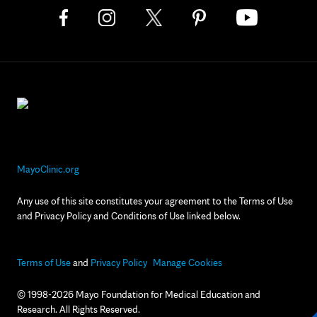
MayoClinic.org
Any use of this site constitutes your agreement to the Terms of Use
and Privacy Policy and Conditions of Use linked below.
Terms of Use
and
Privacy Policy
Manage Cookies
© 1998-2026 Mayo Foundation for Medical Education and
Research. All Rights Reserved.