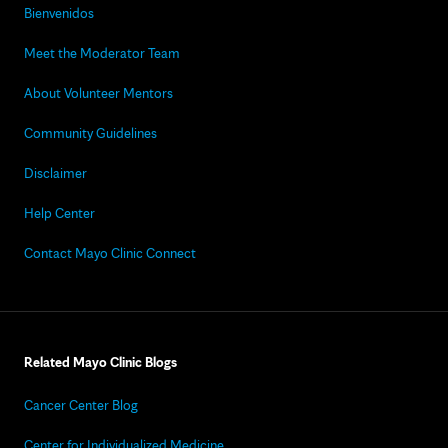
Bienvenidos
Meet the Moderator Team
About Volunteer Mentors
Community Guidelines
Disclaimer
Help Center
Contact Mayo Clinic Connect
Related Mayo Clinic Blogs
Cancer Center Blog
Center for Individualized Medicine