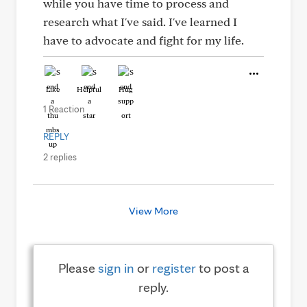
while you have time to process and
research what I've said. I've learned I
have to advocate and fight for my life.
Like
Helpful
Hug
1 Reaction
REPLY
2 replies
View More
Please
sign in
or
register
to post a
reply.