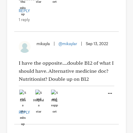
REPLY
1 reply
mikayla
|
@mikaylar
|
Sep 13, 2022
I have the opposite....double B12 of what I
should have. Alternative medicine doc?
Nutritionist? Double up on B12
Like
Helpful
Hug
REPLY