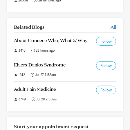
20358
28 minutes ago
Related Blogs
All
About Connect: Who, What & Why
Follow
3416
23 hours ago
Ehlers-Danlos Syndrome
Follow
1242
Jul 27 7:58am
Adult Pain Medicine
Follow
3749
Jul 20 7:50am
Start your appointment request