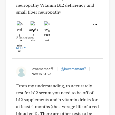
neuropathy Vitamin B12 deficiency and
small fiber neuropathy
Like
Helpful
Hug
2 Reactions
REPLY
iowamamaof7
|
@iowamamaof7
|
Nov 16, 2023
From my understanding, to accurately
test for b12 serum you need to be off of
b12 supplements and b vitamin drinks for
at least 4 months (the average life of a red
blood cell) . There are other tests to be