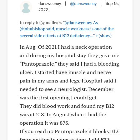
dansweeney
|
@dansweeney
|
Sep 13,
2022
In reply to @imallears
"@dansweeney As
@johnbishop said, muscle weakness is one of the
+
several side effects of B12 deficiency...."
(show)
In Aug. Of 2021 I had a neck operation
and during my hospital stay they gave me
"Pantoprazole " they said I had a bleeding
ulcer. I started have muscle and nerve
pain in my arms and legs. Hospital said I
needed to see a neurologist. December
was the first opening I could get.
They did blood work and found my B12
was at 218. In August when I had the
operation it was 875.
If you read up Pantoprazole it blocks B12
from getting in your system. I did B12