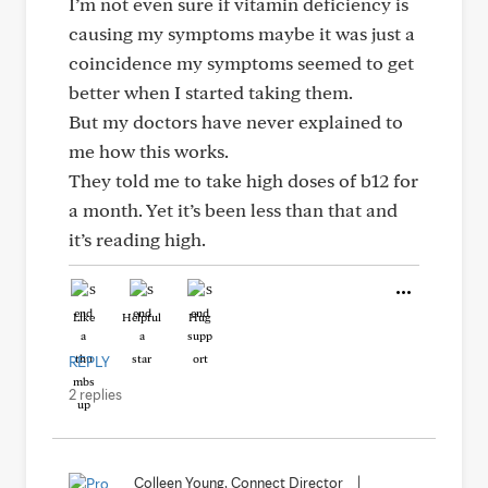
I’m not even sure if vitamin deficiency is
causing my symptoms maybe it was just a
coincidence my symptoms seemed to get
better when I started taking them.
But my doctors have never explained to
me how this works.
They told me to take high doses of b12 for
a month. Yet it’s been less than that and
it’s reading high.
Like
Helpful
Hug
REPLY
2 replies
Colleen Young, Connect Director
|