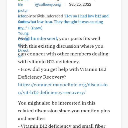
@colleenyoung
|
Sep 25, 2022
In reply to @thunderseed
"Hey so I had low b12 and
somewhat low iron. They thought it was causing
+
my..."
(show)
Hi
@thunderseed
, your posts fits well
with this existing discussion where you
can connect with other members dealing
with vitamin B12 deficiency.
- How did you get help with Vitamin B12
Deficiency Recovery?
https://connect.mayoclinic.org/discussio
n/vit-b12-deficiency-recovery/
You might also be interested in this
related discussion since you mention pins
and needles:
- Vitamin B12 deficiency and small fiber