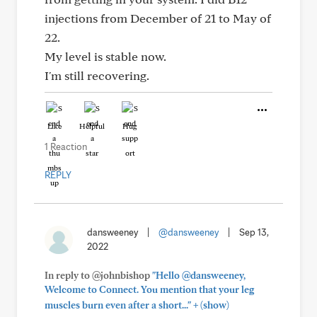
injections from December of 21 to May of
22.
My level is stable now.
I'm still recovering.
Like
Helpful
Hug
1 Reaction
REPLY
dansweeney
|
@dansweeney
|
Sep 13,
2022
In reply to @johnbishop
"Hello @dansweeney,
Welcome to Connect. You mention that your leg
+
muscles burn even after a short..."
(show)