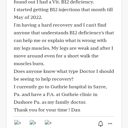
found out I had a Vit. B12 deficiency.
I started getting B12 injections that month till
May of 2022.
I'm having a hard recovery and I can't find
anyone that understands B12 deficiency's that
can help me or explain what is wrong with
my legs muscles. My legs are weak and after I
move around even for a short walk the
muscles burn.
Does anyone know what type Doctor I should
be seeing to help recovery?
I currently go to Guthrie hospital in Sayre,
Pa. and have a P.A. at Guthrie clinic in
Dushore Pa. as my family doctor.
Thank you for your time ! Dan