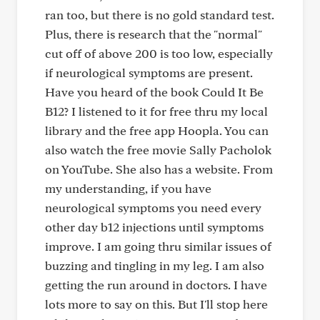
ran too, but there is no gold standard test.
Plus, there is research that the "normal"
cut off of above 200 is too low, especially
if neurological symptoms are present.
Have you heard of the book Could It Be
B12? I listened to it for free thru my local
library and the free app Hoopla. You can
also watch the free movie Sally Pacholok
on YouTube. She also has a website. From
my understanding, if you have
neurological symptoms you need every
other day b12 injections until symptoms
improve. I am going thru similar issues of
buzzing and tingling in my leg. I am also
getting the run around in doctors. I have
lots more to say on this. But I'll stop here