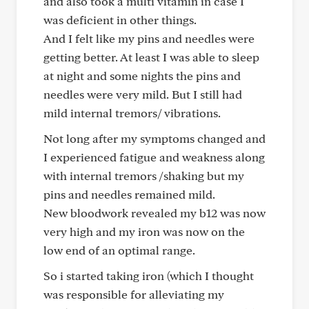
and also took a multi vitamin in case I
was deficient in other things.
And I felt like my pins and needles were
getting better. At least I was able to sleep
at night and some nights the pins and
needles were very mild. But I still had
mild internal tremors/ vibrations.
Not long after my symptoms changed and
I experienced fatigue and weakness along
with internal tremors /shaking but my
pins and needles remained mild.
New bloodwork revealed my b12 was now
very high and my iron was now on the
low end of an optimal range.
So i started taking iron (which I thought
was responsible for alleviating my