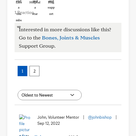
Like
Helpful
Hug
1 Reaction
Interested in more discussions like this?
Go to the
Bones, Joints & Muscles
Support Group.
1
2
John, Volunteer Mentor
|
@johnbishop
|
Sep 12, 2022