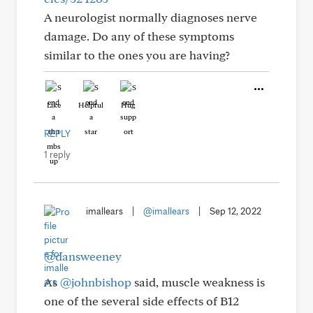
A neurologist normally diagnoses nerve
damage. Do any of these symptoms
similar to the ones you are having?
Like
Helpful
Hug
REPLY
1 reply
imallears
|
@imallears
|
Sep 12, 2022
@dansweeney
As
@johnbishop
said, muscle weakness is
one of the several side effects of B12