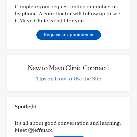
Complete your request online or contact us
by phone. A coordinator will follow up to see
if Mayo Clinic is right for you.
Request an appointment
New to Mayo Clinic Connect?
Tips on How to Use the Site
Spotlight
It’s all about good conversation and learning:
Meet @jeffmarc