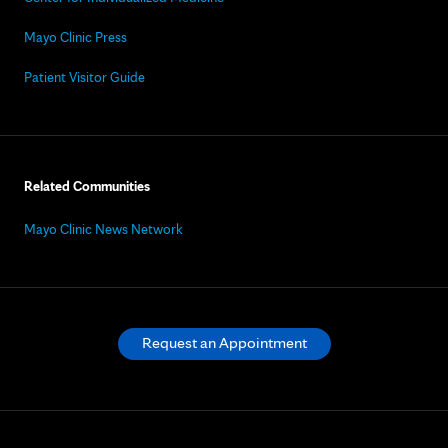
Mayo Clinic Press
Patient Visitor Guide
Related Communities
Mayo Clinic News Network
Request an Appointment