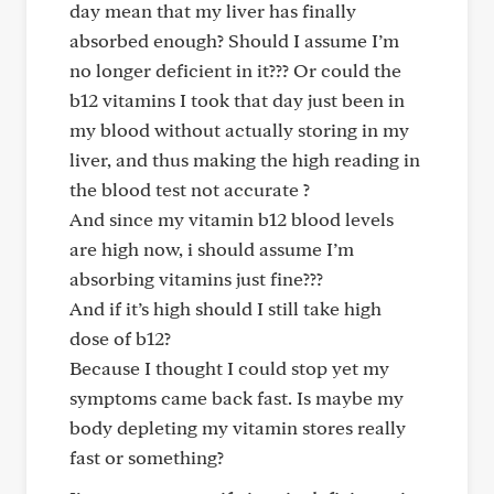
day mean that my liver has finally
absorbed enough? Should I assume I’m
no longer deficient in it??? Or could the
b12 vitamins I took that day just been in
my blood without actually storing in my
liver, and thus making the high reading in
the blood test not accurate ?
And since my vitamin b12 blood levels
are high now, i should assume I’m
absorbing vitamins just fine???
And if it’s high should I still take high
dose of b12?
Because I thought I could stop yet my
symptoms came back fast. Is maybe my
body depleting my vitamin stores really
fast or something?