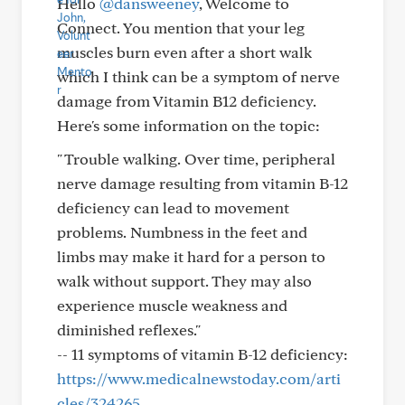
Hello
@dansweeney
, Welcome to
Connect. You mention that your leg
muscles burn even after a short walk
which I think can be a symptom of nerve
damage from Vitamin B12 deficiency.
Here's some information on the topic:
" Trouble walking. Over time, peripheral
nerve damage resulting from vitamin B-12
deficiency can lead to movement
problems. Numbness in the feet and
limbs may make it hard for a person to
walk without support. They may also
experience muscle weakness and
diminished reflexes."
-- 11 symptoms of vitamin B-12 deficiency:
https://www.medicalnewstoday.com/arti
cles/324265