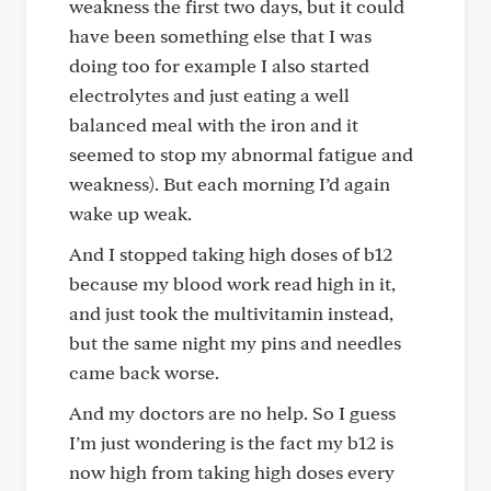
weakness the first two days, but it could
have been something else that I was
doing too for example I also started
electrolytes and just eating a well
balanced meal with the iron and it
seemed to stop my abnormal fatigue and
weakness). But each morning I’d again
wake up weak.
And I stopped taking high doses of b12
because my blood work read high in it,
and just took the multivitamin instead,
but the same night my pins and needles
came back worse.
And my doctors are no help. So I guess
I’m just wondering is the fact my b12 is
now high from taking high doses every