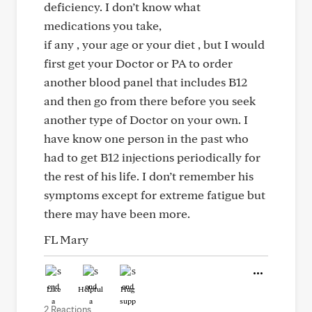
deficiency. I don’t know what
medications you take,
if any , your age or your diet , but I would
first get your Doctor or PA to order
another blood panel that includes B12
and then go from there before you seek
another type of Doctor on your own. I
have know one person in the past who
had to get B12 injections periodically for
the rest of his life. I don’t remember his
symptoms except for extreme fatigue but
there may have been more.
FL Mary
Like
Helpful
Hug
2 Reactions