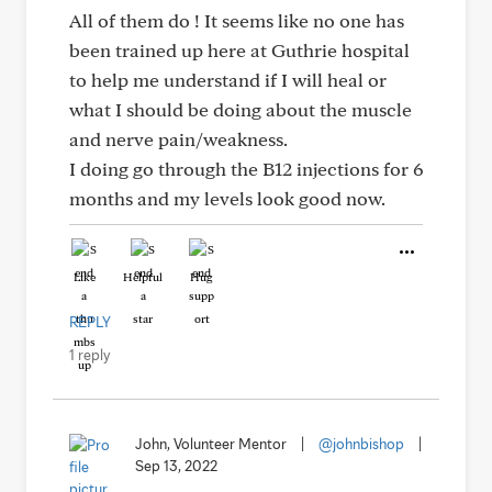
All of them do ! It seems like no one has
been trained up here at Guthrie hospital
to help me understand if I will heal or
what I should be doing about the muscle
and nerve pain/weakness.
I doing go through the B12 injections for 6
months and my levels look good now.
Like
Helpful
Hug
REPLY
1 reply
John, Volunteer Mentor
|
@johnbishop
|
Sep 13, 2022