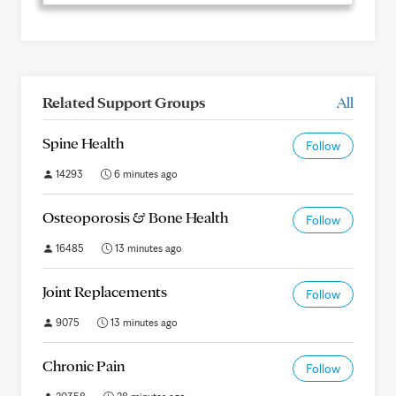
Related Support Groups
All
Spine Health
Follow
14293
6 minutes ago
Osteoporosis & Bone Health
Follow
16485
13 minutes ago
Joint Replacements
Follow
9075
13 minutes ago
Chronic Pain
Follow