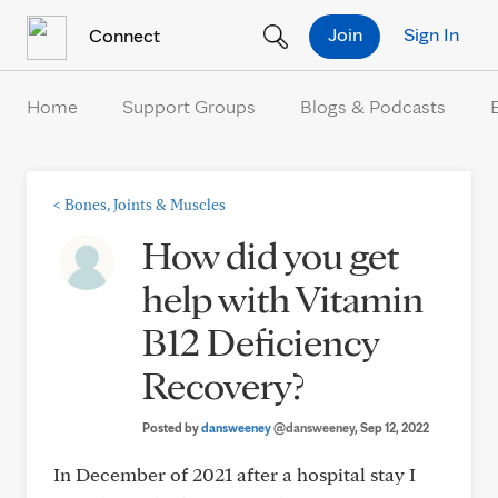
Skip to Content
Join
Sign In
Connect
Home
Support Groups
Blogs & Podcasts
<
Bones, Joints & Muscles
How did you get
help with Vitamin
B12 Deficiency
Recovery?
Posted by
dansweeney
@dansweeney
, Sep 12, 2022
In December of 2021 after a hospital stay I