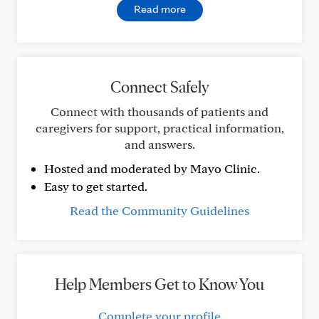
Read more
Connect Safely
Connect with thousands of patients and
caregivers for support, practical information,
and answers.
Hosted and moderated by Mayo Clinic.
Easy to get started.
Read the Community Guidelines
Help Members Get to Know You
Complete your profile