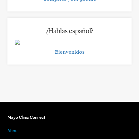
¿Hablas español?
Bienvenidos
Mayo Clinic Connect
About