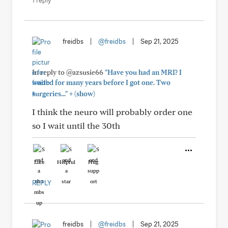
1 reply
freidbs
|
@freidbs
|
Sep 21, 2025
In reply to @azsusie66
"Have you had an MRI? I
waited for many years before I got one. Two
+
surgeries..."
(show)
I think the neuro will probably order one
so I wait until the 30th
Like
Helpful
Hug
REPLY
freidbs
|
@freidbs
|
Sep 21, 2025