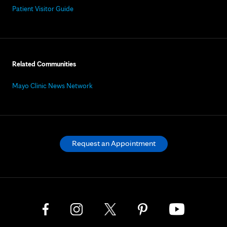
Patient Visitor Guide
Related Communities
Mayo Clinic News Network
Request an Appointment