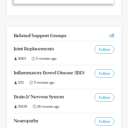
Related Support Groups
All
Joint Replacements
Follow
9063
5 minutes ago
Inflammatory Bowel Disease (IBD)
Follow
1212
11 minutes ago
Brain & Nervous System
Follow
15839
26 minutes ago
Neuropathy
Follow