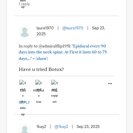
1 reply
laura1970
|
@laura1970
|
Sep 23,
2025
In reply to @admiralflip1951
"Epidural every 90
days into the neck spine. At First it lasts 60 to 75
+
days,..."
(show)
Have u tried Botox?
Like
Helpful
Hug
REPLY
1kay2
|
@1kay2
|
Sep 23, 2025