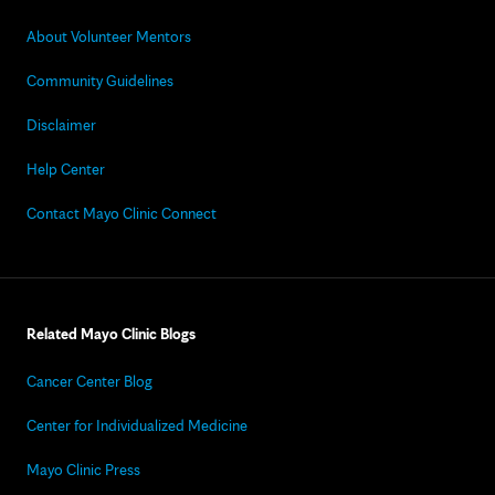
About Volunteer Mentors
Community Guidelines
Disclaimer
Help Center
Contact Mayo Clinic Connect
Related Mayo Clinic Blogs
Cancer Center Blog
Center for Individualized Medicine
Mayo Clinic Press