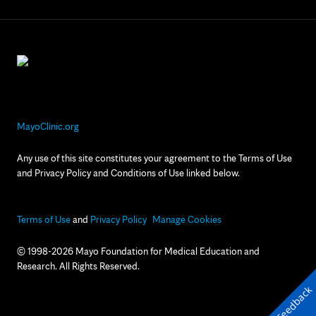
MayoClinic.org
Any use of this site constitutes your agreement to the Terms of Use
and Privacy Policy and Conditions of Use linked below.
Terms of Use
and
Privacy Policy
Manage Cookies
© 1998-2026 Mayo Foundation for Medical Education and
Research. All Rights Reserved.
Feedback