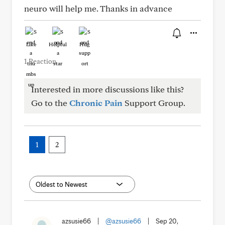
neuro will help me. Thanks in advance
Like
Helpful
Hug
1 Reaction
Interested in more discussions like this?
Go to the
Chronic Pain
Support Group.
1
2
azsusie66
|
@azsusie66
|
Sep 20,