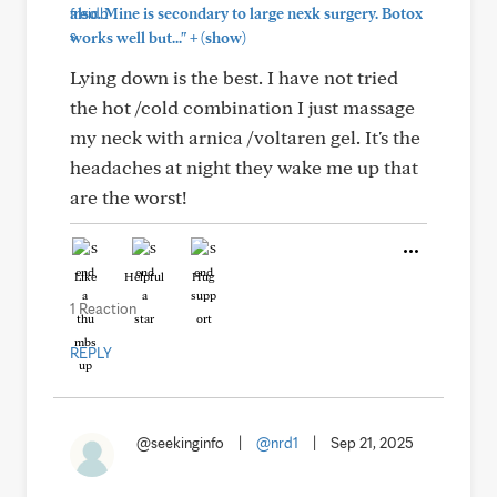
also. Mine is secondary to large nexk surgery. Botox
+
works well but..."
(show)
Lying down is the best. I have not tried
the hot /cold combination I just massage
my neck with arnica /voltaren gel. It's the
headaches at night they wake me up that
are the worst!
Like
Helpful
Hug
1 Reaction
REPLY
@seekinginfo
|
@nrd1
|
Sep 21, 2025