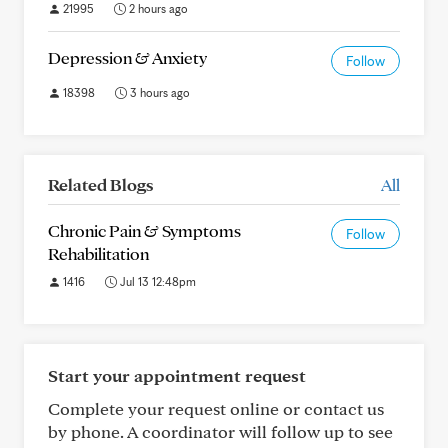
21995
2 hours ago
Depression & Anxiety
Follow
18398
3 hours ago
Related Blogs
All
Chronic Pain & Symptoms
Follow
Rehabilitation
1416
Jul 13 12:48pm
Start your appointment request
Complete your request online or contact us
by phone. A coordinator will follow up to see