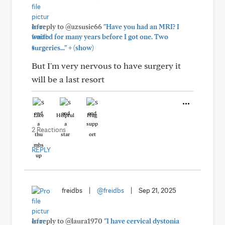
In reply to @azsusie66
"Have you had an MRI? I
waited for many years before I got one. Two
+
surgeries..."
(show)
But I'm very nervous to have surgery it
will be a last resort
Like
Helpful
Hug
2 Reactions
REPLY
freidbs
|
@freidbs
|
Sep 21, 2025
In reply to @laura1970
"I have cervical dystonia