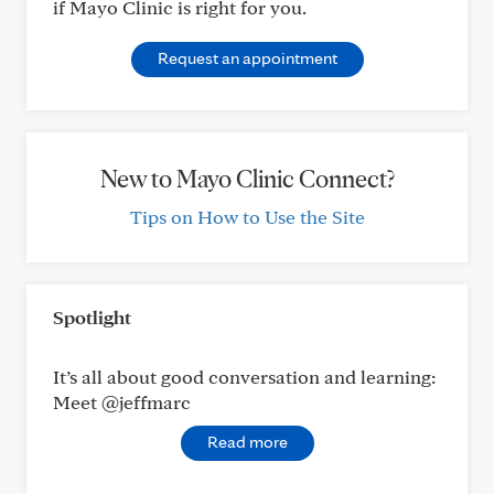
if Mayo Clinic is right for you.
Request an appointment
New to Mayo Clinic Connect?
Tips on How to Use the Site
Spotlight
It’s all about good conversation and learning:
Meet @jeffmarc
Read more