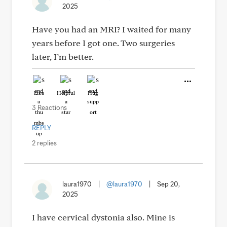
2025
Have you had an MRI? I waited for many
years before I got one. Two surgeries
later, I’m better.
Like
Helpful
Hug
3 Reactions
REPLY
2 replies
laura1970
|
@laura1970
|
Sep 20,
2025
I have cervical dystonia also. Mine is