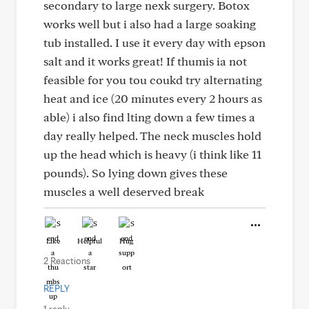
secondary to large nexk surgery. Botox
works well but i also had a large soaking
tub installed. I use it every day with epson
salt and it works great! If thumis ia not
feasible for you tou coukd try alternating
heat and ice (20 minutes every 2 hours as
able) i also find lting down a few times a
day really helped. The neck muscles hold
up the head which is heavy (i think like 11
pounds). So lying down gives these
muscles a well deserved break
Like
Helpful
Hug
2 Reactions
REPLY