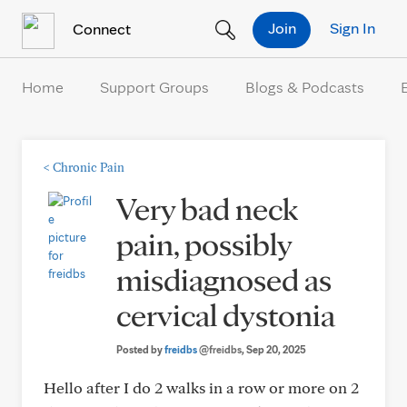
Skip to Content
Join
Sign In
Connect
Home
Support Groups
Blogs & Podcasts
<
Chronic Pain
Very bad neck
pain, possibly
misdiagnosed as
cervical dystonia
Posted by
freidbs
@freidbs
, Sep 20, 2025
Hello after I do 2 walks in a row or more on 2