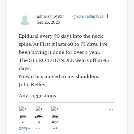
admiralflip1951
|
@admiralflip1951
|
Sep 23, 2025
Epidural every 90 days into the neck
spine. At First it lasts 60 to 75 days, I've
been having it done for over a year.
The STEROID BUNDLE wears off in 45
days!
Now it has moved to my shoulders.
John Kelley
Any suggestions
Like
Helpful
Hug
REPLY