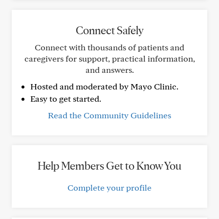
Connect Safely
Connect with thousands of patients and
caregivers for support, practical information,
and answers.
Hosted and moderated by Mayo Clinic.
Easy to get started.
Read the Community Guidelines
Help Members Get to Know You
Complete your profile