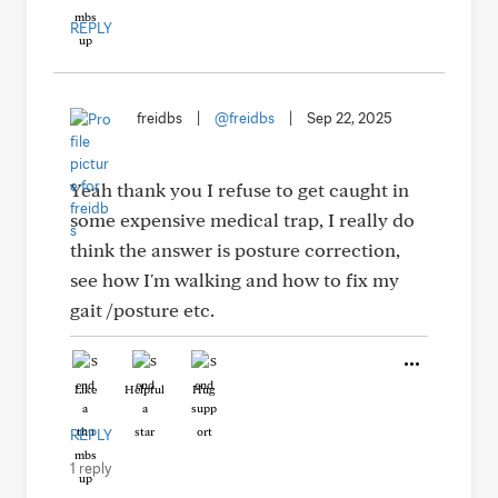
REPLY
freidbs
|
@freidbs
|
Sep 22, 2025
Yeah thank you I refuse to get caught in
some expensive medical trap, I really do
think the answer is posture correction,
see how I'm walking and how to fix my
gait /posture etc.
Like
Helpful
Hug
REPLY
1 reply