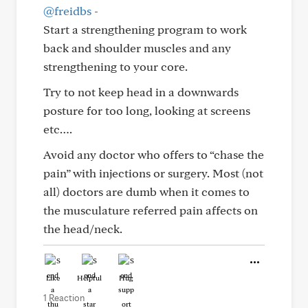
@freidbs
-
Start a strengthening program to work
back and shoulder muscles and any
strengthening to your core.
Try to not keep head in a downwards
posture for too long, looking at screens
etc….
Avoid any doctor who offers to “chase the
pain” with injections or surgery. Most (not
all) doctors are dumb when it comes to
the musculature referred pain affects on
the head/neck.
Like
Helpful
Hug
1 Reaction