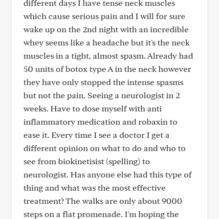
different days I have tense neck muscles
which cause serious pain and I will for sure
wake up on the 2nd night with an incredible
whey seems like a headache but it's the neck
muscles in a tight, almost spasm. Already had
50 units of botox type A in the neck however
they have only stopped the intense spasms
but not the pain. Seeing a neurologist in 2
weeks. Have to dose myself with anti
inflammatory medication and robaxin to
ease it. Every time I see a doctor I get a
different opinion on what to do and who to
see from biokinetisist (spelling) to
neurologist. Has anyone else had this type of
thing and what was the most effective
treatment? The walks are only about 9000
steps on a flat promenade. I'm hoping the