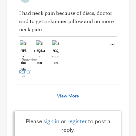
I had neck pain because of discs, doctor
said to get a skinnier pillow and no more
neck pain.
Like
Helpful
Hug
1 Reaction
REPLY
View More
Please
sign in
or
register
to post a
reply.