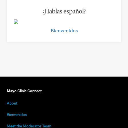
¿Hablas español?
Bienvenidos
Mayo Clinic Connect
About
Bienvenidos
Meet the Moderator Team