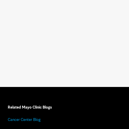
Related Mayo Clinic Blogs
Cancer Center Blog