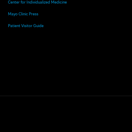
Center for Individualized Medicine
Mayo Clinic Press
Patient Visitor Guide