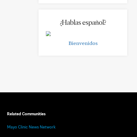
¿Hablas español?
Bienvenidos
Related Communities
Mayo Clinic News Network