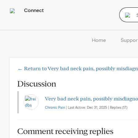
Connect
Home
Suppor
← Return to Very bad neck pain, possibly misdiagn
Discussion
Very bad neck pain, possibly misdiagno
Chronic Pain
| Last Active: Dec 31, 2025 | Replies (17)
Comment receiving replies