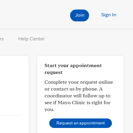
Sign In
Join
rs
Help Center
Start your appointment
request
Complete your request online
or contact us by phone. A
coordinator will follow up to
see if Mayo Clinic is right for
you.
Request an appointment