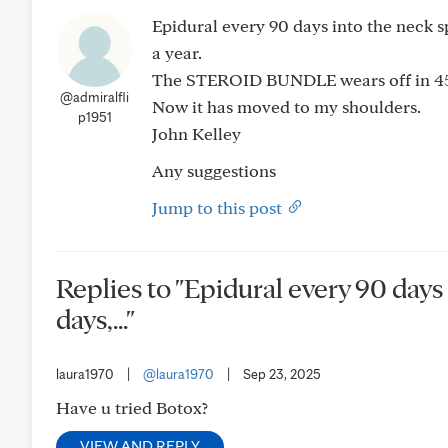
Epidural every 90 days into the neck spi
a year.
The STEROID BUNDLE wears off in 45
@admiralfli
Now it has moved to my shoulders.
p1951
John Kelley
Any suggestions
Jump to this post
Replies to "Epidural every 90 days i
days,..."
laura1970
|
@laura1970
|
Sep 23, 2025
Have u tried Botox?
VIEW AND REPLY