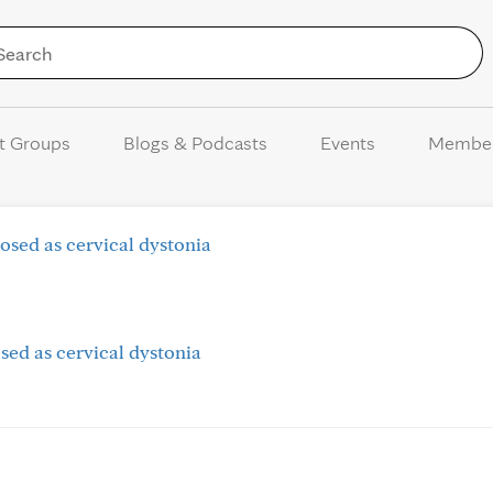
Skip to Content
t Groups
Blogs & Podcasts
Events
Membe
osed as cervical dystonia
sed as cervical dystonia