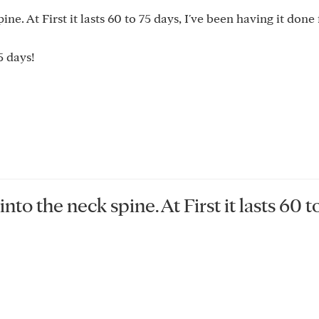
ne. At First it lasts 60 to 75 days, I've been having it done
 days!
nto the neck spine. At First it lasts 60 t