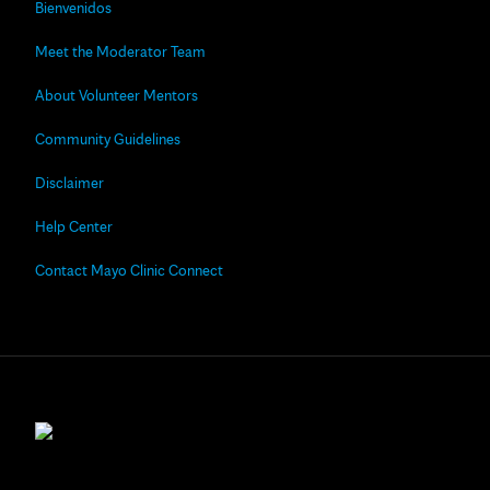
Bienvenidos
Meet the Moderator Team
About Volunteer Mentors
Community Guidelines
Disclaimer
Help Center
Contact Mayo Clinic Connect