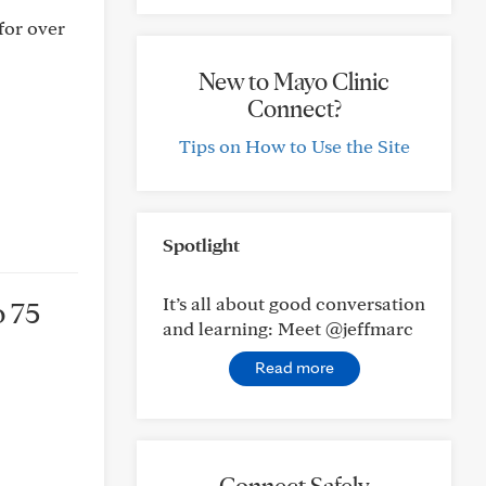
 for over
New to Mayo Clinic
Connect?
Tips on How to Use the Site
Spotlight
It’s all about good conversation
o 75
and learning: Meet @jeffmarc
Read more