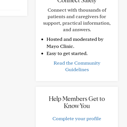
Connect Safely
Connect with thousands of
patients and caregivers for
support, practical information,
and answers.
Hosted and moderated by
Mayo Clinic.
Easy to get started.
Read the Community
Guidelines
Help Members Get to
Know You
Complete your profile