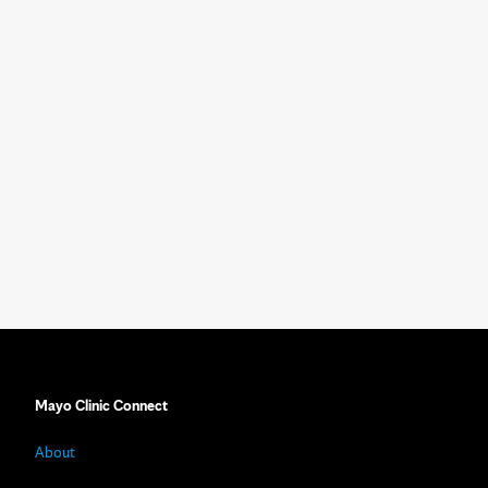
Mayo Clinic Connect
About