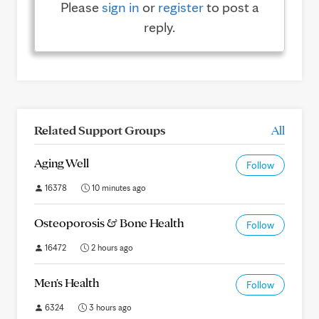
Please
sign in
or
register
to post a
reply.
Related Support Groups
All
Aging Well
Follow
16378
10 minutes ago
Osteoporosis & Bone Health
Follow
16472
2 hours ago
Men's Health
Follow
6324
3 hours ago