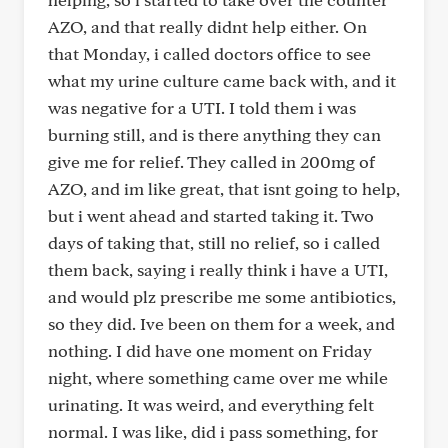
AZO, and that really didnt help either. On
that Monday, i called doctors office to see
what my urine culture came back with, and it
was negative for a UTI. I told them i was
burning still, and is there anything they can
give me for relief. They called in 200mg of
AZO, and im like great, that isnt going to help,
but i went ahead and started taking it. Two
days of taking that, still no relief, so i called
them back, saying i really think i have a UTI,
and would plz prescribe me some antibiotics,
so they did. Ive been on them for a week, and
nothing. I did have one moment on Friday
night, where something came over me while
urinating. It was weird, and everything felt
normal. I was like, did i pass something, for