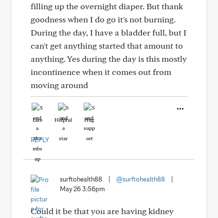
filling up the overnight diaper. But thank
goodness when I do go it's not burning.
During the day, I have a bladder full, but I
can't get anything started that amount to
anything. Yes during the day is this mostly
incontinence when it comes out from
moving around
Like
Helpful
Hug
REPLY
surftohealth88
|
@surftohealth88
|
May 26 3:56pm
Could it be that you are having kidney