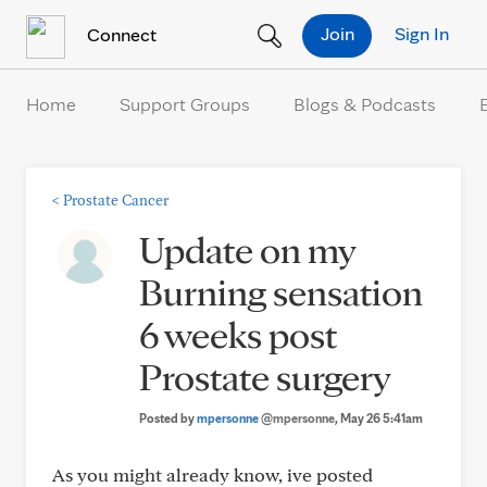
Skip to Content
Join
Sign In
Connect
Home
Support Groups
Blogs & Podcasts
<
Prostate Cancer
Update on my
Burning sensation
6 weeks post
Prostate surgery
Posted by
mpersonne
@mpersonne
, May 26 5:41am
As you might already know, ive posted