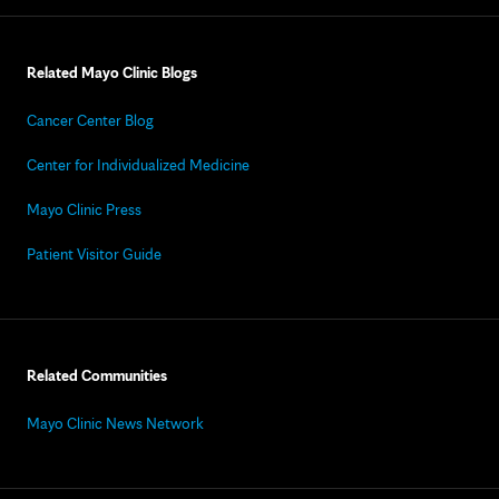
Related Mayo Clinic Blogs
Cancer Center Blog
Center for Individualized Medicine
Mayo Clinic Press
Patient Visitor Guide
Related Communities
Mayo Clinic News Network