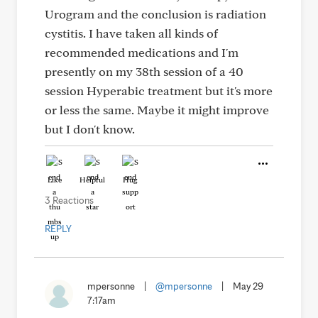
Urogram and the conclusion is radiation
cystitis. I have taken all kinds of
recommended medications and I'm
presently on my 38th session of a 40
session Hyperabic treatment but it's more
or less the same. Maybe it might improve
but I don't know.
Like
Helpful
Hug
3 Reactions
REPLY
mpersonne
|
@mpersonne
|
May 29
7:17am