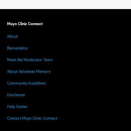
Mayo Clinic Connect
About
Bienvenidos
Meet the Moderator Team
About Volunteer Mentors
Community Guidelines
Disclaimer
Help Center
Contact Mayo Clinic Connect