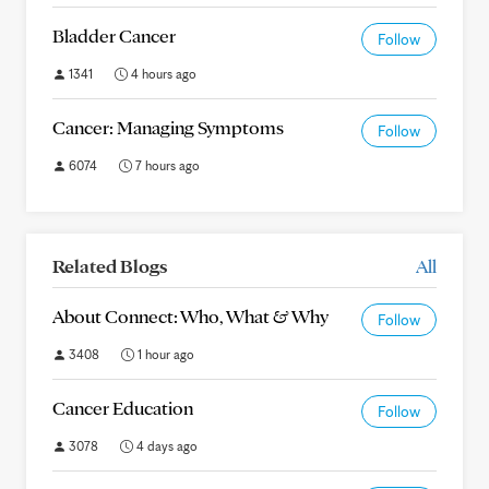
Bladder Cancer
Follow
1341
4 hours ago
Cancer: Managing Symptoms
Follow
6074
7 hours ago
Related Blogs
All
About Connect: Who, What & Why
Follow
3408
1 hour ago
Cancer Education
Follow
3078
4 days ago