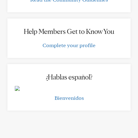
Help Members Get to Know You
Complete your profile
¿Hablas español?
Bienvenidos