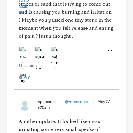
stones or sand that is trying to come out
and is causing you burning and irritation
? Maybe you passed one tiny stone in the
moment when you felt release and easing
of pain ? Just a thought . ..
Like
Helpful
Hug
1 Reaction
REPLY
mpersonne
|
@mpersonne
|
May 27
5:26am
Another update: It looked like i was
urinating some very small specks of