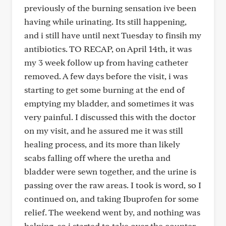
previously of the burning sensation ive been
having while urinating. Its still happening,
and i still have until next Tuesday to finsih my
antibiotics. TO RECAP, on April 14th, it was
my 3 week follow up from having catheter
removed. A few days before the visit, i was
starting to get some burning at the end of
emptying my bladder, and sometimes it was
very painful. I discussed this with the doctor
on my visit, and he assured me it was still
healing process, and its more than likely
scabs falling off where the uretha and
bladder were sewn together, and the urine is
passing over the raw areas. I took is word, so I
continued on, and taking Ibuprofen for some
relief. The weekend went by, and nothing was
helping, so i started to take over the counter