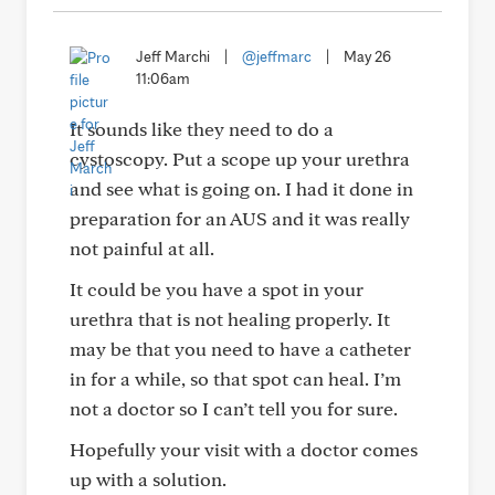
Jeff Marchi
|
@jeffmarc
|
May 26
11:06am
It sounds like they need to do a
cystoscopy. Put a scope up your urethra
and see what is going on. I had it done in
preparation for an AUS and it was really
not painful at all.
It could be you have a spot in your
urethra that is not healing properly. It
may be that you need to have a catheter
in for a while, so that spot can heal. I’m
not a doctor so I can’t tell you for sure.
Hopefully your visit with a doctor comes
up with a solution.