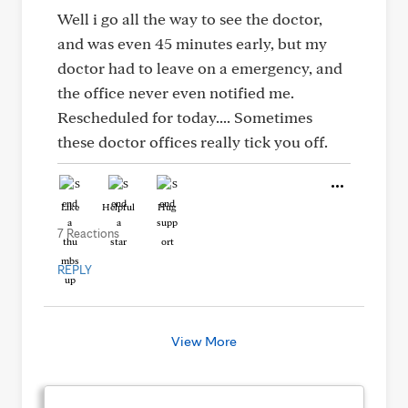
Well i go all the way to see the doctor,
and was even 45 minutes early, but my
doctor had to leave on a emergency, and
the office never even notified me.
Rescheduled for today.... Sometimes
these doctor offices really tick you off.
Like
Helpful
Hug
7 Reactions
REPLY
View More