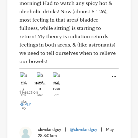
morning! Had to watch any spicy hot &
alcoholic drinks! Now (almost 6-1-26),
most feeling in that area( bladder
fullness, while sitting) is starting to
return! My theory is radiation retards
feelings in both areas, & (like astronauts)
we need to tell ourselves when to relieve
our bowels!
Like
Helpful
Hug
1 Reaction
REPLY
clevelandguy
|
@clevelandguy
|
May
28 8:01am