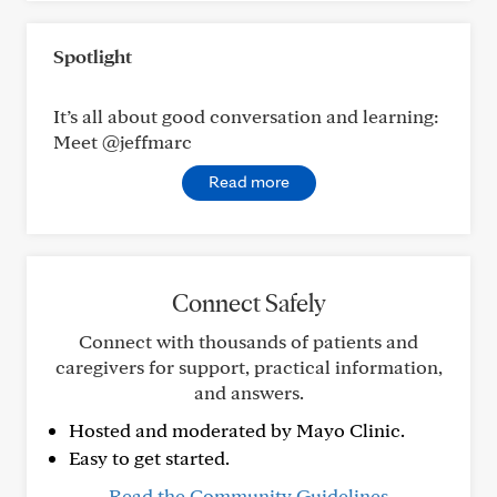
Spotlight
It’s all about good conversation and learning:
Meet @jeffmarc
Read more
Connect Safely
Connect with thousands of patients and
caregivers for support, practical information,
and answers.
Hosted and moderated by Mayo Clinic.
Easy to get started.
Read the Community Guidelines