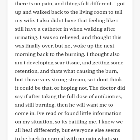
there is no pain, and things felt different. I got
up and walked back to the living room to tell
my wife. I also didnt have that feeling like i
still have a catheter in when walking after
urinating. I was so relieved, and thought this
was finally over, but no, woke up the next
morning back to the burning. I thought also
am i developing scar tissue, and getting some
retention, and thats what causing the burn,
but i have very strong stream, so i dont think
it could be that, or hoping not. The doctor did
say if after taking the full dose of antibiotics,
and still burning, then he will want me to
come in. Ive read or found little information
on my situation, so its baffling me. I know we
all heal differently, but everyone else seems
to be back to normal with no pain whats so