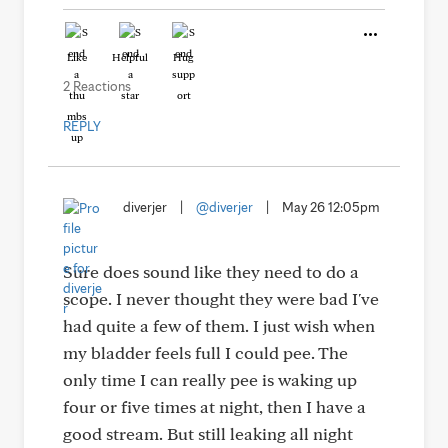
Like
Helpful
Hug
2 Reactions
REPLY
diverjer
|
@diverjer
|
May 26 12:05pm
Sure does sound like they need to do a
scope. I never thought they were bad I've
had quite a few of them. I just wish when
my bladder feels full I could pee. The
only time I can really pee is waking up
four or five times at night, then I have a
good stream. But still leaking all night