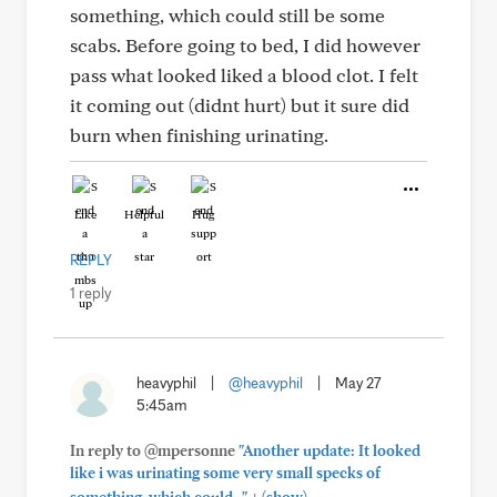
something, which could still be some
scabs. Before going to bed, I did however
pass what looked liked a blood clot. I felt
it coming out (didnt hurt) but it sure did
burn when finishing urinating.
Like
Helpful
Hug
REPLY
1 reply
heavyphil
|
@heavyphil
|
May 27
5:45am
In reply to @mpersonne
"Another update: It looked
like i was urinating some very small specks of
+