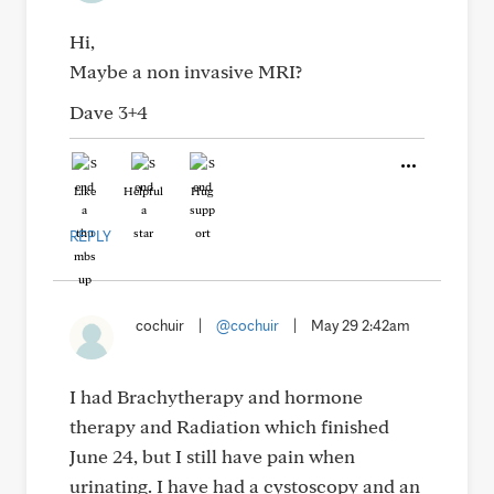
Hi,
Maybe a non invasive MRI?
Dave 3+4
Like
Helpful
Hug
REPLY
cochuir
|
@cochuir
|
May 29 2:42am
I had Brachytherapy and hormone
therapy and Radiation which finished
June 24, but I still have pain when
urinating. I have had a cystoscopy and an