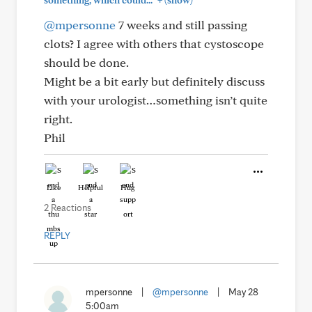
something, which could..."
(show)
@mpersonne
7 weeks and still passing
clots? I agree with others that cystoscope
should be done.
Might be a bit early but definitely discuss
with your urologist…something isn’t quite
right.
Phil
Like
Helpful
Hug
2 Reactions
REPLY
mpersonne
|
@mpersonne
|
May 28
5:00am