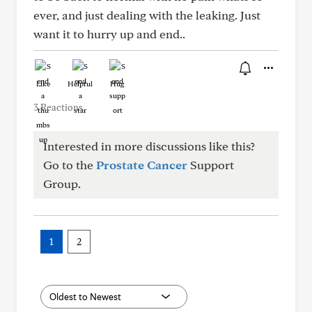
ever, and just dealing with the leaking. Just
want it to hurry up and end..
Like
Helpful
Hug
3 Reactions
Interested in more discussions like this?
Go to the
Prostate Cancer
Support
Group.
1
2