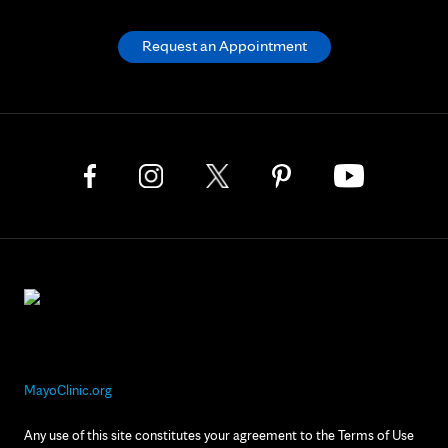
Request an Appointment
MayoClinic.org
Any use of this site constitutes your agreement to the Terms of Use