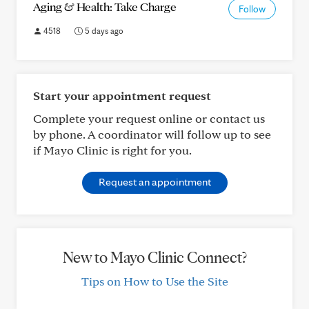
Aging & Health: Take Charge
Follow
4518
5 days ago
Start your appointment request
Complete your request online or contact us
by phone. A coordinator will follow up to see
if Mayo Clinic is right for you.
Request an appointment
New to Mayo Clinic Connect?
Tips on How to Use the Site