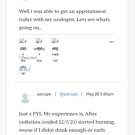
Well i was able to get an appointment
today with my urologist. Lets see whats
going on..
Like
Helpful
Hug
1 Reaction
REPLY
astrope
|
@astrope
|
May 28 5:45am
Just a FYI, My experience is. After
radiation (ended 12/7/25) started burning,
worse if I didnt drink enough or early