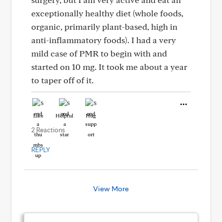
exceptionally healthy diet (whole foods,
organic, primarily plant-based, high in
anti-inflammatory foods). I had a very
mild case of PMR to begin with and
started on 10 mg. It took me about a year
to taper off of it.
Like
Helpful
Hug
2 Reactions
REPLY
View More