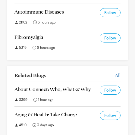
Autoimmune Diseases
Follow
21102
6 hours ago
Fibromyalgia
Follow
5319
8 hours ago
Related Blogs
All
About Connect: Who, What & Why
Follow
3399
1 hour ago
Aging & Health: Take Charge
Follow
4510
3 days ago