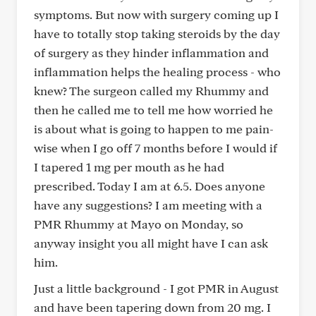
symptoms. But now with surgery coming up I
have to totally stop taking steroids by the day
of surgery as they hinder inflammation and
inflammation helps the healing process - who
knew? The surgeon called my Rhummy and
then he called me to tell me how worried he
is about what is going to happen to me pain-
wise when I go off 7 months before I would if
I tapered 1 mg per mouth as he had
prescribed. Today I am at 6.5. Does anyone
have any suggestions? I am meeting with a
PMR Rhummy at Mayo on Monday, so
anyway insight you all might have I can ask
him.
Just a little background - I got PMR in August
and have been tapering down from 20 mg. I