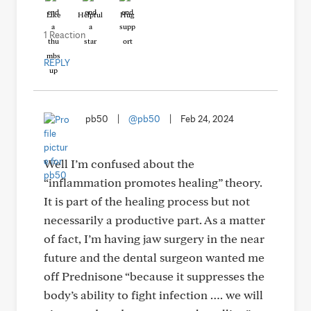
Like
Helpful
Hug
1 Reaction
REPLY
pb50
|
@pb50
|
Feb 24, 2024
Well I’m confused about the
“inflammation promotes healing” theory.
It is part of the healing process but not
necessarily a productive part. As a matter
of fact, I’m having jaw surgery in the near
future and the dental surgeon wanted me
off Prednisone “because it suppresses the
body’s ability to fight infection …. we will