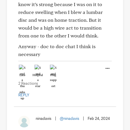
know it’s strong because I was on it to
reduce swelling when I blew a lumbar
disc and was on home traction. But it
would be a high wire act to transition
from one to the other I would think.
Anyway - doc to doc chat I think is
necessary
Like
Helpful
Hug
2 Reactions
REPLY
ninadavis
|
@ninadavis
|
Feb 24, 2024