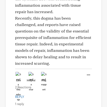
inflammation associated with tissue
repair has increased.
Recently, this dogma has been
challenged, and reports have raised
questions on the validity of the essential
prerequisite of inflammation for efficient
tissue repair. Indeed, in experimental
models of repair, inflammation has been
shown to delay healing and to result in
increased scarring.
Like
Helpful
Hug
2 Reactions
REPLY
1 reply