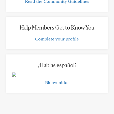
Read the Community Guidelines
Help Members Get to Know You
Complete your profile
¿Hablas español?
Bienvenidos