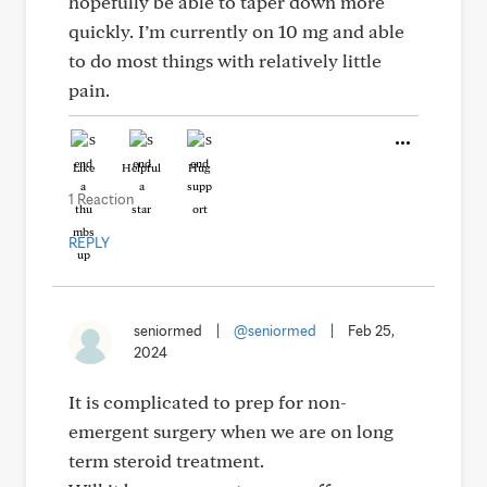
hopefully be able to taper down more
quickly. I’m currently on 10 mg and able
to do most things with relatively little
pain.
Like
Helpful
Hug
1 Reaction
REPLY
seniormed
|
@seniormed
|
Feb 25,
2024
It is complicated to prep for non-
emergent surgery when we are on long
term steroid treatment.