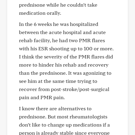
prednisone while he couldn’t take
medication orally.
In the 6 weeks he was hospitalized
between the acute hospital and acute
rehab facility, he had two PMR flares
with his ESR shooting up to 100 or more.
I think the severity of the PMR flares did
more to hinder his rehab and recovery
than the prednisone. It was agonizing to
see him at the same time trying to
recover from post-stroke/post-surgical
pain and PMR pain.
I know there are alternatives to
prednisone. But most rheumatologists
don’t like to change up medications if a
person is already stable since everyone