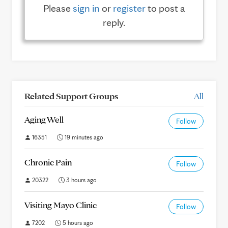
Please
sign in
or
register
to post a
reply.
Related Support Groups
All
Aging Well
Follow
16351
19 minutes ago
Chronic Pain
Follow
20322
3 hours ago
Visiting Mayo Clinic
Follow
7202
5 hours ago