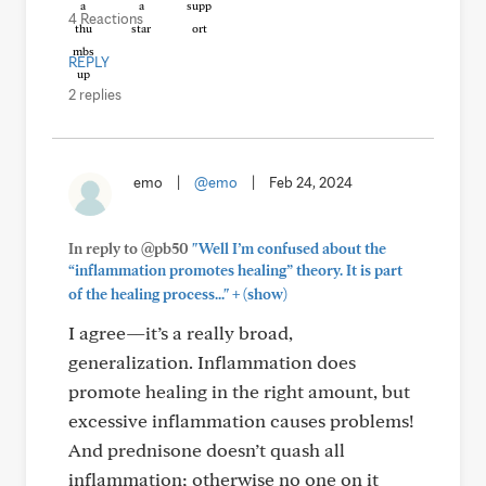
4 Reactions
REPLY
2 replies
emo
|
@emo
|
Feb 24, 2024
In reply to @pb50
"Well I’m confused about the
“inflammation promotes healing” theory. It is part
+
of the healing process..."
(show)
I agree—it’s a really broad,
generalization. Inflammation does
promote healing in the right amount, but
excessive inflammation causes problems!
And prednisone doesn’t quash all
inflammation; otherwise no one on it