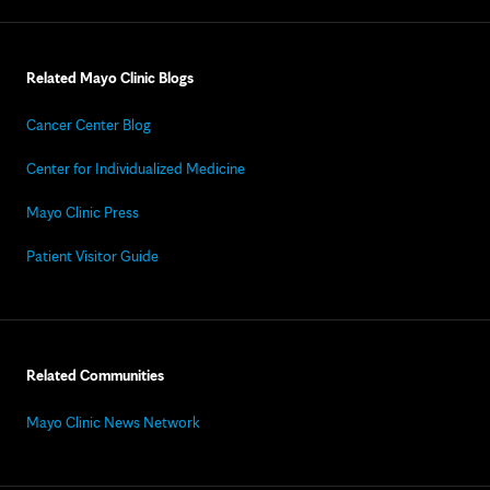
Related Mayo Clinic Blogs
Cancer Center Blog
Center for Individualized Medicine
Mayo Clinic Press
Patient Visitor Guide
Related Communities
Mayo Clinic News Network