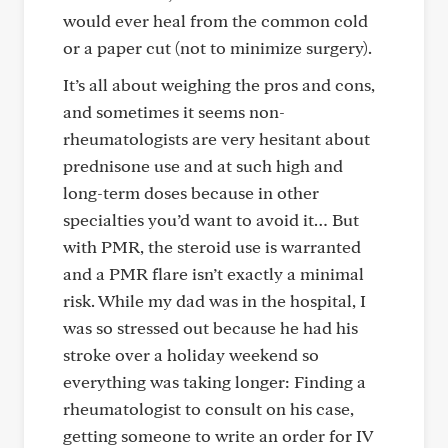
would ever heal from the common cold
or a paper cut (not to minimize surgery).
It’s all about weighing the pros and cons,
and sometimes it seems non-
rheumatologists are very hesitant about
prednisone use and at such high and
long-term doses because in other
specialties you’d want to avoid it… But
with PMR, the steroid use is warranted
and a PMR flare isn’t exactly a minimal
risk. While my dad was in the hospital, I
was so stressed out because he had his
stroke over a holiday weekend so
everything was taking longer: Finding a
rheumatologist to consult on his case,
getting someone to write an order for IV