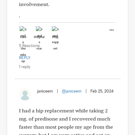
involvement.
.
Like
Helpful
Hug
5 Reactions
REPLY
1 reply
janiceem
|
@janiceem
|
Feb 25, 2024
I had a hip replacement while taking 2
mg. of predisone and I recovered much
faster than most people my age from the
surgery, but I am very active and eat an