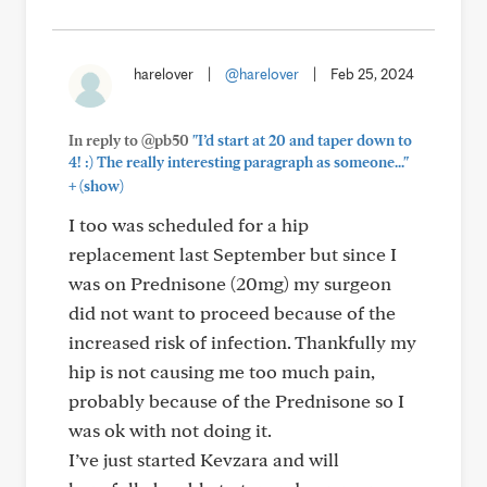
harelover
|
@harelover
|
Feb 25, 2024
In reply to @pb50
"I’d start at 20 and taper down to
4! :) The really interesting paragraph as someone..."
+
(show)
I too was scheduled for a hip
replacement last September but since I
was on Prednisone (20mg) my surgeon
did not want to proceed because of the
increased risk of infection. Thankfully my
hip is not causing me too much pain,
probably because of the Prednisone so I
was ok with not doing it.
I’ve just started Kevzara and will