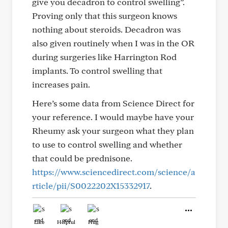
give you decadron to control swelling”.
Proving only that this surgeon knows
nothing about steroids. Decadron was
also given routinely when I was in the OR
during surgeries like Harrington Rod
implants. To control swelling that
increases pain.
Here’s some data from Science Direct for
your reference. I would maybe have your
Rheumy ask your surgeon what they plan
to use to control swelling and whether
that could be prednisone.
https://www.sciencedirect.com/science/a
rticle/pii/S0022202X15332917
.
Like
Helpful
Hug