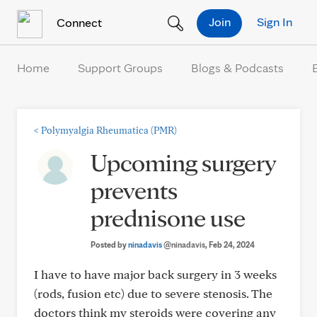
Skip to Content
Join
Sign In
Connect
Home
Support Groups
Blogs & Podcasts
<
Polymyalgia Rheumatica (PMR)
Upcoming surgery
prevents
prednisone use
Posted by
ninadavis
@ninadavis
, Feb 24, 2024
I have to have major back surgery in 3 weeks
(rods, fusion etc) due to severe stenosis. The
doctors think my steroids were covering any