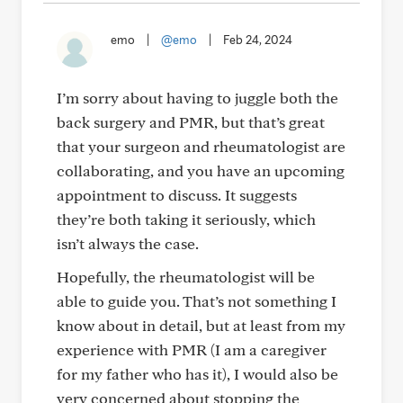
emo
|
@emo
|
Feb 24, 2024
I’m sorry about having to juggle both the
back surgery and PMR, but that’s great
that your surgeon and rheumatologist are
collaborating, and you have an upcoming
appointment to discuss. It suggests
they’re both taking it seriously, which
isn’t always the case.
Hopefully, the rheumatologist will be
able to guide you. That’s not something I
know about in detail, but at least from my
experience with PMR (I am a caregiver
for my father who has it), I would also be
very concerned about stopping the