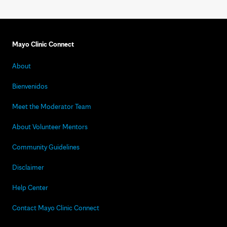
Mayo Clinic Connect
About
Bienvenidos
Meet the Moderator Team
About Volunteer Mentors
Community Guidelines
Disclaimer
Help Center
Contact Mayo Clinic Connect