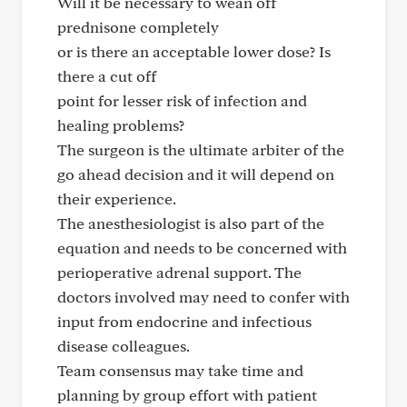
Will it be necessary to wean off
prednisone completely
or is there an acceptable lower dose? Is
there a cut off
point for lesser risk of infection and
healing problems?
The surgeon is the ultimate arbiter of the
go ahead decision and it will depend on
their experience.
The anesthesiologist is also part of the
equation and needs to be concerned with
perioperative adrenal support. The
doctors involved may need to confer with
input from endocrine and infectious
disease colleagues.
Team consensus may take time and
planning by group effort with patient