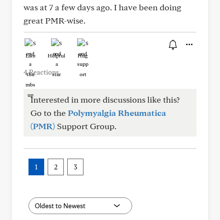
was at 7 a few days ago. I have been doing
great PMR-wise.
Like
Helpful
Hug
4 Reactions
Interested in more discussions like this?
Go to the
Polymyalgia Rheumatica
(PMR)
Support Group.
1
2
3