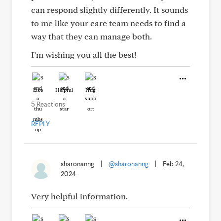
can respond slightly differently. It sounds
to me like your care team needs to find a
way that they can manage both.
I’m wishing you all the best!
Like
Helpful
Hug
5 Reactions
REPLY
sharonanng
|
@sharonanng
|
Feb 24,
2024
Very helpful information.