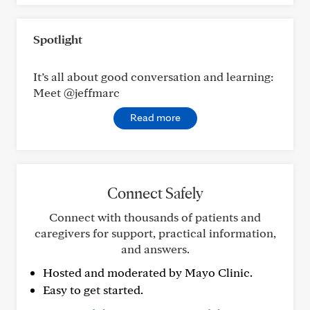
Spotlight
It’s all about good conversation and learning:
Meet @jeffmarc
Read more
Connect Safely
Connect with thousands of patients and
caregivers for support, practical information,
and answers.
Hosted and moderated by Mayo Clinic.
Easy to get started.