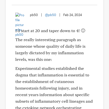
pb50
|
@pb50
|
Feb 24, 2024
I’d start at 20 and taper down to 4! 🙂
The really interesting paragraph as
someone whose quality of daily life is
largely dictated by my inflammation
levels, was this one:
Experimental studies established the
dogma that inflammation is essential to
the establishment of cutaneous
homeostasis following injury, and in
recent years information about specific
subsets of inflammatory cell lineages and
the cytokine network orchestrating