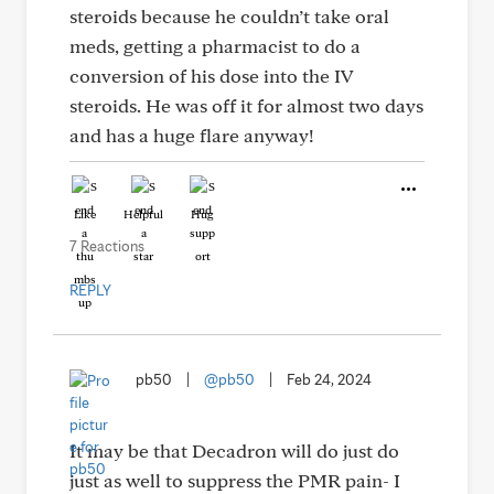
steroids because he couldn’t take oral
meds, getting a pharmacist to do a
conversion of his dose into the IV
steroids. He was off it for almost two days
and has a huge flare anyway!
Like
Helpful
Hug
7 Reactions
REPLY
pb50
|
@pb50
|
Feb 24, 2024
It may be that Decadron will do just do
just as well to suppress the PMR pain- I