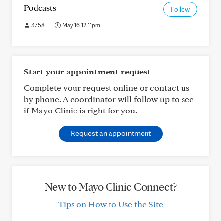
Podcasts
Follow
3358
May 16 12:11pm
Start your appointment request
Complete your request online or contact us
by phone. A coordinator will follow up to see
if Mayo Clinic is right for you.
Request an appointment
New to Mayo Clinic Connect?
Tips on How to Use the Site