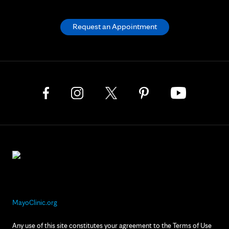
Request an Appointment
MayoClinic.org
Any use of this site constitutes your agreement to the Terms of Use