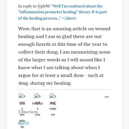
In reply to @pb50
"Well I’m confused about the
“inflammation promotes healing” theory. It is part
+
of the healing process..."
(show)
Wow, that is an amazing article on wound
healing and I am so glad there are not
enough lizards at this time of the year to
collect their dung. I am memorizing some
of the larger words so I will sound like I
know what I am talking about when I
argue for at least a small dose - such at
4mg. during my healing.
Like
Helpful
Hug
3 Reactions
REPLY