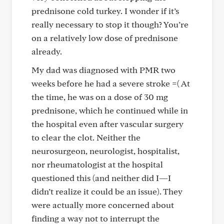
prednisone cold turkey. I wonder if it’s
really necessary to stop it though? You’re
on a relatively low dose of prednisone
already.
My dad was diagnosed with PMR two
weeks before he had a severe stroke =( At
the time, he was on a dose of 30 mg
prednisone, which he continued while in
the hospital even after vascular surgery
to clear the clot. Neither the
neurosurgeon, neurologist, hospitalist,
nor rheumatologist at the hospital
questioned this (and neither did I—I
didn’t realize it could be an issue). They
were actually more concerned about
finding a way not to interrupt the