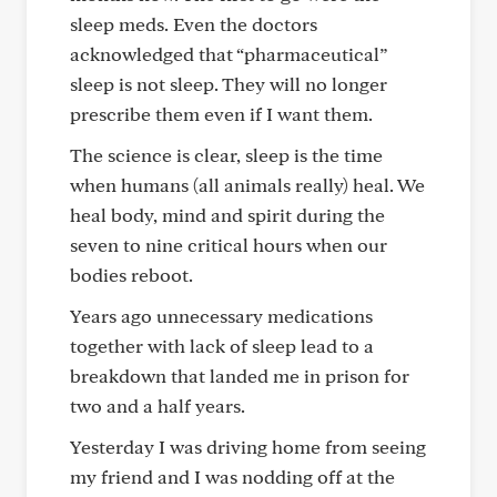
sleep meds. Even the doctors
acknowledged that “pharmaceutical”
sleep is not sleep. They will no longer
prescribe them even if I want them.
The science is clear, sleep is the time
when humans (all animals really) heal. We
heal body, mind and spirit during the
seven to nine critical hours when our
bodies reboot.
Years ago unnecessary medications
together with lack of sleep lead to a
breakdown that landed me in prison for
two and a half years.
Yesterday I was driving home from seeing
my friend and I was nodding off at the