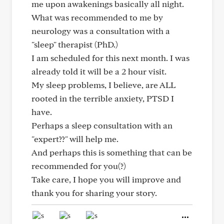
me upon awakenings basically all night.
What was recommended to me by
neurology was a consultation with a
"sleep" therapist (PhD.)
I am scheduled for this next month. I was
already told it will be a 2 hour visit.
My sleep problems, I believe, are ALL
rooted in the terrible anxiety, PTSD I
have.
Perhaps a sleep consultation with an
"expert??" will help me.
And perhaps this is something that can be
recommended for you(?)
Take care, I hope you will improve and
thank you for sharing your story.