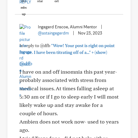
REPLY
Ingegerd Enscoe, Alumni Mentor
|
@astaingegerdm
|
Nov 23, 2023
In reply to @dfb
"Wow! Your post is right on point
+
for me. I have been titrating off of a..."
(show)
@dfb
I have on and off insomnia this past year-
probably associated with stress from
medical issues. At times falling asleep at
5:30 am or if I go to sleep early I will most
likely wake up and stay awake for a
couple of hours.
Ambien does not work now- used to years
ago.