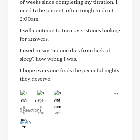
of weeks since completing my titration. I
need to be patient, often tough to do at
2:00am.
I will continue to turn over stones looking
for answers.
I used to say "no one dies from lack of
sleep", how wrong I was.
I hope everyone finds the peaceful nights
they deserve.
Like
Helpful
Hug
5 Reactions
REPLY