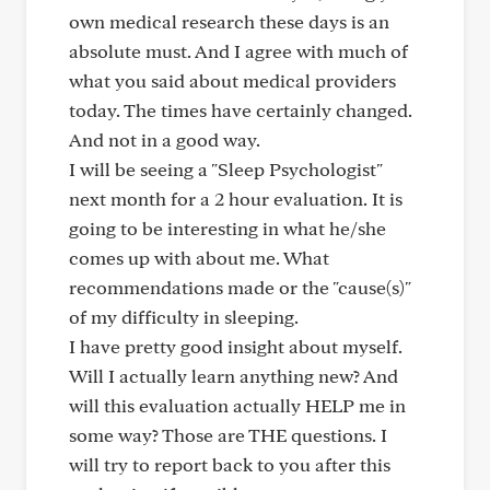
own medical research these days is an
absolute must. And I agree with much of
what you said about medical providers
today. The times have certainly changed.
And not in a good way.
I will be seeing a "Sleep Psychologist"
next month for a 2 hour evaluation. It is
going to be interesting in what he/she
comes up with about me. What
recommendations made or the "cause(s)"
of my difficulty in sleeping.
I have pretty good insight about myself.
Will I actually learn anything new? And
will this evaluation actually HELP me in
some way? Those are THE questions. I
will try to report back to you after this