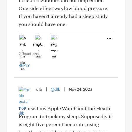
I tried Trazodone- did not help either.
One side effect was low blood pressure.
If you haven’t already had a sleep study
you should have one.
Like
Helpful
Hug
2 Reactions
REPLY
dfb
|
@dfb
|
Nov 24, 2023
I've used my Apple Watch and the Heath
Program to track my sleep. Supposedly it
is eight five percent accurate, using