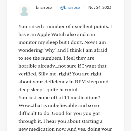
briarrose
|
@briarrose
|
Nov 24, 2023
You raised a number of excellent points. I
have an Apple Watch also and can
monitor my sleep but I don't. Now I am
wondering "why" and I think I am afraid
to see the numbers. I feel they are
horrible already...not sure if I want that
verified. Silly me, right? You are right
about your deficiency in REM sleep and
deep sleep - quite harmful.
You just came off of 14 medications?
Wow...that is unbelievable and so so
difficult to do. Good for you you got
through it. I hear you about starting a
new medication now. And yes, doing your