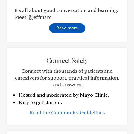
It’s all about good conversation and learning:
Meet @jeffmarc
Read more
Connect Safely
Connect with thousands of patients and
caregivers for support, practical information,
and answers.
Hosted and moderated by Mayo Clinic.
Easy to get started.
Read the Community Guidelines