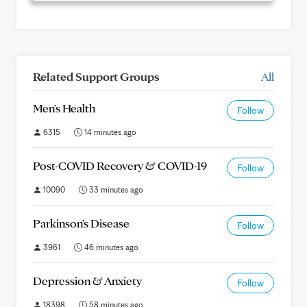
Related Support Groups
All
Men's Health
Follow
6315
14 minutes ago
Post-COVID Recovery & COVID-19
Follow
10090
33 minutes ago
Parkinson's Disease
Follow
3961
46 minutes ago
Depression & Anxiety
Follow
18398
58 minutes ago