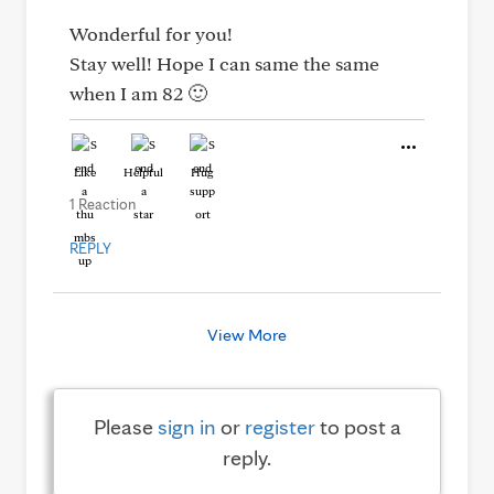
Wonderful for you!
Stay well! Hope I can same the same
when I am 82 🙂
Like
Helpful
Hug
1 Reaction
REPLY
View More
Please
sign in
or
register
to post a
reply.