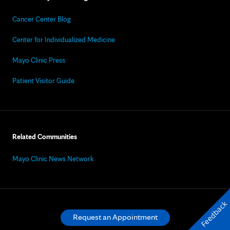
Cancer Center Blog
Center for Individualized Medicine
Mayo Clinic Press
Patient Visitor Guide
Related Communities
Mayo Clinic News Network
Feedback
Request an Appointment