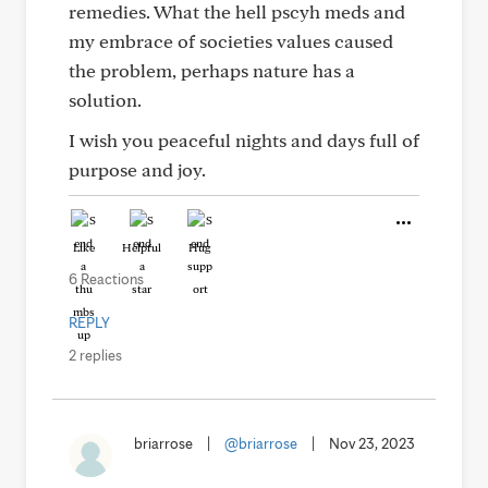
remedies. What the hell pscyh meds and
my embrace of societies values caused
the problem, perhaps nature has a
solution.
I wish you peaceful nights and days full of
purpose and joy.
Like
Helpful
Hug
6 Reactions
REPLY
2 replies
briarrose
|
@briarrose
|
Nov 23, 2023