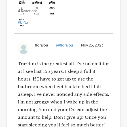
Like
Helpful
Hug
4 Reactions
REPLY
floralou
|
@floralou
|
Nov 23, 2023
Trazdon is the greatest all. I've taken it for
at l see last 155 years. I sleep a full 8
hours. If I have to get up to use the
bathroom when I get back in bed I fall
asleep. I've never noticed any side effects.
I'm not groggy when I wake up in the
morning. You and your Dr. can adjust the
amount to help. Don't give up! Once you
start sleeping you'll feel so much better!