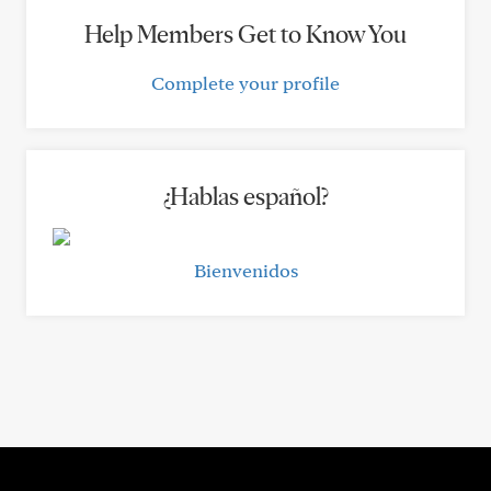
Help Members Get to Know You
Complete your profile
¿Hablas español?
Bienvenidos