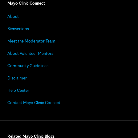
Mayo Clinic Connect
About
Bienvenidos
Meet the Moderator Team
About Volunteer Mentors
Community Guidelines
Disclaimer
Help Center
Contact Mayo Clinic Connect
Related Mayo Clinic Blogs