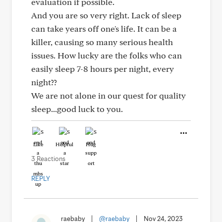
evaluation if possible.
And you are so very right. Lack of sleep
can take years off one's life. It can be a
killer, causing so many serious health
issues. How lucky are the folks who can
easily sleep 7-8 hours per night, every
night??
We are not alone in our quest for quality
sleep...good luck to you.
Like
Helpful
Hug
3 Reactions
REPLY
raebaby
|
@raebaby
|
Nov 24, 2023