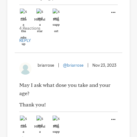
Like
Helpful
Hug
4 Reactions
REPLY
briarrose
|
@briarrose
|
Nov 23, 2023
May I ask what dose you take and your
age?
Thank you!
Like
Helpful
Hug