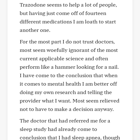
Trazodone seems to help a lot of people,
but having just come off of fourteen
different medications I am loath to start
another one.
For the most part I do not trust doctors,
most seem woefully ignorant of the most
current applicable science and often
perform like a hammer looking for a nail.
I have come to the conclusion that when
it comes to mental health I am better off
doing my own research and telling the
provider what I want. Most seem relieved
not to have to make a decision anyway.
The doctor that had referred me for a
sleep study had already come to
conclusion that I had sleep apnea, though