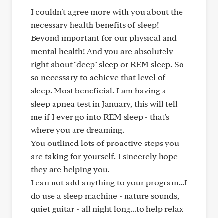
I couldn't agree more with you about the
necessary health benefits of sleep!
Beyond important for our physical and
mental health! And you are absolutely
right about "deep" sleep or REM sleep. So
so necessary to achieve that level of
sleep. Most beneficial. I am having a
sleep apnea test in January, this will tell
me if I ever go into REM sleep - that's
where you are dreaming.
You outlined lots of proactive steps you
are taking for yourself. I sincerely hope
they are helping you.
I can not add anything to your program...I
do use a sleep machine - nature sounds,
quiet guitar - all night long...to help relax