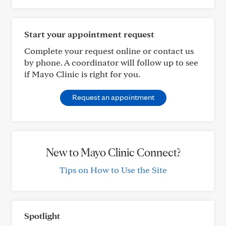
Start your appointment request
Complete your request online or contact us
by phone. A coordinator will follow up to see
if Mayo Clinic is right for you.
Request an appointment
New to Mayo Clinic Connect?
Tips on How to Use the Site
Spotlight