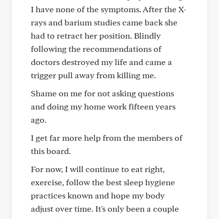
I have none of the symptoms. After the X-
rays and barium studies came back she
had to retract her position. Blindly
following the recommendations of
doctors destroyed my life and came a
trigger pull away from killing me.
Shame on me for not asking questions
and doing my home work fifteen years
ago.
I get far more help from the members of
this board.
For now, I will continue to eat right,
exercise, follow the best sleep hygiene
practices known and hope my body
adjust over time. It's only been a couple