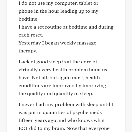
I do not use my computer, tablet or
phone in the hour leading up to my
bedtime.
I have a set routine at bedtime and during
each reset.
Yesterday I began weekly massage
therapy.
Lack of good sleep is at the core of
virtually every health problem humans
have. Not all, but again most, health
conditions are improved by improving
the quality and quantity of sleep.
I never had any problem with sleep until I
was put in quantities of psyche meds
fifteen years ago and who knows what
ECT did to my brain. Now that everyone