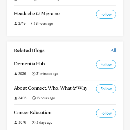
Headache & Migraine
Follow
2749
8 hours ago
Related Blogs
All
Dementia Hub
Follow
2036
31 minutes ago
About Connect: Who, What & Why
Follow
3406
16 hours ago
Cancer Education
Follow
3076
3 days ago