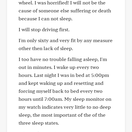
wheel. I was horrified! I will not be the
cause of someone else suffering or death
because I can not sleep.
I will stop driving first.
I'm only sixty and very fit by any measure
other then lack of sleep.
I too have no trouble falling asleep, I'm
out in minutes. I wake up every two
hours. Last night I was in bed at 5:00pm
and kept waking up and resetting and
forcing myself back to bed every two
hours until 7:00am. My sleep monitor on
my watch indicates very little to no deep
sleep, the most important of the of the
three sleep states.