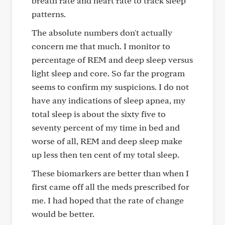
breath rate and heart rate to track sleep
patterns.
The absolute numbers don't actually
concern me that much. I monitor to
percentage of REM and deep sleep versus
light sleep and core. So far the program
seems to confirm my suspicions. I do not
have any indications of sleep apnea, my
total sleep is about the sixty five to
seventy percent of my time in bed and
worse of all, REM and deep sleep make
up less then ten cent of my total sleep.
These biomarkers are better than when I
first came off all the meds prescribed for
me. I had hoped that the rate of change
would be better.