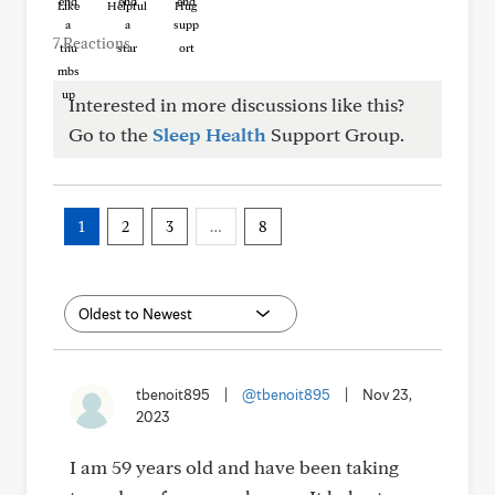
Like
Helpful
Hug
7 Reactions
Interested in more discussions like this?
Go to the
Sleep Health
Support Group.
1
2
3
…
8
tbenoit895
|
@tbenoit895
|
Nov 23,
2023
I am 59 years old and have been taking