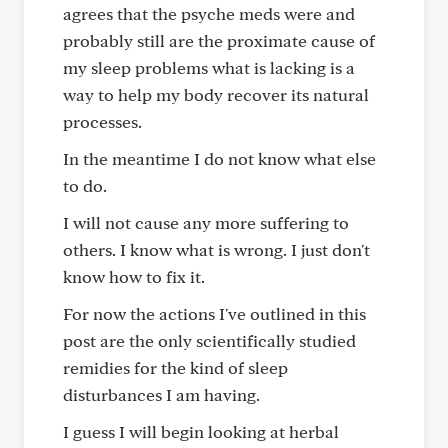
agrees that the psyche meds were and
probably still are the proximate cause of
my sleep problems what is lacking is a
way to help my body recover its natural
processes.
In the meantime I do not know what else
to do.
I will not cause any more suffering to
others. I know what is wrong. I just don't
know how to fix it.
For now the actions I've outlined in this
post are the only scientifically studied
remidies for the kind of sleep
disturbances I am having.
I guess I will begin looking at herbal