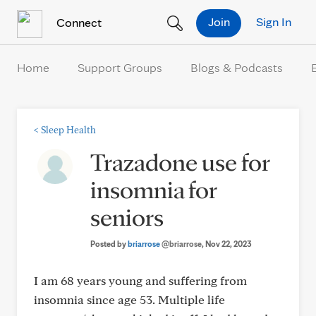
Skip to Content
Join
Sign In
Connect
Home
Support Groups
Blogs & Podcasts
<
Sleep Health
Trazadone use for
insomnia for
seniors
Posted by
briarrose
@briarrose
, Nov 22, 2023
I am 68 years young and suffering from
insomnia since age 53. Multiple life