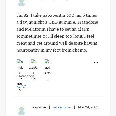
I'm 82. I take gabapentin 300 mg 3 times
a day, at night a CBD gummie, Trazadone
and Melatonin I have to set an alarm
sommetimes or I'll sleep too long. I feel
great and get around well despite having
neuropathy in my feet from chemo.
Like
Helpful
Hug
3 Reactions
REPLY
briarrose
|
@briarrose
|
Nov 24, 2023