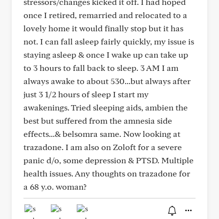
stressors/changes kicked it off. I had hoped
once I retired, remarried and relocated to a
lovely home it would finally stop but it has
not. I can fall asleep fairly quickly, my issue is
staying asleep & once I wake up can take up
to 3 hours to fall back to sleep. 3 AM I am
always awake to about 530...but always after
just 3 1/2 hours of sleep I start my
awakenings. Tried sleeping aids, ambien the
best but suffered from the amnesia side
effects...& belsomra same. Now looking at
trazadone. I am also on Zoloft for a severe
panic d/o, some depression & PTSD. Multiple
health issues. Any thoughts on trazadone for
a 68 y.o. woman?