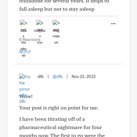
trazadone for several years. It helps to
fall asleep but not to stay asleep
Like
Helpful
Hug
6 Reactions
REPLY
dfb
|
@dfb
|
Nov 23, 2023
Wow!
Your post is right on point for me.
I have been titrating off of a
pharmaceutical nightmare for four
months now. The first to go were the