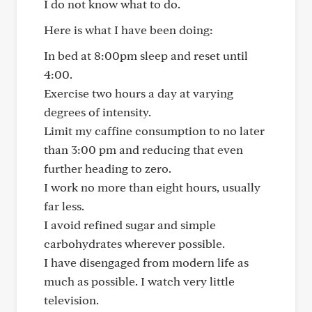
I do not know what to do.
Here is what I have been doing:
In bed at 8:00pm sleep and reset until
4:00.
Exercise two hours a day at varying
degrees of intensity.
Limit my caffine consumption to no later
than 3:00 pm and reducing that even
further heading to zero.
I work no more than eight hours, usually
far less.
I avoid refined sugar and simple
carbohydrates wherever possible.
I have disengaged from modern life as
much as possible. I watch very little
television.