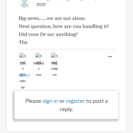
2025
Big news……we are not alone.
Next question, how are you handling it?
Did your Dr say anything?
Thx
Like
Helpful
Hug
REPLY
Please
sign in
or
register
to post a
reply.