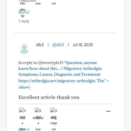
1 Reaction
REPLY
1 reply
dlb3
|
@dlb3
|
Jul 16, 2025
In reply to @tweetypie13
"Question, anyone
know/hear about this….? Migratory Arthralgia:
Symptoms, Causes, Diagnosis, and Treatment
+
https://arthralgia.net/migratory-arthralgia/ Thx"
(show)
Excellent article-thank you
Like
Helpful
Hug
REPLY