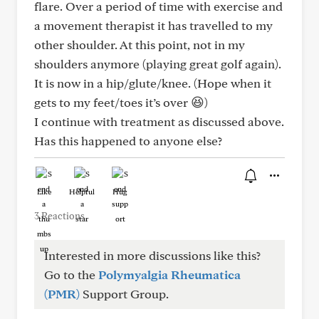
flare. Over a period of time with exercise and
a movement therapist it has travelled to my
other shoulder. At this point, not in my
shoulders anymore (playing great golf again).
It is now in a hip/glute/knee. (Hope when it
gets to my feet/toes it’s over 😆)
I continue with treatment as discussed above.
Has this happened to anyone else?
Like
Helpful
Hug
3 Reactions
Interested in more discussions like this?
Go to the
Polymyalgia Rheumatica
(PMR)
Support Group.