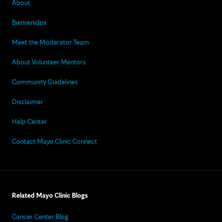
About
Bienvenidos
Meet the Moderator Team
About Volunteer Mentors
Community Guidelines
Disclaimer
Help Center
Contact Mayo Clinic Connect
Related Mayo Clinic Blogs
Cancer Center Blog