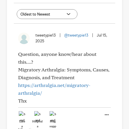
tweetypie13
|
@tweetypie13
|
Jul 15,
2025
Question, anyone know/hear about
this….?
Migratory Arthralgia: Symptoms, Causes,
Diagnosis, and Treatment
https://arthralgia.net/migratory-
arthralgia/
Thx
Like
Helpful
Hug