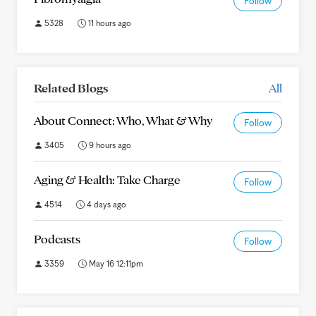
Follow
5328
11 hours ago
Related Blogs
All
About Connect: Who, What & Why
Follow
3405
9 hours ago
Aging & Health: Take Charge
Follow
4514
4 days ago
Podcasts
Follow
3359
May 16 12:11pm