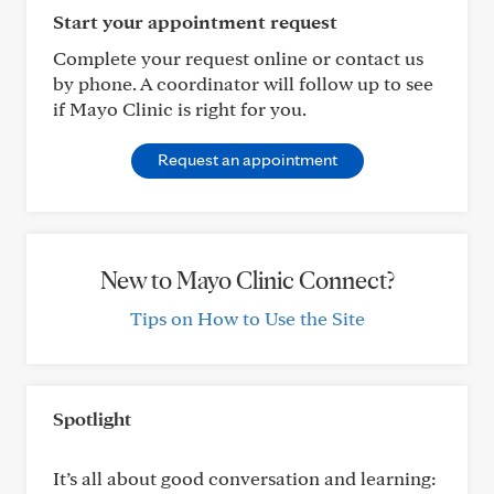
Start your appointment request
Complete your request online or contact us
by phone. A coordinator will follow up to see
if Mayo Clinic is right for you.
Request an appointment
New to Mayo Clinic Connect?
Tips on How to Use the Site
Spotlight
It’s all about good conversation and learning: