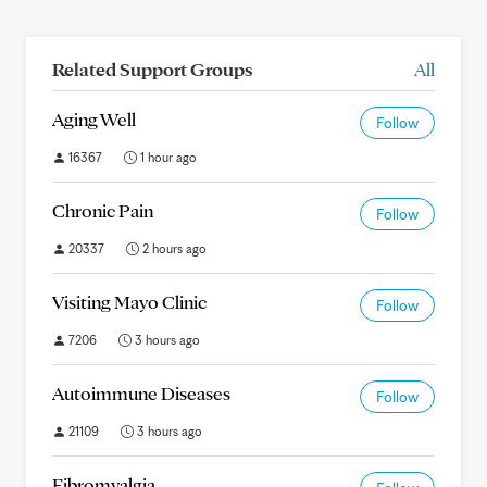
Related Support Groups
All
Aging Well
Follow
16367
1 hour ago
Chronic Pain
Follow
20337
2 hours ago
Visiting Mayo Clinic
Follow
7206
3 hours ago
Autoimmune Diseases
Follow
21109
3 hours ago
Fibromyalgia