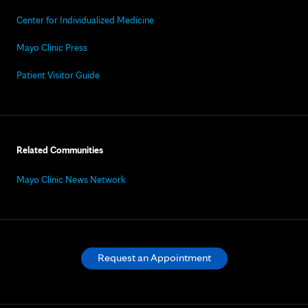
Center for Individualized Medicine
Mayo Clinic Press
Patient Visitor Guide
Related Communities
Mayo Clinic News Network
Request an Appointment