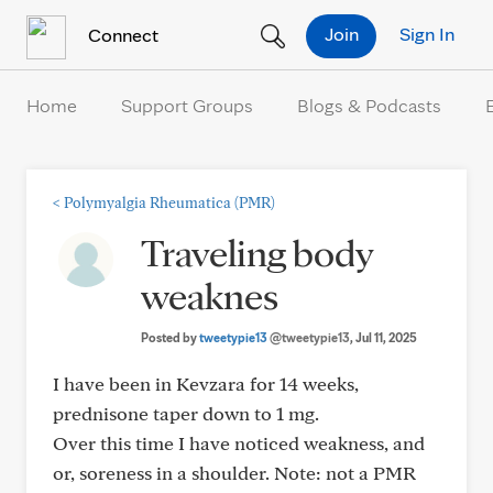
Skip to Content
Join
Sign In
Connect
Home
Support Groups
Blogs & Podcasts
<
Polymyalgia Rheumatica (PMR)
Traveling body
weaknes
Posted by
tweetypie13
@tweetypie13
, Jul 11, 2025
I have been in Kevzara for 14 weeks,
prednisone taper down to 1 mg.
Over this time I have noticed weakness, and
or, soreness in a shoulder. Note: not a PMR