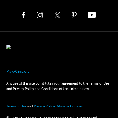
MayoClinic.org
Any use of this site constitutes your agreement to the Terms of Use
and Privacy Policy and Conditions of Use linked below.
Terms of Use
and
Privacy Policy
Manage Cookies