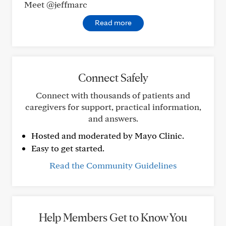
Meet @jeffmarc
Read more
Connect Safely
Connect with thousands of patients and
caregivers for support, practical information,
and answers.
Hosted and moderated by Mayo Clinic.
Easy to get started.
Read the Community Guidelines
Help Members Get to Know You