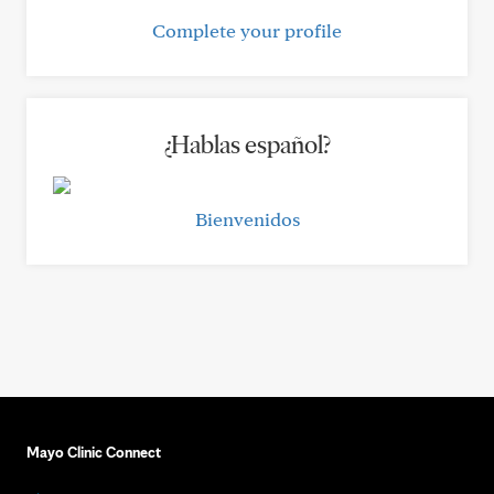
Complete your profile
¿Hablas español?
Bienvenidos
Mayo Clinic Connect