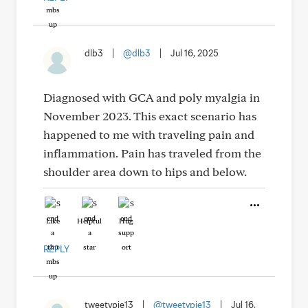
dlb3
|
@dlb3
|
Jul 16, 2025
Diagnosed with GCA and poly myalgia in
November 2023. This exact scenario has
happened to me with traveling pain and
inflammation. Pain has traveled from the
shoulder area down to hips and below.
Like
Helpful
Hug
REPLY
tweetypie13
|
@tweetypie13
|
Jul 16,