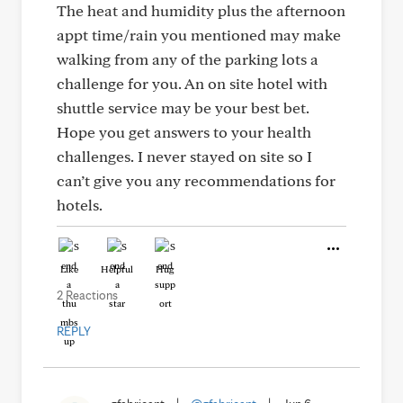
The heat and humidity plus the afternoon
appt time/rain you mentioned may make
walking from any of the parking lots a
challenge for you. An on site hotel with
shuttle service may be your best bet.
Hope you get answers to your health
challenges. I never stayed on site so I
can’t give you any recommendations for
hotels.
Like
Helpful
Hug
2 Reactions
REPLY