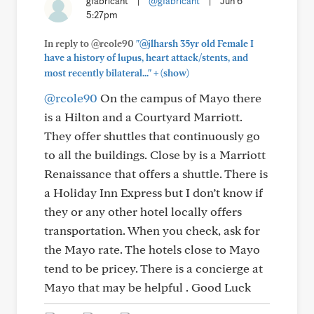
gfabricant
|
@gfabricant
|
Jun 6
5:27pm
In reply to @rcole90
"@jlharsh 35yr old Female I
have a history of lupus, heart attack/stents, and
+
most recently bilateral..."
(show)
@rcole90
On the campus of Mayo there
is a Hilton and a Courtyard Marriott.
They offer shuttles that continuously go
to all the buildings. Close by is a Marriott
Renaissance that offers a shuttle. There is
a Holiday Inn Express but I don’t know if
they or any other hotel locally offers
transportation. When you check, ask for
the Mayo rate. The hotels close to Mayo
tend to be pricey. There is a concierge at
Mayo that may be helpful . Good Luck