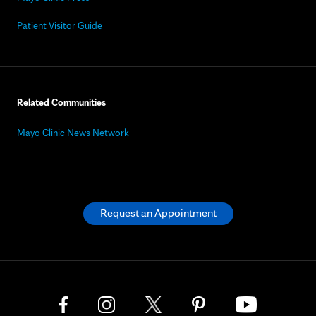
Patient Visitor Guide
Related Communities
Mayo Clinic News Network
Request an Appointment