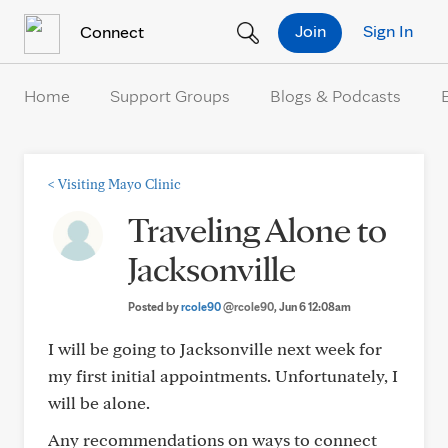
Skip to Content
Join
Sign In
Connect
Home
Support Groups
Blogs & Podcasts
<
Visiting Mayo Clinic
Traveling Alone to
Jacksonville
Posted by
rcole90
@rcole90
, Jun 6 12:08am
I will be going to Jacksonville next week for
my first initial appointments. Unfortunately, I
will be alone.
Any recommendations on ways to connect