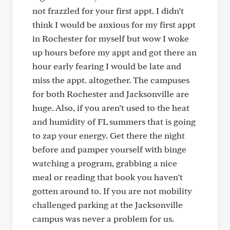
not frazzled for your first appt. I didn’t
think I would be anxious for my first appt
in Rochester for myself but wow I woke
up hours before my appt and got there an
hour early fearing I would be late and
miss the appt. altogether. The campuses
for both Rochester and Jacksonville are
huge. Also, if you aren’t used to the heat
and humidity of FL summers that is going
to zap your energy. Get there the night
before and pamper yourself with binge
watching a program, grabbing a nice
meal or reading that book you haven’t
gotten around to. If you are not mobility
challenged parking at the Jacksonville
campus was never a problem for us.