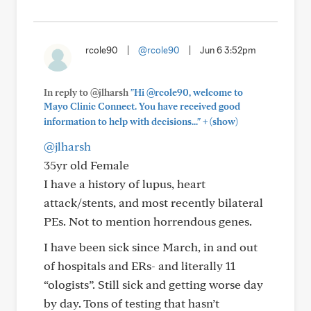
rcole90
|
@rcole90
|
Jun 6 3:52pm
In reply to @jlharsh
"Hi @rcole90, welcome to
Mayo Clinic Connect. You have received good
+
information to help with decisions..."
(show)
@jlharsh
35yr old Female
I have a history of lupus, heart
attack/stents, and most recently bilateral
PEs. Not to mention horrendous genes.
I have been sick since March, in and out
of hospitals and ERs- and literally 11
“ologists”. Still sick and getting worse day
by day. Tons of testing that hasn’t