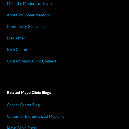
Meet the Moderator Team
About Volunteer Mentors
Community Guidelines
Disclaimer
Help Center
Contact Mayo Clinic Connect
Related Mayo Clinic Blogs
Cancer Center Blog
Center for Individualized Medicine
Mayo Clinic Press