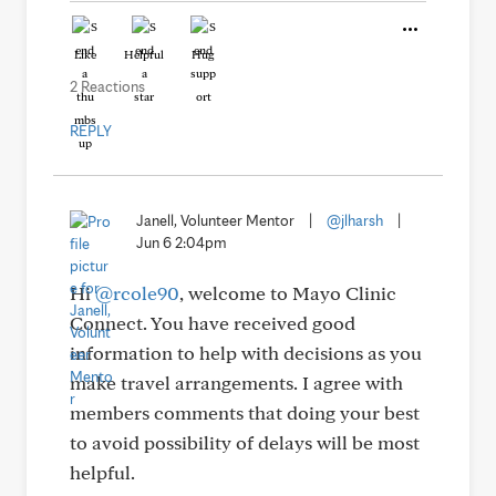
Like
Helpful
Hug
2 Reactions
REPLY
Janell, Volunteer Mentor
|
@jlharsh
|
Jun 6 2:04pm
Hi
@rcole90
, welcome to Mayo Clinic
Connect. You have received good
information to help with decisions as you
make travel arrangements. I agree with
members comments that doing your best
to avoid possibility of delays will be most
helpful.