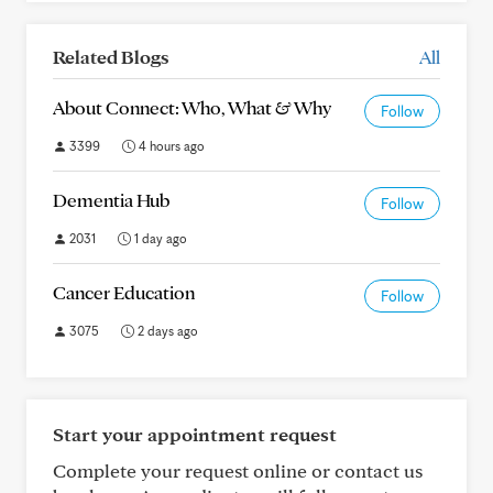
Related Blogs
All
About Connect: Who, What & Why
Follow
3399
4 hours ago
Dementia Hub
Follow
2031
1 day ago
Cancer Education
Follow
3075
2 days ago
Start your appointment request
Complete your request online or contact us