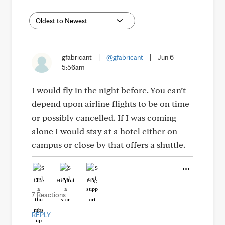
gfabricant
|
@gfabricant
|
Jun 6
5:56am
I would fly in the night before. You can’t
depend upon airline flights to be on time
or possibly cancelled. If I was coming
alone I would stay at a hotel either on
campus or close by that offers a shuttle.
Like
Helpful
Hug
7 Reactions
REPLY