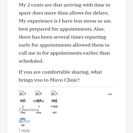
My 2 cents are that arriving with time to
spare does more than allows for delays.
My experience is I have less stress so am
best prepared for appointments. Also,
there has been several times reporting
early for appointments allowed them to
call me in for appointments earlier than
scheduled.
If you are comfortable sharing, what
brings you to Mayo Clinic?
Like
Helpful
Hug
2 Reactions
REPLY
1 reply