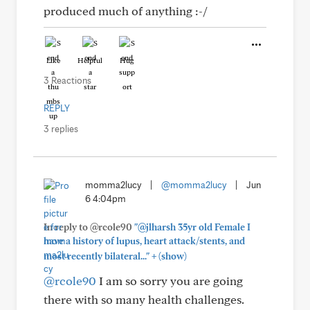
produced much of anything :-/
Like
Helpful
Hug
3 Reactions
REPLY
3 replies
momma2lucy
|
@momma2lucy
|
Jun
6 4:04pm
In reply to @rcole90
"@jlharsh 35yr old Female I
have a history of lupus, heart attack/stents, and
+
most recently bilateral..."
(show)
@rcole90
I am so sorry you are going
there with so many health challenges.