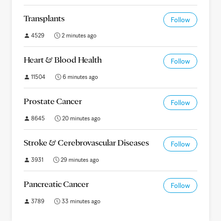
Transplants
Follow
4529
2 minutes ago
Heart & Blood Health
Follow
11504
6 minutes ago
Prostate Cancer
Follow
8645
20 minutes ago
Stroke & Cerebrovascular Diseases
Follow
3931
29 minutes ago
Pancreatic Cancer
Follow
3789
33 minutes ago