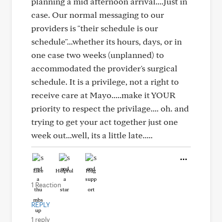
planning a mid afternoon arrival....Just in
case. Our normal messaging to our
providers is "their schedule is our
schedule"...whether its hours, days, or in
one case two weeks (unplanned) to
accommodated the provider's surgical
schedule. It is a privilege, not a right to
receive care at Mayo.....make it YOUR
priority to respect the privilage.... oh. and
trying to get your act together just one
week out...well, its a little late.....
Like
Helpful
Hug
1 Reaction
REPLY
1 reply