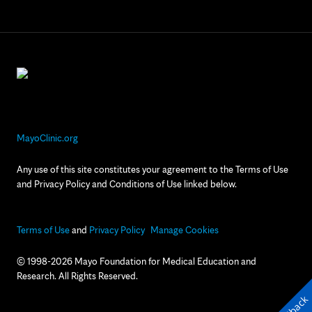
MayoClinic.org
Any use of this site constitutes your agreement to the Terms of Use
and Privacy Policy and Conditions of Use linked below.
Terms of Use
and
Privacy Policy
Manage Cookies
© 1998-2026 Mayo Foundation for Medical Education and
Research. All Rights Reserved.