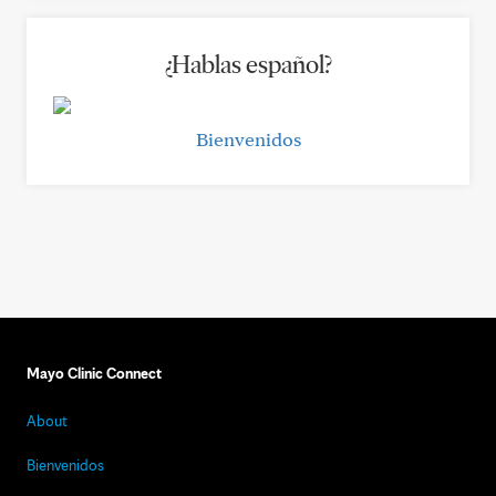
¿Hablas español?
Bienvenidos
Mayo Clinic Connect
About
Bienvenidos