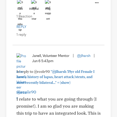
Like
Helpful
Hug
1 Reaction
REPLY
1 reply
Janell, Volunteer Mentor
|
@jlharsh
|
Jun 6 5:43pm
In reply to @rcole90
"@jlharsh 35yr old Female I
have a history of lupus, heart attack/stents, and
+
most recently bilateral..."
(show)
@rcole90
I relate to what you are going through (I
promise!). I am so glad you are making
this trip to have an integrated look. This is