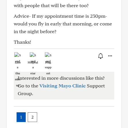
with people that will be there too?
Advice- If my appointment time is 230pm-
would you fly in early that morning, or come
in the night before?
Thanks!
Like
Helpful
Hug
Interested in more discussions like this?
Go to the
Visiting Mayo Clinic
Support
Group.
1
2