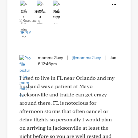
Like
Helpful
Hug
2 Reactions
REPLY
momma2lucy
|
@momma2lucy
|
Jun
6 12:46pm
I used to live in FL near Orlando and my
husband was a patient at Mayo
Jacksonville and traffic can get crazy
around there. FL is notorious for
afternoon storms that often cancel or
delay flights so personally I would plan
on arriving in Jacksonville at least the
night before so you are well rested and