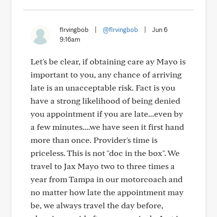
flrvingbob
|
@flrvingbob
|
Jun 6
9:16am
Let's be clear, if obtaining care ay Mayo is
important to you, any chance of arriving
late is an unacceptable risk. Fact is you
have a strong likelihood of being denied
you appointment if you are late...even by
a few minutes....we have seen it first hand
more than once. Provider's time is
priceless. This is not "doc in the box". We
travel to Jax Mayo two to three times a
year from Tampa in our motorcoach and
no matter how late the appointment may
be, we always travel the day before,