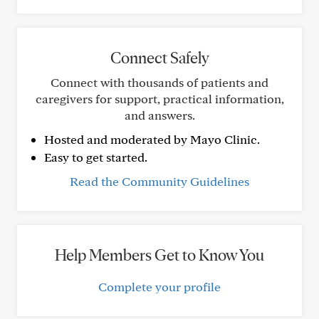
Connect Safely
Connect with thousands of patients and
caregivers for support, practical information,
and answers.
Hosted and moderated by Mayo Clinic.
Easy to get started.
Read the Community Guidelines
Help Members Get to Know You
Complete your profile