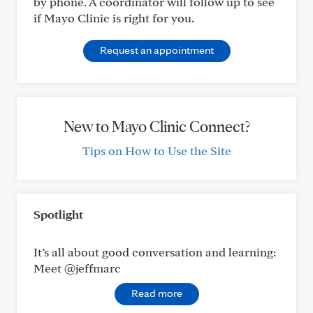
by phone. A coordinator will follow up to see
if Mayo Clinic is right for you.
Request an appointment
New to Mayo Clinic Connect?
Tips on How to Use the Site
Spotlight
It’s all about good conversation and learning:
Meet @jeffmarc
Read more