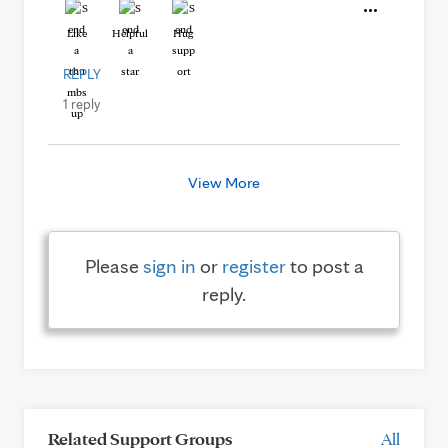
Like
Helpful
Hug
REPLY
1 reply
View More
Please
sign in
or
register
to post a
reply.
Related Support Groups
All