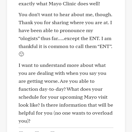
exactly what Mayo Clinic does well!
You don’t want to hear about me, though.
Thank you for sharing where you are at. I
have been able to pronounce my
“ologists” thus far…..except the ENT. I am
thankful it is common to call them “ENT”.
🙂
I want to understand more about what
you are dealing with when you say you
are getting worse. Are you able to
function day-to-day? What does your
schedule for your upcoming Mayo visit
look like? Is there information that will be
helpful for you (no one wants to overload
you)?