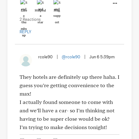
Like
Helpful
Hug
2 Reactions
REPLY
rcole90
|
@rcole90
|
Jun 6 5:39pm
They hotels are definitely up there haha. I
guess you’re getting convenience to the
max!
I actually found someone to come with
and we’ll have a car- so I’m thinking not
having to be super close would be ok?
I’m trying to make decisions tonight!