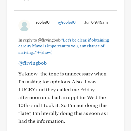
rcole90
|
@rcole90
|
Jun 6 9:49am
In reply to @flrvingbob
"Let's be clear, if obtaining
care ay Mayo is important to you, any chance of
+
arriving..."
(show)
@flrvingbob
Ya know- the tone is unnecessary when
I’m asking for opinions. Also- I was
LUCKY and they called me Friday
afternoon and had an appt for Wed the
10th- and I took it. So I’m not doing this
“late”, I’m literally doing this as soon as I
had the information.