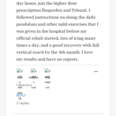
day home, just the higher dose
prescription Ibuprofen and Tylenol. I
followed instructions on doing the daily
pendulum and other mild exercises that I
was given in the hospital before my
official rehab started, lots of icing many
times a day, and a good recovery with full
vertical reach by the 4th month. I love
my results and have no regrets.
Like
Helpful
Hug
1 Reaction
REPLY
3 replies