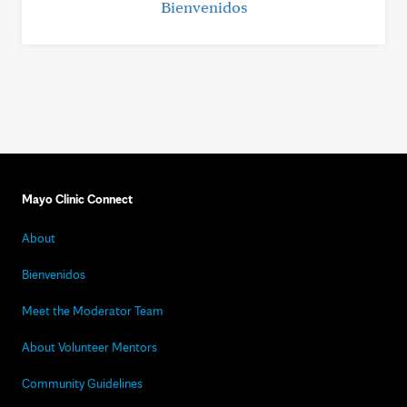
Bienvenidos
Mayo Clinic Connect
About
Bienvenidos
Meet the Moderator Team
About Volunteer Mentors
Community Guidelines