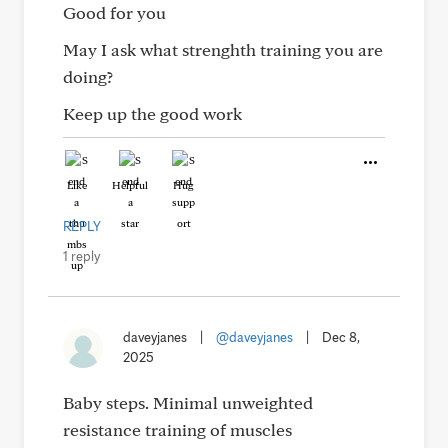
Good for you
May I ask what strenghth training you are
doing?
Keep up the good work
Like
Helpful
Hug
REPLY
1 reply
daveyjanes
|
@daveyjanes
|
Dec 8,
2025
Baby steps. Minimal unweighted
resistance training of muscles