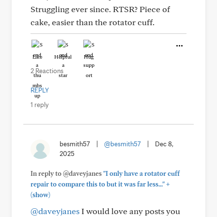
Struggling ever since. RTSR? Piece of
cake, easier than the rotator cuff.
Like
Helpful
Hug
2 Reactions
REPLY
1 reply
besmith57
|
@besmith57
|
Dec 8,
2025
In reply to @daveyjanes
"I only have a rotator cuff
+
repair to compare this to but it was far less..."
(show)
@daveyjanes
I would love any posts you