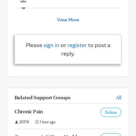
View More
Please
sign in
or
register
to post a
reply.
Related Support Groups
All
Chronic Pain
Follow
20376
1 hour ago