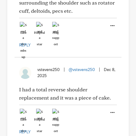
surrounding the shoulder such as rotator
cuff, deltoids, pecs etc.
Like
Helpful
Hug
REPLY
vstevens250
|
@vstevens250
|
Dec 8,
2025
I had a total reverse shoulder
replacement and it was a piece of cake.
Like
Helpful
Hug
REPLY