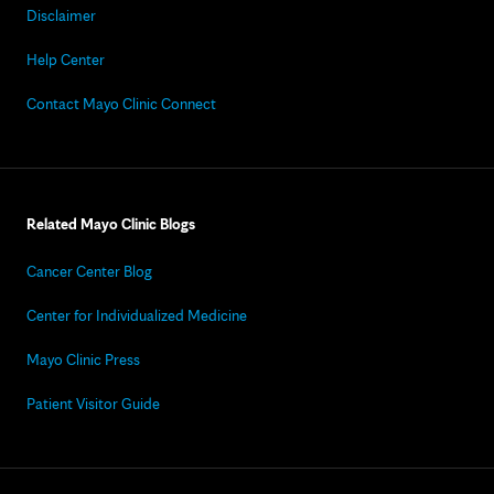
Disclaimer
Help Center
Contact Mayo Clinic Connect
Related Mayo Clinic Blogs
Cancer Center Blog
Center for Individualized Medicine
Mayo Clinic Press
Patient Visitor Guide