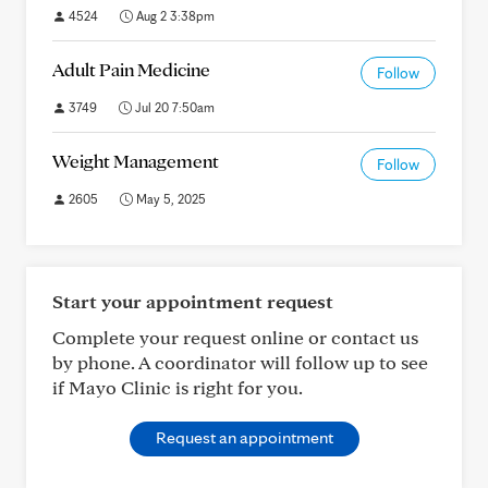
4524
Aug 2 3:38pm
Adult Pain Medicine
Follow
3749
Jul 20 7:50am
Weight Management
Follow
2605
May 5, 2025
Start your appointment request
Complete your request online or contact us
by phone. A coordinator will follow up to see
if Mayo Clinic is right for you.
Request an appointment