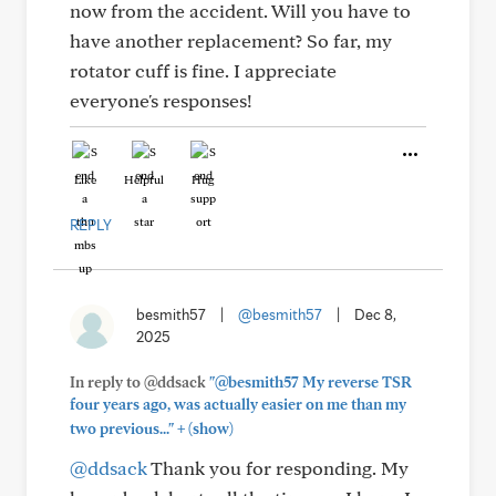
now from the accident. Will you have to
have another replacement? So far, my
rotator cuff is fine. I appreciate
everyone's responses!
Like
Helpful
Hug
REPLY
besmith57
|
@besmith57
|
Dec 8,
2025
In reply to @ddsack
"@besmith57 My reverse TSR
four years ago, was actually easier on me than my
+
two previous..."
(show)
@ddsack
Thank you for responding. My