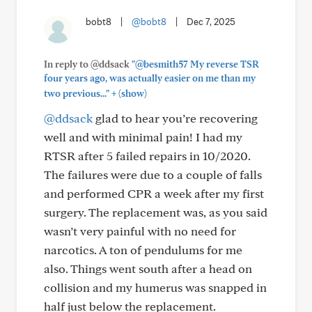
bobt8
|
@bobt8
|
Dec 7, 2025
In reply to @ddsack
"@besmith57 My reverse TSR
four years ago, was actually easier on me than my
+
two previous..."
(show)
@ddsack
glad to hear you’re recovering
well and with minimal pain! I had my
RTSR after 5 failed repairs in 10/2020.
The failures were due to a couple of falls
and performed CPR a week after my first
surgery. The replacement was, as you said
wasn’t very painful with no need for
narcotics. A ton of pendulums for me
also. Things went south after a head on
collision and my humerus was snapped in
half just below the replacement.