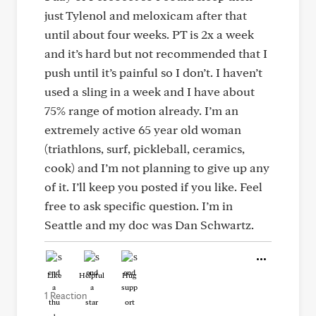
just Tylenol and meloxicam after that
until about four weeks. PT is 2x a week
and it’s hard but not recommended that I
push until it’s painful so I don’t. I haven’t
used a sling in a week and I have about
75% range of motion already. I’m an
extremely active 65 year old woman
(triathlons, surf, pickleball, ceramics,
cook) and I’m not planning to give up any
of it. I’ll keep you posted if you like. Feel
free to ask specific question. I’m in
Seattle and my doc was Dan Schwartz.
Like
Helpful
Hug
1 Reaction