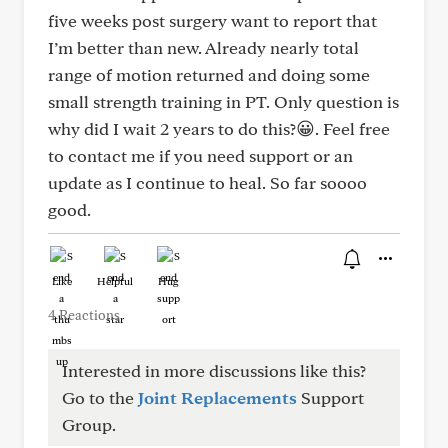
five weeks post surgery want to report that
I’m better than new. Already nearly total
range of motion returned and doing some
small strength training in PT. Only question is
why did I wait 2 years to do this?😀. Feel free
to contact me if you need support or an
update as I continue to heal. So far soooo
good.
Like
Helpful
Hug
4 Reactions
Interested in more discussions like this?
Go to the
Joint Replacements
Support
Group.