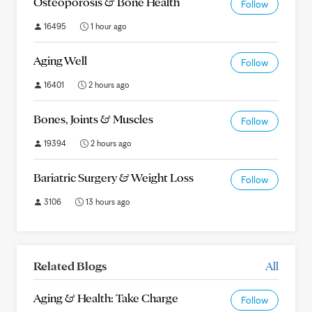
Osteoporosis & Bone Health
Follow
16495
1 hour ago
Aging Well
Follow
16401
2 hours ago
Bones, Joints & Muscles
Follow
19394
2 hours ago
Bariatric Surgery & Weight Loss
Follow
3106
13 hours ago
Related Blogs
All
Aging & Health: Take Charge
Follow