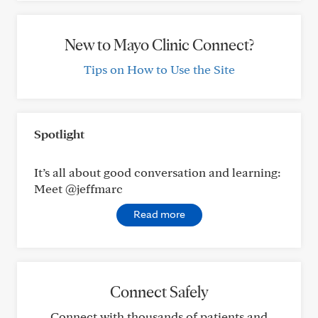
New to Mayo Clinic Connect?
Tips on How to Use the Site
Spotlight
It’s all about good conversation and learning:
Meet @jeffmarc
Read more
Connect Safely
Connect with thousands of patients and