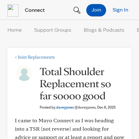
Skip to Content
Join
Sign In
Connect
Home
Support Groups
Blogs & Podcasts
<
Joint Replacements
Total Shoulder
Replacement so
far soooo good
Posted by
daveyjanes
@daveyjanes
, Dec 6, 2025
I came to Mayo Connect as I was heading
into a TSR (not reverse) and looking for
advice or support or at least a report and now