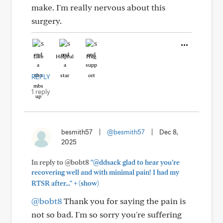
make. I'm really nervous about this
surgery.
Like
Helpful
Hug
REPLY
1 reply
besmith57
|
@besmith57
|
Dec 8,
2025
In reply to @bobt8
"@ddsack glad to hear you’re
recovering well and with minimal pain! I had my
+
RTSR after..."
(show)
@bobt8
Thank you for saying the pain is
not so bad. I'm so sorry you're suffering