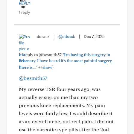
REPLY
1 reply
ddsack
|
@ddsack
|
Dec 7, 2025
In reply to @besmith57
"I'm having this surgery in
February. I have heard it's the most painful surgery
+
there is...."
(show)
@besmith57
My reverse TSR four years ago, was
actually easier on me than my two
previous knee replacements. My pain
levels were fairly low, I would describe it
as an overall ache, not real pain. I did not
use the narcotic type pills after the 2nd