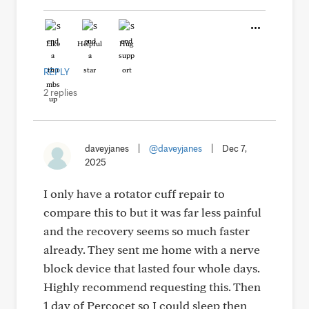
Like
Helpful
Hug
REPLY
2 replies
daveyjanes
|
@daveyjanes
|
Dec 7,
2025
I only have a rotator cuff repair to
compare this to but it was far less painful
and the recovery seems so much faster
already. They sent me home with a nerve
block device that lasted four whole days.
Highly recommend requesting this. Then
1 day of Percocet so I could sleep then