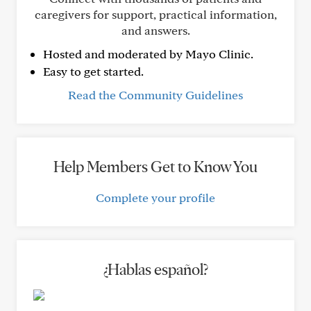
caregivers for support, practical information,
and answers.
Hosted and moderated by Mayo Clinic.
Easy to get started.
Read the Community Guidelines
Help Members Get to Know You
Complete your profile
¿Hablas español?