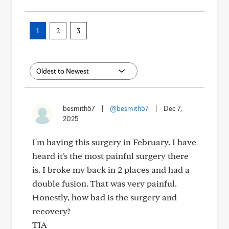
1
2
3
besmith57
|
@besmith57
|
Dec 7,
2025
I'm having this surgery in February. I have
heard it's the most painful surgery there
is. I broke my back in 2 places and had a
double fusion. That was very painful.
Honestly, how bad is the surgery and
recovery?
TIA