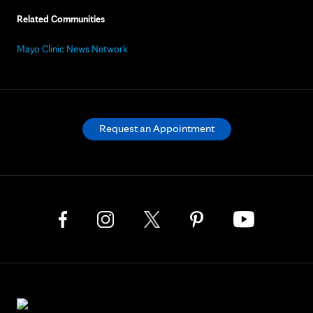
Related Communities
Mayo Clinic News Network
Request an Appointment