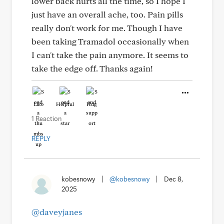
lower back hurts all the time, so I hope I
just have an overall ache, too. Pain pills
really don't work for me. Though I have
been taking Tramadol occasionally when
I can't take the pain anymore. It seems to
take the edge off. Thanks again!
Like
Helpful
Hug
1 Reaction
REPLY
kobesnowy
|
@kobesnowy
|
Dec 8,
2025
@daveyjanes