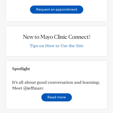
Request an appointment
New to Mayo Clinic Connect?
Tips on How to Use the Site
Spotlight
It’s all about good conversation and learning:
Meet @jeffmarc
Read more