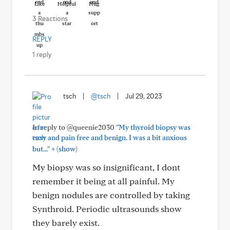
Like
Helpful
Hug
3 Reactions
REPLY
1 reply
tsch
|
@tsch
|
Jul 29, 2023
In reply to @queenie2030
"My thyroid biopsy was
easy and pain free and benign. I was a bit anxious
+
but..."
(show)
My biopsy was so insignificant, I dont
remember it being at all painful. My
benign nodules are controlled by taking
Synthroid. Periodic ultrasounds show
they barely exist.