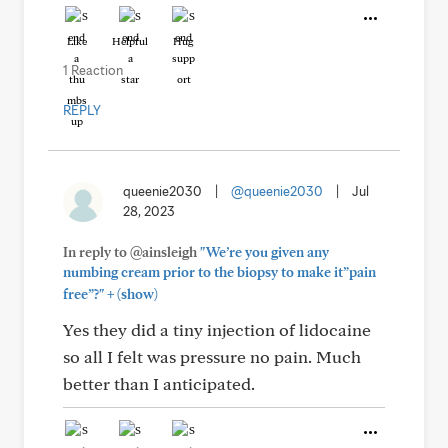
Like
Helpful
Hug
1 Reaction
REPLY
queenie2030
|
@queenie2030
|
Jul
28, 2023
In reply to @ainsleigh
"We’re you given any
numbing cream prior to the biopsy to make it”pain
+
free”?"
(show)
Yes they did a tiny injection of lidocaine
so all I felt was pressure no pain. Much
better than I anticipated.