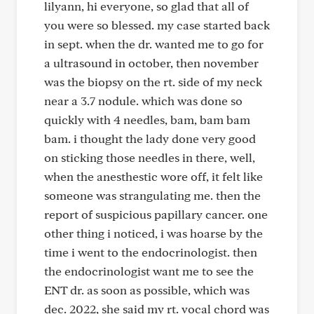
lilyann, hi everyone, so glad that all of
you were so blessed. my case started back
in sept. when the dr. wanted me to go for
a ultrasound in october, then november
was the biopsy on the rt. side of my neck
near a 3.7 nodule. which was done so
quickly with 4 needles, bam, bam bam
bam. i thought the lady done very good
on sticking those needles in there, well,
when the anesthestic wore off, it felt like
someone was strangulating me. then the
report of suspicious papillary cancer. one
other thing i noticed, i was hoarse by the
time i went to the endocrinologist. then
the endocrinologist want me to see the
ENT dr. as soon as possible, which was
dec. 2022, she said my rt. vocal chord was