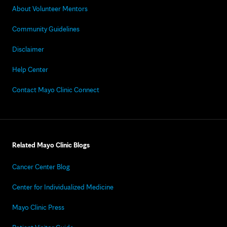
About Volunteer Mentors
Community Guidelines
Disclaimer
Help Center
Contact Mayo Clinic Connect
Related Mayo Clinic Blogs
Cancer Center Blog
Center for Individualized Medicine
Mayo Clinic Press