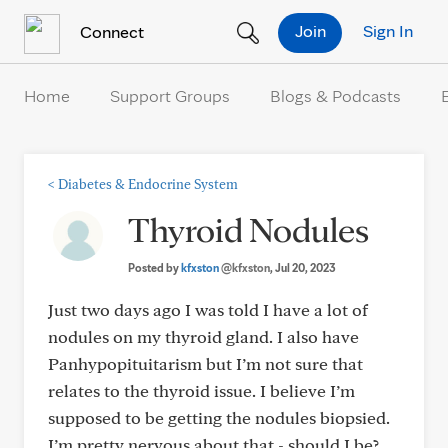
Skip to Content
Join
Sign In
Connect
Home
Support Groups
Blogs & Podcasts
<
Diabetes & Endocrine System
Thyroid Nodules
Posted by
kfxston
@kfxston
, Jul 20, 2023
Just two days ago I was told I have a lot of
nodules on my thyroid gland. I also have
Panhypopituitarism but I’m not sure that
relates to the thyroid issue. I believe I’m
supposed to be getting the nodules biopsied.
I’m pretty nervous about that - should I be?