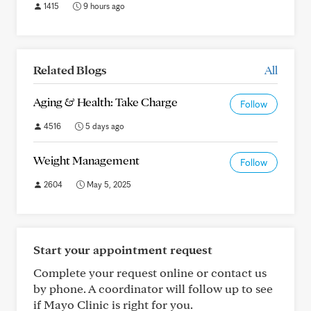
1415
9 hours ago
Related Blogs
All
Aging & Health: Take Charge
Follow
4516
5 days ago
Weight Management
Follow
2604
May 5, 2025
Start your appointment request
Complete your request online or contact us
by phone. A coordinator will follow up to see
if Mayo Clinic is right for you.