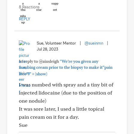
8 Reactions
REPLY
Sue, Volunteer Mentor
|
@sueinmn
|
Jul 28, 2023
In reply to @ainsleigh
"We’re you given any
numbing cream prior to the biopsy to make it”pain
+
free”?"
(show)
I was numbed with spray and a tiny bit of
injected lidocaine (due to the position of
one nodule)
It was sore later, I used a little topical
pain cream on it for a day.
Sue