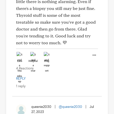
little there is nothing alarming. Even if
there's a biopsy you still may be just fine.
Thyroid stuff is some of the most
treatable so make sure you've got a good
doctor and then go from there. Glad
you're tending to it. Good luck and try
not to worry too much. 💜
Like
Helpful
Hug
4 Reactions
REPLY
1 reply
queenie2030
|
@queenie2030
|
Jul
27, 2023