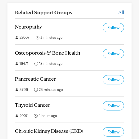
Related Support Groups
All
Neuropathy
Follow
22007
3 minutes ago
Osteoporosis & Bone Health
Follow
16471
18 minutes ago
Pancreatic Cancer
Follow
3796
23 minutes ago
Thyroid Cancer
Follow
2007
4 hours ago
Chronic Kidney Disease (CKD)
Follow