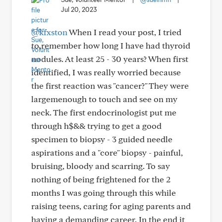
Jul 20, 2023
@kfxston
When I read your post, I tried
to,remember how long I have had thyroid
nodules. At least 25 - 30 years? When first
identified, I was really worried because
the first reaction was "cancer?" They were
largemenough to touch and see on my
neck. The first endocrinologist put me
through h$&& trying to get a good
specimen to biopsy - 3 guided needle
aspirations and a "core" biopsy - painful,
bruising, bloody and scarring. To say
nothing of being frightened for the 2
months I was going through this while
raising teens, caring for aging parents and
having a demanding career. In the end it