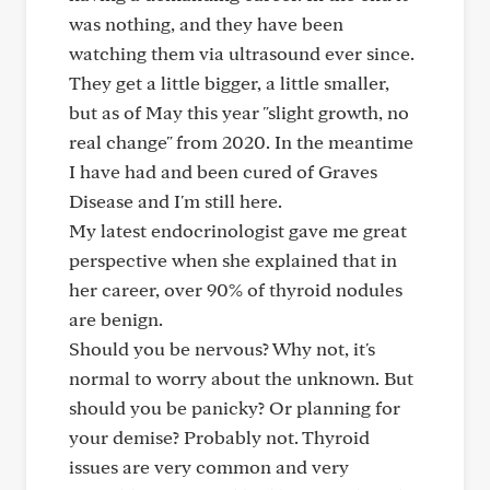
was nothing, and they have been
watching them via ultrasound ever since.
They get a little bigger, a little smaller,
but as of May this year "slight growth, no
real change" from 2020. In the meantime
I have had and been cured of Graves
Disease and I'm still here.
My latest endocrinologist gave me great
perspective when she explained that in
her career, over 90% of thyroid nodules
are benign.
Should you be nervous? Why not, it's
normal to worry about the unknown. But
should you be panicky? Or planning for
your demise? Probably not. Thyroid
issues are very common and very