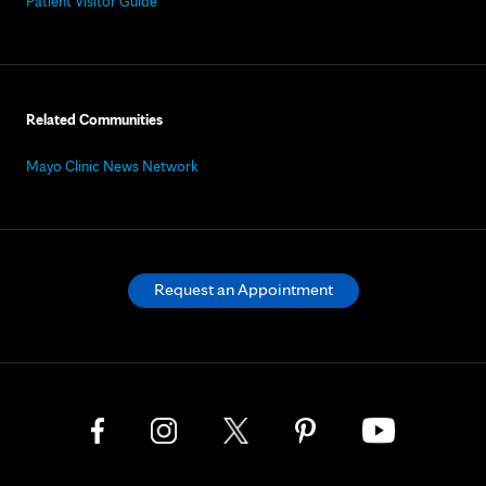
Patient Visitor Guide
Related Communities
Mayo Clinic News Network
Request an Appointment