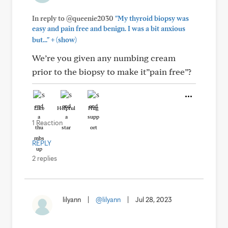
In reply to @queenie2030
"My thyroid biopsy was
easy and pain free and benign. I was a bit anxious
+
but..."
(show)
We’re you given any numbing cream
prior to the biopsy to make it”pain free”?
Like
Helpful
Hug
1 Reaction
REPLY
2 replies
lilyann
|
@lilyann
|
Jul 28, 2023