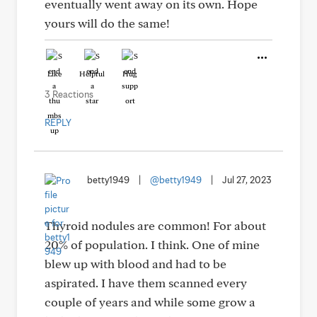
eventually went away on its own. Hope
yours will do the same!
Like
Helpful
Hug
3 Reactions
REPLY
betty1949
|
@betty1949
|
Jul 27, 2023
Thyroid nodules are common! For about
20% of population. I think. One of mine
blew up with blood and had to be
aspirated. I have them scanned every
couple of years and while some grow a