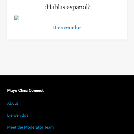
¿Hablas español?
Bienvenidos
Mayo Clinic Connect
About
Bienvenidos
Meet the Moderator Team