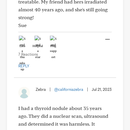
treatable. My friend had hers irradiated
almost 40 years ago, and she's still going
strong!
Sue
Like
Helpful
Hug
7 Reactions
REPLY
Zebra
|
@californiazebra
|
Jul 21, 2023
I had a thyroid nodule about 35 years
ago. They did a nuclear scan, ultrasound
and determined it was harmless. It