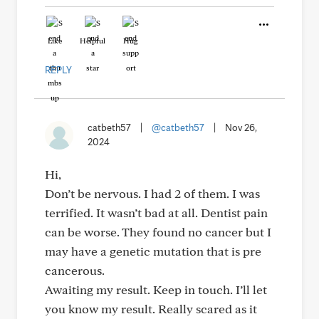
Like
Helpful
Hug
REPLY
catbeth57
|
@catbeth57
|
Nov 26,
2024
Hi,
Don’t be nervous. I had 2 of them. I was
terrified. It wasn’t bad at all. Dentist pain
can be worse. They found no cancer but I
may have a genetic mutation that is pre
cancerous.
Awaiting my result. Keep in touch. I’ll let
you know my result. Really scared as it