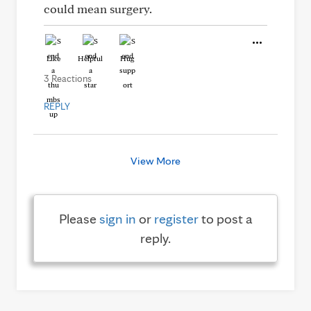
could mean surgery.
Like
Helpful
Hug
3 Reactions
REPLY
View More
Please
sign in
or
register
to post a
reply.