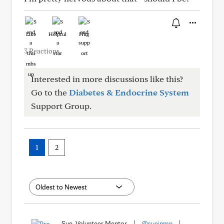
Like
Helpful
Hug
3 Reactions
Interested in more discussions like this?
Go to the
Diabetes & Endocrine System
Support Group.
1
2
Sue, Volunteer Mentor
|
@sueinmn
|