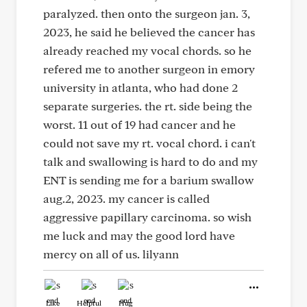
paralyzed. then onto the surgeon jan. 3,
2023, he said he believed the cancer has
already reached my vocal chords. so he
refered me to another surgeon in emory
university in atlanta, who had done 2
separate surgeries. the rt. side being the
worst. 11 out of 19 had cancer and he
could not save my rt. vocal chord. i can't
talk and swallowing is hard to do and my
ENT is sending me for a barium swallow
aug.2, 2023. my cancer is called
aggressive papillary carcinoma. so wish
me luck and may the good lord have
mercy on all of us. lilyann
Like
Helpful
Hug