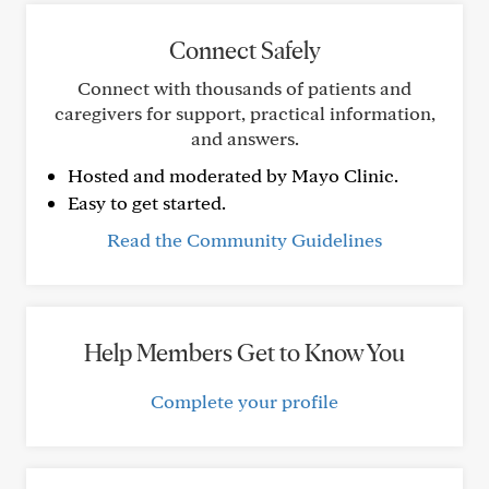
Connect Safely
Connect with thousands of patients and
caregivers for support, practical information,
and answers.
Hosted and moderated by Mayo Clinic.
Easy to get started.
Read the Community Guidelines
Help Members Get to Know You
Complete your profile