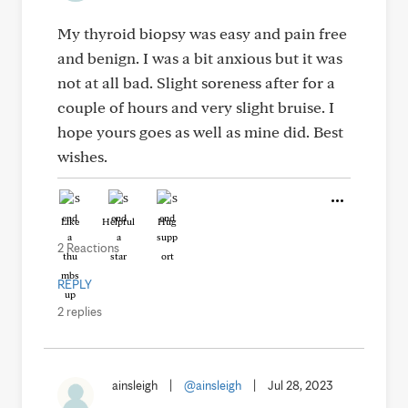
My thyroid biopsy was easy and pain free
and benign. I was a bit anxious but it was
not at all bad. Slight soreness after for a
couple of hours and very slight bruise. I
hope yours goes as well as mine did. Best
wishes.
Like
Helpful
Hug
2 Reactions
REPLY
2 replies
ainsleigh
|
@ainsleigh
|
Jul 28, 2023