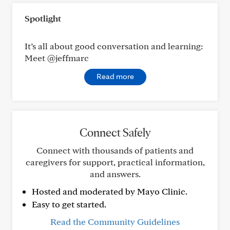
Spotlight
It’s all about good conversation and learning:
Meet @jeffmarc
Read more
Connect Safely
Connect with thousands of patients and
caregivers for support, practical information,
and answers.
Hosted and moderated by Mayo Clinic.
Easy to get started.
Read the Community Guidelines