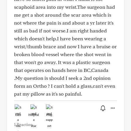
scaphoid area into my wrist.The surgeon had
me get a shot around the scar area which is
not where the pain is and about a yr later it's
still as bad if not worse.I am right handed
which doesn't help.I have been wearing a
wrist/thumb brace and now I have a bruise or
broken blood vessel where the shot went in
that won't go away. It was a plastic surgeon
that operates on hands here in BC,Canada
.My question is should I seek a 2nd opinion
form an Ortho ? I can't hold a glass,can't even
pat my pillow as it's so painful.
Like
Helpful
Hug
1 Reaction