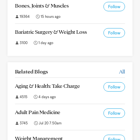
Bones, Joints & Muscles
Follow
19364
15 hours ago
Bariatric Surgery & Weight Loss
Follow
3100
1 day ago
Related Blogs
All
Aging & Health: Take Charge
Follow
4515
4 days ago
Adult Pain Medicine
Follow
3745
Jul 20 7:50am
Weight Management
Follow