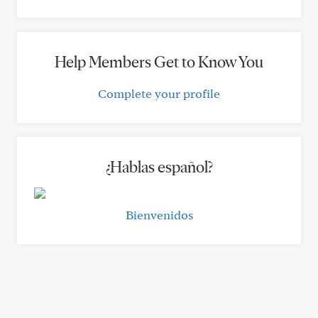
Help Members Get to Know You
Complete your profile
¿Hablas español?
Bienvenidos