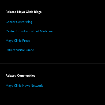
Related Mayo Clinic Blogs
Cancer Center Blog
Center for Individualized Medicine
Mayo Clinic Press
Patient Visitor Guide
Related Communities
Mayo Clinic News Network