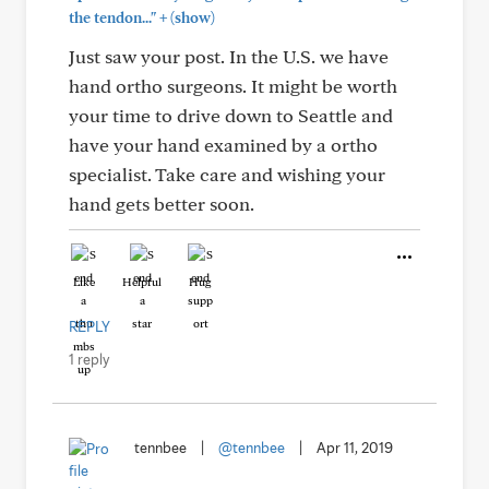
+
the tendon..."
(show)
Just saw your post. In the U.S. we have
hand ortho surgeons. It might be worth
your time to drive down to Seattle and
have your hand examined by a ortho
specialist. Take care and wishing your
hand gets better soon.
Like
Helpful
Hug
REPLY
1 reply
tennbee
|
@tennbee
|
Apr 11, 2019