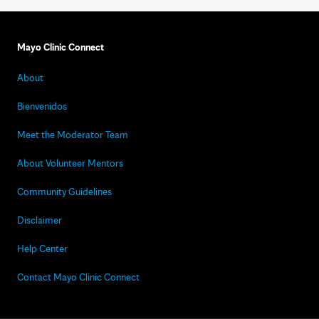
Mayo Clinic Connect
About
Bienvenidos
Meet the Moderator Team
About Volunteer Mentors
Community Guidelines
Disclaimer
Help Center
Contact Mayo Clinic Connect