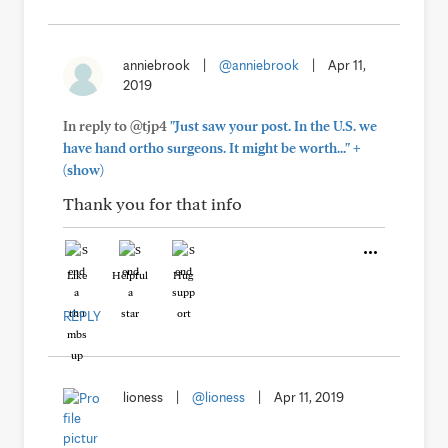
anniebrook
|
@anniebrook
|
Apr 11,
2019
In reply to @tjp4
"Just saw your post. In the U.S. we
+
have hand ortho surgeons. It might be worth..."
(show)
Thank you for that info
Like
Helpful
Hug
REPLY
lioness
|
@lioness
|
Apr 11, 2019