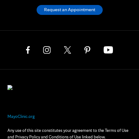
Request an Appointment
MayoClinic.org
Any use of this site constitutes your agreement to the Terms of Use
and Privacy Policy and Conditions of Use linked below.