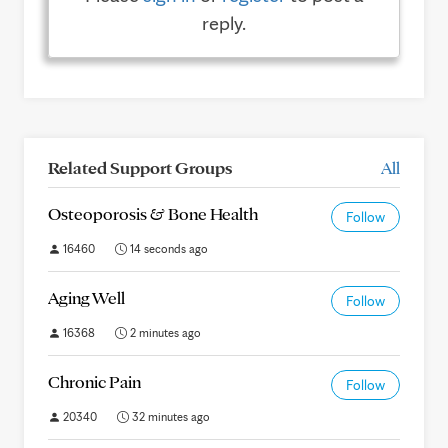
reply.
Related Support Groups
All
Osteoporosis & Bone Health
Follow
16460
14 seconds ago
Aging Well
Follow
16368
2 minutes ago
Chronic Pain
Follow
20340
32 minutes ago