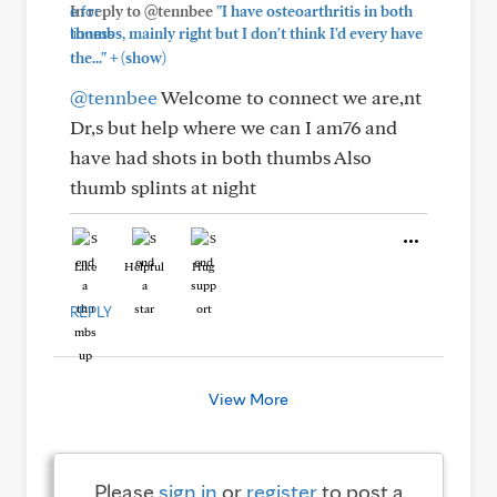
In reply to @tennbee
"I have osteoarthritis in both
thumbs, mainly right but I don't think I'd every have
+
the..."
(show)
@tennbee
Welcome to connect we are,nt
Dr,s but help where we can I am76 and
have had shots in both thumbs Also
thumb splints at night
Like
Helpful
Hug
REPLY
View More
Please
sign in
or
register
to post a