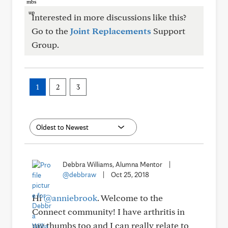
Interested in more discussions like this?
Go to the
Joint Replacements
Support
Group.
1
2
3
Debbra Williams, Alumna Mentor
|
@debbraw
|
Oct 25, 2018
Hi
@anniebrook
. Welcome to the
Connect community! I have arthritis in
my thumbs too and I can really relate to