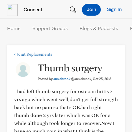
Skip to Content
Join
Sign In
Connect
Home
Support Groups
Blogs & Podcasts
<
Joint Replacements
Thumb surgery
Posted by
anniebrook
@anniebrook
, Oct 25, 2018
I had left thumb surgery for osteoarthritis 7
yrs ago which went well,don't get full strength
back but no pain so that's OK.had right
thumb done 2 yrs later which was OK for a
while although took longer to recover.Now I
have so much pain in what I think is the