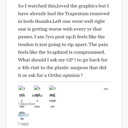
So I watched this,loved the graphics but I
have already had the Trapezium removed
in both thumbs.Left one went well right
one is getting worse with every yr that
passes. I am 7yrs post op.It feels like the
tendon is just going to rip apart. The pain
feels like the Scaphiod is compromised.
What should I ask my GP ? to go back for
a 4th visit to the plastic surgeon that did
it or ask for a Ortho opinion ?
Like
Helpful
Hug
1 Reaction
REPLY
1 reply