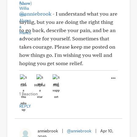
(show)
@anniebrook
- I understand what you are
saying, but you are doing the right thing
to go back, describe your pain, and be an
advocate for yourself. Sometimes that
takes courage. Please keep me posted on
how things go. I'm wishing you well and
hoping you get some relief.
Like
Helpful
Hug
1 Reaction
REPLY
anniebrook
|
@anniebrook
|
Apr 10,