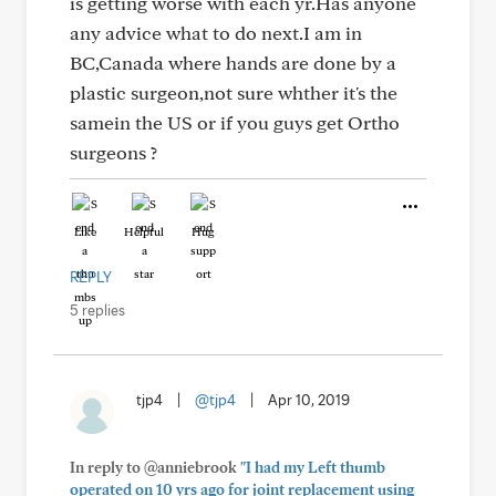
is getting worse with each yr.Has anyone
any advice what to do next.I am in
BC,Canada where hands are done by a
plastic surgeon,not sure whther it's the
samein the US or if you guys get Ortho
surgeons ?
Like
Helpful
Hug
REPLY
5 replies
tjp4
|
@tjp4
|
Apr 10, 2019
In reply to @anniebrook
"I had my Left thumb
operated on 10 yrs ago for joint replacement using