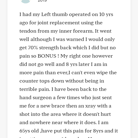
2019
I had my Left thumb operated on 10 yrs
ago for joint replacement using the
tendon from my inner forearm. It went
well although I was warned I would only
get 70% strength back which I did but no
pain so BONUS ! My right one however
did not go well and 8 yrs later I am in
more pain than ever,I can't even wipe the
counter tops down without being in
terrible pain. I have been back to the
hand surgeon a few times who just sent
me for a new brace then an xray with a
shot into the area where it doesn't hurt
and nowhere near where it does. I am
65ys old ,have put this pain for 8yrs and it