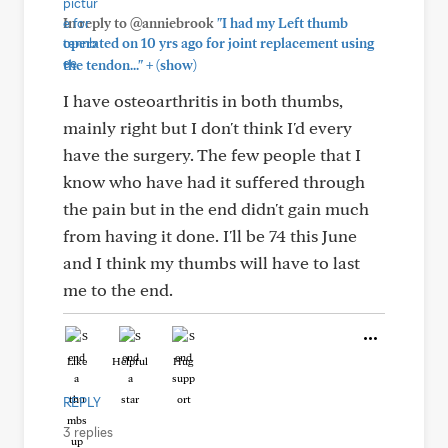
In reply to @anniebrook
"I had my Left thumb
operated on 10 yrs ago for joint replacement using
+
the tendon..."
(show)
I have osteoarthritis in both thumbs,
mainly right but I don't think I'd every
have the surgery. The few people that I
know who have had it suffered through
the pain but in the end didn't gain much
from having it done. I'll be 74 this June
and I think my thumbs will have to last
me to the end.
Like
Helpful
Hug
REPLY
3 replies