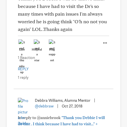
because I have had to visit the Dr's so
many times with pain issues I'm always
worried he is going think "O'h no not you
again" LOL .Thanks again
Like
Helpful
Hug
1 Reaction
REPLY
1 reply
Debbra Williams, Alumna Mentor
|
@debbraw
|
Oct 27, 2018
In reply to @anniebrook
"Thank you Debbie I will
+
do that . I think because I have had to visit..."