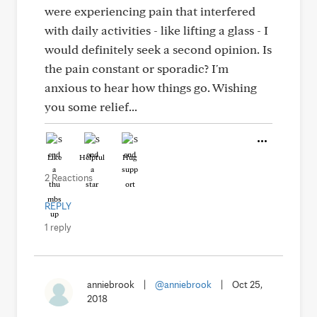
were experiencing pain that interfered
with daily activities - like lifting a glass - I
would definitely seek a second opinion. Is
the pain constant or sporadic? I'm
anxious to hear how things go. Wishing
you some relief...
Like
Helpful
Hug
2 Reactions
REPLY
1 reply
anniebrook
|
@anniebrook
|
Oct 25,
2018