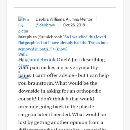
Debbra Williams, Alumna Mentor
|
@debbraw
|
Oct 26, 2018
In reply to @anniebrook
"So I watched this,loved
the graphics but I have already had the Trapezium
+
removed in both..."
(show)
Hi
@anniebrook
Ouch! Just describing
your pain makes me have sympathy
pains. I can't offer advice - but I can help
you brainstorm. What would be the
downside in asking for an orthopedic
consult? I don't think it that would
preclude going back to the plastic
surgeon later if needed. What would be
lost by getting another opinion from a
different medical specialist - especially