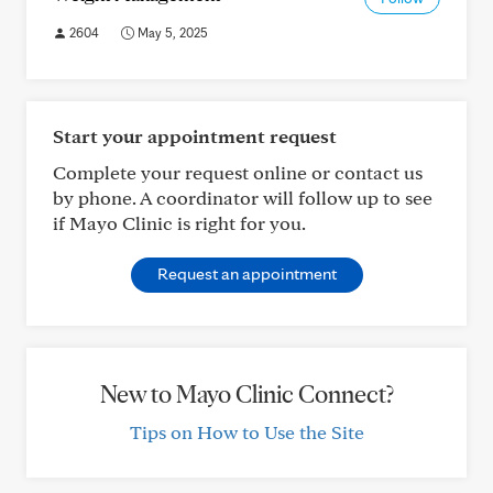
2604
May 5, 2025
Start your appointment request
Complete your request online or contact us
by phone. A coordinator will follow up to see
if Mayo Clinic is right for you.
Request an appointment
New to Mayo Clinic Connect?
Tips on How to Use the Site