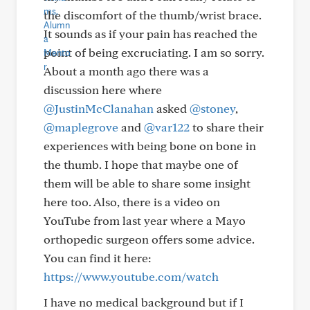
the discomfort of the thumb/wrist brace.
It sounds as if your pain has reached the
point of being excruciating. I am so sorry.
About a month ago there was a
discussion here where
@JustinMcClanahan
asked
@stoney
,
@maplegrove
and
@var122
to share their
experiences with being bone on bone in
the thumb. I hope that maybe one of
them will be able to share some insight
here too. Also, there is a video on
YouTube from last year where a Mayo
orthopedic surgeon offers some advice.
You can find it here:
https://www.youtube.com/watch
I have no medical background but if I