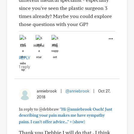
since you've seen the plastic surgeon 3
times already? Maybe you could explore
those questions with your GP?
Like
Helpful
Hug
REPLY
1 reply
anniebrook
|
@anniebrook
|
Oct 27,
2018
In reply to @debbraw
"Hi @anniebrook Ouch! Just
describing your pain makes me have sympathy
+
pains. I can't offer advice..."
(show)
Thank you Debbie I will do that . I think