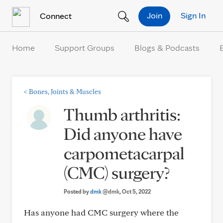
Skip to Content
Join
Sign In
Connect
Home
Support Groups
Blogs & Podcasts
<
Bones, Joints & Muscles
Thumb arthritis:
Did anyone have
carpometacarpal
(CMC) surgery?
Posted by
dmk
@dmk
, Oct 5, 2022
Has anyone had CMC surgery where the