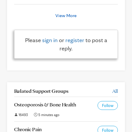
View More
Please
sign in
or
register
to post a
reply.
Related Support Groups
All
Osteoporosis & Bone Health
Follow
16493
5 minutes ago
Chronic Pain
Follow