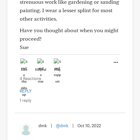
strenuous work like gardening or sanding
painting. I wear a lesser splint for most
other activities.
Have you thought about when you might
proceed?
Sue
Like
Helpful
Hug
4 Reactions
REPLY
1 reply
dmk
|
@dmk
|
Oct 10, 2022