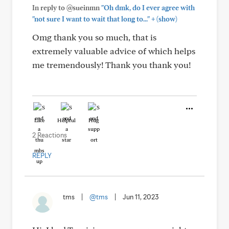
In reply to @sueinmn
"Oh dmk, do I ever agree with
+
"not sure I want to wait that long to..."
(show)
Omg thank you so much, that is
extremely valuable advice of which helps
me tremendously! Thank you thank you!
Like
Helpful
Hug
2 Reactions
REPLY
tms
|
@tms
|
Jun 11, 2023