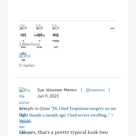
Like
Helpful
Hug
2 Reactions
REPLY
5 replies
Sue, Volunteer Mentor
|
@sueinmn
|
Jun 11, 2023
In reply to @tms
"Hi, I had Trapizium surgery on my
+
right thumb a month ago. I had severe swelling..."
(show)
Oh yes, that's a pretty typical look two