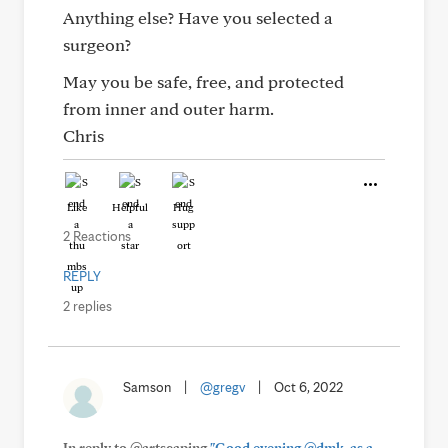
Anything else? Have you selected a
surgeon?
May you be safe, free, and protected
from inner and outer harm.
Chris
Like
Helpful
Hug
2 Reactions
REPLY
2 replies
Samson
|
@gregv
|
Oct 6, 2022