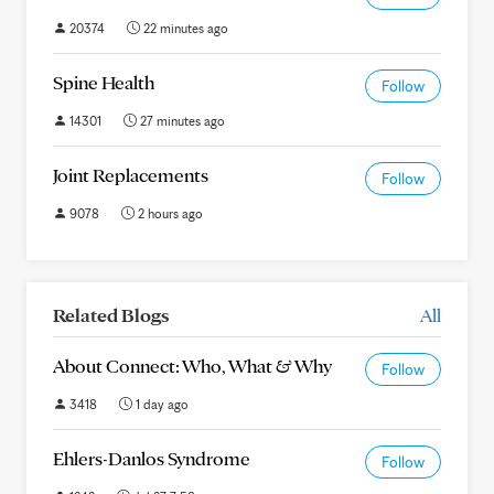
20374
22 minutes ago
Spine Health
Follow
14301
27 minutes ago
Joint Replacements
Follow
9078
2 hours ago
Related Blogs
All
About Connect: Who, What & Why
Follow
3418
1 day ago
Ehlers-Danlos Syndrome
Follow