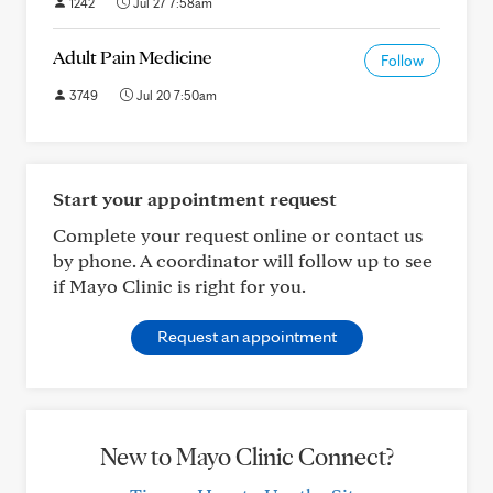
1242
Jul 27 7:58am
Adult Pain Medicine
Follow
3749
Jul 20 7:50am
Start your appointment request
Complete your request online or contact us
by phone. A coordinator will follow up to see
if Mayo Clinic is right for you.
Request an appointment
New to Mayo Clinic Connect?