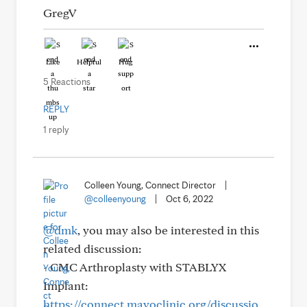
GregV
Like
Helpful
Hug
5 Reactions
REPLY
1 reply
Colleen Young, Connect Director
|
@colleenyoung
|
Oct 6, 2022
@dmk
, you may also be interested in this
related discussion:
- CMC Arthroplasty with STABLYX
Implant:
https://connect.mayoclinic.org/discussio