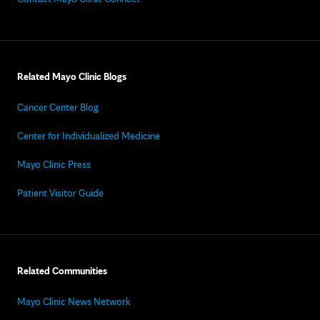
Related Mayo Clinic Blogs
Cancer Center Blog
Center for Individualized Medicine
Mayo Clinic Press
Patient Visitor Guide
Related Communities
Mayo Clinic News Network