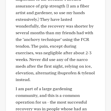
assurance of grip strength (I am a fiber
artist and gardener, so use my hands
extensively.) They have lasted
wonderfully, the recovery was shorter by
several months than my friends had with
the "anchovy technique" using the FCR
tendon. The pain, except during
exercises, was negligible after about 2-3
weeks. Never did use any of the narco
meds after the first night, relying on ice,
elevation, alternating ibuprofen & tylenol
instead.
I am part of a large gardening
community, and this is a common
operation for us - the most successful
recovery was in people whose had an