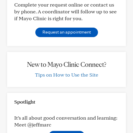
Complete your request online or contact us
by phone. A coordinator will follow up to see
if Mayo Clinic is right for you.
Request an appointment
New to Mayo Clinic Connect?
Tips on How to Use the Site
Spotlight
It’s all about good conversation and learning:
Meet @jeffmarc