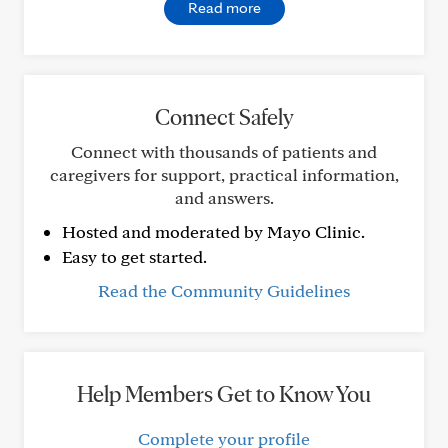
Read more
Connect Safely
Connect with thousands of patients and
caregivers for support, practical information,
and answers.
Hosted and moderated by Mayo Clinic.
Easy to get started.
Read the Community Guidelines
Help Members Get to Know You
Complete your profile