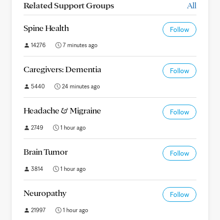
Related Support Groups
All
Spine Health
Follow
14276
7 minutes ago
Caregivers: Dementia
Follow
5440
24 minutes ago
Headache & Migraine
Follow
2749
1 hour ago
Brain Tumor
Follow
3814
1 hour ago
Neuropathy
Follow
21997
1 hour ago