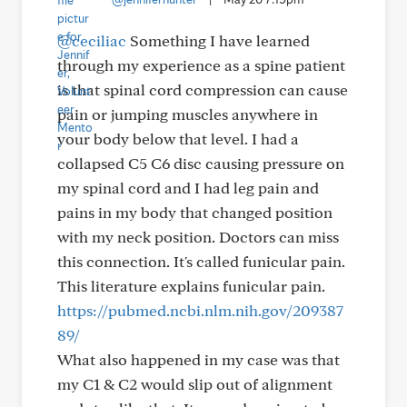
@ceciliac
Something I have learned
through my experience as a spine patient
is that spinal cord compression can cause
pain or jumping muscles anywhere in
your body below that level. I had a
collapsed C5 C6 disc causing pressure on
my spinal cord and I had leg pain and
pains in my body that changed position
with my neck position. Doctors can miss
this connection. It's called funicular pain.
This literature explains funicular pain.
https://pubmed.ncbi.nlm.nih.gov/209387
89/
What also happened in my case was that
my C1 & C2 would slip out of alignment