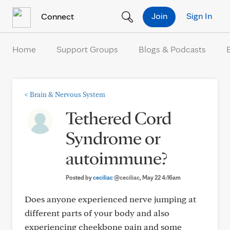
Skip to Content
Join
Sign In
Connect
Home
Support Groups
Blogs & Podcasts
<
Brain & Nervous System
Tethered Cord
Syndrome or
autoimmune?
Posted by
ceciliac
@ceciliac
, May 22 4:16am
Does anyone experienced nerve jumping at
different parts of your body and also
experiencing cheekbone pain and some