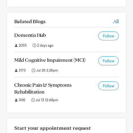
Related Blogs
All
Dementia Hub
Follow
2035
2 days ago
Mild Cognitive Impairment (MCI)
Follow
3173
Jul 26 2:26pm
Chronic Pain & Symptoms
Follow
Rehabilitation
1416
Jul 13 12:48pm
Start your appointment request