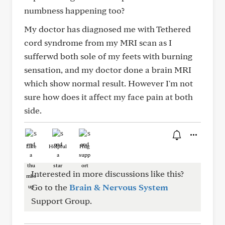
numbness happening too?
My doctor has diagnosed me with Tethered
cord syndrome from my MRI scan as I
sufferwd both sole of my feets with burning
sensation, and my doctor done a brain MRI
which show normal result. However I'm not
sure how does it affect my face pain at both
side.
Like
Helpful
Hug
Interested in more discussions like this?
Go to the
Brain & Nervous System
Support Group.