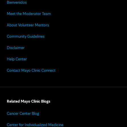
Bienvenidos
Meet the Moderator Team
About Volunteer Mentors
Community Guidelines
Disclaimer
Help Center
Contact Mayo Clinic Connect
Related Mayo Clinic Blogs
Cancer Center Blog
Center for Individualized Medicine