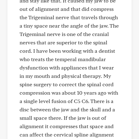
and stay like that. It caused my jaw to be
out of alignment and that did compress
the Trigeminal nerve that travels through
a tiny space near the angle of the jaw. The
Trigeminal nerve is one of the cranial
nerves that are superior to the spinal
cord. I have been working with a dentist
who treats the temperal mandibular
dysfunction with appliances that I wear
in my mouth and physical therapy. My
spine surgery to correct the spinal cord
compression was about 10 years ago with
a single level fusion of C5 C6. There is a
disc between the jaw and the skull and a
small space there. If the jaw is out of
alignment it compresses that space and
can affect the cervical spline alignment