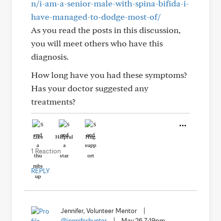
n/i-am-a-senior-male-with-spina-bifida-i-
have-managed-to-dodge-most-of/
As you read the posts in this discussion,
you will meet others who have this
diagnosis.
How long have you had these symptoms?
Has your doctor suggested any
treatments?
Like
Helpful
Hug
1 Reaction
REPLY
Jennifer, Volunteer Mentor
|
@jenniferhunter
|
May 26 7:19pm