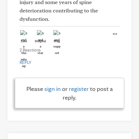
injury and some years of spine
deterioration contributing to the
dysfunction.
Like
Helpful
Hug
2 Reactions
REPLY
Please
sign in
or
register
to post a
reply.