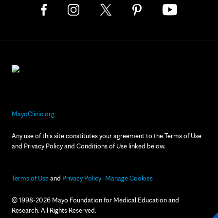
MayoClinic.org
Any use of this site constitutes your agreement to the Terms of Use
and Privacy Policy and Conditions of Use linked below.
Terms of Use
and
Privacy Policy
Manage Cookies
© 1998-2026 Mayo Foundation for Medical Education and
Research. All Rights Reserved.