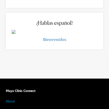
¿Hablas español?
Bienvenidos
Mayo Clinic Connect
About