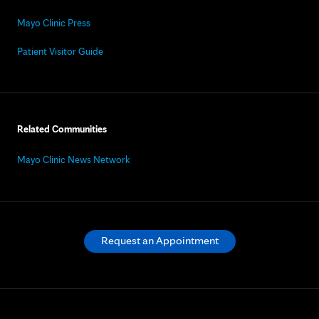
Mayo Clinic Press
Patient Visitor Guide
Related Communities
Mayo Clinic News Network
Request an Appointment