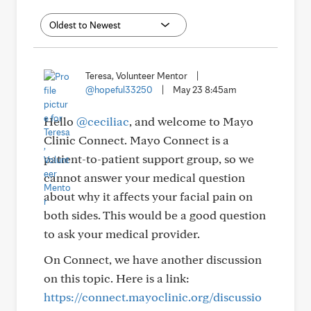
Teresa, Volunteer Mentor
|
@hopeful33250
|
May 23 8:45am
Hello
@ceciliac
, and welcome to Mayo
Clinic Connect. Mayo Connect is a
patient-to-patient support group, so we
cannot answer your medical question
about why it affects your facial pain on
both sides. This would be a good question
to ask your medical provider.
On Connect, we have another discussion
on this topic. Here is a link:
https://connect.mayoclinic.org/discussio