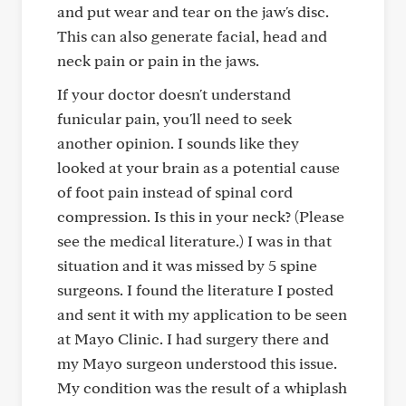
and put wear and tear on the jaw's disc.
This can also generate facial, head and
neck pain or pain in the jaws.
If your doctor doesn't understand
funicular pain, you'll need to seek
another opinion. I sounds like they
looked at your brain as a potential cause
of foot pain instead of spinal cord
compression. Is this in your neck? (Please
see the medical literature.) I was in that
situation and it was missed by 5 spine
surgeons. I found the literature I posted
and sent it with my application to be seen
at Mayo Clinic. I had surgery there and
my Mayo surgeon understood this issue.
My condition was the result of a whiplash