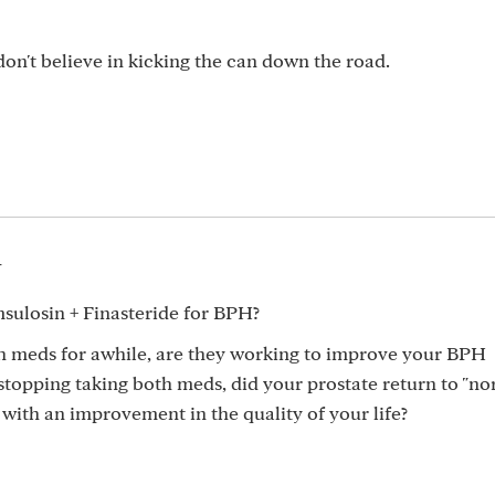
I don't believe in kicking the can down the road.
4
ulosin + Finasteride for BPH?
h meds for awhile, are they working to improve your BPH
topping taking both meds, did your prostate return to "no
with an improvement in the quality of your life?