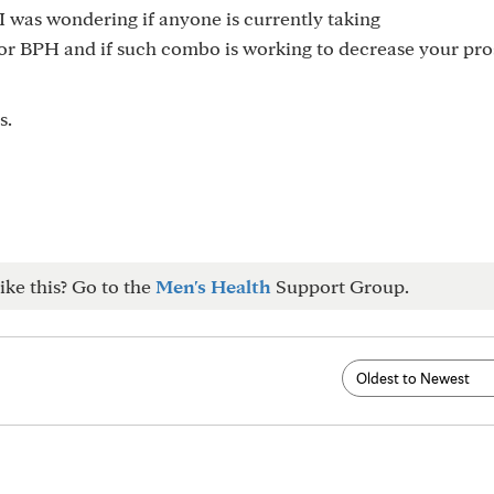
 I was wondering if anyone is currently taking
or BPH and if such combo is working to decrease your pro
s.
ike this? Go to the
Men's Health
Support Group.