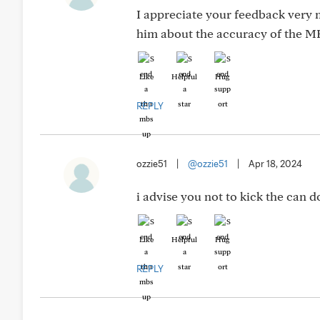
I appreciate your feedback very m
him about the accuracy of the MR
Like
Helpful
Hug
REPLY
ozzie51
|
@ozzie51
|
Apr 18, 2024
i advise you not to kick the can 
Like
Helpful
Hug
REPLY