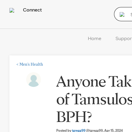
Connect
Home
Suppor
<
Men's Health
Anyone Tak
of Tamsulosi
BPH?
Posted by
tgregg99
@tgregg99
, Apr 15, 2024