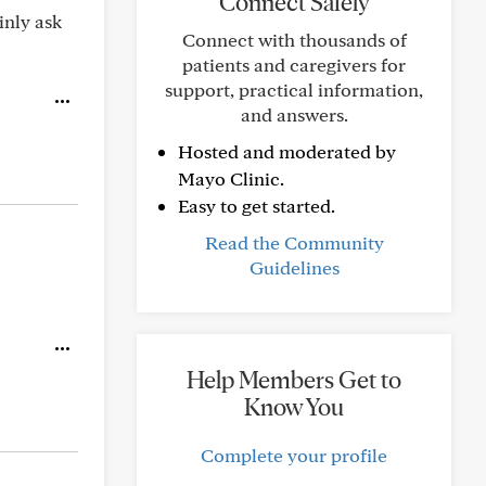
Connect Safely
inly ask
Connect with thousands of
patients and caregivers for
support, practical information,
and answers.
Hosted and moderated by
Mayo Clinic.
Easy to get started.
Read the Community
Guidelines
Help Members Get to
Know You
Complete your profile