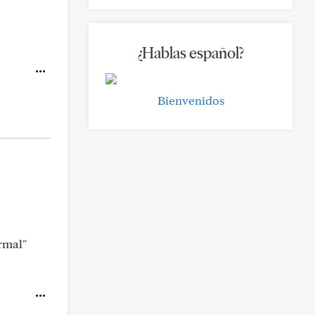
¿Hablas español?
Bienvenidos
rmal"