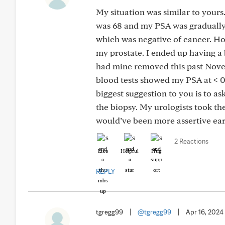
My situation was similar to yours
was 68 and my PSA was gradually 
which was negative of cancer. Ho
my prostate. I ended up having a 
had mine removed this past Nove
blood tests showed my PSA at < 0
biggest suggestion to you is to a
the biopsy. My urologists took the
would’ve been more assertive earl
2 Reactions
Like
Helpful
Hug
REPLY
tgregg99
|
@tgregg99
|
Apr 16, 2024