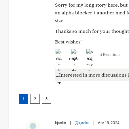
Sorry for my long story here, but
an alpha blocker + another med f
size.
Thanks so much for your thought
Best wishes!
3 Reactions
Like
Helpful
Hug
Interested in more discussions l
1
2
3
kjacko
|
@kjacko
|
Apr 16, 2024