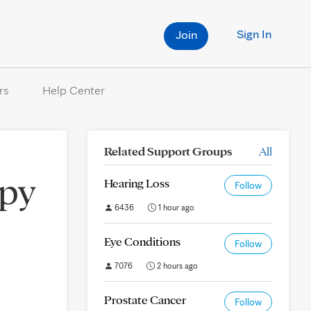
Sign In
Join
rs
Help Center
Related Support Groups
All
py
Hearing Loss
Follow
6436
1 hour ago
Eye Conditions
Follow
7076
2 hours ago
Prostate Cancer
Follow