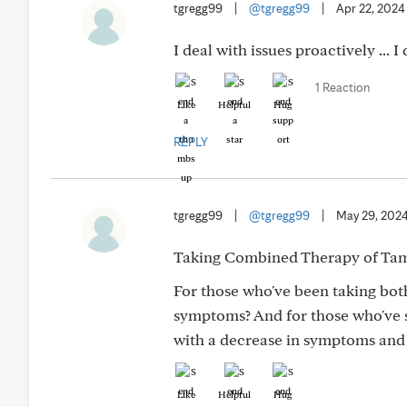
tgregg99
|
@tgregg99
|
Apr 22, 2024
I deal with issues proactively ... 
1 Reaction
Like
Helpful
Hug
REPLY
tgregg99
|
@tgregg99
|
May 29, 202
Taking Combined Therapy of Tams
For those who've been taking bot
symptoms? And for those who've s
with a decrease in symptoms and 
Like
Helpful
Hug