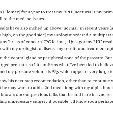
in (Flomax) for a year to treat my BPH (nocturia is my pri
 to the med, no issues.
ults have also inched up above "normal" in recent years (
y high, on the good side) my urologist ordered a multipata
any "areas of concern" (PC lesions). I just got my MRI result
 with my urologist to discuss my results and treatment opt
n the central gland or peripheral zone of the prostate. But
ged prostate, so I it confirms what I've been led to believe
rned my prostate volume is 97g, which appears very large t
 know his next-step recomendation, other than to continue 
hat he may want to add a 2nd med along with my alpha block
I know from our previous talks that he and I are in sync re:
ing unnecessary surgery if possible. I'll know soon perhap