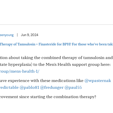
eenyoung
|
Jun 9, 2024
herapy of Tamsulosin + Finasteride for BPH? For those who've been tak
tion about taking the combined therapy of tamsulosin and
tate hyperplasia) to the Men's Health support group here:
group/mens-health-1/
ve experience with these medications like
@wpasternak
edictable
@pablo81
@fredunger
@paul55
rovement since starting the combination therapy?