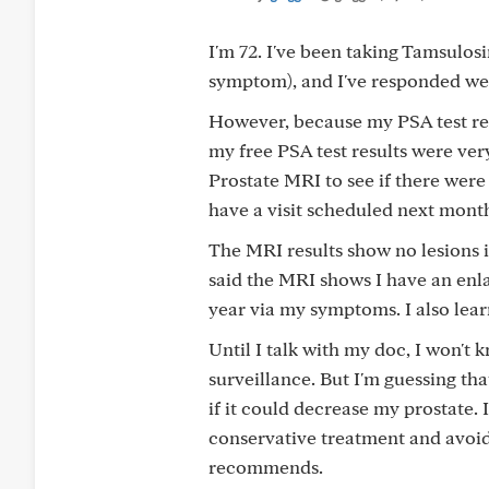
I'm 72. I've been taking Tamsulos
symptom), and I've responded well
However, because my PSA test res
my free PSA test results were ver
Prostate MRI to see if there were 
have a visit scheduled next month
The MRI results show no lesions i
said the MRI shows I have an enlar
year via my symptoms. I also lea
Until I talk with my doc, I won't
surveillance. But I'm guessing t
if it could decrease my prostate. 
conservative treatment and avoid
recommends.