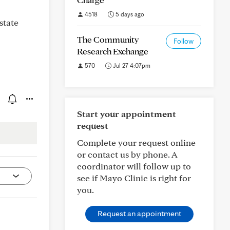
4518
5 days ago
state
The Community
Follow
Research Exchange
570
Jul 27 4:07pm
Start your appointment
request
Complete your request online
or contact us by phone. A
coordinator will follow up to
see if Mayo Clinic is right for
you.
Request an appointment