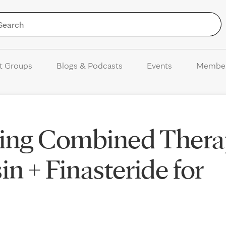
Skip to Content
t Groups
Blogs & Podcasts
Events
Membe
ing Combined Thera
n + Finasteride for