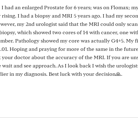
. I had an enlarged Prostate for 6 years; was on Flomax; 
rising. I had a biopsy and MRI 5 years ago. I had my sec
wever, my 2nd urologist said that the MRI could only sca
biopsy, which showed two cores of 14 with cancer, one wit
mber. Pathology showed my core was actually G4+5. My fi
.01. Hoping and praying for more of the same in the futur
sk your doctor about the accuracy of the MRI. If you are un
 wait and see approach. As I look back I wish the urologist
ier in my diagnosis. Best luck with your decision🙏.