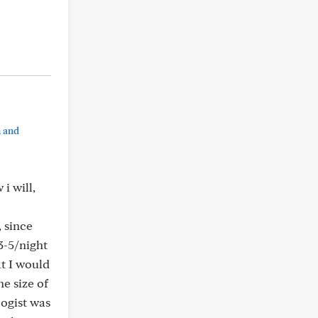
n and
i will,
 since
3-5/night
t I would
he size of
logist was