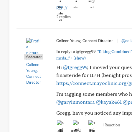
REPLY
2 replies
Colleen Young, Connect Director
|
@coll
In reply to @tgregg99
"Taking Combined T
Moderator
+
meds..."
(show)
Hi
@tgregg99
, I moved your ques
finasteride for BPH (benight pros
https://connect.mayoclinic.org/
I'm tagging some members who ha
@garyinmontara
@kayak461
@pr
Gregg, have you noticed any imp
1 Reaction
Like
Helpful
Hug