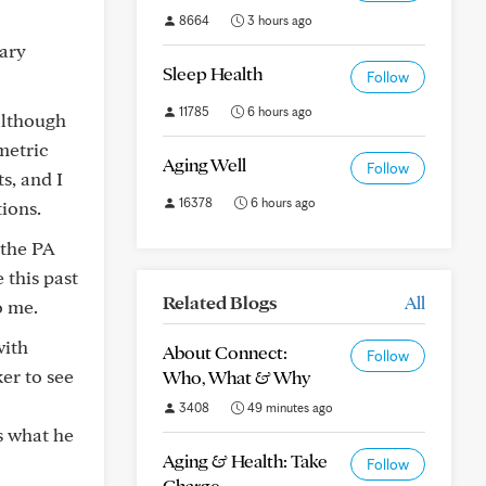
8664
3 hours ago
mary
Sleep Health
Follow
11785
6 hours ago
although
metric
Aging Well
Follow
s, and I
16378
6 hours ago
ions.
 the PA
 this past
Related Blogs
All
o me.
with
About Connect:
Follow
er to see
Who, What & Why
3408
49 minutes ago
s what he
Aging & Health: Take
Follow
Charge