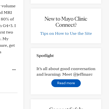
my volume
ond MRI
New to Mayo Clinic
n 80% of
Connect?
h G4+3. I
rst two
Tips on How to Use the Site
e. My
sure, get
s
Spotlight
It’s all about good conversation
and learning: Meet @jeffmarc
Read more