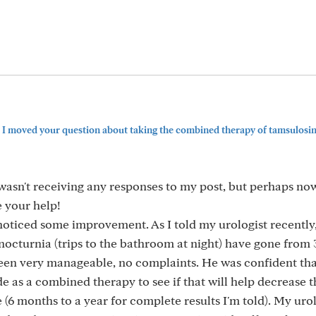
 I moved your question about taking the combined therapy of tamsulosi
wasn't receiving any responses to my post, but perhaps now 
e your help!
noticed some improvement. As I told my urologist recently,
 nocturnia (trips to the bathroom at night) have gone from 
 been very manageable, no complaints. He was confident tha
e as a combined therapy to see if that will help decrease t
 (6 months to a year for complete results I'm told). My uro