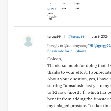
REPLY
1 reply
tgregg99
|
@tgregg99
|
Jun 9, 2024
In reply to @colleenyoung
"Hi @tgregg99,
+
finasteride for..."
(show)
Coleen,
Thanks so much for doing that. I 
thanks to your effort. I appreciat
About your question, yes, I have 
starting Tamsulosin last year, my
to 1-2 now (mostly 1), which has
benefit from adding the finasterid
my enlaged prostate. It takes time