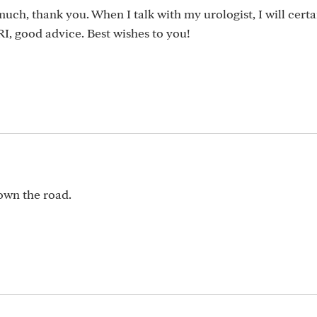
uch, thank you. When I talk with my urologist, I will certa
I, good advice. Best wishes to you!
down the road.