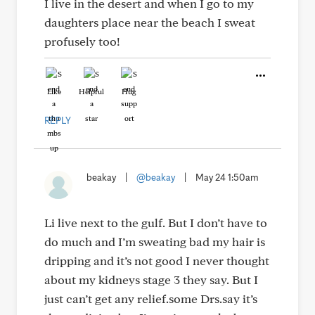
I live in the desert and when I go to my
daughters place near the beach I sweat
profusely too!
Like
Helpful
Hug
REPLY
beakay
|
@beakay
|
May 24 1:50am
Li live next to the gulf. But I don’t have to
do much and I’m sweating bad my hair is
dripping and it’s not good I never thought
about my kidneys stage 3 they say. But I
just can’t get any relief.some Drs.say it’s