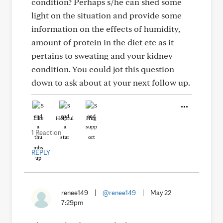
condition? Perhaps s/he can shed some
light on the situation and provide some
information on the effects of humidity,
amount of protein in the diet etc as it
pertains to sweating and your kidney
condition. You could jot this question
down to ask about at your next follow up.
Like
Helpful
Hug
1 Reaction
REPLY
renee149
|
@renee149
|
May 22
7:29pm