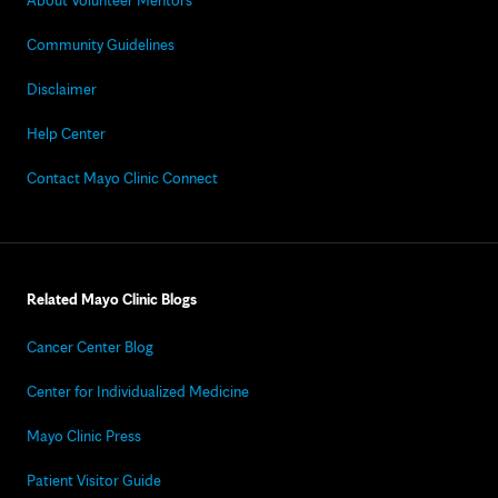
About Volunteer Mentors
Community Guidelines
Disclaimer
Help Center
Contact Mayo Clinic Connect
Related Mayo Clinic Blogs
Cancer Center Blog
Center for Individualized Medicine
Mayo Clinic Press
Patient Visitor Guide