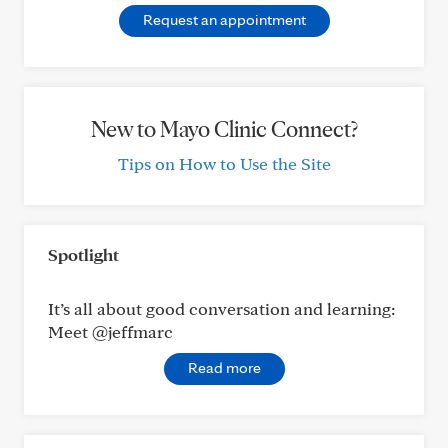
Request an appointment
New to Mayo Clinic Connect?
Tips on How to Use the Site
Spotlight
It’s all about good conversation and learning:
Meet @jeffmarc
Read more