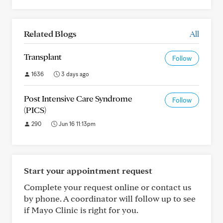
Related Blogs
All
Transplant
Follow
1636
3 days ago
Post Intensive Care Syndrome
Follow
(PICS)
290
Jun 16 11:13pm
Start your appointment request
Complete your request online or contact us
by phone. A coordinator will follow up to see
if Mayo Clinic is right for you.