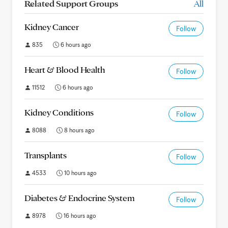
Related Support Groups
All
Kidney Cancer
Follow
835
6 hours ago
Heart & Blood Health
Follow
11512
6 hours ago
Kidney Conditions
Follow
8088
8 hours ago
Transplants
Follow
4533
10 hours ago
Diabetes & Endocrine System
Follow
8978
16 hours ago