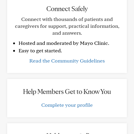
Connect Safely
Connect with thousands of patients and
caregivers for support, practical information,
and answers.
Hosted and moderated by Mayo Clinic.
Easy to get started.
Read the Community Guidelines
Help Members Get to Know You
Complete your profile