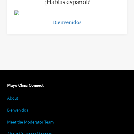
¿Hablas español?
Bienvenidos
Mayo Clinic Connect
About
Bienvenidos
Meet the Moderator Team