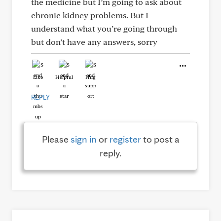
the medicine but I’m going to ask about
chronic kidney problems. But I
understand what you’re going through
but don’t have any answers, sorry
Like
Helpful
Hug
REPLY
Please
sign in
or
register
to post a
reply.