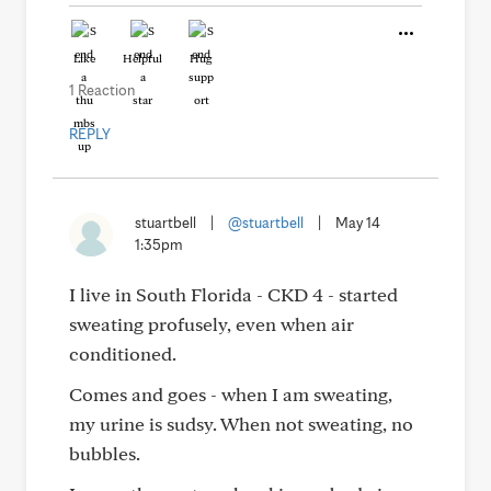
Like
Helpful
Hug
1 Reaction
REPLY
stuartbell
|
@stuartbell
|
May 14
1:35pm
I live in South Florida - CKD 4 - started
sweating profusely, even when air
conditioned.
Comes and goes - when I am sweating,
my urine is sudsy. When not sweating, no
bubbles.