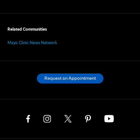
Related Communities
Mayo Clinic News Network
Request an Appointment