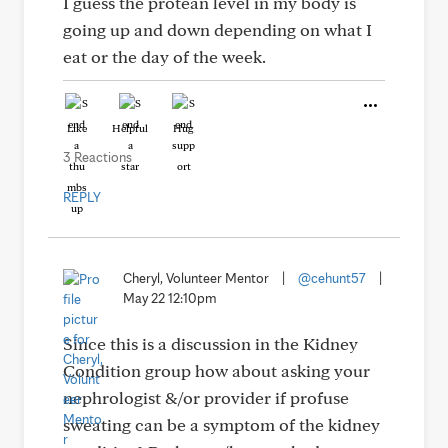
I guess the protean level in my body is
going up and down depending on what I
eat or the day of the week.
Like
Helpful
Hug
3 Reactions
REPLY
Cheryl, Volunteer Mentor
|
@cehunt57
|
May 22 12:10pm
Since this is a discussion in the Kidney
Condition group how about asking your
nephrologist &/or provider if profuse
sweating can be a symptom of the kidney