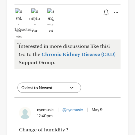
Like
Helpful
Hug
1 Reaction
Interested in more discussions like this?
Go to the
Chronic Kidney Disease (CKD)
Support Group.
nycmusic
|
@nycmusic
|
May 9
12:40pm
Change of humidity ?