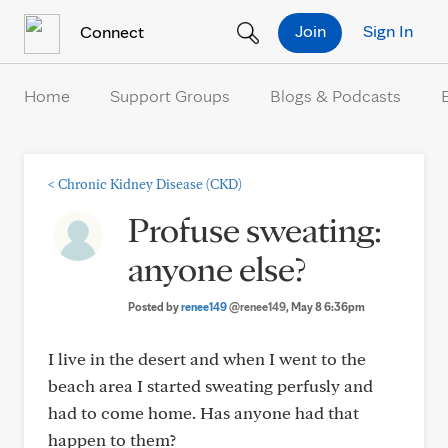
Skip to Content
Join
Sign In
Connect
Home
Support Groups
Blogs & Podcasts
<
Chronic Kidney Disease (CKD)
Profuse sweating:
anyone else?
Posted by
renee149
@renee149
, May 8 6:36pm
I live in the desert and when I went to the
beach area I started sweating perfusly and
had to come home. Has anyone had that
happen to them?