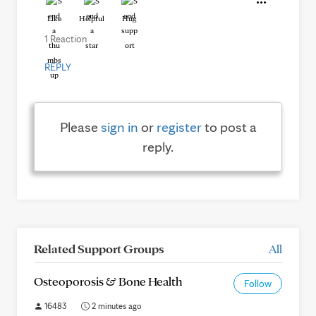
Like
Helpful
Hug
1 Reaction
REPLY
Please
sign in
or
register
to post a
reply.
Related Support Groups
All
Osteoporosis & Bone Health
Follow
16483
2 minutes ago