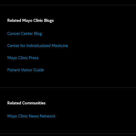
Related Mayo Clinic Blogs
Cancer Center Blog
Center for Individualized Medicine
Mayo Clinic Press
Patient Visitor Guide
Related Communities
Mayo Clinic News Network