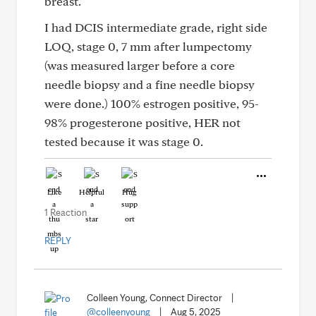
breast.
I had DCIS intermediate grade, right side
LOQ, stage 0, 7 mm after lumpectomy
(was measured larger before a core
needle biopsy and a fine needle biopsy
were done.) 100% estrogen positive, 95-
98% progesterone positive, HER not
tested because it was stage 0.
Like
Helpful
Hug
1 Reaction
REPLY
Colleen Young, Connect Director
|
@colleenyoung
|
Aug 5, 2025