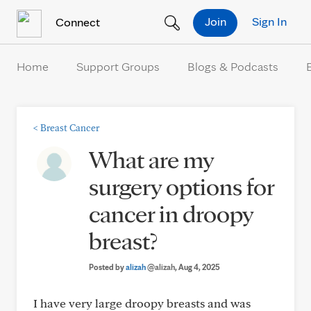
Skip to Content
Join
Sign In
Connect
Home
Support Groups
Blogs & Podcasts
<
Breast Cancer
What are my
surgery options for
cancer in droopy
breast?
Posted by
alizah
@alizah
, Aug 4, 2025
I have very large droopy breasts and was