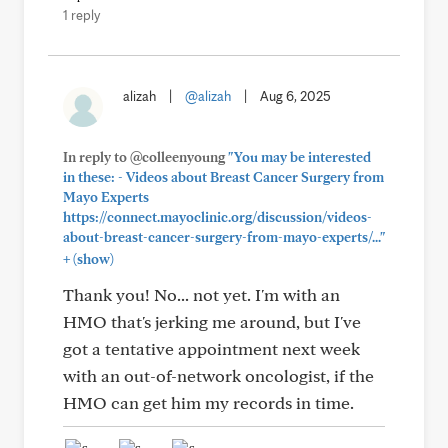
1 reply
alizah
|
@alizah
|
Aug 6, 2025
In reply to @colleenyoung
"You may be interested
in these: - Videos about Breast Cancer Surgery from
Mayo Experts
https://connect.mayoclinic.org/discussion/videos-
about-breast-cancer-surgery-from-mayo-experts/..."
+
(show)
Thank you! No... not yet. I'm with an
HMO that's jerking me around, but I've
got a tentative appointment next week
with an out-of-network oncologist, if the
HMO can get him my records in time.