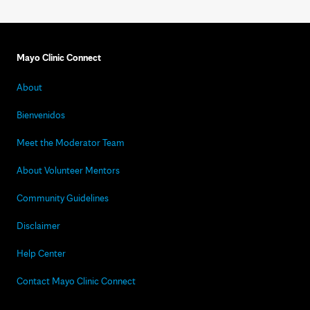
Mayo Clinic Connect
About
Bienvenidos
Meet the Moderator Team
About Volunteer Mentors
Community Guidelines
Disclaimer
Help Center
Contact Mayo Clinic Connect