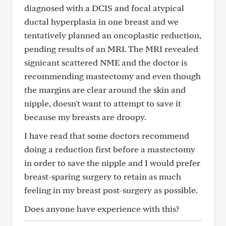
diagnosed with a DCIS and focal atypical
ductal hyperplasia in one breast and we
tentatively planned an oncoplastic reduction,
pending results of an MRI. The MRI revealed
signicant scattered NME and the doctor is
recommending mastectomy and even though
the margins are clear around the skin and
nipple, doesn't want to attempt to save it
because my breasts are droopy.
I have read that some doctors recommend
doing a reduction first before a mastectomy
in order to save the nipple and I would prefer
breast-sparing surgery to retain as much
feeling in my breast post-surgery as possible.
Does anyone have experience with this?