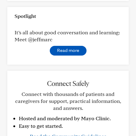
Spotlight
It’s all about good conversation and learning:
Meet @jeffmarc
Read more
Connect Safely
Connect with thousands of patients and
caregivers for support, practical information,
and answers.
Hosted and moderated by Mayo Clinic.
Easy to get started.