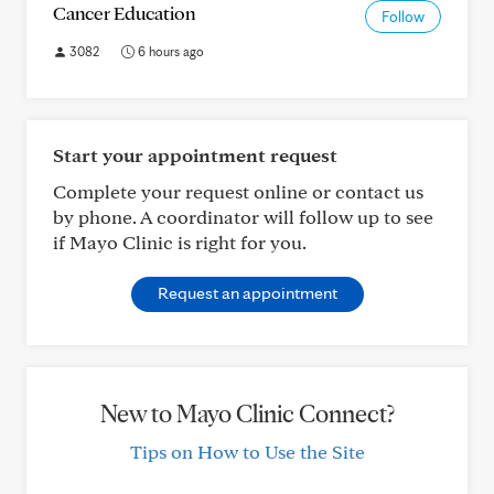
Cancer Education
Follow
3082
6 hours ago
Start your appointment request
Complete your request online or contact us
by phone. A coordinator will follow up to see
if Mayo Clinic is right for you.
Request an appointment
New to Mayo Clinic Connect?
Tips on How to Use the Site