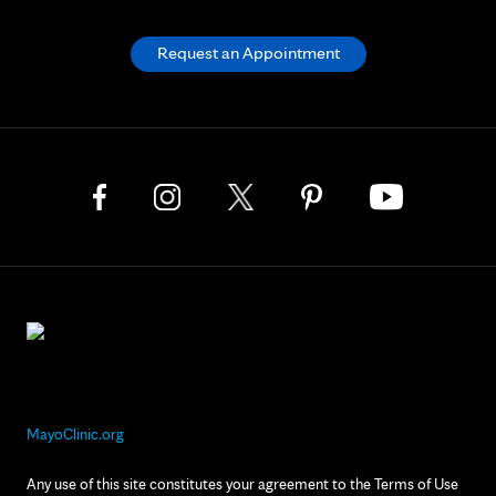
Request an Appointment
MayoClinic.org
Any use of this site constitutes your agreement to the Terms of Use