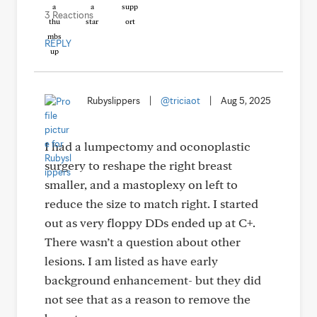
3 Reactions
REPLY
Rubyslippers
|
@triciaot
|
Aug 5, 2025
I had a lumpectomy and oconoplastic
surgery to reshape the right breast
smaller, and a mastoplexy on left to
reduce the size to match right. I started
out as very floppy DDs ended up at C+.
There wasn’t a question about other
lesions. I am listed as have early
background enhancement- but they did
not see that as a reason to remove the