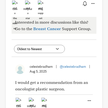
Like
Helpful
Hug
Interested in more discussions like this?
Go to the
Breast Cancer
Support Group.
celestebradham
|
@celestebradham
|
Aug 5, 2025
I would get a recommendation from an
oncologist plastic surgeon.
Like
Helpful
Hug