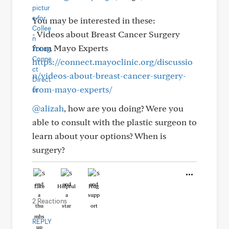
You may be interested in these:
- Videos about Breast Cancer Surgery
from Mayo Experts
https://connect.mayoclinic.org/discussio
n/videos-about-breast-cancer-surgery-
from-mayo-experts/
@alizah
, how are you doing? Were you
able to consult with the plastic surgeon to
learn about your options? When is
surgery?
Like
Helpful
Hug
2 Reactions
REPLY