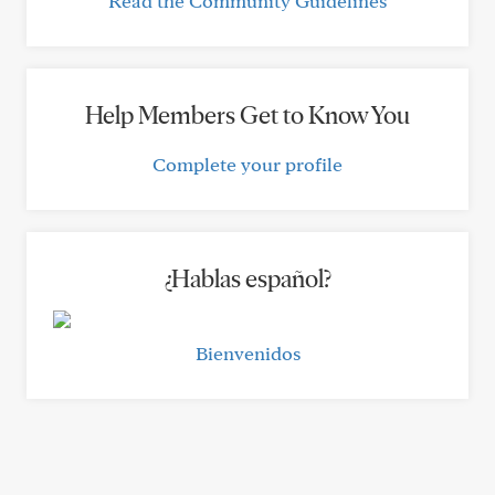
Read the Community Guidelines
Help Members Get to Know You
Complete your profile
¿Hablas español?
Bienvenidos