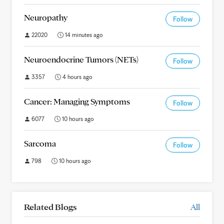
Neuropathy
Follow
22020
14 minutes ago
Neuroendocrine Tumors (NETs)
Follow
3357
4 hours ago
Cancer: Managing Symptoms
Follow
6077
10 hours ago
Sarcoma
Follow
798
10 hours ago
Related Blogs
All