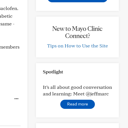
aclofen.
abetic
 same -
New to Mayo Clinic
Connect?
Tips on How to Use the Site
l members
Spotlight
It’s all about good conversation
and learning: Meet @jeffmarc
Read more