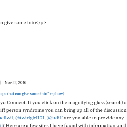
an give some info</p>
|
Nov 22, 2016
+
sps that can give some info"
(show)
o Connect. If you click on the magnifying glass (search) a
iff person syndrome you can bring up all of the discussion
ellwil
,
@twirlgirl101
,
@judiff
are you able to provide any
il
? Here are a few sites I have found with information on t