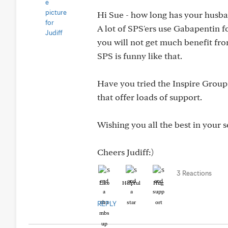
Hi Sue - how long has your husb
A lot of SPS'ers use Gabapentin fo
you will not get much benefit fro
SPS is funny like that.
Have you tried the Inspire Group
that offer loads of support.
Wishing you all the best in your s
Cheers Judiff:)
3 Reactions
Like
Helpful
Hug
REPLY