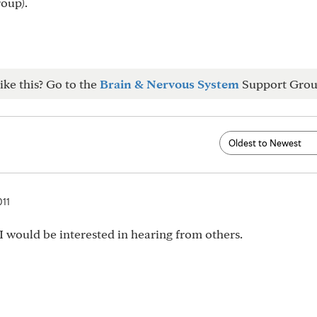
roup).
ike this? Go to the
Brain & Nervous System
Support Grou
011
 I would be interested in hearing from others.