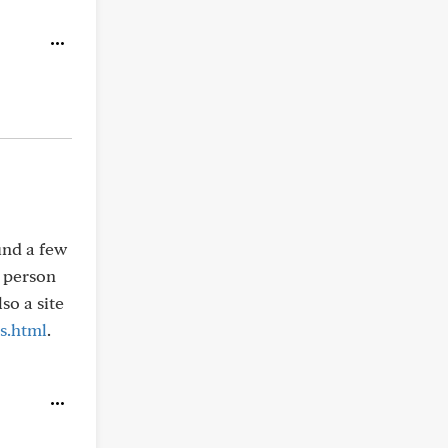
und a few
f person
lso a site
s.html
.