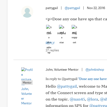
pattygail
|
@pattygail
|
Nov 22, 2016
<p>Dose any one have sps that c
Like
Helpful
Hug
REPLY
27 replies
John, Volunteer Mentor
|
@johnbishop
In reply to @pattygail
"Dose any one have 
Mentor
Hello
@pattygail
, welcome to May
of the Connect screen and type st
on the topic.
@nan45
,
@lora
,
@sh
information on SPS for
@pattyga