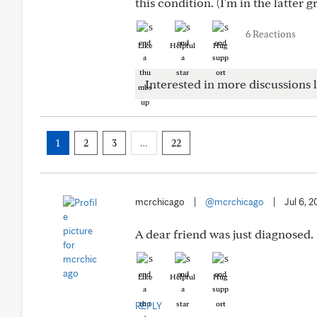
this condition. (I'm in the latter g
6 Reactions
Like
Helpful
Hug
Interested in more discussions l
1
2
3
…
22
mcrchicago
|
@mcrchicago
|
Jul 6, 2
A dear friend was just diagnosed.
Like
Helpful
Hug
REPLY