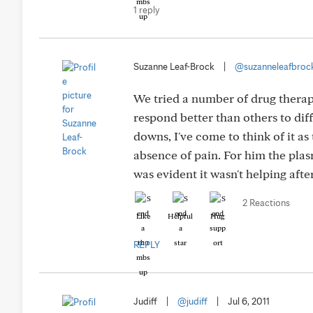
1 reply
Suzanne Leaf-Brock
|
@suzanneleafbroc
We tried a number of drug thera
respond better than others to dif
downs, I've come to think of it as
absence of pain. For him the plas
was evident it wasn't helping afte
2 Reactions
Like
Helpful
Hug
REPLY
Judiff
|
@judiff
|
Jul 6, 2011