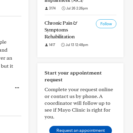
3174
Jul 26 2:26pm
Chronic Pain &
Follow
Symptoms
Rehabilitation
ple
1417
Jul 13 12:48pm
 and
ver an
but it
Start your appointment
request
Complete your request online
or contact us by phone. A
coordinator will follow up to
see if Mayo Clinic is right for
you.
Request an appointment