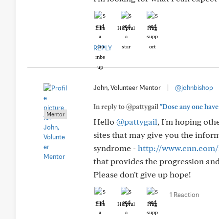
Like
Helpful
Hug
REPLY
John, Volunteer Mentor
|
@johnbishop
In reply to @pattygail
"Dose any one have 
Mentor
Hello
@pattygail
, I'm hoping oth
sites that may give you the infor
syndrome -
http://www.cnn.com/2
that provides the progression and
Please don't give up hope!
1 Reaction
Like
Helpful
Hug