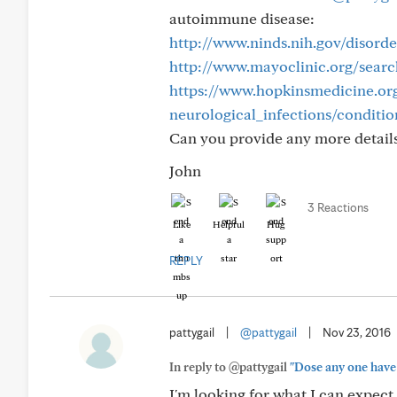
autoimmune disease:
http://www.ninds.nih.gov/disorde
http://www.mayoclinic.org/searc
https://www.hopkinsmedicine.or
neurological_infections/conditi
Can you provide any more details
John
3 Reactions
Like
Helpful
Hug
REPLY
pattygail
|
@pattygail
|
Nov 23, 2016
In reply to @pattygail
"Dose any one have 
I'm looking for what I can expect 