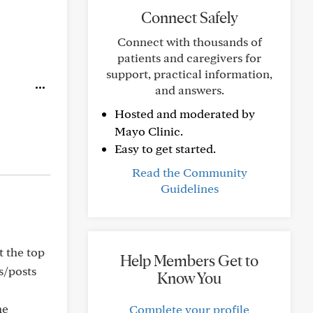
Connect Safely
Connect with thousands of
patients and caregivers for
support, practical information,
and answers.
Hosted and moderated by
Mayo Clinic.
Easy to get started.
Read the Community
Guidelines
t the top
Help Members Get to
s/posts
Know You
he
Complete your profile