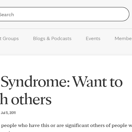
Skip to Content
t Groups
Blogs & Podcasts
Events
Membe
n Syndrome: Want to
h others
, Jul 5, 2011
 people who have this or are significant others of people 