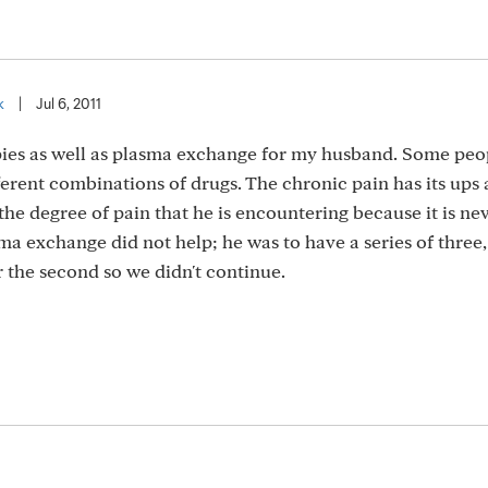
k
|
Jul 6, 2011
pies as well as plasma exchange for my husband. Some peo
ferent combinations of drugs. The chronic pain has its ups
 the degree of pain that he is encountering because it is ne
ma exchange did not help; he was to have a series of three, 
r the second so we didn't continue.