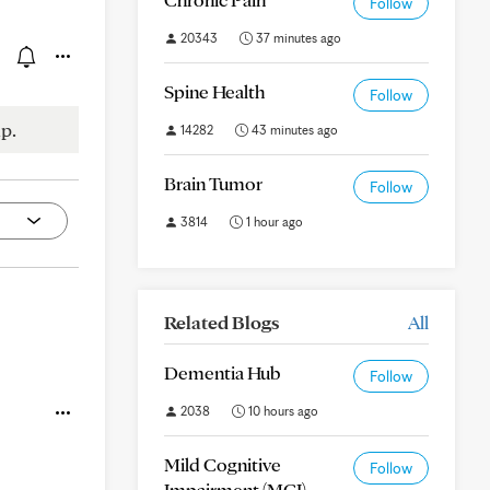
Follow
20343
37 minutes ago
Spine Health
Follow
p.
14282
43 minutes ago
Brain Tumor
Follow
3814
1 hour ago
Related Blogs
All
Dementia Hub
Follow
2038
10 hours ago
Mild Cognitive
Follow
Impairment (MCI)