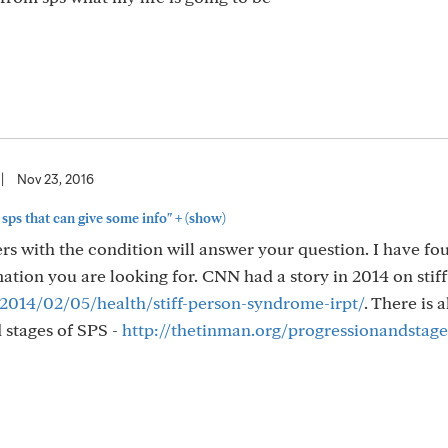
|
Nov 23, 2016
+
sps that can give some info"
(show)
ers with the condition will answer your question. I have fo
mation you are looking for. CNN had a story in 2014 on stif
014/02/05/health/stiff-person-syndrome-irpt/
. There is a
 stages of SPS -
http://thetinman.org/progressionandstage