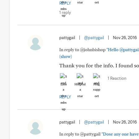
REPLY
1 reply
pattygail
|
@pattygail
|
Nov 26, 2016
In reply to @johnbishop
"Hello @pattygail
(show)
Thank you for the info. I found so
1 Reaction
Like
Helpful
Hug
REPLY
pattygail
|
@pattygail
|
Nov 26, 2016
In reply to @pattygail
"Dose any one have 