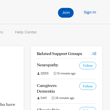
Sign In
Join
rs
Help Center
Related Support Groups
All
Neuropathy
Follow
22003
12 minutes ago
Caregivers:
Follow
Dementia
5441
24 minutes ago
who have
Chronic Pain