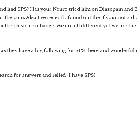
and had SPS? Has your Neuro tried him on Diazepam and B
r the pain. Also I've recently found out the if your not a di
m the plasma exchange. We are all different yet we are the
 as they have a big following for SPS there and wonderfu
earch for answers and relief. (I have SPS)