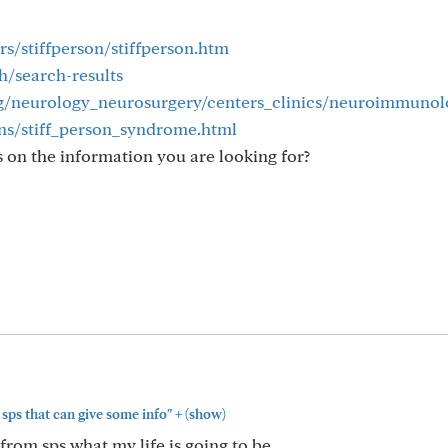
rs/stiffperson/stiffperson.htm
h/search-results
g/neurology_neurosurgery/centers_clinics/neuroimmuno
ons/stiff_person_syndrome.html
 on the information you are looking for?
+
sps that can give some info"
(show)
from sps what my life is going to be