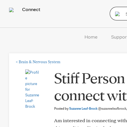
Connect
Home
Suppor
<
Brain & Nervous System
Stiff Perso
connect wit
Posted by
Suzanne Leaf-Brock
@suzanneleafbrock
Am interested in connecting with