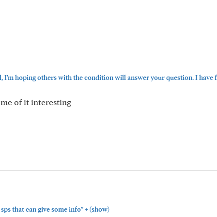
, I'm hoping others with the condition will answer your question. I have f
me of it interesting
+
sps that can give some info"
(show)