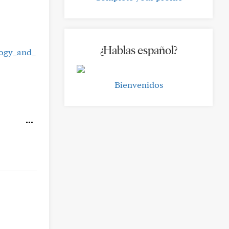
¿Hablas español?
logy_and_
Bienvenidos