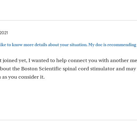
 2021
ike to know more details about your situation. My doc is recommending a
t joined yet, I wanted to help connect you with another m
out the Boston Scientific spinal cord stimulator and may
 as you consider it.