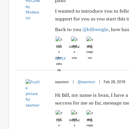
pain!
I wanted to introduce you to f
support for you as you start this tr
Back to you
@billweigle
, how has
Like
Helpful
Hug
REPLY
seanivor
|
@seanivor
|
Feb 28, 2019
Hi Bill, my name is Sean, I have a
success for me so far, message me
Like
Helpful
Hug