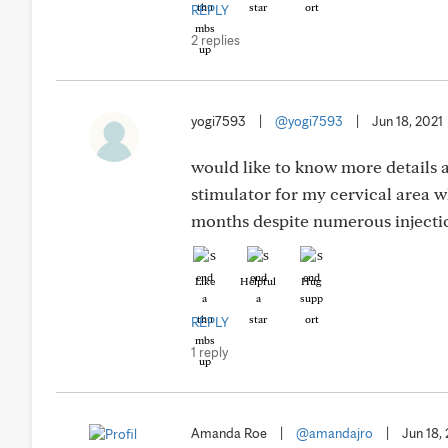
REPLY
2 replies
yogi7593
|
@yogi7593
|
Jun 18, 2021
would like to know more details 
stimulator for my cervical area wh
months despite numerous injectio
Like
Helpful
Hug
REPLY
1 reply
Amanda Roe
|
@amandajro
|
Jun 18,