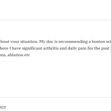
about your situation. My doc is recommending a boston sci
ere I have significant arthritis and daily pain for the past 
ns, ablation etc
 2021