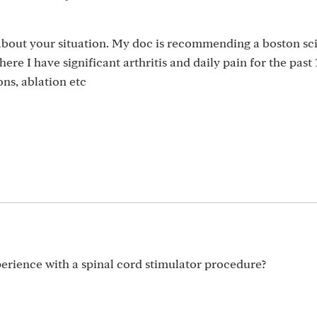
about your situation. My doc is recommending a boston sci
ere I have significant arthritis and daily pain for the past 
ns, ablation etc
rience with a spinal cord stimulator procedure?