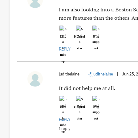
I am also looking into a Boston S
more features than the others. 
Like
Helpful
Hug
REPLY
judithelaine
|
@judithelaine
|
Jun 25, 
It did not help me at all.
Like
Helpful
Hug
REPLY
1 reply