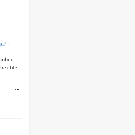
+
..."
ember,
 be able