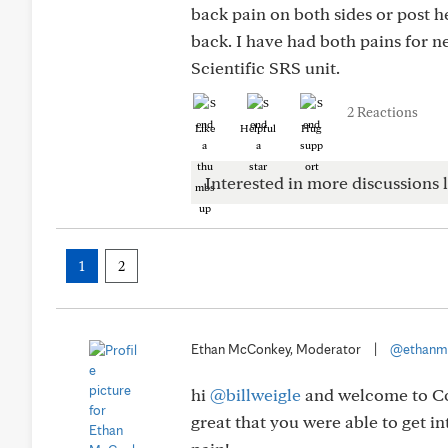
back pain on both sides or post h
back. I have had both pains for n
Scientific SRS unit.
2 Reactions
Like
Helpful
Hug
Interested in more discussions l
1
2
Ethan McConkey, Moderator
|
@ethanm
hi
@billweigle
and welcome to Conn
great that you were able to get i