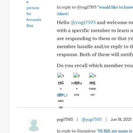
In reply to @yogi7593
"would like to know
(show)
Hello
@yogi7593
and welcome to 
with a specific member to learn m
are responding to them or that yo
member handle and/or reply to th
response. Both of these will notif
Do you recall which member you w
Like
Helpful
Hug
REPLY
yogi7593
|
@yogi7593
|
Jun 18, 2021
In reply to @seanivor
"Hi Bill, my name is