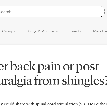
Skip to Content
t Groups
Blogs & Podcasts
Events
Membe
er back pain or post
uralgia from shingles
 could share with spinal cord stimulation (SRS) for eithe