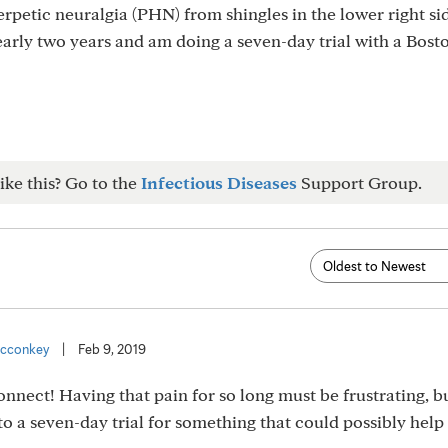
erpetic neuralgia (PHN) from shingles in the lower right si
early two years and am doing a seven-day trial with a Bost
ike this? Go to the
Infectious Diseases
Support Group.
cconkey
|
Feb 9, 2019
ect! Having that pain for so long must be frustrating, but
nto a seven-day trial for something that could possibly help