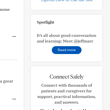
 some
Spotlight
It’s all about good conversation
and learning: Meet @jeffmarc
Read more
Connect Safely
 a great
Connect with thousands of
patients and caregivers for
support, practical information,
and answers.