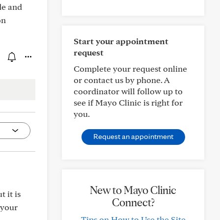
de and
on
Start your appointment
request
Complete your request online
or contact us by phone. A
coordinator will follow up to
see if Mayo Clinic is right for
you.
Request an appointment
New to Mayo Clinic
 it is
Connect?
 your
Tips on How to Use the Site