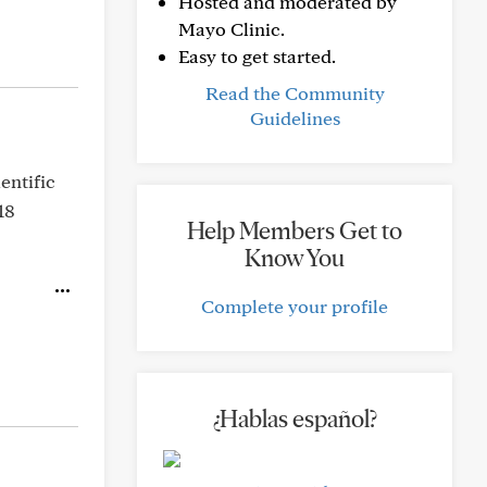
Hosted and moderated by
Mayo Clinic.
Easy to get started.
Read the Community
Guidelines
entific
18
Help Members Get to
Know You
Complete your profile
¿Hablas español?