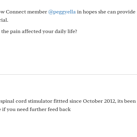
ellow Connect member
@peggyella
in hopes she can provide
ial.
 the pain affected your daily life?
 spinal cord stimulator fittted since October 2012, its been
 if you need further feed back