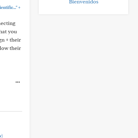
Bienvenidos
+
ntific..."
necting
that you
n + their
low their
w)