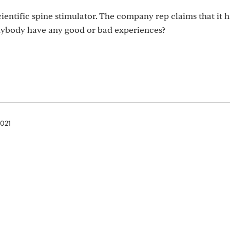
cientific spine stimulator. The company rep claims that it
Anybody have any good or bad experiences?
2021