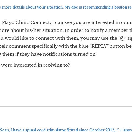
 more details about your situation. My doc is recommending a boston scie
Mayo Clinic Connect. I can see you are interested in con
ore about his/her situation. In order to notify a member 
u would like to connect with them, you may use the "@" sig
eir comment specifically with the blue "REPLY" button be
y them if they have notifications turned on.
ere interested in replying to?
+
 Sean, I have a spinal cord stimulator fittted since October 2012,..."
(sho