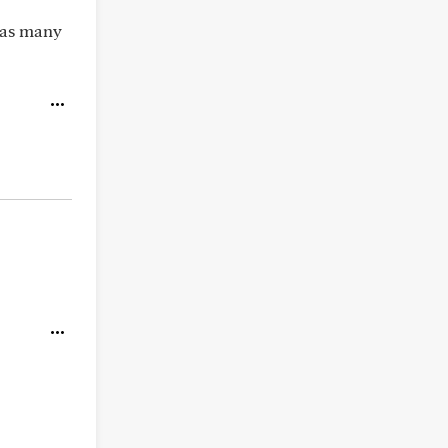
 has many