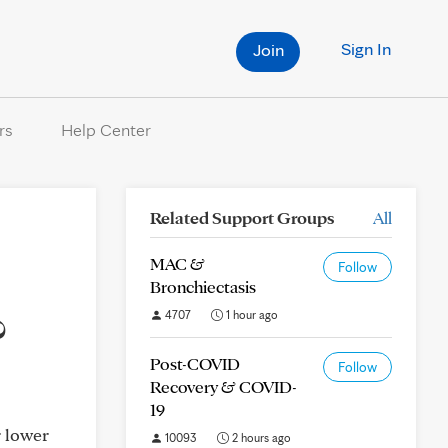
Sign In
Join
rs
Help Center
Related Support Groups
All
MAC &
Follow
Bronchiectasis
?
4707
1 hour ago
Post-COVID
Follow
Recovery & COVID-
19
r lower
10093
2 hours ago