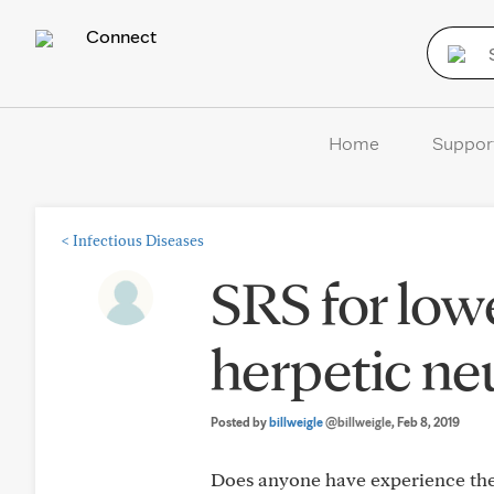
Connect
Home
Suppor
<
Infectious Diseases
SRS for low
herpetic ne
Posted by
billweigle
@billweigle
, Feb 8, 2019
Does anyone have experience they