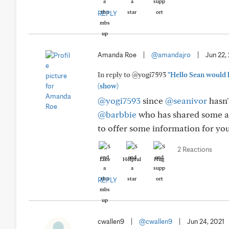
REPLY
Amanda Roe
|
@amandajro
|
Jun 22,
In reply to @yogi7593
"Hello Sean would l
(show)
@yogi7593
since
@seanivor
hasn'
@barbbie
who has shared some ab
to offer some information for you
2 Reactions
Like
Helpful
Hug
REPLY
cwallen9
|
@cwallen9
|
Jun 24, 2021