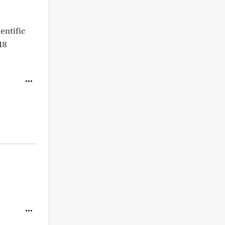
entific
18