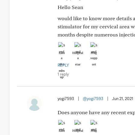
Hello Sean
would like to know more details 
stimulator for my cervical area wh
months despite numerous injectio
Like
Helpful
Hug
REPLY
1 reply
yogi7593
|
@yogi7593
|
Jun 21, 2021
Does anyone have any recent expe
Like
Helpful
Hug