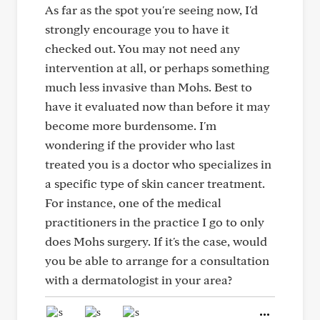
As far as the spot you're seeing now, I'd
strongly encourage you to have it
checked out. You may not need any
intervention at all, or perhaps something
much less invasive than Mohs. Best to
have it evaluated now than before it may
become more burdensome. I'm
wondering if the provider who last
treated you is a doctor who specializes in
a specific type of skin cancer treatment.
For instance, one of the medical
practitioners in the practice I go to only
does Mohs surgery. If it's the case, would
you be able to arrange for a consultation
with a dermatologist in your area?