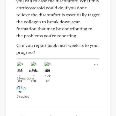
you can to ease the discomfort. What this
corticosteroid could do if you don't
relieve the discomfort is essentially target
the collegen to break down scar
formation that may be contributing to
the problems you're reporting.
Can you report back next week as to your
progress?
Like
Helpful
Hug
3 Reactions
REPLY
3 replies