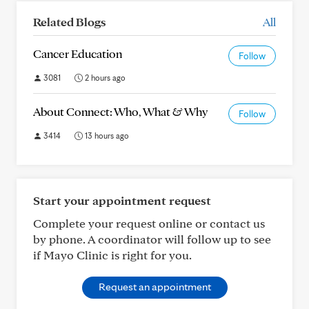
Related Blogs
All
Cancer Education
Follow
3081
2 hours ago
About Connect: Who, What & Why
Follow
3414
13 hours ago
Start your appointment request
Complete your request online or contact us
by phone. A coordinator will follow up to see
if Mayo Clinic is right for you.
Request an appointment