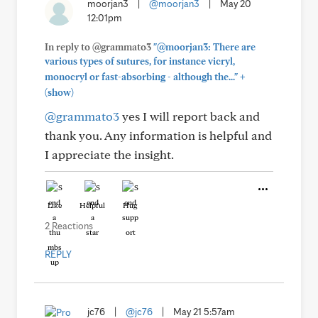
moorjan3
|
@moorjan3
|
May 20
12:01pm
In reply to @grammato3
"@moorjan3: There are
various types of sutures, for instance vicryl,
+
monocryl or fast-absorbing - although the..."
(show)
@grammato3
yes I will report back and
thank you. Any information is helpful and
I appreciate the insight.
Like
Helpful
Hug
2 Reactions
REPLY
jc76
|
@jc76
|
May 21 5:57am