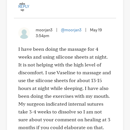
REPLY
moorjan3
|
@moorjan3
|
May 19
3:54pm
I have been doing the massage for 4
weeks and using silicone sheets at night.
It is not helping with the high level of
discomfort. I use Vaseline to massage and
use the silicone sheets for about 13-15
hours at night while sleeping. I have also
been doing the exercises with my mouth.
My surgeon indicated internal sutures
take 3-4 weeks to dissolve so I am not
sure about your comment on healing at 3
months if you could elaborate on that.