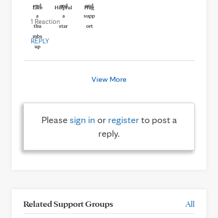
Like
Helpful
Hug
1 Reaction
REPLY
View More
Please
sign in
or
register
to post a
reply.
Related Support Groups
All