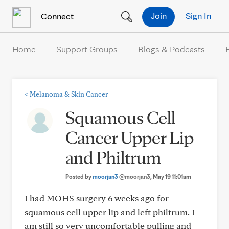
Skip to Content
Join
Sign In
Connect
Home
Support Groups
Blogs & Podcasts
<
Melanoma & Skin Cancer
Squamous Cell
Cancer Upper Lip
and Philtrum
Posted by
moorjan3
@moorjan3
, May 19 11:01am
I had MOHS surgery 6 weeks ago for
squamous cell upper lip and left philtrum. I
am still so very uncomfortable pulling and