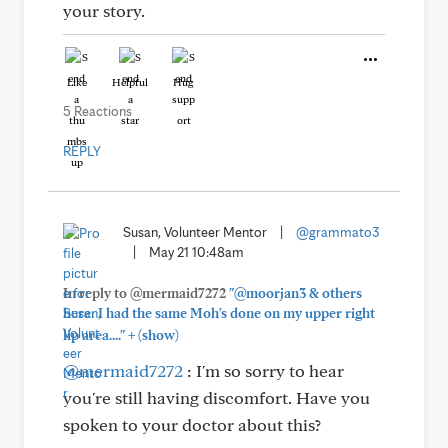
your story.
Like
Helpful
Hug
5 Reactions
REPLY
Susan, Volunteer Mentor
|
@grammato3
|
May 21 10:48am
In reply to @mermaid7272
"@moorjan3 & others
here: I had the same Moh's done on my upper right
+
lip area...."
(show)
@mermaid7272
: I'm so sorry to hear
you're still having discomfort. Have you
spoken to your doctor about this?