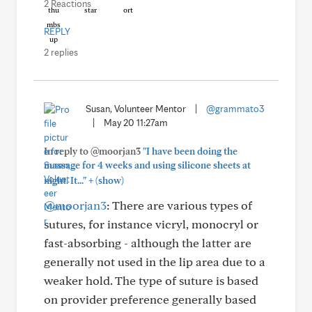
2 Reactions
REPLY
2 replies
Susan, Volunteer Mentor
|
@grammato3
|
May 20 11:27am
In reply to @moorjan3
"I have been doing the
massage for 4 weeks and using silicone sheets at
+
night. It..."
(show)
@moorjan3
: There are various types of
sutures, for instance vicryl, monocryl or
fast-absorbing - although the latter are
generally not used in the lip area due to a
weaker hold. The type of suture is based
on provider preference generally based