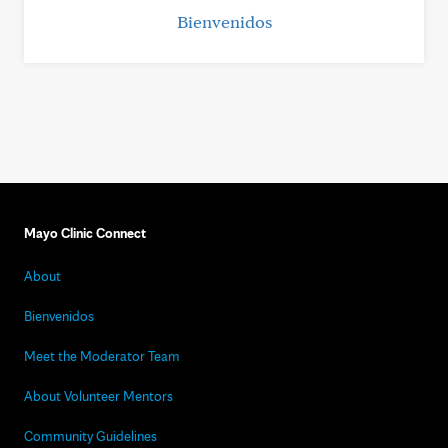
Bienvenidos
Mayo Clinic Connect
About
Bienvenidos
Meet the Moderator Team
About Volunteer Mentors
Community Guidelines