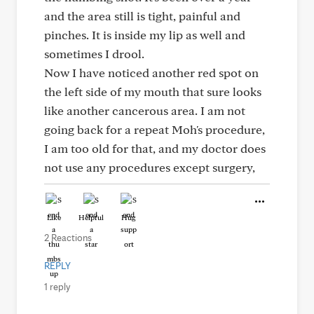
and the area still is tight, painful and
pinches. It is inside my lip as well and
sometimes I drool.
Now I have noticed another red spot on
the left side of my mouth that sure looks
like another cancerous area. I am not
going back for a repeat Moh's procedure,
I am too old for that, and my doctor does
not use any procedures except surgery,
Like
Helpful
Hug
2 Reactions
REPLY
1 reply