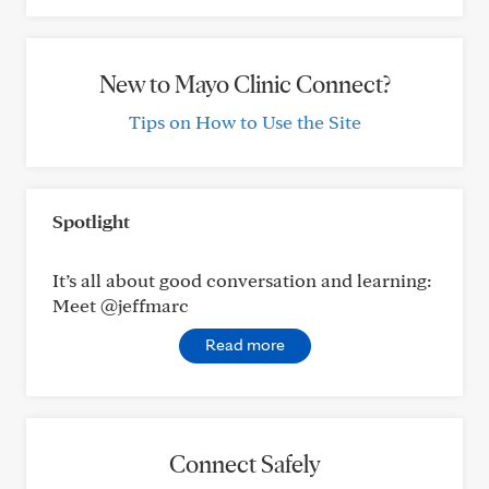
New to Mayo Clinic Connect?
Tips on How to Use the Site
Spotlight
It’s all about good conversation and learning:
Meet @jeffmarc
Read more
Connect Safely