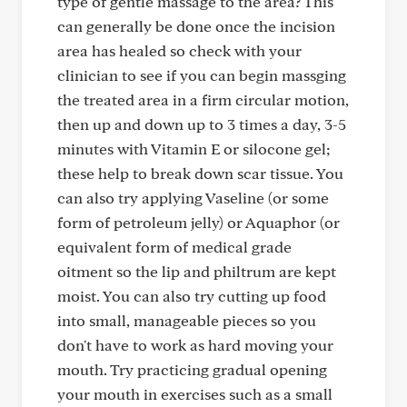
type of gentle massage to the area? This
can generally be done once the incision
area has healed so check with your
clinician to see if you can begin massging
the treated area in a firm circular motion,
then up and down up to 3 times a day, 3-5
minutes with Vitamin E or silocone gel;
these help to break down scar tissue. You
can also try applying Vaseline (or some
form of petroleum jelly) or Aquaphor (or
equivalent form of medical grade
oitment so the lip and philtrum are kept
moist. You can also try cutting up food
into small, manageable pieces so you
don't have to work as hard moving your
mouth. Try practicing gradual opening
your mouth in exercises such as a small