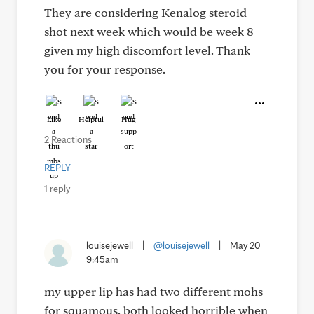
They are considering Kenalog steroid
shot next week which would be week 8
given my high discomfort level. Thank
you for your response.
Like
Helpful
Hug
2 Reactions
REPLY
1 reply
louisejewell
|
@louisejewell
|
May 20
9:45am
my upper lip has had two different mohs
for squamous. both looked horrible when