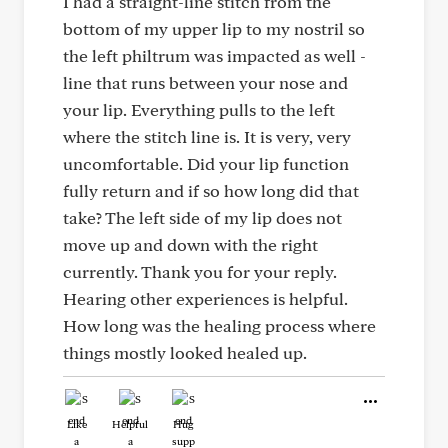
I had a straight-line stitch from the
bottom of my upper lip to my nostril so
the left philtrum was impacted as well -
line that runs between your nose and
your lip. Everything pulls to the left
where the stitch line is. It is very, very
uncomfortable. Did your lip function
fully return and if so how long did that
take? The left side of my lip does not
move up and down with the right
currently. Thank you for your reply.
Hearing other experiences is helpful.
How long was the healing process where
things mostly looked healed up.
Like
Helpful
Hug