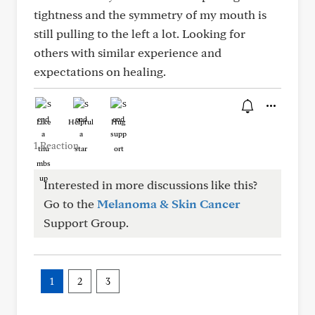
tightness and the symmetry of my mouth is
still pulling to the left a lot. Looking for
others with similar experience and
expectations on healing.
Like
Helpful
Hug
1 Reaction
Interested in more discussions like this?
Go to the
Melanoma & Skin Cancer
Support Group.
1
2
3