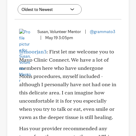
Susan, Volunteer Mentor
|
@grammato3
|
May 19 3:05pm
@moorjan3
: First let me welcome you to
Mayo Clinic Connect. We have a lot of
members here who have undergone
Mohs procedures, myself included -
although I personally have not had one in
this delicate area. I can imagine how
uncomfortable it is for you especially
when you try to talk or eat, even smile or
yawn as the deeper tissue is still healing.
Has your provider recommended any