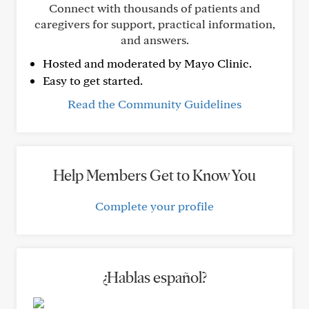
Connect with thousands of patients and
caregivers for support, practical information,
and answers.
Hosted and moderated by Mayo Clinic.
Easy to get started.
Read the Community Guidelines
Help Members Get to Know You
Complete your profile
¿Hablas español?