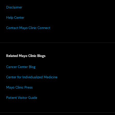
Disclaimer
Help Center
Contact Mayo Clinic Connect
Related Mayo Clinic Blogs
Cancer Center Blog
Center for Individualized Medicine
Mayo Clinic Press
Patient Visitor Guide