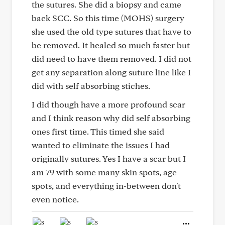
the sutures. She did a biopsy and came
back SCC. So this time (MOHS) surgery
she used the old type sutures that have to
be removed. It healed so much faster but
did need to have them removed. I did not
get any separation along suture line like I
did with self absorbing stiches.
I did though have a more profound scar
and I think reason why did self absorbing
ones first time. This timed she said
wanted to eliminate the issues I had
originally sutures. Yes I have a scar but I
am 79 with some many skin spots, age
spots, and everything in-between don't
even notice.