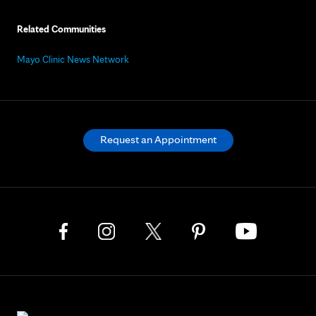
Related Communities
Mayo Clinic News Network
Request an Appointment