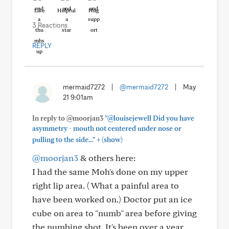
Like
Helpful
Hug
3 Reactions
REPLY
mermaid7272
|
@mermaid7272
|
May
21 9:01am
In reply to @moorjan3
"@louisejewell Did you have
asymmetry - mouth not centered under nose or
+
pulling to the side..."
(show)
@moorjan3
& others here:
I had the same Moh's done on my upper
right lip area. ( What a painful area to
have been worked on.) Doctor put an ice
cube on area to "numb" area before giving
the numbing shot. It's been over a year