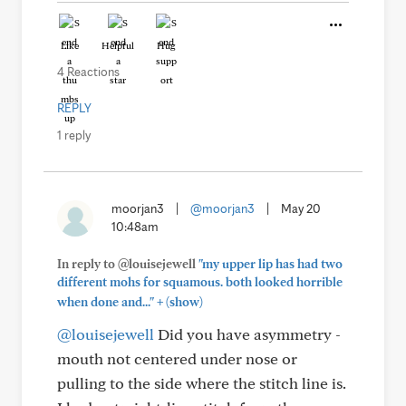
Like
Helpful
Hug
4 Reactions
REPLY
1 reply
moorjan3
|
@moorjan3
|
May 20
10:48am
In reply to @louisejewell
"my upper lip has had two
different mohs for squamous. both looked horrible
+
when done and..."
(show)
@louisejewell
Did you have asymmetry -
mouth not centered under nose or
pulling to the side where the stitch line is.