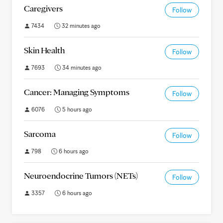
Caregivers
Follow
7434
32 minutes ago
Skin Health
Follow
7693
34 minutes ago
Cancer: Managing Symptoms
Follow
6076
5 hours ago
Sarcoma
Follow
798
6 hours ago
Neuroendocrine Tumors (NETs)
Follow
3357
6 hours ago