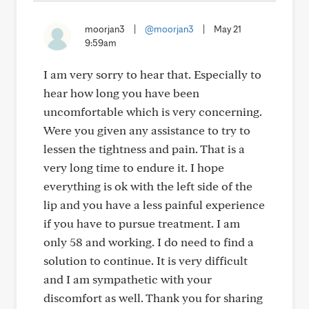
moorjan3
|
@moorjan3
|
May 21
9:59am
I am very sorry to hear that. Especially to
hear how long you have been
uncomfortable which is very concerning.
Were you given any assistance to try to
lessen the tightness and pain. That is a
very long time to endure it. I hope
everything is ok with the left side of the
lip and you have a less painful experience
if you have to pursue treatment. I am
only 58 and working. I do need to find a
solution to continue. It is very difficult
and I am sympathetic with your
discomfort as well. Thank you for sharing