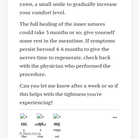
yawn, a small smile to gradually increase
your comfort level.
The full healing of the inner sutures
could take 3 months or so; give yourself
some rest in the meantime. If symptoms
persist beyond 4-6 months to give the
nerves time to regenerate, check back
with the physician who performed the
procedure.
Can you let me know after a week or so if
this helps with the tightness you're
experiencing?
Like
Helpful
Hug
6 Reactions