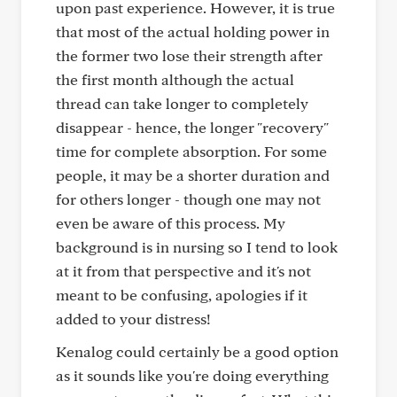
upon past experience. However, it is true
that most of the actual holding power in
the former two lose their strength after
the first month although the actual
thread can take longer to completely
disappear - hence, the longer "recovery"
time for complete absorption. For some
people, it may be a shorter duration and
for others longer - though one may not
even be aware of this process. My
background is in nursing so I tend to look
at it from that perspective and it's not
meant to be confusing, apologies if it
added to your distress!
Kenalog could certainly be a good option
as it sounds like you're doing everything