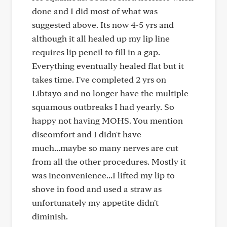
done and I did most of what was
suggested above. Its now 4-5 yrs and
although it all healed up my lip line
requires lip pencil to fill in a gap.
Everything eventually healed flat but it
takes time. I've completed 2 yrs on
Libtayo and no longer have the multiple
squamous outbreaks I had yearly. So
happy not having MOHS. You mention
discomfort and I didn't have
much...maybe so many nerves are cut
from all the other procedures. Mostly it
was inconvenience...I lifted my lip to
shove in food and used a straw as
unfortunately my appetite didn't
diminish.