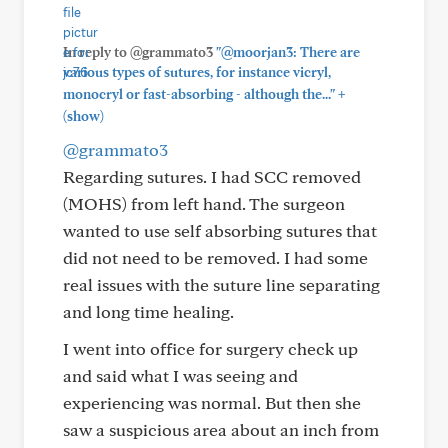
In reply to @grammato3
"@moorjan3: There are
various types of sutures, for instance vicryl,
+
monocryl or fast-absorbing - although the..."
(show)
@grammato3
Regarding sutures. I had SCC removed
(MOHS) from left hand. The surgeon
wanted to use self absorbing sutures that
did not need to be removed. I had some
real issues with the suture line separating
and long time healing.
I went into office for surgery check up
and said what I was seeing and
experiencing was normal. But then she
saw a suspicious area about an inch from