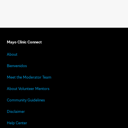
Mayo Clinic Connect
About
Bienvenidos
Meet the Moderator Team
About Volunteer Mentors
Community Guidelines
Disclaimer
Help Center