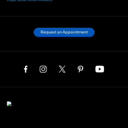
Request an Appointment