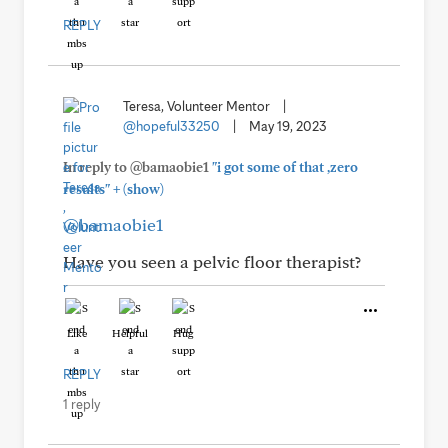
REPLY
Teresa, Volunteer Mentor
|
@hopeful33250
|
May 19, 2023
In reply to @bamaobie1
"i got some of that ,zero
+
results"
(show)
@bamaobie1
Have you seen a pelvic floor therapist?
Like
Helpful
Hug
REPLY
1 reply