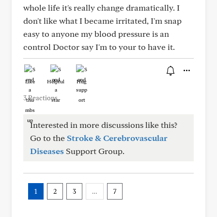
whole life it's really change dramatically. I
don't like what I became irritated, I'm snap
easy to anyone my blood pressure is an
control Doctor say I'm to your to have it.
Like
Helpful
Hug
3 Reactions
Interested in more discussions like this?
Go to the
Stroke & Cerebrovascular
Diseases
Support Group.
1
2
3
…
7