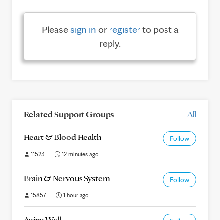
Please
sign in
or
register
to post a
reply.
Related Support Groups
All
Heart & Blood Health
Follow
11523
12 minutes ago
Brain & Nervous System
Follow
15857
1 hour ago
Aging Well