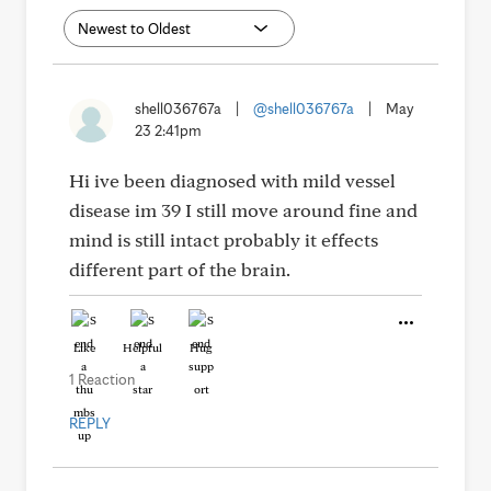
shell036767a
|
@shell036767a
|
May
23 2:41pm
Hi ive been diagnosed with mild vessel
disease im 39 I still move around fine and
mind is still intact probably it effects
different part of the brain.
Like
Helpful
Hug
1 Reaction
REPLY