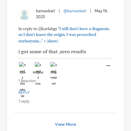
bamaobie1
|
@bamaobie1
|
May 19,
2023
In reply to @karlabgs
"I still don't have a diagnosis,
so I don't know the origin. I was prescribed
+
oxybutynin..."
(show)
i got some of that ,zero results
Like
Helpful
Hug
1 Reaction
REPLY
1 reply
View More