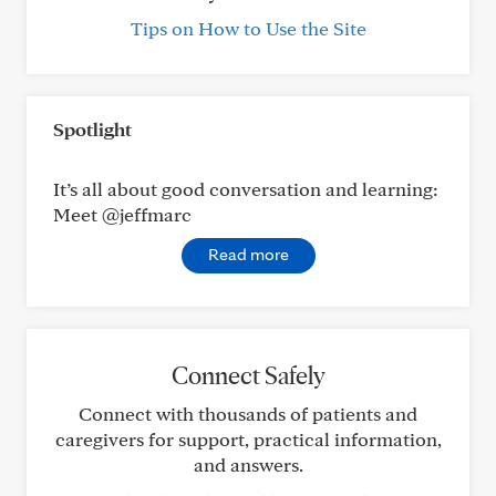
Tips on How to Use the Site
Spotlight
It’s all about good conversation and learning:
Meet @jeffmarc
Read more
Connect Safely
Connect with thousands of patients and
caregivers for support, practical information,
and answers.