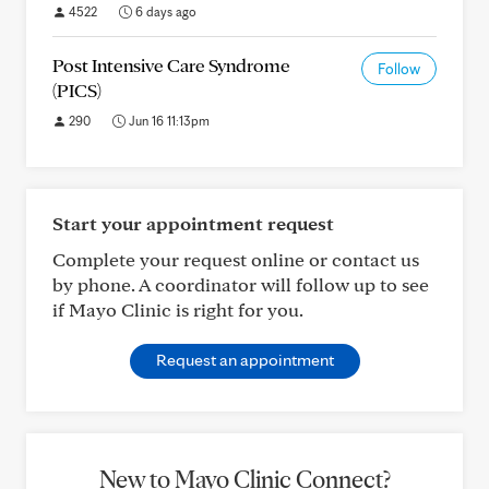
4522
6 days ago
Post Intensive Care Syndrome
Follow
(PICS)
290
Jun 16 11:13pm
Start your appointment request
Complete your request online or contact us
by phone. A coordinator will follow up to see
if Mayo Clinic is right for you.
Request an appointment
New to Mayo Clinic Connect?