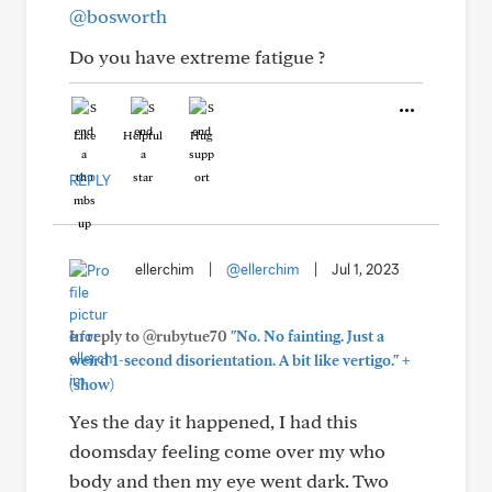
@bosworth
Do you have extreme fatigue ?
Like
Helpful
Hug
REPLY
ellerchim
|
@ellerchim
|
Jul 1, 2023
In reply to @rubytue70
"No. No fainting. Just a
+
weird 1-second disorientation. A bit like vertigo."
(show)
Yes the day it happened, I had this
doomsday feeling come over my who
body and then my eye went dark. Two