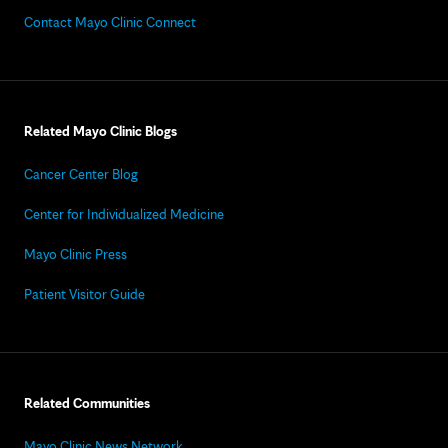
Contact Mayo Clinic Connect
Related Mayo Clinic Blogs
Cancer Center Blog
Center for Individualized Medicine
Mayo Clinic Press
Patient Visitor Guide
Related Communities
Mayo Clinic News Network