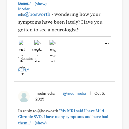
+
them..."
(show)
Hi
@bosworth
- wondering how your
symptoms have been lately? Have you
gotten to see a neurologist?
Like
Helpful
Hug
1 Reaction
REPLY
medimedia
|
@medimedia
|
Oct 6,
2025
In reply to @bosworth
"My MRI said I have Mild
Chronic SVD. I have many symptoms and have had
+
them..."
(show)