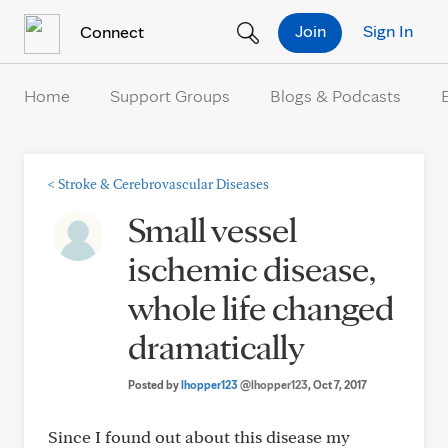
Skip to Content
Join
Sign In
Connect
Home
Support Groups
Blogs & Podcasts
<
Stroke & Cerebrovascular Diseases
Small vessel
ischemic disease,
whole life changed
dramatically
Posted by
lhopper123
@lhopper123
, Oct 7, 2017
Since I found out about this disease my