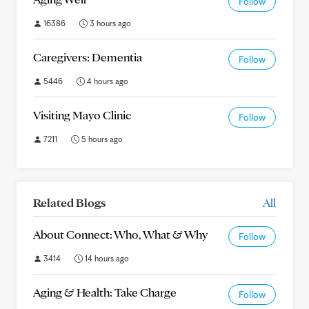
Follow
16386
3 hours ago
Caregivers: Dementia
Follow
5446
4 hours ago
Visiting Mayo Clinic
Follow
7211
5 hours ago
Related Blogs
All
About Connect: Who, What & Why
Follow
3414
14 hours ago
Aging & Health: Take Charge
Follow