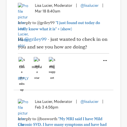
Lisa Lucier, Moderator
|
@lisalucier
|
Mar 18 8:40am
In reply to @griley99
"I just found out today do
+
really know what it is"
(show)
Hi
@griley99
- just wanted to check in on
you and see you how are doing?
Like
Helpful
Hug
REPLY
Lisa Lucier, Moderator
|
@lisalucier
|
Feb 3 4:56pm
In reply to @bosworth
"My MRI said I have Mild
Chronic SVD. I have many symptoms and have had