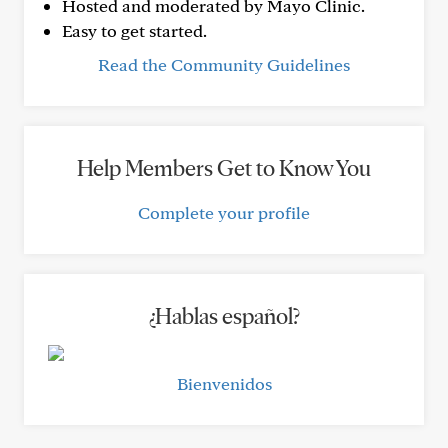
Hosted and moderated by Mayo Clinic.
Easy to get started.
Read the Community Guidelines
Help Members Get to Know You
Complete your profile
¿Hablas español?
Bienvenidos