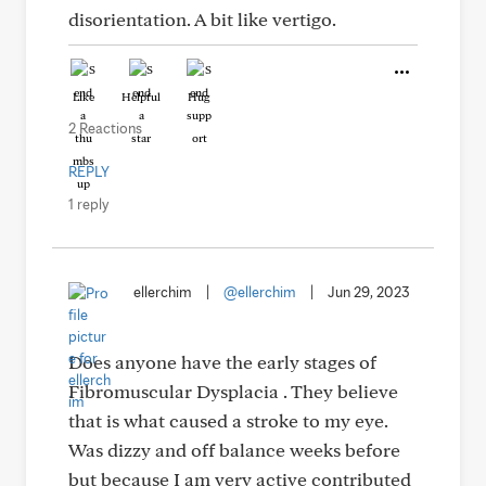
disorientation. A bit like vertigo.
Like
Helpful
Hug
2 Reactions
REPLY
1 reply
ellerchim
|
@ellerchim
|
Jun 29, 2023
Does anyone have the early stages of
Fibromuscular Dysplacia . They believe
that is what caused a stroke to my eye.
Was dizzy and off balance weeks before
but because I am very active contributed