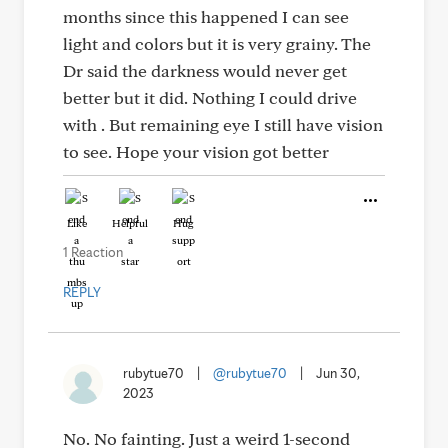
months since this happened I can see
light and colors but it is very grainy. The
Dr said the darkness would never get
better but it did. Nothing I could drive
with . But remaining eye I still have vision
to see. Hope your vision got better
Like
Helpful
Hug
1 Reaction
REPLY
rubytue70
|
@rubytue70
|
Jun 30,
2023
No. No fainting. Just a weird 1-second