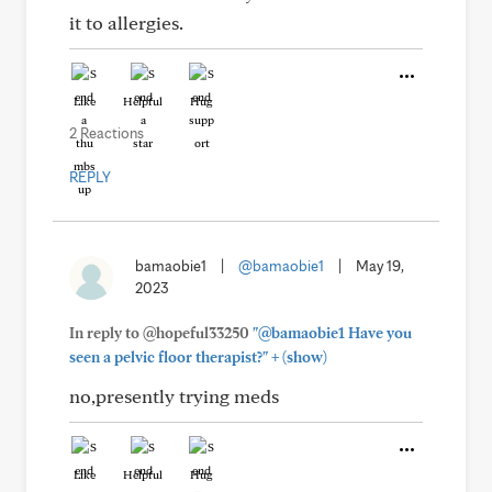
it to allergies.
Like
Helpful
Hug
2 Reactions
REPLY
bamaobie1
|
@bamaobie1
|
May 19,
2023
In reply to @hopeful33250
"@bamaobie1 Have you
+
seen a pelvic floor therapist?"
(show)
no,presently trying meds
Like
Helpful
Hug