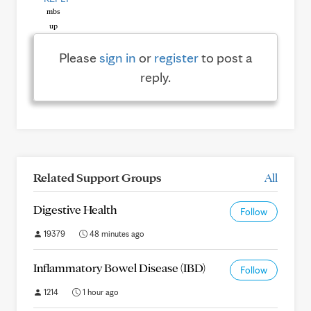
Please
sign in
or
register
to post a
reply.
Related Support Groups
All
Digestive Health
Follow
19379
48 minutes ago
Inflammatory Bowel Disease (IBD)
Follow
1214
1 hour ago