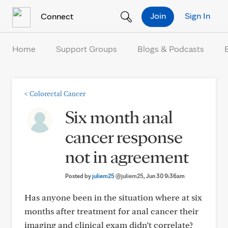
Skip to Content
Join
Sign In
Connect
Home
Support Groups
Blogs & Podcasts
<
Colorectal Cancer
Six month anal
cancer response
not in agreement
Posted by
juliem25
@juliem25
, Jun 30 9:36am
Has anyone been in the situation where at six
months after treatment for anal cancer their
imaging and clinical exam didn’t correlate?