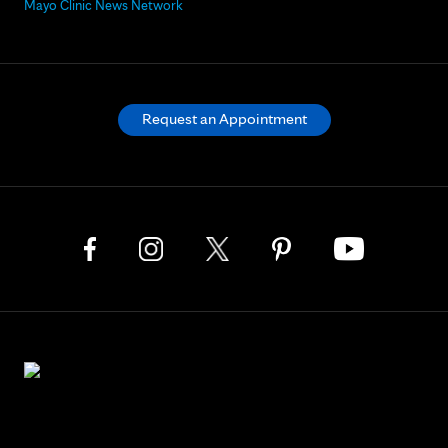
Mayo Clinic News Network
Request an Appointment