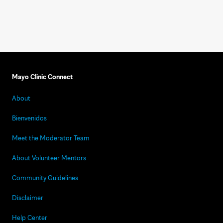
Mayo Clinic Connect
About
Bienvenidos
Meet the Moderator Team
About Volunteer Mentors
Community Guidelines
Disclaimer
Help Center