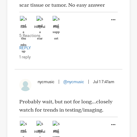
scar tissue or tumor. No easy answer
Like
Helpful
Hug
5 Reactions
REPLY
1 reply
nycmusic
|
@nycmusic
|
Jul 1 7:41am
Probably wait, but not for long…closely
watch for trends in testing/imaging.
Like
Helpful
Hug