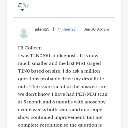
REPLY
juliem25
|
@juliem25
|
Jun 30 8:51pm
Hi Colleen
I was T2N0M0 at diagnosis. It is now
much smaller and the last MRI staged
T1N0 based on size. I do ask a million
questions probably drive my drs a little
nuts. The issue is a lot of the answers are
we don’t know. I have had PET/MRI scan
at 3 month and 6 months with anoscopy
ever 6 weeks both scans and anoscopy
show continued improvement. But not
complete resolution so the question is