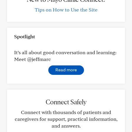
Tips on How to Use the Site
Spotlight
It’s all about good conversation and learning:
Meet @jeffmarc
Read more
Connect Safely
Connect with thousands of patients and
caregivers for support, practical information,
and answers.