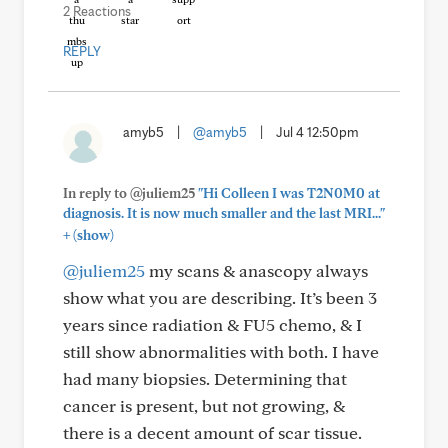
2 Reactions
REPLY
amyb5
|
@amyb5
|
Jul 4 12:50pm
In reply to @juliem25
"Hi Colleen I was T2N0M0 at
diagnosis. It is now much smaller and the last MRI..."
+
(show)
@juliem25
my scans & anascopy always
show what you are describing. It’s been 3
years since radiation & FU5 chemo, & I
still show abnormalities with both. I have
had many biopsies. Determining that
cancer is present, but not growing, &
there is a decent amount of scar tissue.