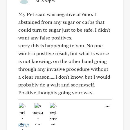
30 5:52pm
My Pet scan was negative at 6mo. I
abstained from any sugar or carbs that
could turn to sugar just to be safe. I didn't
want any false positives.
sorry this is happening to you. No one
wants a positive result, but what is worse
is not knowing. on the other hand going
through any invasive procedure without
a clear reason.....I don't know, but I would
probably do a wait and see myself.
Positive thoughts going your way.
Like
Helpful
Hug
REPLY