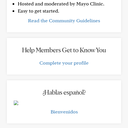
Hosted and moderated by Mayo Clinic.
Easy to get started.
Read the Community Guidelines
Help Members Get to Know You
Complete your profile
¿Hablas español?
Bienvenidos