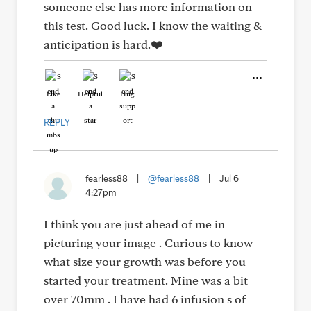
someone else has more information on
this test. Good luck. I know the waiting &
anticipation is hard.❤️
Like
Helpful
Hug
REPLY
fearless88
|
@fearless88
|
Jul 6
4:27pm
I think you are just ahead of me in
picturing your image . Curious to know
what size your growth was before you
started your treatment. Mine was a bit
over 70mm . I have had 6 infusion s of