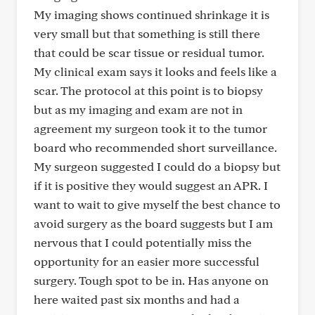
My imaging shows continued shrinkage it is
very small but that something is still there
that could be scar tissue or residual tumor.
My clinical exam says it looks and feels like a
scar. The protocol at this point is to biopsy
but as my imaging and exam are not in
agreement my surgeon took it to the tumor
board who recommended short surveillance.
My surgeon suggested I could do a biopsy but
if it is positive they would suggest an APR. I
want to wait to give myself the best chance to
avoid surgery as the board suggests but I am
nervous that I could potentially miss the
opportunity for an easier more successful
surgery. Tough spot to be in. Has anyone on
here waited past six months and had a