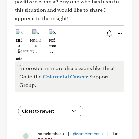
positive response? Any one who has been in
this situation and would like to share I
appreciate the insight!
Like
Helpful
Hug
1 Reaction
Interested in more discussions like this?
Go to the
Colorectal Cancer
Support
Group.
samclembeau
|
@samclembeau
|
Jun