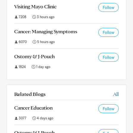
Visiting Mayo Clinic
Follow
7208
3 hours ago
Cancer: Managing Symptoms
Follow
6070
5 hours ago
Ostomy & J-Pouch
Follow
1824
1 day ago
Related Blogs
All
Cancer Education
Follow
3077
4 days ago
Ostomy & J-Pouch