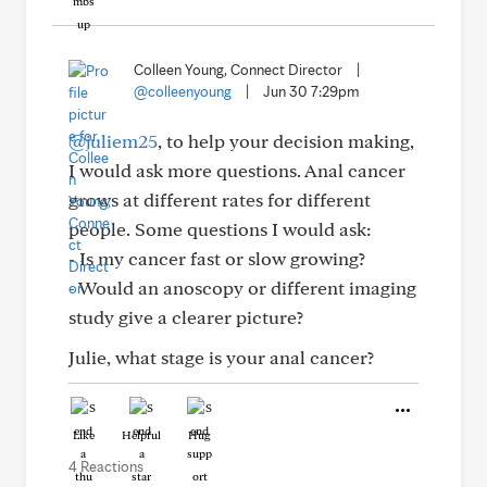
Colleen Young, Connect Director
|
@colleenyoung
|
Jun 30 7:29pm
@juliem25
, to help your decision making,
I would ask more questions. Anal cancer
grows at different rates for different
people. Some questions I would ask:
- Is my cancer fast or slow growing?
- Would an anoscopy or different imaging
study give a clearer picture?
Julie, what stage is your anal cancer?
Like
Helpful
Hug
4 Reactions