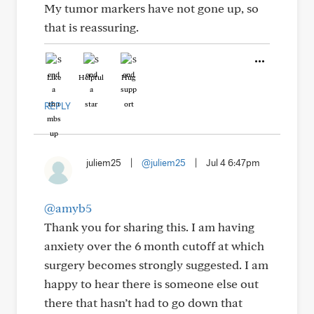
My tumor markers have not gone up, so
that is reassuring.
Like
Helpful
Hug
REPLY
juliem25
|
@juliem25
|
Jul 4 6:47pm
@amyb5
Thank you for sharing this. I am having
anxiety over the 6 month cutoff at which
surgery becomes strongly suggested. I am
happy to hear there is someone else out
there that hasn’t had to go down that