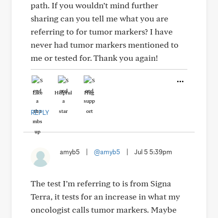
path. If you wouldn’t mind further
sharing can you tell me what you are
referring to for tumor markers? I have
never had tumor markers mentioned to
me or tested for. Thank you again!
Like
Helpful
Hug
REPLY
amyb5
|
@amyb5
|
Jul 5 5:39pm
The test I’m referring to is from Signa
Terra, it tests for an increase in what my
oncologist calls tumor markers. Maybe