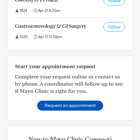
Follow
1824
Apr 21 8:31am
Gastroenterology & GI Surgery
Follow
3130
Apr 17 11:39pm
Start your appointment request
Complete your request online or contact us
by phone. A coordinator will follow up to see
if Mayo Clinic is right for you.
Request an appointment
New to Mayo Clinic Connect?