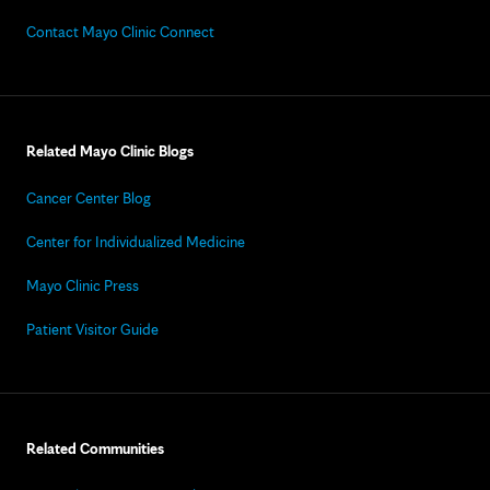
Contact Mayo Clinic Connect
Related Mayo Clinic Blogs
Cancer Center Blog
Center for Individualized Medicine
Mayo Clinic Press
Patient Visitor Guide
Related Communities