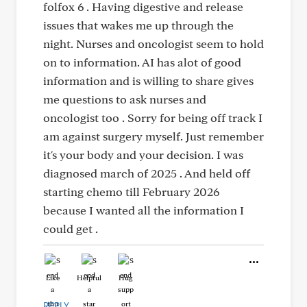
folfox 6 . Having digestive and release
issues that wakes me up through the
night. Nurses and oncologist seem to hold
on to information. AI has alot of good
information and is willing to share gives
me questions to ask nurses and
oncologist too . Sorry for being off track I
am against surgery myself. Just remember
it's your body and your decision. I was
diagnosed march of 2025 . And held off
starting chemo till February 2026
because I wanted all the information I
could get .
Like
Helpful
Hug
REPLY