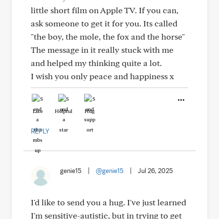
little short film on Apple TV. If you can,
ask someone to get it for you. Its called
"the boy, the mole, the fox and the horse"
The message in it really stuck with me
and helped my thinking quite a lot.
I wish you only peace and happiness x
Like
Helpful
Hug
REPLY
genie15
|
@genie15
|
Jul 26, 2025
I'd like to send you a hug. I've just learned
I'm sensitive-autistic, but in trying to get