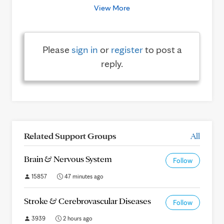
View More
Please
sign in
or
register
to post a
reply.
Related Support Groups
All
Brain & Nervous System
Follow
15857
47 minutes ago
Stroke & Cerebrovascular Diseases
Follow
3939
2 hours ago