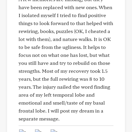
have been replaced with new ones. When
I isolated myself I tried to find positive
things to look forward to that helped with
rewiring, books, puzzles (OK, I cheated a
lot with them), and nature walks. It is OK
to be safe from the ugliness. It helps to
focus not on what one has lost, but what
you still have and try to rebuild on those
strengths. Most of my recovery took 1.5
years, but the full rewiring was 8 to 10
years. The injury nailed the word finding
area of my left temporal lobe and
emotional and smell/taste of my basal
frontal lobe. I will post my dream in a
separate message.