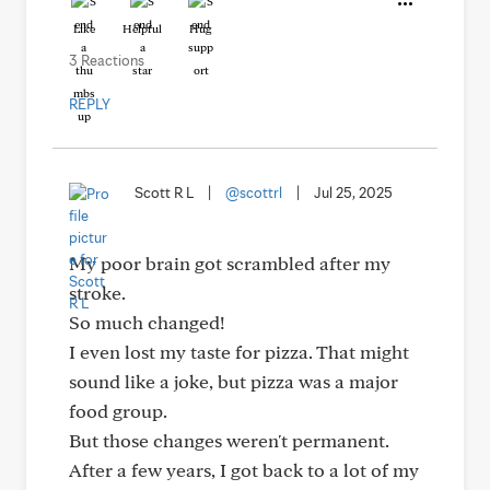
Like
Helpful
Hug
3 Reactions
REPLY
Scott R L
|
@scottrl
|
Jul 25, 2025
My poor brain got scrambled after my
stroke.
So much changed!
I even lost my taste for pizza. That might
sound like a joke, but pizza was a major
food group.
But those changes weren't permanent.
After a few years, I got back to a lot of my