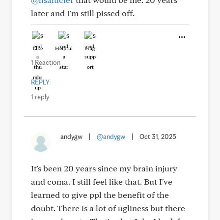
later and I'm still pissed off.
Like
Helpful
Hug
1 Reaction
REPLY
1 reply
andygw
|
@andygw
|
Oct 31, 2025
It's been 20 years since my brain injury
and coma. I still feel like that. But I've
learned to give ppl the benefit of the
doubt. There is a lot of ugliness but there