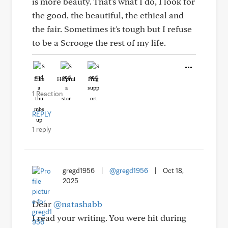
is more beauty. That's what I do, I look for
the good, the beautiful, the ethical and
the fair. Sometimes it's tough but I refuse
to be a Scrooge the rest of my life.
Like
Helpful
Hug
1 Reaction
REPLY
1 reply
gregd1956
|
@gregd1956
|
Oct 18,
2025
Dear
@natashabb
I read your writing. You were hit during