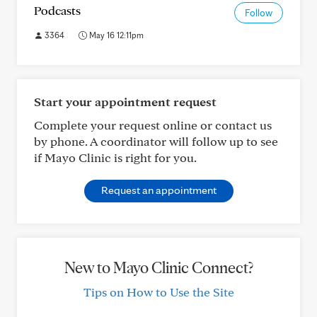
Podcasts
Follow
3364
May 16 12:11pm
Start your appointment request
Complete your request online or contact us
by phone. A coordinator will follow up to see
if Mayo Clinic is right for you.
Request an appointment
New to Mayo Clinic Connect?
Tips on How to Use the Site