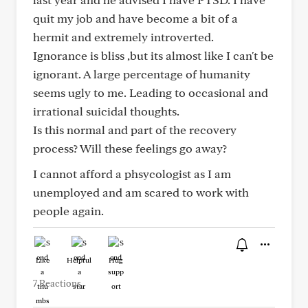
quit my job and have become a bit of a
hermit and extremely introverted.
Ignorance is bliss ,but its almost like I can't be
ignorant. A large percentage of humanity
seems ugly to me. Leading to occasional and
irrational suicidal thoughts.
Is this normal and part of the recovery
process? Will these feelings go away?
I cannot afford a phsycologist as I am
unemployed and am scared to work with
people again.
Like
Helpful
Hug
7 Reactions