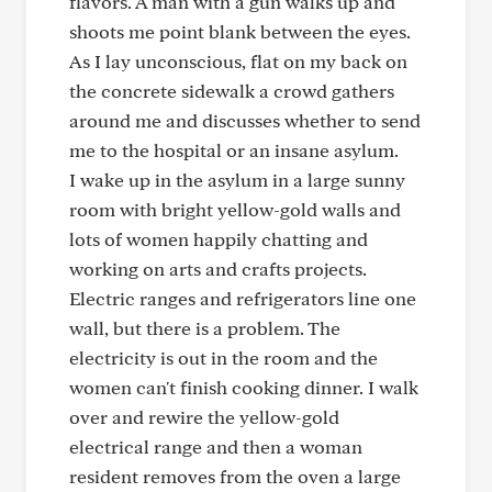
flavors. A man with a gun walks up and
shoots me point blank between the eyes.
As I lay unconscious, flat on my back on
the concrete sidewalk a crowd gathers
around me and discusses whether to send
me to the hospital or an insane asylum.
I wake up in the asylum in a large sunny
room with bright yellow-gold walls and
lots of women happily chatting and
working on arts and crafts projects.
Electric ranges and refrigerators line one
wall, but there is a problem. The
electricity is out in the room and the
women can't finish cooking dinner. I walk
over and rewire the yellow-gold
electrical range and then a woman
resident removes from the oven a large