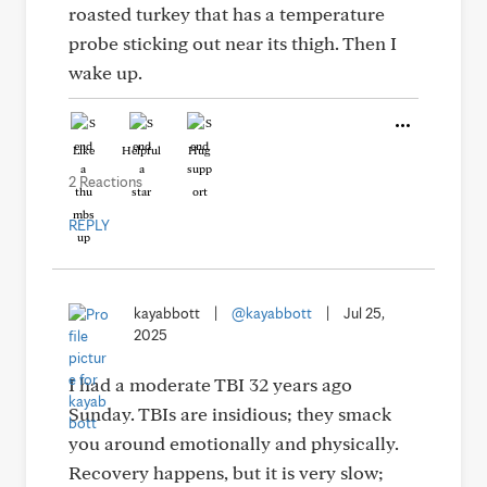
roasted turkey that has a temperature
probe sticking out near its thigh. Then I
wake up.
Like
Helpful
Hug
2 Reactions
REPLY
kayabbott
|
@kayabbott
|
Jul 25,
2025
I had a moderate TBI 32 years ago
Sunday. TBIs are insidious; they smack
you around emotionally and physically.
Recovery happens, but it is very slow;