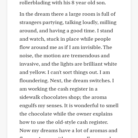
rollerblading with his 8 year old son.
In the dream there a large room is full of
strangers partying, talking loudly, milling
around, and having a good time. I stand
and watch, stuck in place while people
flow around me as if I am invisible. The
noise, the motion are tremendous and
invasive, and the lights are brilliant white
and yellow. I can't sort things out. I am
floundering. Next, the dream switches. I
am working the cash register in a
sidewalk chocolates shop; the aroma
engulfs my senses. It is wonderful to smell
the chocolate while the owner explains
how to use the old-style cash register.
Now my dreams have a lot of aromas and