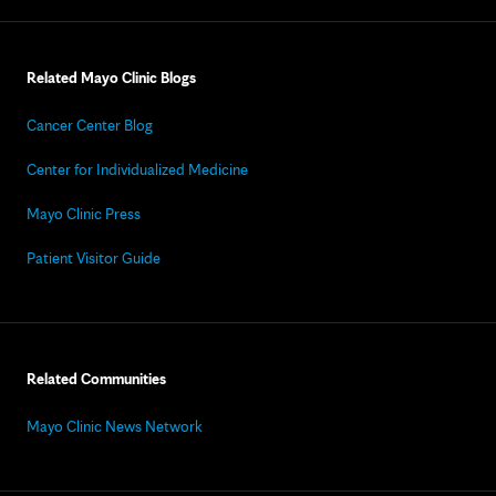
Related Mayo Clinic Blogs
Cancer Center Blog
Center for Individualized Medicine
Mayo Clinic Press
Patient Visitor Guide
Related Communities
Mayo Clinic News Network