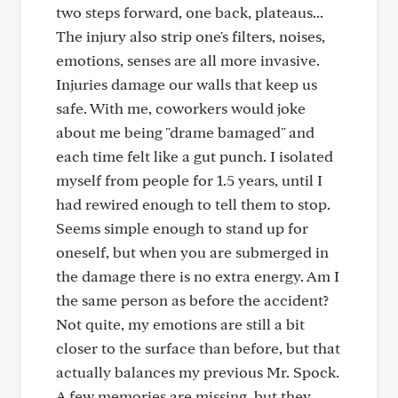
two steps forward, one back, plateaus...
The injury also strip one's filters, noises,
emotions, senses are all more invasive.
Injuries damage our walls that keep us
safe. With me, coworkers would joke
about me being "drame bamaged" and
each time felt like a gut punch. I isolated
myself from people for 1.5 years, until I
had rewired enough to tell them to stop.
Seems simple enough to stand up for
oneself, but when you are submerged in
the damage there is no extra energy. Am I
the same person as before the accident?
Not quite, my emotions are still a bit
closer to the surface than before, but that
actually balances my previous Mr. Spock.
A few memories are missing, but they