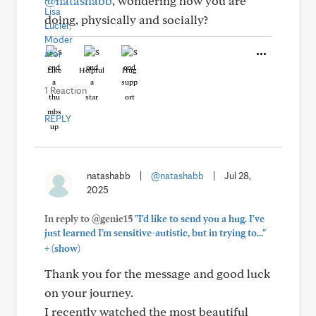
@natashabb
, wondering how you are
doing, physically and socially?
Like
Helpful
Hug
1 Reaction
REPLY
natashabb
|
@natashabb
|
Jul 28,
2025
In reply to @genie15
"I'd like to send you a hug. I've
just learned I'm sensitive-autistic, but in trying to..."
+
(show)
Thank you for the message and good luck
on your journey.
I recently watched the most beautiful