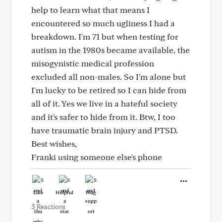
help to learn what that means I
encountered so much ugliness I had a
breakdown. I'm 71 but when testing for
autism in the 1980s became available, the
misogynistic medical profession
excluded all non-males. So I'm alone but
I'm lucky to be retired so I can hide from
all of it. Yes we live in a hateful society
and it's safer to hide from it. Btw, I too
have traumatic brain injury and PTSD.
Best wishes,
Franki using someone else's phone
Like
Helpful
Hug
3 Reactions