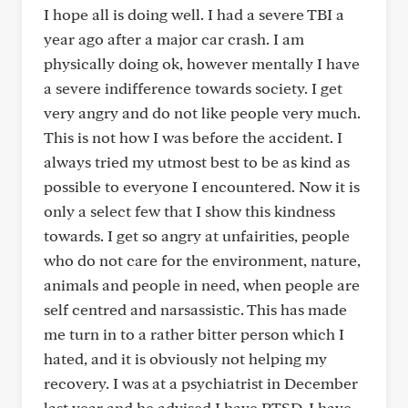
I hope all is doing well. I had a severe TBI a
year ago after a major car crash. I am
physically doing ok, however mentally I have
a severe indifference towards society. I get
very angry and do not like people very much.
This is not how I was before the accident. I
always tried my utmost best to be as kind as
possible to everyone I encountered. Now it is
only a select few that I show this kindness
towards. I get so angry at unfairities, people
who do not care for the environment, nature,
animals and people in need, when people are
self centred and narsassistic. This has made
me turn in to a rather bitter person which I
hated, and it is obviously not helping my
recovery. I was at a psychiatrist in December
last year and he advised I have PTSD. I have