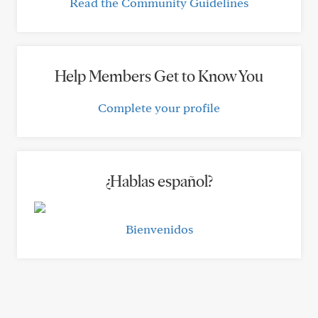
Read the Community Guidelines
Help Members Get to Know You
Complete your profile
¿Hablas español?
Bienvenidos