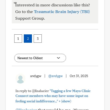
Interested in more discussions like this?
Go to the
Traumatic Brain Injury (TBI)
Support Group.
1
2
3
andygw
|
@andygw
|
Oct 31, 2025
In reply to @lisalucier
"Tagging a few Mayo Clinic
Connect members who may have some input on
+
feeling social indifference..."
(show)
@lisalucier
that would be me. 20 years