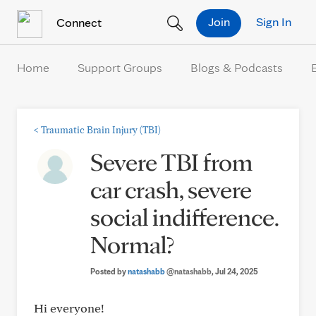
Skip to Content
Join
Sign In
Connect
Home
Support Groups
Blogs & Podcasts
<
Traumatic Brain Injury (TBI)
Severe TBI from
car crash, severe
social indifference.
Normal?
Posted by
natashabb
@natashabb
, Jul 24, 2025
Hi everyone!