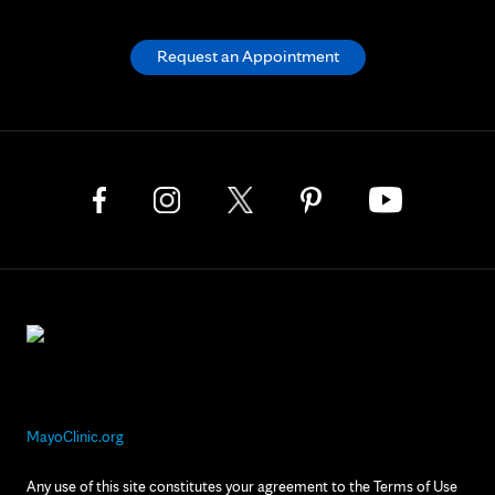
Request an Appointment
MayoClinic.org
Any use of this site constitutes your agreement to the Terms of Use