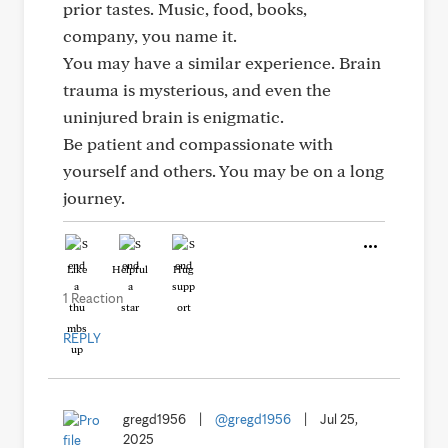
prior tastes. Music, food, books,
company, you name it.
You may have a similar experience. Brain
trauma is mysterious, and even the
uninjured brain is enigmatic.
Be patient and compassionate with
yourself and others. You may be on a long
journey.
Like
Helpful
Hug
1 Reaction
REPLY
gregd1956
|
@gregd1956
|
Jul 25,
2025