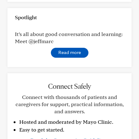
Spotlight
It’s all about good conversation and learning:
Meet @jeffmarc
Read more
Connect Safely
Connect with thousands of patients and
caregivers for support, practical information,
and answers.
Hosted and moderated by Mayo Clinic.
Easy to get started.