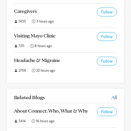
Caregivers
Follow
7435
3 hours ago
Visiting Mayo Clinic
Follow
7211
8 hours ago
Headache & Migraine
Follow
2756
22 hours ago
Related Blogs
All
About Connect: Who, What & Why
Follow
3414
16 hours ago