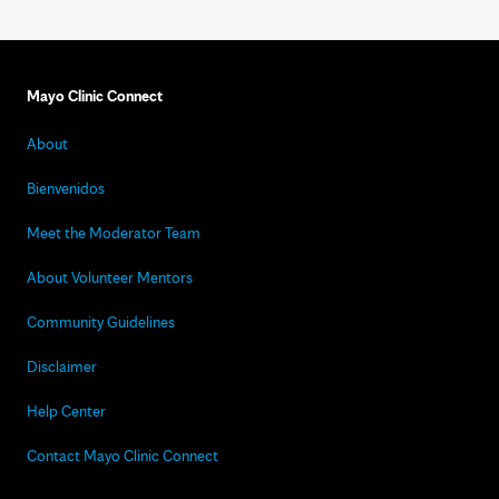
Mayo Clinic Connect
About
Bienvenidos
Meet the Moderator Team
About Volunteer Mentors
Community Guidelines
Disclaimer
Help Center
Contact Mayo Clinic Connect