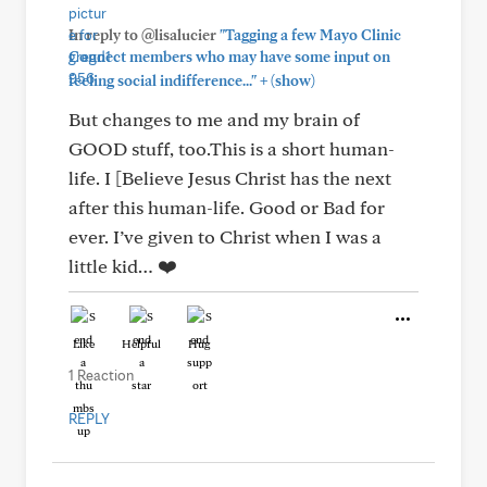
In reply to @lisalucier
"Tagging a few Mayo Clinic
Connect members who may have some input on
+
feeling social indifference..."
(show)
But changes to me and my brain of
GOOD stuff, too.This is a short human-
life. I [Believe Jesus Christ has the next
after this human-life. Good or Bad for
ever. I’ve given to Christ when I was a
little kid… ❤️
Like
Helpful
Hug
1 Reaction
REPLY