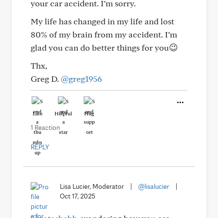
your car accident. I’m sorry.
My life has changed in my life and lost
80% of my brain from my accident. I’m
glad you can do better things for you😉
Thx,
Greg D.
@greg1956
Like
Helpful
Hug
1 Reaction
REPLY
Lisa Lucier, Moderator
|
@lisalucier
|
Oct 17, 2025