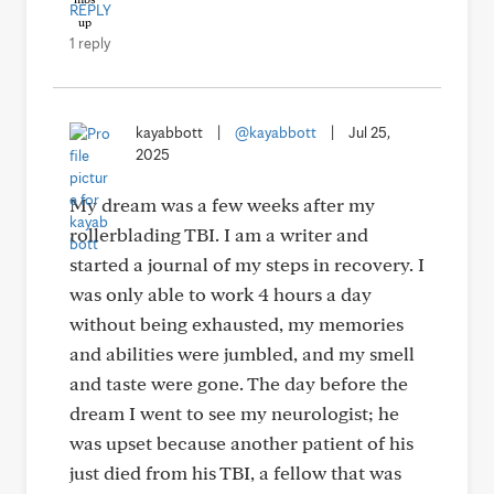
REPLY
1 reply
kayabbott
|
@kayabbott
|
Jul 25,
2025
My dream was a few weeks after my
rollerblading TBI. I am a writer and
started a journal of my steps in recovery. I
was only able to work 4 hours a day
without being exhausted, my memories
and abilities were jumbled, and my smell
and taste were gone. The day before the
dream I went to see my neurologist; he
was upset because another patient of his
just died from his TBI, a fellow that was